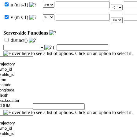
u (m s-1)
v (m s-1)
Server-side Functions
distinct()
("