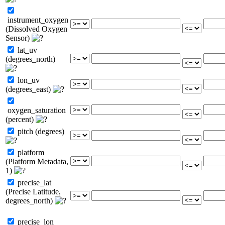
instrument_oxygen
(Dissolved Oxygen
Sensor)
lat_uv
(degrees_north)
lon_uv
(degrees_east)
oxygen_saturation
(percent)
pitch (degrees)
platform
(Platform Metadata,
1)
precise_lat
(Precise Latitude,
degrees_north)
precise_lon