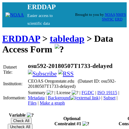
ERDDAP
Brought to you by
NOAA
NMFS
Easier access to
SWFSC
ERD
scientific data
ERDDAP
>
tabledap
> Data
Access Form
osu592-20180507T1733-delayed
Dataset
Title:
CEOAS Oregonstate.edu (Dataset ID: osu592-
Institution:
20180507T1733-delayed)
Summary
|
License
|
FGDC
|
ISO 19115
|
Information:
Metadata
|
Background
|
Subset
|
Files
|
Make a graph
Variable
Optional
Constraint #1
Cons