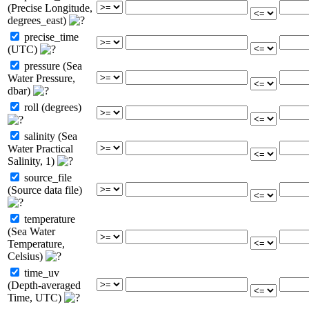
(Precise Longitude,
degrees_east)
precise_time
(UTC)
pressure (Sea
Water Pressure,
dbar)
roll (degrees)
salinity (Sea
Water Practical
Salinity, 1)
source_file
(Source data file)
temperature
(Sea Water
Temperature,
Celsius)
time_uv
(Depth-averaged
Time, UTC)