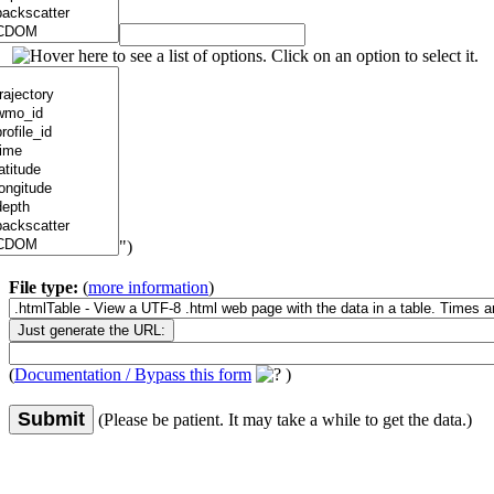
")
File type:
(
more information
)
(
Documentation / Bypass this form
)
Submit
(Please be patient. It may take a while to get the data.)