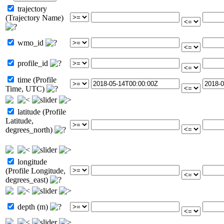
trajectory
(Trajectory Name)
wmo_id
profile_id
time (Profile
Time, UTC)
latitude (Profile
Latitude,
degrees_north)
longitude
(Profile Longitude,
degrees_east)
depth (m)