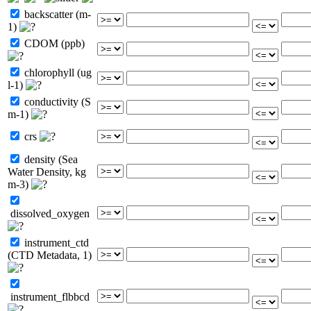
backscatter (m-
1)
CDOM (ppb)
chlorophyll (ug
l-1)
conductivity (S
m-1)
crs
density (Sea
Water Density, kg
m-3)
dissolved_oxygen
instrument_ctd
(CTD Metadata, 1)
instrument_flbbcd