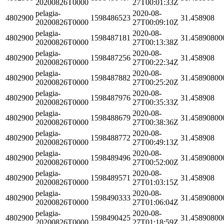
20200826T0000
27T00:01:33Z
pelagia-
2020-08-
4802900
1598486523
31.458908
20200826T0000
27T00:09:10Z
pelagia-
2020-08-
4802900
1598487181
31.45890800
20200826T0000
27T00:13:38Z
pelagia-
2020-08-
4802900
1598487256
31.458908
20200826T0000
27T00:22:34Z
pelagia-
2020-08-
4802900
1598487882
31.45890800
20200826T0000
27T00:25:20Z
pelagia-
2020-08-
4802900
1598487976
31.458908
20200826T0000
27T00:35:33Z
pelagia-
2020-08-
4802900
1598488679
31.45890800
20200826T0000
27T00:38:36Z
pelagia-
2020-08-
4802900
1598488772
31.458908
20200826T0000
27T00:49:13Z
pelagia-
2020-08-
4802900
1598489496
31.45890800
20200826T0000
27T00:52:00Z
pelagia-
2020-08-
4802900
1598489571
31.458908
20200826T0000
27T01:03:15Z
pelagia-
2020-08-
4802900
1598490333
31.45890800
20200826T0000
27T01:06:04Z
pelagia-
2020-08-
4802900
1598490425
31.45890800
20200826T0000
27T01:18:59Z