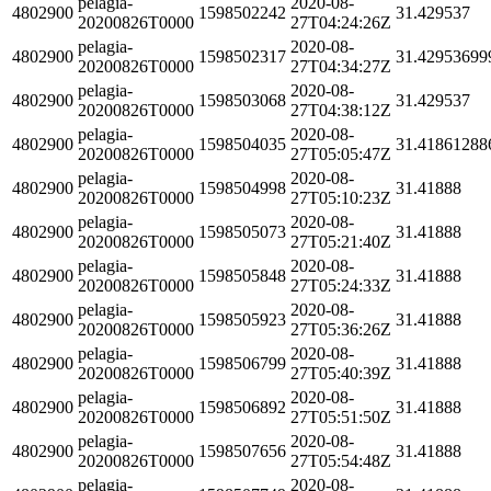
pelagia-
2020-08-
4802900
1598502242
31.429537
20200826T0000
27T04:24:26Z
pelagia-
2020-08-
4802900
1598502317
31.42953699
20200826T0000
27T04:34:27Z
pelagia-
2020-08-
4802900
1598503068
31.429537
20200826T0000
27T04:38:12Z
pelagia-
2020-08-
4802900
1598504035
31.41861288
20200826T0000
27T05:05:47Z
pelagia-
2020-08-
4802900
1598504998
31.41888
20200826T0000
27T05:10:23Z
pelagia-
2020-08-
4802900
1598505073
31.41888
20200826T0000
27T05:21:40Z
pelagia-
2020-08-
4802900
1598505848
31.41888
20200826T0000
27T05:24:33Z
pelagia-
2020-08-
4802900
1598505923
31.41888
20200826T0000
27T05:36:26Z
pelagia-
2020-08-
4802900
1598506799
31.41888
20200826T0000
27T05:40:39Z
pelagia-
2020-08-
4802900
1598506892
31.41888
20200826T0000
27T05:51:50Z
pelagia-
2020-08-
4802900
1598507656
31.41888
20200826T0000
27T05:54:48Z
pelagia-
2020-08-