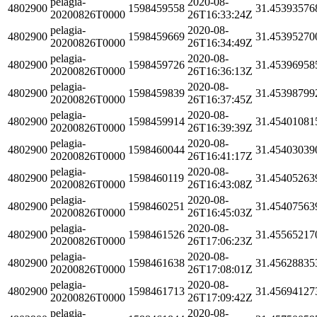
pelagia-
2020-08-
4802900
1598459558
31.45393576
20200826T0000
26T16:33:24Z
pelagia-
2020-08-
4802900
1598459669
31.45395270
20200826T0000
26T16:34:49Z
pelagia-
2020-08-
4802900
1598459726
31.45396958
20200826T0000
26T16:36:13Z
pelagia-
2020-08-
4802900
1598459839
31.45398799
20200826T0000
26T16:37:45Z
pelagia-
2020-08-
4802900
1598459914
31.45401081
20200826T0000
26T16:39:39Z
pelagia-
2020-08-
4802900
1598460044
31.45403039
20200826T0000
26T16:41:17Z
pelagia-
2020-08-
4802900
1598460119
31.45405263
20200826T0000
26T16:43:08Z
pelagia-
2020-08-
4802900
1598460251
31.45407563
20200826T0000
26T16:45:03Z
pelagia-
2020-08-
4802900
1598461526
31.45565217
20200826T0000
26T17:06:23Z
pelagia-
2020-08-
4802900
1598461638
31.45628835
20200826T0000
26T17:08:01Z
pelagia-
2020-08-
4802900
1598461713
31.45694127
20200826T0000
26T17:09:42Z
pelagia-
2020-08-