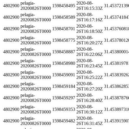
pelagia-
2020-08-
4802900
1598458495
31.45372139
20200826T0000
26T16:15:33Z
pelagia-
2020-08-
4802900
1598458589
31.45374184
20200826T0000
26T16:17:16Z
pelagia-
2020-08-
4802900
1598458701
31.45376081
20200826T0000
26T16:18:50Z
pelagia-
2020-08-
4802900
1598458775
31.45378012
20200826T0000
26T16:20:27Z
pelagia-
2020-08-
4802900
1598458887
31.45380001
20200826T0000
26T16:22:06Z
pelagia-
2020-08-
4802900
1598458980
31.45381978
20200826T0000
26T16:23:45Z
pelagia-
2020-08-
4802900
1598459091
31.45383926
20200826T0000
26T16:25:22Z
pelagia-
2020-08-
4802900
1598459184
31.45386285
20200826T0000
26T16:27:20Z
pelagia-
2020-08-
4802900
1598459297
31.45387876
20200826T0000
26T16:28:40Z
pelagia-
2020-08-
4802900
1598459353
31.45389731
20200826T0000
26T16:30:12Z
pelagia-
2020-08-
4802900
1598459482
31.45391590
20200826T0000
26T16:31:45Z