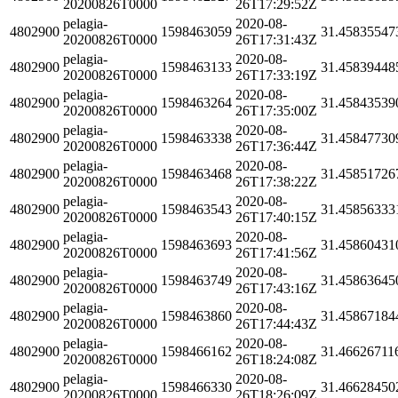
20200826T0000
26T17:29:52Z
pelagia-
2020-08-
4802900
1598463059
31.45835547
20200826T0000
26T17:31:43Z
pelagia-
2020-08-
4802900
1598463133
31.45839448
20200826T0000
26T17:33:19Z
pelagia-
2020-08-
4802900
1598463264
31.45843539
20200826T0000
26T17:35:00Z
pelagia-
2020-08-
4802900
1598463338
31.45847730
20200826T0000
26T17:36:44Z
pelagia-
2020-08-
4802900
1598463468
31.45851726
20200826T0000
26T17:38:22Z
pelagia-
2020-08-
4802900
1598463543
31.45856333
20200826T0000
26T17:40:15Z
pelagia-
2020-08-
4802900
1598463693
31.45860431
20200826T0000
26T17:41:56Z
pelagia-
2020-08-
4802900
1598463749
31.45863645
20200826T0000
26T17:43:16Z
pelagia-
2020-08-
4802900
1598463860
31.45867184
20200826T0000
26T17:44:43Z
pelagia-
2020-08-
4802900
1598466162
31.46626711
20200826T0000
26T18:24:08Z
pelagia-
2020-08-
4802900
1598466330
31.46628450
20200826T0000
26T18:26:09Z