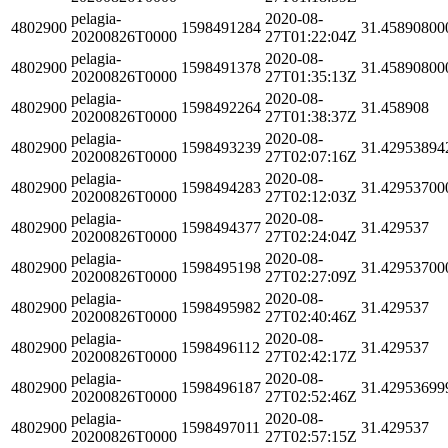
pelagia-
2020-08-
4802900
1598491284
31.45890800
20200826T0000
27T01:22:04Z
pelagia-
2020-08-
4802900
1598491378
31.45890800
20200826T0000
27T01:35:13Z
pelagia-
2020-08-
4802900
1598492264
31.458908
20200826T0000
27T01:38:37Z
pelagia-
2020-08-
4802900
1598493239
31.42953894
20200826T0000
27T02:07:16Z
pelagia-
2020-08-
4802900
1598494283
31.42953700
20200826T0000
27T02:12:03Z
pelagia-
2020-08-
4802900
1598494377
31.429537
20200826T0000
27T02:24:04Z
pelagia-
2020-08-
4802900
1598495198
31.42953700
20200826T0000
27T02:27:09Z
pelagia-
2020-08-
4802900
1598495982
31.429537
20200826T0000
27T02:40:46Z
pelagia-
2020-08-
4802900
1598496112
31.429537
20200826T0000
27T02:42:17Z
pelagia-
2020-08-
4802900
1598496187
31.42953699
20200826T0000
27T02:52:46Z
pelagia-
2020-08-
4802900
1598497011
31.429537
20200826T0000
27T02:57:15Z