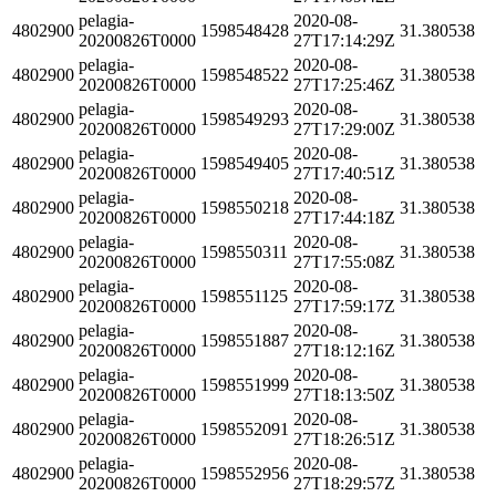
pelagia-
2020-08-
4802900
1598548428
31.380538
20200826T0000
27T17:14:29Z
pelagia-
2020-08-
4802900
1598548522
31.380538
20200826T0000
27T17:25:46Z
pelagia-
2020-08-
4802900
1598549293
31.380538
20200826T0000
27T17:29:00Z
pelagia-
2020-08-
4802900
1598549405
31.380538
20200826T0000
27T17:40:51Z
pelagia-
2020-08-
4802900
1598550218
31.380538
20200826T0000
27T17:44:18Z
pelagia-
2020-08-
4802900
1598550311
31.380538
20200826T0000
27T17:55:08Z
pelagia-
2020-08-
4802900
1598551125
31.380538
20200826T0000
27T17:59:17Z
pelagia-
2020-08-
4802900
1598551887
31.380538
20200826T0000
27T18:12:16Z
pelagia-
2020-08-
4802900
1598551999
31.380538
20200826T0000
27T18:13:50Z
pelagia-
2020-08-
4802900
1598552091
31.380538
20200826T0000
27T18:26:51Z
pelagia-
2020-08-
4802900
1598552956
31.380538
20200826T0000
27T18:29:57Z