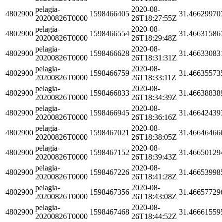
pelagia-
2020-08-
4802900
1598466405
31.46629970
20200826T0000
26T18:27:55Z
pelagia-
2020-08-
4802900
1598466554
31.46631586
20200826T0000
26T18:29:48Z
pelagia-
2020-08-
4802900
1598466628
31.46633083
20200826T0000
26T18:31:31Z
pelagia-
2020-08-
4802900
1598466759
31.46635573
20200826T0000
26T18:33:11Z
pelagia-
2020-08-
4802900
1598466833
31.46638838
20200826T0000
26T18:34:39Z
pelagia-
2020-08-
4802900
1598466945
31.46642439
20200826T0000
26T18:36:16Z
pelagia-
2020-08-
4802900
1598467021
31.46646466
20200826T0000
26T18:38:05Z
pelagia-
2020-08-
4802900
1598467152
31.46650129
20200826T0000
26T18:39:43Z
pelagia-
2020-08-
4802900
1598467226
31.46653998
20200826T0000
26T18:41:28Z
pelagia-
2020-08-
4802900
1598467356
31.46657729
20200826T0000
26T18:43:08Z
pelagia-
2020-08-
4802900
1598467468
31.46661559
20200826T0000
26T18:44:52Z