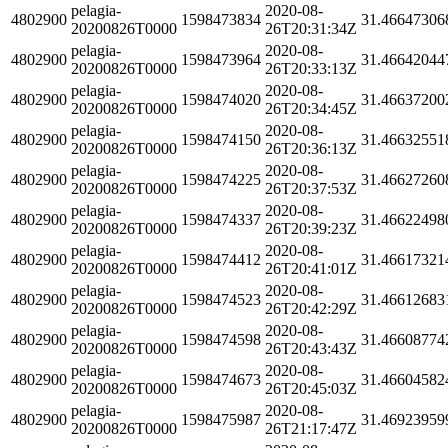
pelagia-
2020-08-
4802900
1598473834
31.46647306
20200826T0000
26T20:31:34Z
pelagia-
2020-08-
4802900
1598473964
31.46642044
20200826T0000
26T20:33:13Z
pelagia-
2020-08-
4802900
1598474020
31.46637200
20200826T0000
26T20:34:45Z
pelagia-
2020-08-
4802900
1598474150
31.46632551
20200826T0000
26T20:36:13Z
pelagia-
2020-08-
4802900
1598474225
31.46627260
20200826T0000
26T20:37:53Z
pelagia-
2020-08-
4802900
1598474337
31.46622498
20200826T0000
26T20:39:23Z
pelagia-
2020-08-
4802900
1598474412
31.46617321
20200826T0000
26T20:41:01Z
pelagia-
2020-08-
4802900
1598474523
31.46612683
20200826T0000
26T20:42:29Z
pelagia-
2020-08-
4802900
1598474598
31.46608774
20200826T0000
26T20:43:43Z
pelagia-
2020-08-
4802900
1598474673
31.46604582
20200826T0000
26T20:45:03Z
pelagia-
2020-08-
4802900
1598475987
31.46923959
20200826T0000
26T21:17:47Z