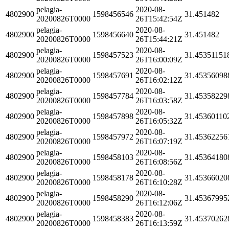
pelagia-
2020-08-
4802900
1598456546
31.451482
20200826T0000
26T15:42:54Z
pelagia-
2020-08-
4802900
1598456640
31.451482
20200826T0000
26T15:44:21Z
pelagia-
2020-08-
4802900
1598457523
31.45351151
20200826T0000
26T16:00:09Z
pelagia-
2020-08-
4802900
1598457691
31.45356098
20200826T0000
26T16:02:12Z
pelagia-
2020-08-
4802900
1598457784
31.45358229
20200826T0000
26T16:03:58Z
pelagia-
2020-08-
4802900
1598457898
31.45360110
20200826T0000
26T16:05:32Z
pelagia-
2020-08-
4802900
1598457972
31.45362256
20200826T0000
26T16:07:19Z
pelagia-
2020-08-
4802900
1598458103
31.45364180
20200826T0000
26T16:08:56Z
pelagia-
2020-08-
4802900
1598458178
31.45366020
20200826T0000
26T16:10:28Z
pelagia-
2020-08-
4802900
1598458290
31.45367995
20200826T0000
26T16:12:06Z
pelagia-
2020-08-
4802900
1598458383
31.45370262
20200826T0000
26T16:13:59Z