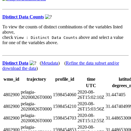
Distinct Data Counts
To view the counts of distinct combinations of the variables listed
above,
check
above and select a value
View : Distinct Data Counts
for one of the variables above.
Distinct Data
(
Metadata
) (
Refine the data subset and/or
download the data
)
wmo_id
trajectory
profile_id
time
latitu
UTC
degrees_
pelagia-
2020-08-
4802900
1598454060
31.447405
20200826T0000
26T15:02:10Z
pelagia-
2020-08-
4802900
1598454210
31.44740499
20200826T0000
26T15:03:56Z
pelagia-
2020-08-
4802900
1598454703
31.44865300
20200826T0000
26T15:12:55Z
pelagia-
2020-08-
4802900
1598454853
31.44865300