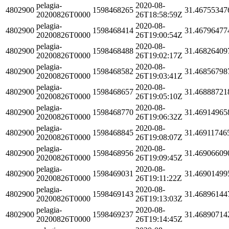
pelagia-
2020-08-
4802900
1598468265
31.46755347
20200826T0000
26T18:58:59Z
pelagia-
2020-08-
4802900
1598468414
31.46796477
20200826T0000
26T19:00:54Z
pelagia-
2020-08-
4802900
1598468488
31.46826409
20200826T0000
26T19:02:17Z
pelagia-
2020-08-
4802900
1598468582
31.46856798
20200826T0000
26T19:03:41Z
pelagia-
2020-08-
4802900
1598468657
31.46888721
20200826T0000
26T19:05:10Z
pelagia-
2020-08-
4802900
1598468770
31.46914965
20200826T0000
26T19:06:32Z
pelagia-
2020-08-
4802900
1598468845
31.46911746
20200826T0000
26T19:08:07Z
pelagia-
2020-08-
4802900
1598468956
31.46906609
20200826T0000
26T19:09:45Z
pelagia-
2020-08-
4802900
1598469031
31.46901499
20200826T0000
26T19:11:22Z
pelagia-
2020-08-
4802900
1598469143
31.46896144
20200826T0000
26T19:13:03Z
pelagia-
2020-08-
4802900
1598469237
31.46890714
20200826T0000
26T19:14:45Z