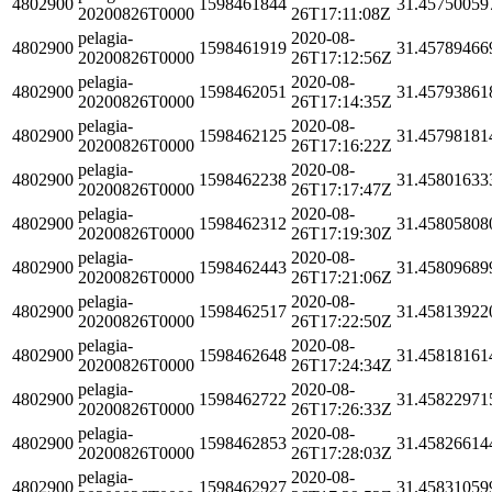
4802900
1598461844
31.45750059
20200826T0000
26T17:11:08Z
pelagia-
2020-08-
4802900
1598461919
31.45789466
20200826T0000
26T17:12:56Z
pelagia-
2020-08-
4802900
1598462051
31.45793861
20200826T0000
26T17:14:35Z
pelagia-
2020-08-
4802900
1598462125
31.45798181
20200826T0000
26T17:16:22Z
pelagia-
2020-08-
4802900
1598462238
31.45801633
20200826T0000
26T17:17:47Z
pelagia-
2020-08-
4802900
1598462312
31.45805808
20200826T0000
26T17:19:30Z
pelagia-
2020-08-
4802900
1598462443
31.45809689
20200826T0000
26T17:21:06Z
pelagia-
2020-08-
4802900
1598462517
31.45813922
20200826T0000
26T17:22:50Z
pelagia-
2020-08-
4802900
1598462648
31.45818161
20200826T0000
26T17:24:34Z
pelagia-
2020-08-
4802900
1598462722
31.45822971
20200826T0000
26T17:26:33Z
pelagia-
2020-08-
4802900
1598462853
31.45826614
20200826T0000
26T17:28:03Z
pelagia-
2020-08-
4802900
1598462927
31.45831059