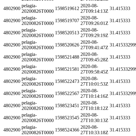
pelagia-
2020-08-
4802900
1598519612
31.415333
20200826T0000
27T09:14:13Z
pelagia-
2020-08-
4802900
1598519707
31.415333
20200826T0000
27T09:26:01Z
pelagia-
2020-08-
4802900
1598520513
31.415333
20200826T0000
27T09:29:19Z
pelagia-
2020-08-
4802900
1598520626
31.41533299
20200826T0000
27T09:41:47Z
pelagia-
2020-08-
4802900
1598521488
31.415333
20200826T0000
27T09:45:28Z
pelagia-
2020-08-
4802900
1598521581
31.41533299
20200826T0000
27T09:58:45Z
pelagia-
2020-08-
4802900
1598522473
31.415333
20200826T0000
27T10:01:53Z
pelagia-
2020-08-
4802900
1598522567
31.41533299
20200826T0000
27T10:14:16Z
pelagia-
2020-08-
4802900
1598523451
31.415333
20200826T0000
27T10:18:12Z
pelagia-
2020-08-
4802900
1598523545
31.415333
20200826T0000
27T10:30:13Z
pelagia-
2020-08-
4802900
1598524366
31.415333
20200826T0000
27T10:33:18Z