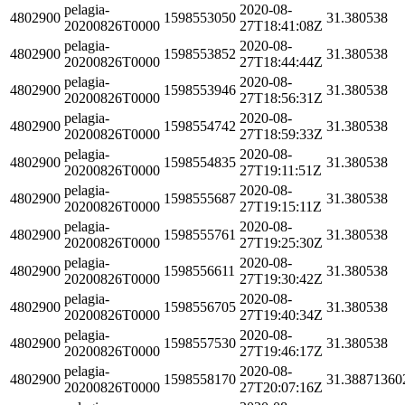
pelagia-
2020-08-
4802900
1598553050
31.380538
20200826T0000
27T18:41:08Z
pelagia-
2020-08-
4802900
1598553852
31.380538
20200826T0000
27T18:44:44Z
pelagia-
2020-08-
4802900
1598553946
31.380538
20200826T0000
27T18:56:31Z
pelagia-
2020-08-
4802900
1598554742
31.380538
20200826T0000
27T18:59:33Z
pelagia-
2020-08-
4802900
1598554835
31.380538
20200826T0000
27T19:11:51Z
pelagia-
2020-08-
4802900
1598555687
31.380538
20200826T0000
27T19:15:11Z
pelagia-
2020-08-
4802900
1598555761
31.380538
20200826T0000
27T19:25:30Z
pelagia-
2020-08-
4802900
1598556611
31.380538
20200826T0000
27T19:30:42Z
pelagia-
2020-08-
4802900
1598556705
31.380538
20200826T0000
27T19:40:34Z
pelagia-
2020-08-
4802900
1598557530
31.380538
20200826T0000
27T19:46:17Z
pelagia-
2020-08-
4802900
1598558170
31.38871360
20200826T0000
27T20:07:16Z