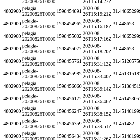
20200826T0000
26T15:14:27Z
pelagia-
2020-08-
4802900
1598454891
31.44865299
20200826T0000
26T15:15:21Z
pelagia-
2020-08-
4802900
1598454965
31.448653
20200826T0000
26T15:16:18Z
pelagia-
2020-08-
4802900
1598455002
31.44865299
20200826T0000
26T15:17:16Z
pelagia-
2020-08-
4802900
1598455077
31.448653
20200826T0000
26T15:18:20Z
pelagia-
2020-08-
4802900
1598455761
31.45120575
20200826T0000
26T15:31:13Z
pelagia-
2020-08-
4802900
1598455985
31.45131518
20200826T0000
26T15:33:40Z
pelagia-
2020-08-
4802900
1598456060
31.45138451
20200826T0000
26T15:35:14Z
pelagia-
2020-08-
4802900
1598456172
31.45145305
20200826T0000
26T15:36:46Z
pelagia-
2020-08-
4802900
1598456247
31.45148199
20200826T0000
26T15:38:15Z
pelagia-
2020-08-
4802900
1598456359
31.451482
20200826T0000
26T15:39:51Z
pelagia-
2020-08-
4802900
1598456434
31.45148199
20200826T0000
26T15:41:26Z