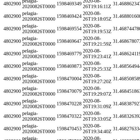
pelagia-
2020-08-
4802900
1598469349
31.46886234
20200826T0000
26T19:16:11Z
pelagia-
2020-08-
4802900
1598469424
31.46880160
20200826T0000
26T19:18:05Z
pelagia-
2020-08-
4802900
1598469554
31.46874478
20200826T0000
26T19:19:53Z
pelagia-
2020-08-
4802900
1598469647
31.46867807
20200826T0000
26T19:21:59Z
pelagia-
2020-08-
4802900
1598469779
31.46862411
20200826T0000
26T19:23:41Z
pelagia-
2020-08-
4802900
1598469873
31.46856494
20200826T0000
26T19:25:33Z
pelagia-
2020-08-
4802900
1598470004
31.46850858
20200826T0000
26T19:27:20Z
pelagia-
2020-08-
4802900
1598470079
31.46845186
20200826T0000
26T19:29:07Z
pelagia-
2020-08-
4802900
1598470228
31.46838792
20200826T0000
26T19:31:09Z
pelagia-
2020-08-
4802900
1598470322
31.46832639
20200826T0000
26T19:33:05Z
pelagia-
2020-08-
4802900
1598470453
31.46827633
20200826T0000
26T19:34:40Z
pelagia-
2020-08-