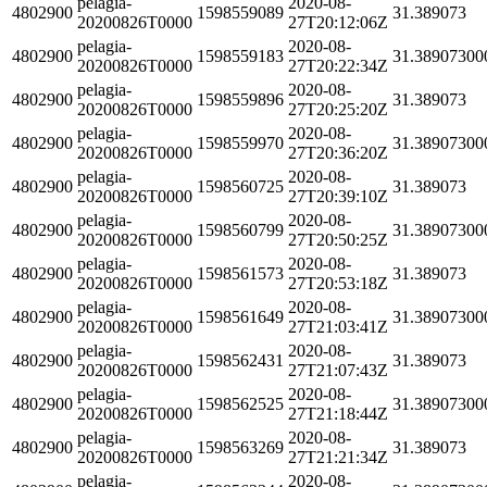
pelagia-
2020-08-
4802900
1598559089
31.389073
20200826T0000
27T20:12:06Z
pelagia-
2020-08-
4802900
1598559183
31.38907300
20200826T0000
27T20:22:34Z
pelagia-
2020-08-
4802900
1598559896
31.389073
20200826T0000
27T20:25:20Z
pelagia-
2020-08-
4802900
1598559970
31.38907300
20200826T0000
27T20:36:20Z
pelagia-
2020-08-
4802900
1598560725
31.389073
20200826T0000
27T20:39:10Z
pelagia-
2020-08-
4802900
1598560799
31.38907300
20200826T0000
27T20:50:25Z
pelagia-
2020-08-
4802900
1598561573
31.389073
20200826T0000
27T20:53:18Z
pelagia-
2020-08-
4802900
1598561649
31.38907300
20200826T0000
27T21:03:41Z
pelagia-
2020-08-
4802900
1598562431
31.389073
20200826T0000
27T21:07:43Z
pelagia-
2020-08-
4802900
1598562525
31.38907300
20200826T0000
27T21:18:44Z
pelagia-
2020-08-
4802900
1598563269
31.389073
20200826T0000
27T21:21:34Z
pelagia-
2020-08-