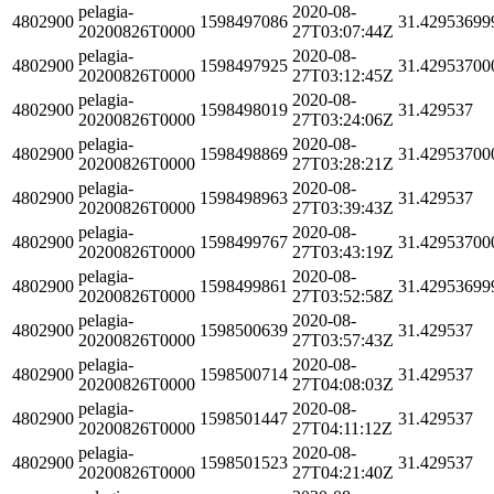
pelagia-
2020-08-
4802900
1598497086
31.42953699
20200826T0000
27T03:07:44Z
pelagia-
2020-08-
4802900
1598497925
31.42953700
20200826T0000
27T03:12:45Z
pelagia-
2020-08-
4802900
1598498019
31.429537
20200826T0000
27T03:24:06Z
pelagia-
2020-08-
4802900
1598498869
31.42953700
20200826T0000
27T03:28:21Z
pelagia-
2020-08-
4802900
1598498963
31.429537
20200826T0000
27T03:39:43Z
pelagia-
2020-08-
4802900
1598499767
31.42953700
20200826T0000
27T03:43:19Z
pelagia-
2020-08-
4802900
1598499861
31.42953699
20200826T0000
27T03:52:58Z
pelagia-
2020-08-
4802900
1598500639
31.429537
20200826T0000
27T03:57:43Z
pelagia-
2020-08-
4802900
1598500714
31.429537
20200826T0000
27T04:08:03Z
pelagia-
2020-08-
4802900
1598501447
31.429537
20200826T0000
27T04:11:12Z
pelagia-
2020-08-
4802900
1598501523
31.429537
20200826T0000
27T04:21:40Z