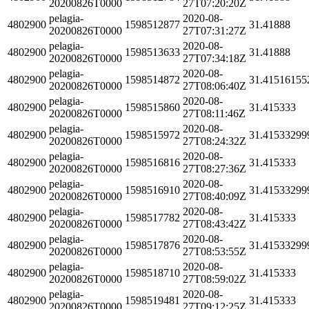
20200826T0000
27T07:20:20Z
pelagia-
2020-08-
4802900
1598512877
31.41888
20200826T0000
27T07:31:27Z
pelagia-
2020-08-
4802900
1598513633
31.41888
20200826T0000
27T07:34:18Z
pelagia-
2020-08-
4802900
1598514872
31.41516155
20200826T0000
27T08:06:40Z
pelagia-
2020-08-
4802900
1598515860
31.415333
20200826T0000
27T08:11:46Z
pelagia-
2020-08-
4802900
1598515972
31.41533299
20200826T0000
27T08:24:32Z
pelagia-
2020-08-
4802900
1598516816
31.415333
20200826T0000
27T08:27:36Z
pelagia-
2020-08-
4802900
1598516910
31.41533299
20200826T0000
27T08:40:09Z
pelagia-
2020-08-
4802900
1598517782
31.415333
20200826T0000
27T08:43:42Z
pelagia-
2020-08-
4802900
1598517876
31.41533299
20200826T0000
27T08:53:55Z
pelagia-
2020-08-
4802900
1598518710
31.415333
20200826T0000
27T08:59:02Z
pelagia-
2020-08-
4802900
1598519481
31.415333
20200826T0000
27T09:12:25Z