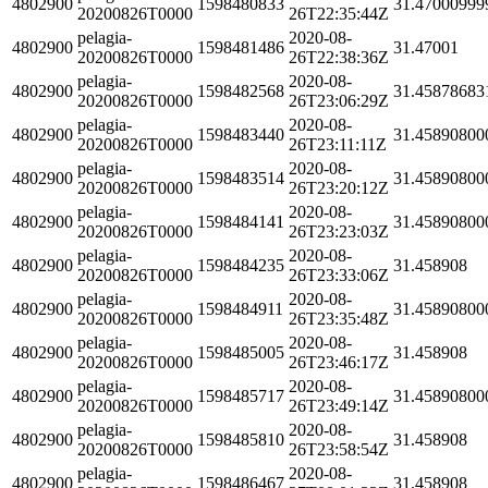
4802900
1598480833
31.47000999
20200826T0000
26T22:35:44Z
pelagia-
2020-08-
4802900
1598481486
31.47001
20200826T0000
26T22:38:36Z
pelagia-
2020-08-
4802900
1598482568
31.45878683
20200826T0000
26T23:06:29Z
pelagia-
2020-08-
4802900
1598483440
31.45890800
20200826T0000
26T23:11:11Z
pelagia-
2020-08-
4802900
1598483514
31.45890800
20200826T0000
26T23:20:12Z
pelagia-
2020-08-
4802900
1598484141
31.45890800
20200826T0000
26T23:23:03Z
pelagia-
2020-08-
4802900
1598484235
31.458908
20200826T0000
26T23:33:06Z
pelagia-
2020-08-
4802900
1598484911
31.45890800
20200826T0000
26T23:35:48Z
pelagia-
2020-08-
4802900
1598485005
31.458908
20200826T0000
26T23:46:17Z
pelagia-
2020-08-
4802900
1598485717
31.45890800
20200826T0000
26T23:49:14Z
pelagia-
2020-08-
4802900
1598485810
31.458908
20200826T0000
26T23:58:54Z
pelagia-
2020-08-
4802900
1598486467
31.458908