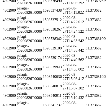
4802900
1598536490
31.37369762
20200826T0000
27T14:06:29Z
pelagia-
2020-08-
4802900
1598537438
31.373682
20200826T0000
27T14:11:02Z
pelagia-
2020-08-
4802900
1598537512
31.373682
20200826T0000
27T14:22:01Z
pelagia-
2020-08-
4802900
1598538267
31.373682
20200826T0000
27T14:24:52Z
pelagia-
2020-08-
4802900
1598538342
31.37368199
20200826T0000
27T14:35:54Z
pelagia-
2020-08-
4802900
1598539100
31.373682
20200826T0000
27T14:38:44Z
pelagia-
2020-08-
4802900
1598539174
31.373682
20200826T0000
27T14:49:56Z
pelagia-
2020-08-
4802900
1598539943
31.373682
20200826T0000
27T14:53:00Z
pelagia-
2020-08-
4802900
1598540036
31.37368199
20200826T0000
27T15:03:41Z
pelagia-
2020-08-
4802900
1598540818
31.373682
20200826T0000
27T15:07:30Z
pelagia-
2020-08-
4802900
1598540911
31.373682
20200826T0000
27T15:19:43Z
pelagia-
2020-08-
4802900
1598541737
31.373682