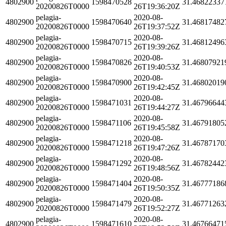
4802900
1598470528
31.46822337
20200826T0000
26T19:36:20Z
pelagia-
2020-08-
4802900
1598470640
31.46817482
20200826T0000
26T19:37:52Z
pelagia-
2020-08-
4802900
1598470715
31.46812496
20200826T0000
26T19:39:26Z
pelagia-
2020-08-
4802900
1598470826
31.46807921
20200826T0000
26T19:40:53Z
pelagia-
2020-08-
4802900
1598470900
31.46802019
20200826T0000
26T19:42:45Z
pelagia-
2020-08-
4802900
1598471031
31.46796644
20200826T0000
26T19:44:27Z
pelagia-
2020-08-
4802900
1598471106
31.46791805
20200826T0000
26T19:45:58Z
pelagia-
2020-08-
4802900
1598471218
31.46787170
20200826T0000
26T19:47:26Z
pelagia-
2020-08-
4802900
1598471292
31.46782442
20200826T0000
26T19:48:56Z
pelagia-
2020-08-
4802900
1598471404
31.46777186
20200826T0000
26T19:50:35Z
pelagia-
2020-08-
4802900
1598471479
31.46771263
20200826T0000
26T19:52:27Z
pelagia-
2020-08-
4802900
1598471610
31.46766471