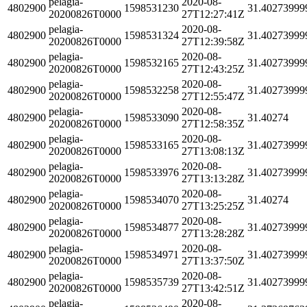
pelagia-
2020-08-
4802900
1598531230
31.40273999
20200826T0000
27T12:27:41Z
pelagia-
2020-08-
4802900
1598531324
31.40273999
20200826T0000
27T12:39:58Z
pelagia-
2020-08-
4802900
1598532165
31.40273999
20200826T0000
27T12:43:25Z
pelagia-
2020-08-
4802900
1598532258
31.40273999
20200826T0000
27T12:55:47Z
pelagia-
2020-08-
4802900
1598533090
31.40274
20200826T0000
27T12:58:35Z
pelagia-
2020-08-
4802900
1598533165
31.40273999
20200826T0000
27T13:08:13Z
pelagia-
2020-08-
4802900
1598533976
31.40273999
20200826T0000
27T13:13:28Z
pelagia-
2020-08-
4802900
1598534070
31.40274
20200826T0000
27T13:25:25Z
pelagia-
2020-08-
4802900
1598534877
31.40273999
20200826T0000
27T13:28:28Z
pelagia-
2020-08-
4802900
1598534971
31.40273999
20200826T0000
27T13:37:50Z
pelagia-
2020-08-
4802900
1598535739
31.40273999
20200826T0000
27T13:42:51Z
pelagia-
2020-08-