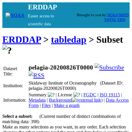
ERDDAP
Brought to you by
NOAA
NMFS
Easier access to
SWFSC
ERD
scientific data
ERDDAP
>
tabledap
> Subset
pelagia-20200826T0000
Dataset
Title:
Skidaway Institute of Oceanography (Dataset ID:
Institution:
pelagia-20200826T0000)
Summary
|
License
|
FGDC
|
ISO 19115
|
Information:
Metadata
|
Background
|
Data Access
Form
|
Files
|
Make a graph
Select a subset:
(Current number of distinct combinations of
matching data: 398)
Make as many selections as you want, in any order. Each selection