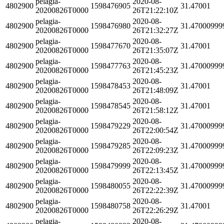
pelagia-
2020-08-
4802900
1598476905
31.47001
20200826T0000
26T21:22:10Z
pelagia-
2020-08-
4802900
1598476980
31.47000999
20200826T0000
26T21:32:27Z
pelagia-
2020-08-
4802900
1598477670
31.47001
20200826T0000
26T21:35:07Z
pelagia-
2020-08-
4802900
1598477763
31.47000999
20200826T0000
26T21:45:23Z
pelagia-
2020-08-
4802900
1598478453
31.47001
20200826T0000
26T21:48:09Z
pelagia-
2020-08-
4802900
1598478545
31.47001
20200826T0000
26T21:58:12Z
pelagia-
2020-08-
4802900
1598479229
31.47000999
20200826T0000
26T22:00:54Z
pelagia-
2020-08-
4802900
1598479285
31.47000999
20200826T0000
26T22:09:23Z
pelagia-
2020-08-
4802900
1598479999
31.47000999
20200826T0000
26T22:13:45Z
pelagia-
2020-08-
4802900
1598480055
31.47000999
20200826T0000
26T22:22:39Z
pelagia-
2020-08-
4802900
1598480758
31.47001
20200826T0000
26T22:26:29Z
pelagia-
2020-08-