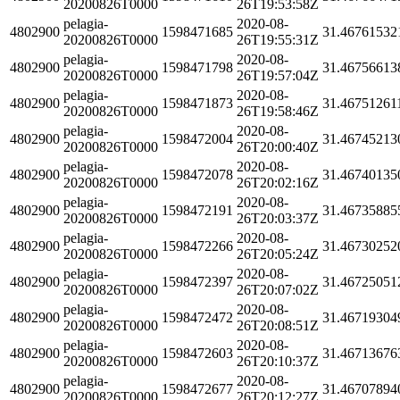
20200826T0000
26T19:53:58Z
pelagia-
2020-08-
4802900
1598471685
31.46761532
20200826T0000
26T19:55:31Z
pelagia-
2020-08-
4802900
1598471798
31.46756613
20200826T0000
26T19:57:04Z
pelagia-
2020-08-
4802900
1598471873
31.46751261
20200826T0000
26T19:58:46Z
pelagia-
2020-08-
4802900
1598472004
31.46745213
20200826T0000
26T20:00:40Z
pelagia-
2020-08-
4802900
1598472078
31.46740135
20200826T0000
26T20:02:16Z
pelagia-
2020-08-
4802900
1598472191
31.46735885
20200826T0000
26T20:03:37Z
pelagia-
2020-08-
4802900
1598472266
31.46730252
20200826T0000
26T20:05:24Z
pelagia-
2020-08-
4802900
1598472397
31.46725051
20200826T0000
26T20:07:02Z
pelagia-
2020-08-
4802900
1598472472
31.46719304
20200826T0000
26T20:08:51Z
pelagia-
2020-08-
4802900
1598472603
31.46713676
20200826T0000
26T20:10:37Z
pelagia-
2020-08-
4802900
1598472677
31.46707894
20200826T0000
26T20:12:27Z