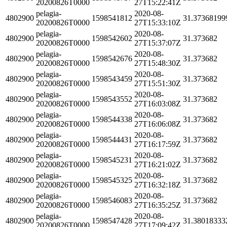
20200826T0000
27T15:22:41Z
pelagia-
2020-08-
4802900
1598541812
31.37368199
20200826T0000
27T15:33:10Z
pelagia-
2020-08-
4802900
1598542602
31.373682
20200826T0000
27T15:37:07Z
pelagia-
2020-08-
4802900
1598542676
31.373682
20200826T0000
27T15:48:30Z
pelagia-
2020-08-
4802900
1598543459
31.373682
20200826T0000
27T15:51:30Z
pelagia-
2020-08-
4802900
1598543552
31.373682
20200826T0000
27T16:03:08Z
pelagia-
2020-08-
4802900
1598544338
31.373682
20200826T0000
27T16:06:08Z
pelagia-
2020-08-
4802900
1598544431
31.373682
20200826T0000
27T16:17:59Z
pelagia-
2020-08-
4802900
1598545231
31.373682
20200826T0000
27T16:21:02Z
pelagia-
2020-08-
4802900
1598545325
31.373682
20200826T0000
27T16:32:18Z
pelagia-
2020-08-
4802900
1598546083
31.373682
20200826T0000
27T16:35:25Z
pelagia-
2020-08-
4802900
1598547428
31.38018333
20200826T0000
27T17:09:42Z