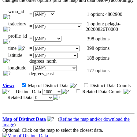
changes the other options (and the map and data below) accordingly.
wmo_id
=
1 option: 4802900
trajectory
1 option: pelagia-
=
20200826T0000
profile_id
=
398 options
time
=
398 options
latitude
=
188 options
degrees_north
longitude
=
177 options
degrees_east
View:
Map of Distinct Data
Distinct Data Counts
Distinct Data
Related Data Counts
Related Data
Map of Distinct Data
(
Refine the map and/or download the
image
)
Optional: Click on the map to select the closest data.