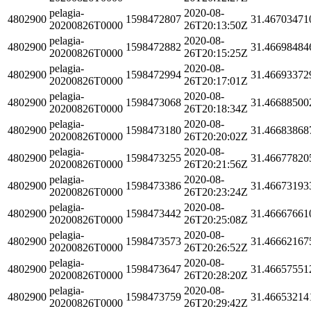
pelagia-
2020-08-
4802900
1598472807
31.46703471
20200826T0000
26T20:13:50Z
pelagia-
2020-08-
4802900
1598472882
31.46698484
20200826T0000
26T20:15:25Z
pelagia-
2020-08-
4802900
1598472994
31.46693372
20200826T0000
26T20:17:01Z
pelagia-
2020-08-
4802900
1598473068
31.46688500
20200826T0000
26T20:18:34Z
pelagia-
2020-08-
4802900
1598473180
31.46683868
20200826T0000
26T20:20:02Z
pelagia-
2020-08-
4802900
1598473255
31.46677820
20200826T0000
26T20:21:56Z
pelagia-
2020-08-
4802900
1598473386
31.46673193
20200826T0000
26T20:23:24Z
pelagia-
2020-08-
4802900
1598473442
31.46667661
20200826T0000
26T20:25:08Z
pelagia-
2020-08-
4802900
1598473573
31.46662167
20200826T0000
26T20:26:52Z
pelagia-
2020-08-
4802900
1598473647
31.46657551
20200826T0000
26T20:28:20Z
pelagia-
2020-08-
4802900
1598473759
31.46653214
20200826T0000
26T20:29:42Z