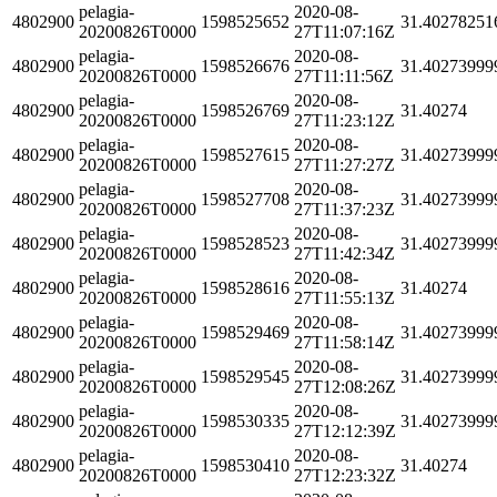
pelagia-
2020-08-
4802900
1598525652
31.40278251
20200826T0000
27T11:07:16Z
pelagia-
2020-08-
4802900
1598526676
31.40273999
20200826T0000
27T11:11:56Z
pelagia-
2020-08-
4802900
1598526769
31.40274
20200826T0000
27T11:23:12Z
pelagia-
2020-08-
4802900
1598527615
31.40273999
20200826T0000
27T11:27:27Z
pelagia-
2020-08-
4802900
1598527708
31.40273999
20200826T0000
27T11:37:23Z
pelagia-
2020-08-
4802900
1598528523
31.40273999
20200826T0000
27T11:42:34Z
pelagia-
2020-08-
4802900
1598528616
31.40274
20200826T0000
27T11:55:13Z
pelagia-
2020-08-
4802900
1598529469
31.40273999
20200826T0000
27T11:58:14Z
pelagia-
2020-08-
4802900
1598529545
31.40273999
20200826T0000
27T12:08:26Z
pelagia-
2020-08-
4802900
1598530335
31.40273999
20200826T0000
27T12:12:39Z
pelagia-
2020-08-
4802900
1598530410
31.40274
20200826T0000
27T12:23:32Z