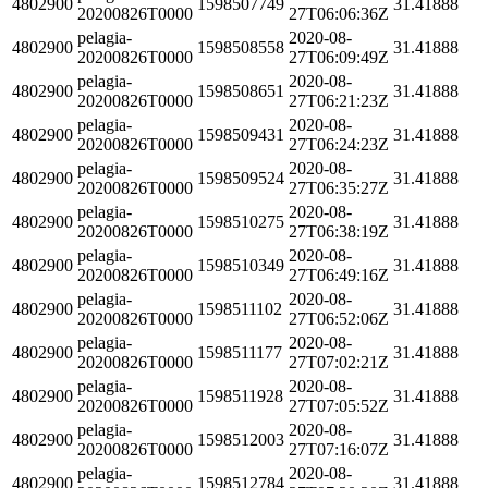
4802900
1598507749
31.41888
20200826T0000
27T06:06:36Z
pelagia-
2020-08-
4802900
1598508558
31.41888
20200826T0000
27T06:09:49Z
pelagia-
2020-08-
4802900
1598508651
31.41888
20200826T0000
27T06:21:23Z
pelagia-
2020-08-
4802900
1598509431
31.41888
20200826T0000
27T06:24:23Z
pelagia-
2020-08-
4802900
1598509524
31.41888
20200826T0000
27T06:35:27Z
pelagia-
2020-08-
4802900
1598510275
31.41888
20200826T0000
27T06:38:19Z
pelagia-
2020-08-
4802900
1598510349
31.41888
20200826T0000
27T06:49:16Z
pelagia-
2020-08-
4802900
1598511102
31.41888
20200826T0000
27T06:52:06Z
pelagia-
2020-08-
4802900
1598511177
31.41888
20200826T0000
27T07:02:21Z
pelagia-
2020-08-
4802900
1598511928
31.41888
20200826T0000
27T07:05:52Z
pelagia-
2020-08-
4802900
1598512003
31.41888
20200826T0000
27T07:16:07Z
pelagia-
2020-08-
4802900
1598512784
31.41888