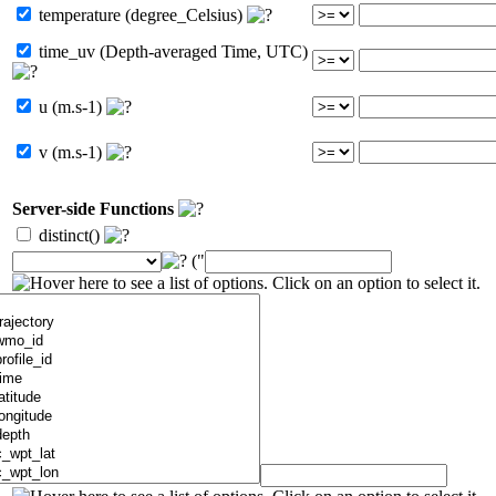
temperature (degree_Celsius)
time_uv (Depth-averaged Time, UTC)
u (m.s-1)
v (m.s-1)
Server-side Functions
distinct()
("