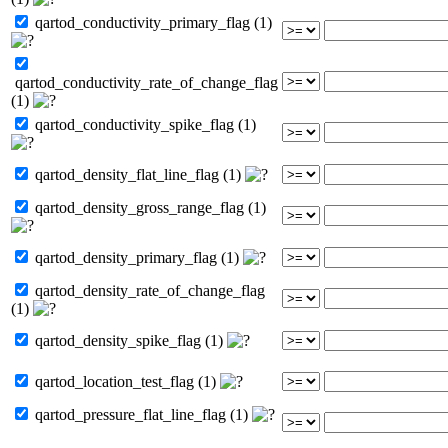
qartod_conductivity_primary_flag (1)
qartod_conductivity_rate_of_change_flag
(1)
qartod_conductivity_spike_flag (1)
qartod_density_flat_line_flag (1)
qartod_density_gross_range_flag (1)
qartod_density_primary_flag (1)
qartod_density_rate_of_change_flag
(1)
qartod_density_spike_flag (1)
qartod_location_test_flag (1)
qartod_pressure_flat_line_flag (1)