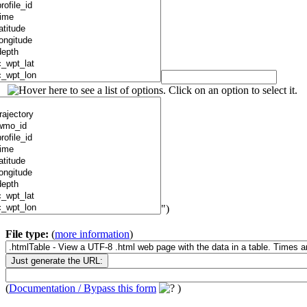
")
File type:
(
more information
)
(
Documentation / Bypass this form
)