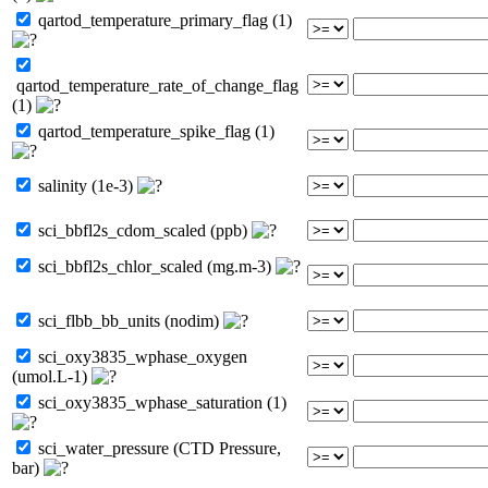
qartod_temperature_primary_flag (1)
qartod_temperature_rate_of_change_flag
(1)
qartod_temperature_spike_flag (1)
salinity (1e-3)
sci_bbfl2s_cdom_scaled (ppb)
sci_bbfl2s_chlor_scaled (mg.m-3)
sci_flbb_bb_units (nodim)
sci_oxy3835_wphase_oxygen
(umol.L-1)
sci_oxy3835_wphase_saturation (1)
sci_water_pressure (CTD Pressure,
bar)