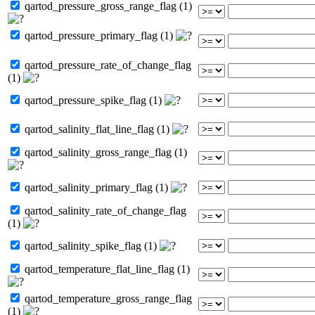
qartod_pressure_gross_range_flag (1)
qartod_pressure_primary_flag (1)
qartod_pressure_rate_of_change_flag
(1)
qartod_pressure_spike_flag (1)
qartod_salinity_flat_line_flag (1)
qartod_salinity_gross_range_flag (1)
qartod_salinity_primary_flag (1)
qartod_salinity_rate_of_change_flag
(1)
qartod_salinity_spike_flag (1)
qartod_temperature_flat_line_flag (1)
qartod_temperature_gross_range_flag
(1)