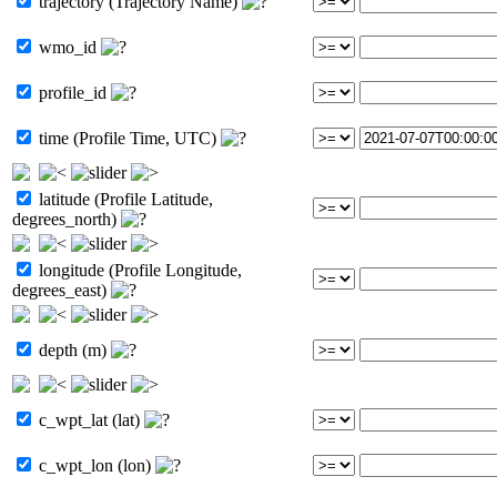
trajectory (Trajectory Name)
wmo_id
profile_id
time (Profile Time, UTC)
latitude (Profile Latitude,
degrees_north)
longitude (Profile Longitude,
degrees_east)
depth (m)
c_wpt_lat (lat)
c_wpt_lon (lon)