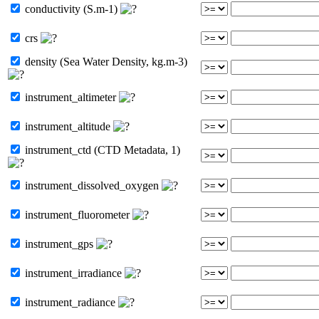
conductivity (S.m-1)
crs
density (Sea Water Density, kg.m-3)
instrument_altimeter
instrument_altitude
instrument_ctd (CTD Metadata, 1)
instrument_dissolved_oxygen
instrument_fluorometer
instrument_gps
instrument_irradiance
instrument_radiance