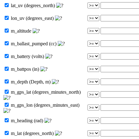
lat_uv (degrees_north)
lon_uv (degrees_east)
m_altitude
m_ballast_pumped (cc)
m_battery (volts)
m_battpos (in)
m_depth (Depth, m)
m_gps_lat (degrees_minutes_north)
m_gps_lon (degrees_minutes_east)
m_heading (rad)
m_lat (degrees_north)