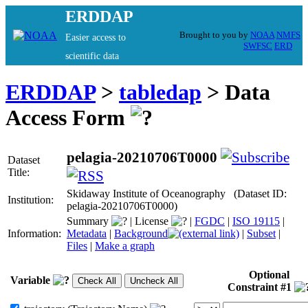
ERDDAP
Brought to you by
NOAA
NMFS
Easier access to
SWFSC
ERD
scientific data
ERDDAP
>
tabledap
> Data
Access Form
pelagia-20210706T0000
Dataset
Title:
Skidaway Institute of Oceanography (Dataset ID:
Institution:
pelagia-20210706T0000)
Summary
|
License
|
FGDC
|
ISO 19115
|
Information:
Metadata
|
Background
|
Subset
|
Files
|
Make a graph
Optional
Variable
Constraint #1