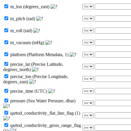
m_lon (degrees_east)
m_pitch (rad)
m_roll (rad)
m_vacuum (inHg)
platform (Platform Metadata, 1)
precise_lat (Precise Latitude,
degrees_north)
precise_lon (Precise Longitude,
degrees_east)
precise_time (UTC)
pressure (Sea Water Pressure, dbar)
qartod_conductivity_flat_line_flag (1)
qartod_conductivity_gross_range_flag
(1)