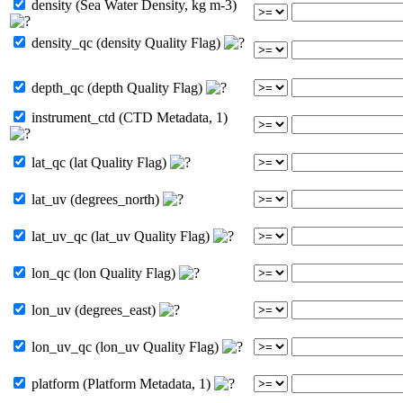
density (Sea Water Density, kg m-3)
density_qc (density Quality Flag)
depth_qc (depth Quality Flag)
instrument_ctd (CTD Metadata, 1)
lat_qc (lat Quality Flag)
lat_uv (degrees_north)
lat_uv_qc (lat_uv Quality Flag)
lon_qc (lon Quality Flag)
lon_uv (degrees_east)
lon_uv_qc (lon_uv Quality Flag)
platform (Platform Metadata, 1)