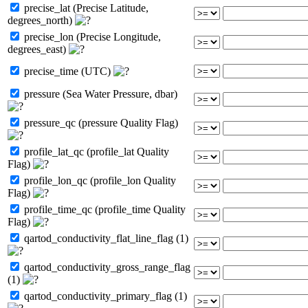
precise_lat (Precise Latitude,
degrees_north)
precise_lon (Precise Longitude,
degrees_east)
precise_time (UTC)
pressure (Sea Water Pressure, dbar)
pressure_qc (pressure Quality Flag)
profile_lat_qc (profile_lat Quality
Flag)
profile_lon_qc (profile_lon Quality
Flag)
profile_time_qc (profile_time Quality
Flag)
qartod_conductivity_flat_line_flag (1)
qartod_conductivity_gross_range_flag
(1)
qartod_conductivity_primary_flag (1)