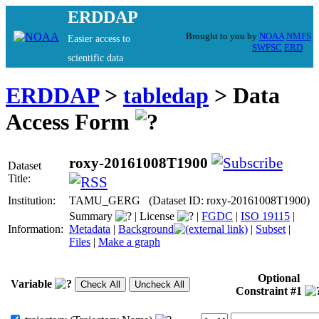
ERDDAP
Brought to you by
NOAA
NMFS
Easier access to
SWFSC
ERD
scientific data
ERDDAP
>
tabledap
> Data
Access Form
roxy-20161008T1900
Dataset
Title:
Institution:
TAMU_GERG (Dataset ID: roxy-20161008T1900)
Summary
|
License
|
FGDC
|
ISO 19115
|
Information:
Metadata
|
Background
|
Subset
|
Files
|
Make a graph
Optional
Variable
Constraint #1