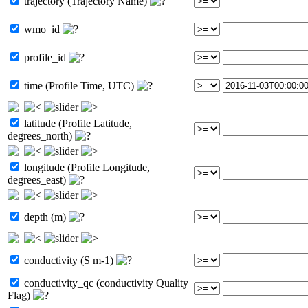
trajectory (Trajectory Name)
wmo_id
profile_id
time (Profile Time, UTC)
latitude (Profile Latitude,
degrees_north)
longitude (Profile Longitude,
degrees_east)
depth (m)
conductivity (S m-1)
conductivity_qc (conductivity Quality
Flag)