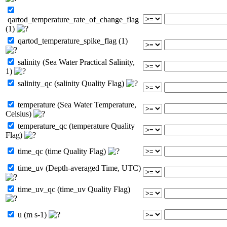
qartod_temperature_rate_of_change_flag
(1)
qartod_temperature_spike_flag (1)
salinity (Sea Water Practical Salinity,
1)
salinity_qc (salinity Quality Flag)
temperature (Sea Water Temperature,
Celsius)
temperature_qc (temperature Quality
Flag)
time_qc (time Quality Flag)
time_uv (Depth-averaged Time, UTC)
time_uv_qc (time_uv Quality Flag)
u (m s-1)