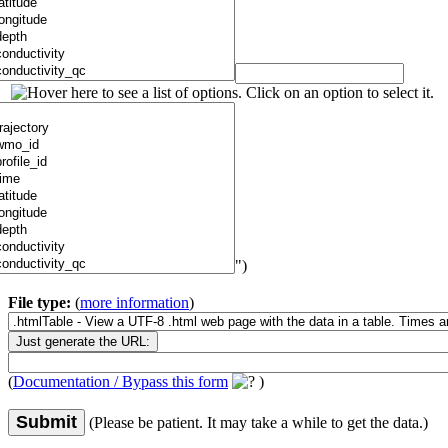
")
File type:
(
more information
)
(
Documentation / Bypass this form
)
Submit
(Please be patient. It may take a while to get the data.)