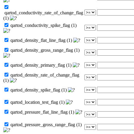
qartod_conductivity_rate_of_change_flag
(1)
qartod_conductivity_spike_flag (1)
qartod_density_flat_line_flag (1)
qartod_density_gross_range_flag (1)
qartod_density_primary_flag (1)
qartod_density_rate_of_change_flag
(1)
qartod_density_spike_flag (1)
qartod_location_test_flag (1)
qartod_pressure_flat_line_flag (1)
qartod_pressure_gross_range_flag (1)