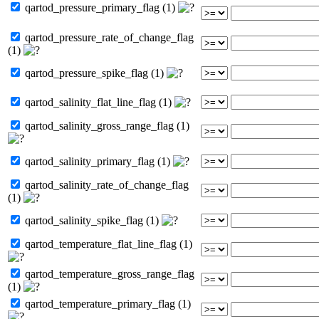
qartod_pressure_primary_flag (1)
qartod_pressure_rate_of_change_flag
(1)
qartod_pressure_spike_flag (1)
qartod_salinity_flat_line_flag (1)
qartod_salinity_gross_range_flag (1)
qartod_salinity_primary_flag (1)
qartod_salinity_rate_of_change_flag
(1)
qartod_salinity_spike_flag (1)
qartod_temperature_flat_line_flag (1)
qartod_temperature_gross_range_flag
(1)
qartod_temperature_primary_flag (1)