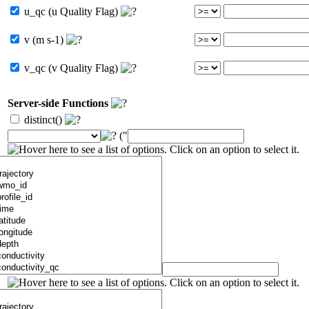
u_qc (u Quality Flag)
v (m s-1)
v_qc (v Quality Flag)
Server-side Functions
distinct()
("