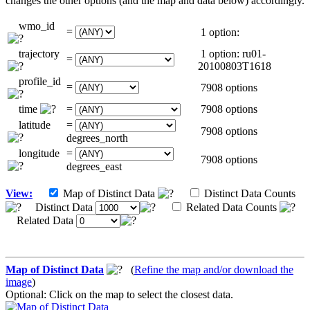
changes the other options (and the map and data below) accordingly.
wmo_id
=
1 option:
trajectory
1 option: ru01-
=
20100803T1618
profile_id
=
7908 options
time
=
7908 options
latitude
=
7908 options
degrees_north
longitude
=
7908 options
degrees_east
View:
Map of Distinct Data
Distinct Data Counts
Distinct Data
Related Data Counts
Related Data
Map of Distinct Data
(
Refine the map and/or download the
image
)
Optional: Click on the map to select the closest data.