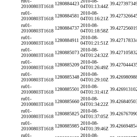
ru01-
2010-08-
1280884423
39.42739734
20100803T1618
04T01:13:44Z
ru01-
2010-08-
1280884581
39.42732664
20100803T1618
04T01:16:21Z
ru01-
2010-08-
1280884737
39.42725601
20100803T1618
04T01:18:58Z
ru01-
2010-08-
1280884911
39.42717833
20100803T1618
04T01:21:51Z
ru01-
2010-08-
1280885073
39.42710583
20100803T1618
04T01:24:32Z
ru01-
2010-08-
1280885209
39.42704443
20100803T1618
04T01:26:49Z
ru01-
2010-08-
1280885348
39.42698098
20100803T1618
04T01:29:10Z
ru01-
2010-08-
1280885501
39.42691310
20100803T1618
04T01:31:41Z
ru01-
2010-08-
1280885660
39.42684050
20100803T1618
04T01:34:22Z
ru01-
2010-08-
1280885825
39.42676709
20100803T1618
04T01:37:05Z
ru01-
2010-08-
1280885985
39.42669485
20100803T1618
04T01:39:46Z
ru01-
2010-08-