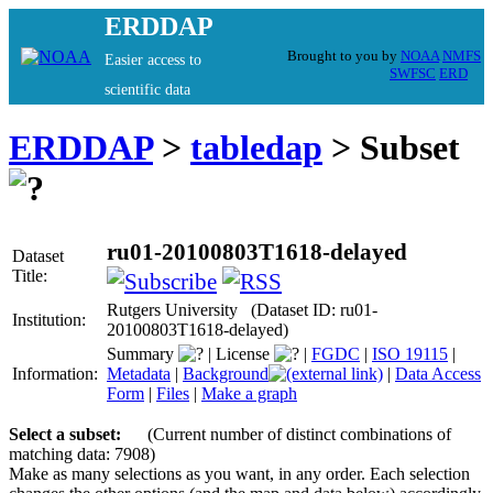
ERDDAP
Brought to you by
NOAA
NMFS
Easier access to
SWFSC
ERD
scientific data
ERDDAP
>
tabledap
> Subset
ru01-20100803T1618-delayed
Dataset
Title:
Rutgers University (Dataset ID: ru01-
Institution:
20100803T1618-delayed)
Summary
|
License
|
FGDC
|
ISO 19115
|
Information:
Metadata
|
Background
|
Data Access
Form
|
Files
|
Make a graph
Select a subset:
(Current number of distinct combinations of
matching data: 7908)
Make as many selections as you want, in any order. Each selection