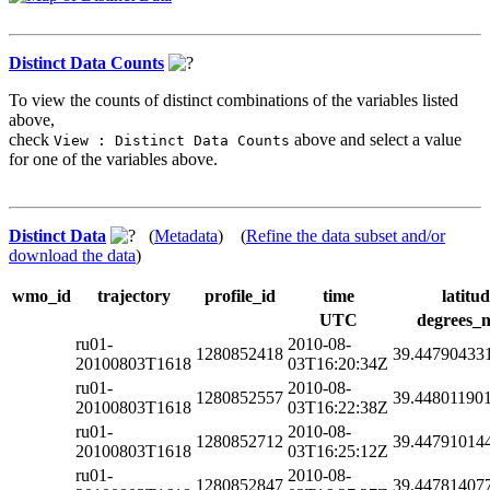
Distinct Data Counts
To view the counts of distinct combinations of the variables listed
above,
check
above and select a value
View : Distinct Data Counts
for one of the variables above.
Distinct Data
(
Metadata
) (
Refine the data subset and/or
download the data
)
wmo_id
trajectory
profile_id
time
latitu
UTC
degrees_n
ru01-
2010-08-
1280852418
39.44790433
20100803T1618
03T16:20:34Z
ru01-
2010-08-
1280852557
39.44801190
20100803T1618
03T16:22:38Z
ru01-
2010-08-
1280852712
39.44791014
20100803T1618
03T16:25:12Z
ru01-
2010-08-
1280852847
39.44781407