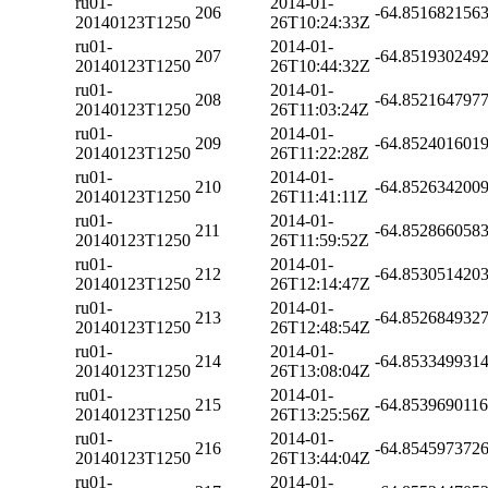
ru01-
2014-01-
206
-64.851682156
20140123T1250
26T10:24:33Z
ru01-
2014-01-
207
-64.851930249
20140123T1250
26T10:44:32Z
ru01-
2014-01-
208
-64.852164797
20140123T1250
26T11:03:24Z
ru01-
2014-01-
209
-64.852401601
20140123T1250
26T11:22:28Z
ru01-
2014-01-
210
-64.852634200
20140123T1250
26T11:41:11Z
ru01-
2014-01-
211
-64.852866058
20140123T1250
26T11:59:52Z
ru01-
2014-01-
212
-64.853051420
20140123T1250
26T12:14:47Z
ru01-
2014-01-
213
-64.852684932
20140123T1250
26T12:48:54Z
ru01-
2014-01-
214
-64.853349931
20140123T1250
26T13:08:04Z
ru01-
2014-01-
215
-64.853969011
20140123T1250
26T13:25:56Z
ru01-
2014-01-
216
-64.854597372
20140123T1250
26T13:44:04Z
ru01-
2014-01-