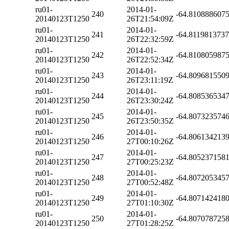
ru01-
2014-01-
240
-64.810888607
20140123T1250
26T21:54:09Z
ru01-
2014-01-
241
-64.811981373
20140123T1250
26T22:32:59Z
ru01-
2014-01-
242
-64.810805987
20140123T1250
26T22:52:34Z
ru01-
2014-01-
243
-64.809681550
20140123T1250
26T23:11:19Z
ru01-
2014-01-
244
-64.808536534
20140123T1250
26T23:30:24Z
ru01-
2014-01-
245
-64.807323574
20140123T1250
26T23:50:35Z
ru01-
2014-01-
246
-64.806134213
20140123T1250
27T00:10:26Z
ru01-
2014-01-
247
-64.805237158
20140123T1250
27T00:25:23Z
ru01-
2014-01-
248
-64.807205345
20140123T1250
27T00:52:48Z
ru01-
2014-01-
249
-64.807142418
20140123T1250
27T01:10:30Z
ru01-
2014-01-
250
-64.807078725
20140123T1250
27T01:28:25Z