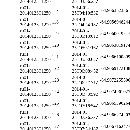
20140123T1250
25T03:56:23Z
ru01-
2014-01-
117
-64.906352386
20140123T1250
25T04:10:53Z
ru01-
2014-01-
118
-64.905694824
20140123T1250
25T04:54:18Z
ru01-
2014-01-
119
-64.906001921
20140123T1250
25T05:13:01Z
ru01-
2014-01-
120
-64.906301917
20140123T1250
25T05:31:16Z
ru01-
2014-01-
121
-64.906610089
20140123T1250
25T05:50:02Z
ru01-
2014-01-
122
-64.906917213
20140123T1250
25T06:08:45Z
ru01-
2014-01-
123
-64.907225550
20140123T1250
25T06:27:31Z
ru01-
2014-01-
124
-64.907496102
20140123T1250
25T06:43:59Z
ru01-
2014-01-
125
-64.906539026
20140123T1250
25T07:18:54Z
ru01-
2014-01-
126
-64.906627420
20140123T1250
25T07:36:33Z
ru01-
2014-01-
127
-64.906716247
20140123T1250
25T07:54:18Z