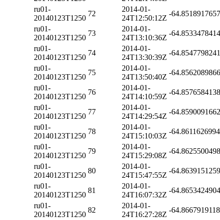
ru01-
2014-01-
72
-64.851891765
20140123T1250
24T12:50:12Z
ru01-
2014-01-
73
-64.853347841
20140123T1250
24T13:10:36Z
ru01-
2014-01-
74
-64.854779824
20140123T1250
24T13:30:39Z
ru01-
2014-01-
75
-64.856208986
20140123T1250
24T13:50:40Z
ru01-
2014-01-
76
-64.857658413
20140123T1250
24T14:10:59Z
ru01-
2014-01-
77
-64.859009166
20140123T1250
24T14:29:54Z
ru01-
2014-01-
78
-64.861162699
20140123T1250
24T15:10:03Z
ru01-
2014-01-
79
-64.862550049
20140123T1250
24T15:29:08Z
ru01-
2014-01-
80
-64.863915125
20140123T1250
24T15:47:55Z
ru01-
2014-01-
81
-64.865342490
20140123T1250
24T16:07:32Z
ru01-
2014-01-
82
-64.866791911
20140123T1250
24T16:27:28Z