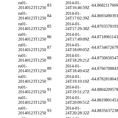
ru01-
2014-01-
83
-64.868211766
20140123T1250
24T16:46:59Z
ru01-
2014-01-
84
-64.869349039
20140123T1250
24T17:02:39Z
ru01-
2014-01-
85
-64.870357819
20140123T1250
24T17:29:38Z
ru01-
2014-01-
86
-64.871896114
20140123T1250
24T17:49:09Z
ru01-
2014-01-
87
-64.873467267
20140123T1250
24T18:09:05Z
ru01-
2014-01-
88
-64.875065054
20140123T1250
24T18:29:21Z
ru01-
2014-01-
89
-64.876670884
20140123T1250
24T18:49:43Z
ru01-
2014-01-
90
-64.878281804
20140123T1250
24T19:10:10Z
ru01-
2014-01-
91
-64.880420957
20140123T1250
24T19:51:27Z
ru01-
2014-01-
92
-64.881980145
20140123T1250
24T20:09:51Z
ru01-
2014-01-
93
-64.883563723
20140123T1250
24T20:28:32Z