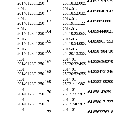
161
-64.857197657
20140123T1250
25T18:32:00Z
ru01-
2014-01-
162
-64.858046264
20140123T1250
25T18:52:03Z
ru01-
2014-01-
163
-64.858856880
20140123T1250
25T19:11:12Z
ru01-
2014-01-
164
-64.859444802
20140123T1250
25T19:25:06Z
ru01-
2014-01-
165
-64.858961755
20140123T1250
25T19:54:09Z
ru01-
2014-01-
166
-64.858798473
20140123T1250
25T20:13:35Z
ru01-
2014-01-
167
-64.858636927
20140123T1250
25T20:32:49Z
ru01-
2014-01-
168
-64.858475124
20140123T1250
25T20:52:05Z
ru01-
2014-01-
169
-64.858310920
20140123T1250
25T21:11:38Z
ru01-
2014-01-
170
-64.858143059
20140123T1250
25T21:31:36Z
ru01-
2014-01-
171
-64.858017172
20140123T1250
25T21:46:36Z
ru01-
2014-01-
172
-64.856327631