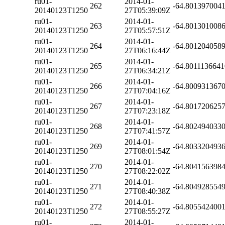
ru01-
2014-01-
262
-64.801397004
20140123T1250
27T05:39:09Z
ru01-
2014-01-
263
-64.801301008
20140123T1250
27T05:57:51Z
ru01-
2014-01-
264
-64.801204058
20140123T1250
27T06:16:44Z
ru01-
2014-01-
265
-64.801113664
20140123T1250
27T06:34:21Z
ru01-
2014-01-
266
-64.800931367
20140123T1250
27T07:04:16Z
ru01-
2014-01-
267
-64.801720625
20140123T1250
27T07:23:18Z
ru01-
2014-01-
268
-64.802494033
20140123T1250
27T07:41:57Z
ru01-
2014-01-
269
-64.803320493
20140123T1250
27T08:01:54Z
ru01-
2014-01-
270
-64.804156398
20140123T1250
27T08:22:02Z
ru01-
2014-01-
271
-64.804928554
20140123T1250
27T08:40:38Z
ru01-
2014-01-
272
-64.805542400
20140123T1250
27T08:55:27Z
ru01-
2014-01-