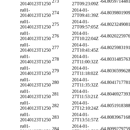
273
-64.805971448
20140123T1250
27T09:23:09Z
ru01-
2014-01-
274
-64.803980190
20140123T1250
27T09:41:39Z
ru01-
2014-01-
275
-64.802324908
20140123T1250
27T09:57:05Z
ru01-
2014-01-
276
-64.802022597
20140123T1250
27T10:22:04Z
ru01-
2014-01-
277
-64.802598319
20140123T1250
27T10:41:45Z
ru01-
2014-01-
278
-64.803148576
20140123T1250
27T11:00:32Z
ru01-
2014-01-
279
-64.803659962
20140123T1250
27T11:18:02Z
ru01-
2014-01-
280
-64.804171778
20140123T1250
27T11:35:32Z
ru01-
2014-01-
281
-64.804692739
20140123T1250
27T11:53:21Z
ru01-
2014-01-
282
-64.805191838
20140123T1250
27T12:10:24Z
ru01-
2014-01-
283
-64.808396716
20140123T1250
27T13:51:57Z
ru01-
2014-01-
284
-64.809927975