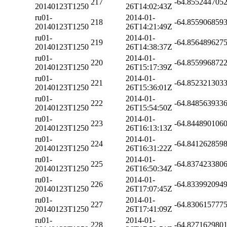
217
-64.855244705
20140123T1250
26T14:02:43Z
ru01-
2014-01-
218
-64.855906859
20140123T1250
26T14:21:49Z
ru01-
2014-01-
219
-64.856489627
20140123T1250
26T14:38:37Z
ru01-
2014-01-
220
-64.855996872
20140123T1250
26T15:17:39Z
ru01-
2014-01-
221
-64.852321303
20140123T1250
26T15:36:01Z
ru01-
2014-01-
222
-64.848563933
20140123T1250
26T15:54:50Z
ru01-
2014-01-
223
-64.844890106
20140123T1250
26T16:13:13Z
ru01-
2014-01-
224
-64.841262859
20140123T1250
26T16:31:22Z
ru01-
2014-01-
225
-64.837423380
20140123T1250
26T16:50:34Z
ru01-
2014-01-
226
-64.833992094
20140123T1250
26T17:07:45Z
ru01-
2014-01-
227
-64.830615777
20140123T1250
26T17:41:09Z
ru01-
2014-01-
228
-64.827162980