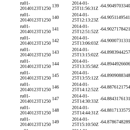
ru01-
2014-01-
139
-64.904970334
20140123T1250
25T11:56:31Z
ru01-
2014-01-
140
-64.905114954
20140123T1250
25T12:13:23Z
ru01-
2014-01-
141
-64.902717842
20140123T1250
25T12:51:52Z
ru01-
2014-01-
142
-64.900073133
20140123T1250
25T13:06:03Z
ru01-
2014-01-
143
-64.898394425
20140123T1250
25T13:15:02Z
ru01-
2014-01-
144
-64.894492660
20140123T1250
25T13:35:58Z
ru01-
2014-01-
145
-64.890908834
20140123T1250
25T13:55:12Z
ru01-
2014-01-
146
-64.887612175
20140123T1250
25T14:12:52Z
ru01-
2014-01-
147
-64.884317613
20140123T1250
25T14:30:33Z
ru01-
2014-01-
148
-64.881713357
20140123T1250
25T14:44:31Z
ru01-
2014-01-
149
-64.878674828
20140123T1250
25T15:10:50Z