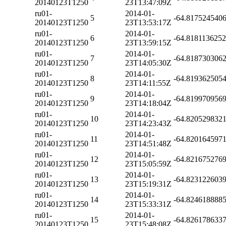
20140123T1250
23T13:47:09Z
ru01-
2014-01-
5
-64.817524540
20140123T1250
23T13:53:17Z
ru01-
2014-01-
6
-64.818113625
20140123T1250
23T13:59:15Z
ru01-
2014-01-
7
-64.818730306
20140123T1250
23T14:05:30Z
ru01-
2014-01-
8
-64.819362505
20140123T1250
23T14:11:55Z
ru01-
2014-01-
9
-64.819970956
20140123T1250
23T14:18:04Z
ru01-
2014-01-
10
-64.820529832
20140123T1250
23T14:23:43Z
ru01-
2014-01-
11
-64.820164597
20140123T1250
23T14:51:48Z
ru01-
2014-01-
12
-64.821675276
20140123T1250
23T15:05:59Z
ru01-
2014-01-
13
-64.823122603
20140123T1250
23T15:19:31Z
ru01-
2014-01-
14
-64.824618888
20140123T1250
23T15:33:31Z
ru01-
2014-01-
15
-64.826178633
20140123T1250
23T15:48:08Z