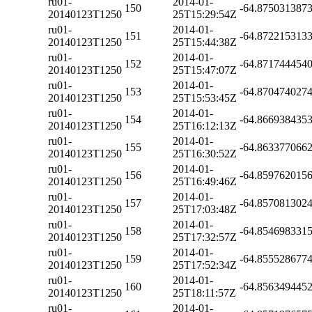
ru01-
2014-01-
150
-64.875031387
20140123T1250
25T15:29:54Z
ru01-
2014-01-
151
-64.872215313
20140123T1250
25T15:44:38Z
ru01-
2014-01-
152
-64.871744454
20140123T1250
25T15:47:07Z
ru01-
2014-01-
153
-64.870474027
20140123T1250
25T15:53:45Z
ru01-
2014-01-
154
-64.866938435
20140123T1250
25T16:12:13Z
ru01-
2014-01-
155
-64.863377066
20140123T1250
25T16:30:52Z
ru01-
2014-01-
156
-64.859762015
20140123T1250
25T16:49:46Z
ru01-
2014-01-
157
-64.857081302
20140123T1250
25T17:03:48Z
ru01-
2014-01-
158
-64.854698331
20140123T1250
25T17:32:57Z
ru01-
2014-01-
159
-64.855528677
20140123T1250
25T17:52:34Z
ru01-
2014-01-
160
-64.856349445
20140123T1250
25T18:11:57Z
ru01-
2014-01-