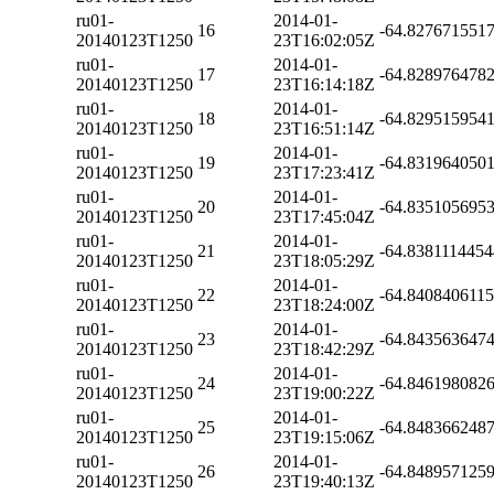
ru01-
2014-01-
16
-64.827671551
20140123T1250
23T16:02:05Z
ru01-
2014-01-
17
-64.828976478
20140123T1250
23T16:14:18Z
ru01-
2014-01-
18
-64.829515954
20140123T1250
23T16:51:14Z
ru01-
2014-01-
19
-64.831964050
20140123T1250
23T17:23:41Z
ru01-
2014-01-
20
-64.835105695
20140123T1250
23T17:45:04Z
ru01-
2014-01-
21
-64.838111445
20140123T1250
23T18:05:29Z
ru01-
2014-01-
22
-64.840840611
20140123T1250
23T18:24:00Z
ru01-
2014-01-
23
-64.843563647
20140123T1250
23T18:42:29Z
ru01-
2014-01-
24
-64.846198082
20140123T1250
23T19:00:22Z
ru01-
2014-01-
25
-64.848366248
20140123T1250
23T19:15:06Z
ru01-
2014-01-
26
-64.848957125
20140123T1250
23T19:40:13Z