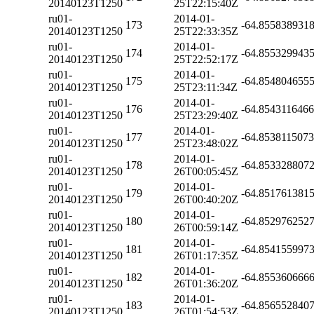
20140123T1250
25T22:15:40Z
ru01-
2014-01-
173
-64.855838931
20140123T1250
25T22:33:35Z
ru01-
2014-01-
174
-64.855329943
20140123T1250
25T22:52:17Z
ru01-
2014-01-
175
-64.854804655
20140123T1250
25T23:11:34Z
ru01-
2014-01-
176
-64.854311646
20140123T1250
25T23:29:40Z
ru01-
2014-01-
177
-64.853811507
20140123T1250
25T23:48:02Z
ru01-
2014-01-
178
-64.853328807
20140123T1250
26T00:05:45Z
ru01-
2014-01-
179
-64.851761381
20140123T1250
26T00:40:20Z
ru01-
2014-01-
180
-64.852976252
20140123T1250
26T00:59:14Z
ru01-
2014-01-
181
-64.854155997
20140123T1250
26T01:17:35Z
ru01-
2014-01-
182
-64.855360666
20140123T1250
26T01:36:20Z
ru01-
2014-01-
183
-64.856552840
20140123T1250
26T01:54:53Z