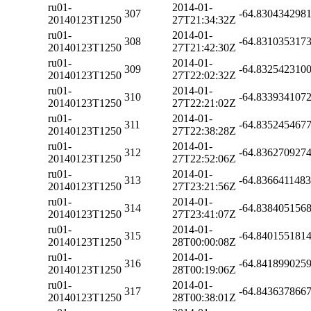
ru01-
2014-01-
307
-64.830434298
20140123T1250
27T21:34:32Z
ru01-
2014-01-
308
-64.831035317
20140123T1250
27T21:42:30Z
ru01-
2014-01-
309
-64.832542310
20140123T1250
27T22:02:32Z
ru01-
2014-01-
310
-64.833934107
20140123T1250
27T22:21:02Z
ru01-
2014-01-
311
-64.835245467
20140123T1250
27T22:38:28Z
ru01-
2014-01-
312
-64.836270927
20140123T1250
27T22:52:06Z
ru01-
2014-01-
313
-64.836641148
20140123T1250
27T23:21:56Z
ru01-
2014-01-
314
-64.838405156
20140123T1250
27T23:41:07Z
ru01-
2014-01-
315
-64.840155181
20140123T1250
28T00:00:08Z
ru01-
2014-01-
316
-64.841899025
20140123T1250
28T00:19:06Z
ru01-
2014-01-
317
-64.843637866
20140123T1250
28T00:38:01Z