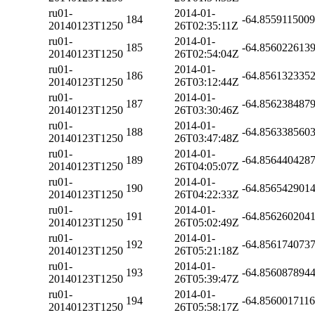
ru01-
2014-01-
184
-64.855911500
20140123T1250
26T02:35:11Z
ru01-
2014-01-
185
-64.856022613
20140123T1250
26T02:54:04Z
ru01-
2014-01-
186
-64.856132335
20140123T1250
26T03:12:44Z
ru01-
2014-01-
187
-64.856238487
20140123T1250
26T03:30:46Z
ru01-
2014-01-
188
-64.856338560
20140123T1250
26T03:47:48Z
ru01-
2014-01-
189
-64.856440428
20140123T1250
26T04:05:07Z
ru01-
2014-01-
190
-64.856542901
20140123T1250
26T04:22:33Z
ru01-
2014-01-
191
-64.856260204
20140123T1250
26T05:02:49Z
ru01-
2014-01-
192
-64.856174073
20140123T1250
26T05:21:18Z
ru01-
2014-01-
193
-64.856087894
20140123T1250
26T05:39:47Z
ru01-
2014-01-
194
-64.856001711
20140123T1250
26T05:58:17Z