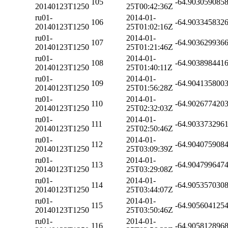
105
-64.903059085
20140123T1250
25T00:42:36Z
ru01-
2014-01-
106
-64.903345832
20140123T1250
25T01:02:16Z
ru01-
2014-01-
107
-64.903629936
20140123T1250
25T01:21:46Z
ru01-
2014-01-
108
-64.903898441
20140123T1250
25T01:40:11Z
ru01-
2014-01-
109
-64.904135800
20140123T1250
25T01:56:28Z
ru01-
2014-01-
110
-64.902677420
20140123T1250
25T02:32:03Z
ru01-
2014-01-
111
-64.903373296
20140123T1250
25T02:50:46Z
ru01-
2014-01-
112
-64.904075908
20140123T1250
25T03:09:39Z
ru01-
2014-01-
113
-64.904799647
20140123T1250
25T03:29:08Z
ru01-
2014-01-
114
-64.905357030
20140123T1250
25T03:44:07Z
ru01-
2014-01-
115
-64.905604125
20140123T1250
25T03:50:46Z
ru01-
2014-01-
116
-64.905812896