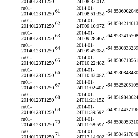
20140123T1250
24T08:33:01Z
ru01-
2014-01-
61
-64.853600204
20140123T1250
24T08:51:35Z
ru01-
2014-01-
62
-64.853421461
20140123T1250
24T09:10:07Z
ru01-
2014-01-
63
-64.853241550
20140123T1250
24T09:28:46Z
ru01-
2014-01-
64
-64.853083323
20140123T1250
24T09:45:08Z
ru01-
2014-01-
65
-64.853671856
20140123T1250
24T10:22:48Z
ru01-
2014-01-
66
-64.853084848
20140123T1250
24T10:43:08Z
ru01-
2014-01-
67
-64.852520510
20140123T1250
24T11:02:40Z
ru01-
2014-01-
68
-64.851984362
20140123T1250
24T11:21:15Z
ru01-
2014-01-
69
-64.851443719
20140123T1250
24T11:39:59Z
ru01-
2014-01-
70
-64.850895331
20140123T1250
24T11:58:59Z
ru01-
2014-01-
71
-64.850461704
20140123T1250
24T12:14:00Z