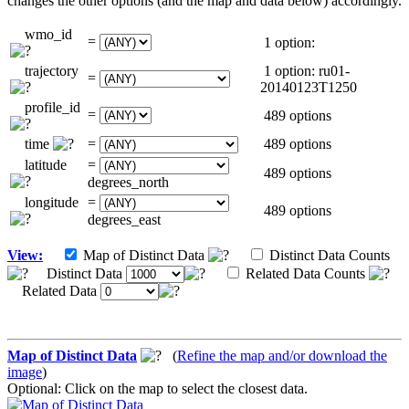
changes the other options (and the map and data below) accordingly.
wmo_id
=
1 option:
trajectory
1 option: ru01-
=
20140123T1250
profile_id
=
489 options
time
=
489 options
latitude
=
489 options
degrees_north
longitude
=
489 options
degrees_east
View:
Map of Distinct Data
Distinct Data Counts
Distinct Data
Related Data Counts
Related Data
Map of Distinct Data
(
Refine the map and/or download the
image
)
Optional: Click on the map to select the closest data.