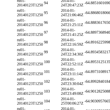
ru01-
2014-01-
94
-64.885160169
20140123T1250
24T20:47:23Z
ru01-
2014-01-
95
-64.886801806
20140123T1250
24T21:06:46Z
ru01-
2014-01-
96
-64.888361765
20140123T1250
24T21:25:11Z
ru01-
2014-01-
97
-64.889736894
20140123T1250
24T21:41:25Z
ru01-
2014-01-
98
-64.891622599
20140123T1250
24T22:16:59Z
ru01-
2014-01-
99
-64.893458321
20140123T1250
24T22:34:30Z
ru01-
2014-01-
100
-64.895312513
20140123T1250
24T22:52:11Z
ru01-
2014-01-
101
-64.897310891
20140123T1250
24T23:11:14Z
ru01-
2014-01-
102
-64.899284018
20140123T1250
24T23:30:04Z
ru01-
2014-01-
103
-64.901282508
20140123T1250
24T23:49:08Z
ru01-
2014-01-
104
-64.903095766
20140123T1250
25T00:06:27Z
ru01-
2014-01-