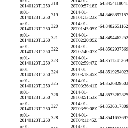
ru01-
2014-01-
318
-64.845411804
20140123T1250
28T00:57:18Z
ru01-
2014-01-
319
-64.846889715
20140123T1250
28T01:13:23Z
ru01-
2014-01-
320
-64.848265116
20140123T1250
28T01:45:05Z
ru01-
2014-01-
321
-64.849446225
20140123T1250
28T02:20:05Z
ru01-
2014-01-
322
-64.850293756
20140123T1250
28T02:40:07Z
ru01-
2014-01-
323
-64.851124126
20140123T1250
28T02:59:47Z
ru01-
2014-01-
324
-64.851925402
20140123T1250
28T03:18:45Z
ru01-
2014-01-
325
-64.852682950
20140123T1250
28T03:36:41Z
ru01-
2014-01-
326
-64.853326282
20140123T1250
28T03:51:53Z
ru01-
2014-01-
327
-64.853631780
20140123T1250
28T03:59:08Z
ru01-
2014-01-
328
-64.854165369
20140123T1250
28T04:11:45Z
ru01-
2014-01-