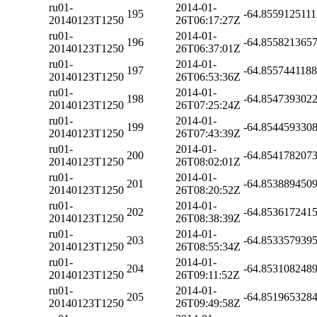
ru01-
2014-01-
195
-64.855912511
20140123T1250
26T06:17:27Z
ru01-
2014-01-
196
-64.855821365
20140123T1250
26T06:37:01Z
ru01-
2014-01-
197
-64.855744118
20140123T1250
26T06:53:36Z
ru01-
2014-01-
198
-64.854739302
20140123T1250
26T07:25:24Z
ru01-
2014-01-
199
-64.854459330
20140123T1250
26T07:43:39Z
ru01-
2014-01-
200
-64.854178207
20140123T1250
26T08:02:01Z
ru01-
2014-01-
201
-64.853889450
20140123T1250
26T08:20:52Z
ru01-
2014-01-
202
-64.853617241
20140123T1250
26T08:38:39Z
ru01-
2014-01-
203
-64.853357939
20140123T1250
26T08:55:34Z
ru01-
2014-01-
204
-64.853108248
20140123T1250
26T09:11:52Z
ru01-
2014-01-
205
-64.851965328
20140123T1250
26T09:49:58Z