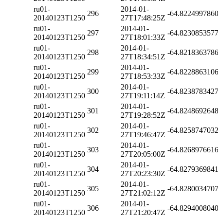
ru01-
2014-01-
296
-64.822499786
20140123T1250
27T17:48:25Z
ru01-
2014-01-
297
-64.823085357
20140123T1250
27T18:01:33Z
ru01-
2014-01-
298
-64.821836378
20140123T1250
27T18:34:51Z
ru01-
2014-01-
299
-64.822886310
20140123T1250
27T18:53:33Z
ru01-
2014-01-
300
-64.823878342
20140123T1250
27T19:11:14Z
ru01-
2014-01-
301
-64.824869264
20140123T1250
27T19:28:52Z
ru01-
2014-01-
302
-64.825874703
20140123T1250
27T19:46:47Z
ru01-
2014-01-
303
-64.826897661
20140123T1250
27T20:05:00Z
ru01-
2014-01-
304
-64.827936984
20140123T1250
27T20:23:30Z
ru01-
2014-01-
305
-64.828003470
20140123T1250
27T21:02:12Z
ru01-
2014-01-
306
-64.829400804
20140123T1250
27T21:20:47Z