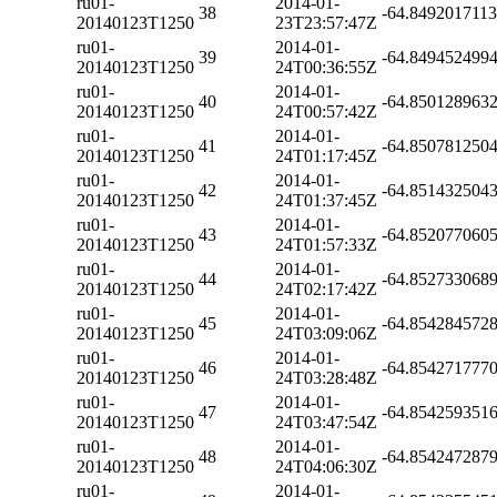
ru01-
2014-01-
38
-64.849201711
20140123T1250
23T23:57:47Z
ru01-
2014-01-
39
-64.849452499
20140123T1250
24T00:36:55Z
ru01-
2014-01-
40
-64.850128963
20140123T1250
24T00:57:42Z
ru01-
2014-01-
41
-64.850781250
20140123T1250
24T01:17:45Z
ru01-
2014-01-
42
-64.851432504
20140123T1250
24T01:37:45Z
ru01-
2014-01-
43
-64.852077060
20140123T1250
24T01:57:33Z
ru01-
2014-01-
44
-64.852733068
20140123T1250
24T02:17:42Z
ru01-
2014-01-
45
-64.854284572
20140123T1250
24T03:09:06Z
ru01-
2014-01-
46
-64.854271777
20140123T1250
24T03:28:48Z
ru01-
2014-01-
47
-64.854259351
20140123T1250
24T03:47:54Z
ru01-
2014-01-
48
-64.854247287
20140123T1250
24T04:06:30Z
ru01-
2014-01-