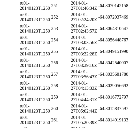
ru01-
2014-01-
251
-64.807014215
20140123T1250
27T01:46:34Z
ru01-
2014-01-
252
-64.807203746
20140123T1250
27T02:24:20Z
ru01-
2014-01-
253
-64.806431054
20140123T1250
27T02:43:57Z
ru01-
2014-01-
254
-64.805644876
20140123T1250
27T03:03:56Z
ru01-
2014-01-
255
-64.804915199
20140123T1250
27T03:22:28Z
ru01-
2014-01-
256
-64.804254000
20140123T1250
27T03:39:16Z
ru01-
2014-01-
257
-64.803568178
20140123T1250
27T03:56:43Z
ru01-
2014-01-
258
-64.802905669
20140123T1250
27T04:13:33Z
ru01-
2014-01-
259
-64.801677279
20140123T1250
27T04:44:31Z
ru01-
2014-01-
260
-64.801583759
20140123T1250
27T05:02:44Z
ru01-
2014-01-
261
-64.801491913
20140123T1250
27T05:20:39Z