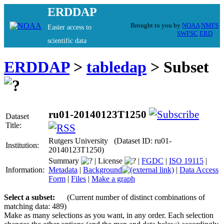
ERDDAP
Brought to you by
NOAA
NMFS
Easier access to
SWFSC
ERD
scientific data
ERDDAP
>
tabledap
> Subset
ru01-20140123T1250
Dataset
Title:
Rutgers University (Dataset ID: ru01-
Institution:
20140123T1250)
Summary
|
License
|
FGDC
|
ISO 19115
|
Information:
Metadata
|
Background
|
Data Access
Form
|
Files
|
Make a graph
Select a subset:
(Current number of distinct combinations of
matching data: 489)
Make as many selections as you want, in any order. Each selection