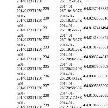
20140123T1250
26T17:59:51Z
ru01-
2014-01-
229
-64.823701888
20140123T1250
26T18:18:37Z
ru01-
2014-01-
230
-64.820235361
20140123T1250
26T18:37:24Z
ru01-
2014-01-
231
-64.816741149
20140123T1250
26T18:56:22Z
ru01-
2014-01-
232
-64.813186034
20140123T1250
26T19:15:37Z
ru01-
2014-01-
233
-64.810172358
20140123T1250
26T19:31:58Z
ru01-
2014-01-
234
-64.808324481
20140123T1250
26T20:04:35Z
ru01-
2014-01-
235
-64.808735956
20140123T1250
26T20:22:10Z
ru01-
2014-01-
236
-64.809158033
20140123T1250
26T20:40:12Z
ru01-
2014-01-
237
-64.809586320
20140123T1250
26T20:58:30Z
ru01-
2014-01-
238
-64.810026208
20140123T1250
26T21:17:18Z
ru01-
2014-01-
239
-64.810463338
20140123T1250
26T21:35:58Z