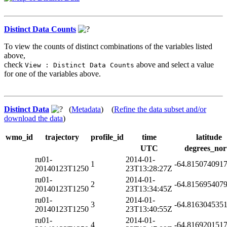
Distinct Data Counts
To view the counts of distinct combinations of the variables listed
above,
check
above and select a value
View : Distinct Data Counts
for one of the variables above.
Distinct Data
(
Metadata
) (
Refine the data subset and/or
download the data
)
wmo_id
trajectory
profile_id
time
latitude
UTC
degrees_nor
ru01-
2014-01-
1
-64.815074091
20140123T1250
23T13:28:27Z
ru01-
2014-01-
2
-64.815695407
20140123T1250
23T13:34:45Z
ru01-
2014-01-
3
-64.816304535
20140123T1250
23T13:40:55Z
ru01-
2014-01-
4
-64.816920151