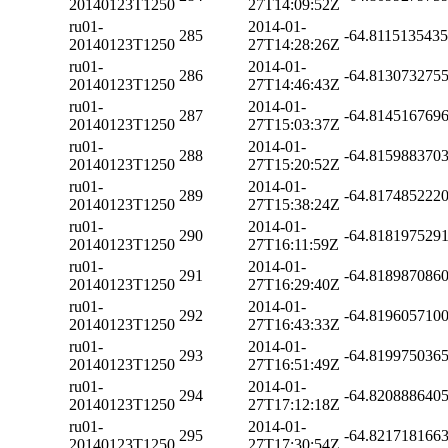
20140123T1250
27T14:09:52Z
ru01-
2014-01-
285
-64.811513543
20140123T1250
27T14:28:26Z
ru01-
2014-01-
286
-64.813073275
20140123T1250
27T14:46:43Z
ru01-
2014-01-
287
-64.814516769
20140123T1250
27T15:03:37Z
ru01-
2014-01-
288
-64.815988370
20140123T1250
27T15:20:52Z
ru01-
2014-01-
289
-64.817485222
20140123T1250
27T15:38:24Z
ru01-
2014-01-
290
-64.818197529
20140123T1250
27T16:11:59Z
ru01-
2014-01-
291
-64.818987086
20140123T1250
27T16:29:40Z
ru01-
2014-01-
292
-64.819605710
20140123T1250
27T16:43:33Z
ru01-
2014-01-
293
-64.819975036
20140123T1250
27T16:51:49Z
ru01-
2014-01-
294
-64.820888640
20140123T1250
27T17:12:18Z
ru01-
2014-01-
295
-64.821718166
20140123T1250
27T17:30:54Z