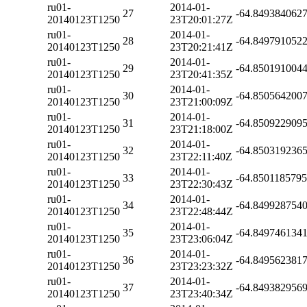
ru01-
2014-01-
27
-64.849384062
20140123T1250
23T20:01:27Z
ru01-
2014-01-
28
-64.849791052
20140123T1250
23T20:21:41Z
ru01-
2014-01-
29
-64.850191004
20140123T1250
23T20:41:35Z
ru01-
2014-01-
30
-64.850564200
20140123T1250
23T21:00:09Z
ru01-
2014-01-
31
-64.850922909
20140123T1250
23T21:18:00Z
ru01-
2014-01-
32
-64.850319236
20140123T1250
23T22:11:40Z
ru01-
2014-01-
33
-64.850118579
20140123T1250
23T22:30:43Z
ru01-
2014-01-
34
-64.849928754
20140123T1250
23T22:48:44Z
ru01-
2014-01-
35
-64.849746134
20140123T1250
23T23:06:04Z
ru01-
2014-01-
36
-64.849562381
20140123T1250
23T23:23:32Z
ru01-
2014-01-
37
-64.849382956
20140123T1250
23T23:40:34Z