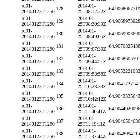
ru01-
2014-01-
128
-64.906806771
20140123T1250
25T08:12:22Z
ru01-
2014-01-
129
-64.906897392
20140123T1250
25T08:30:30Z
ru01-
2014-01-
130
-64.906990369
20140123T1250
25T08:49:05Z
ru01-
2014-01-
131
-64.907082543
20140123T1250
25T09:07:30Z
ru01-
2014-01-
132
-64.905860559
20140123T1250
25T09:44:51Z
ru01-
2014-01-
133
-64.905222108
20140123T1250
25T09:58:58Z
ru01-
2014-01-
134
-64.904173714
20140123T1250
25T10:23:33Z
ru01-
2014-01-
135
-64.904333564
20140123T1250
25T10:42:12Z
ru01-
2014-01-
136
-64.904492009
20140123T1250
25T11:00:41Z
ru01-
2014-01-
137
-64.904650463
20140123T1250
25T11:19:11Z
ru01-
2014-01-
138
-64.904809411
20140123T1250
25T11:37:44Z