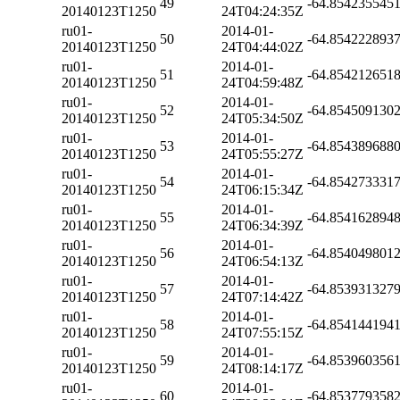
49
-64.854235545
20140123T1250
24T04:24:35Z
ru01-
2014-01-
50
-64.854222893
20140123T1250
24T04:44:02Z
ru01-
2014-01-
51
-64.854212651
20140123T1250
24T04:59:48Z
ru01-
2014-01-
52
-64.854509130
20140123T1250
24T05:34:50Z
ru01-
2014-01-
53
-64.854389688
20140123T1250
24T05:55:27Z
ru01-
2014-01-
54
-64.854273331
20140123T1250
24T06:15:34Z
ru01-
2014-01-
55
-64.854162894
20140123T1250
24T06:34:39Z
ru01-
2014-01-
56
-64.854049801
20140123T1250
24T06:54:13Z
ru01-
2014-01-
57
-64.853931327
20140123T1250
24T07:14:42Z
ru01-
2014-01-
58
-64.854144194
20140123T1250
24T07:55:15Z
ru01-
2014-01-
59
-64.853960356
20140123T1250
24T08:14:17Z
ru01-
2014-01-
60
-64.853779358