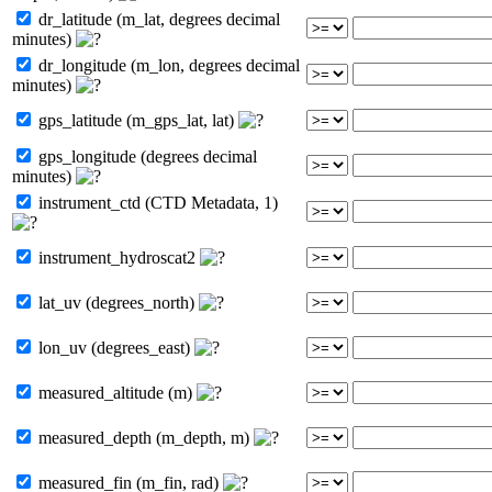
dr_latitude (m_lat, degrees decimal
minutes)
dr_longitude (m_lon, degrees decimal
minutes)
gps_latitude (m_gps_lat, lat)
gps_longitude (degrees decimal
minutes)
instrument_ctd (CTD Metadata, 1)
instrument_hydroscat2
lat_uv (degrees_north)
lon_uv (degrees_east)
measured_altitude (m)
measured_depth (m_depth, m)
measured_fin (m_fin, rad)