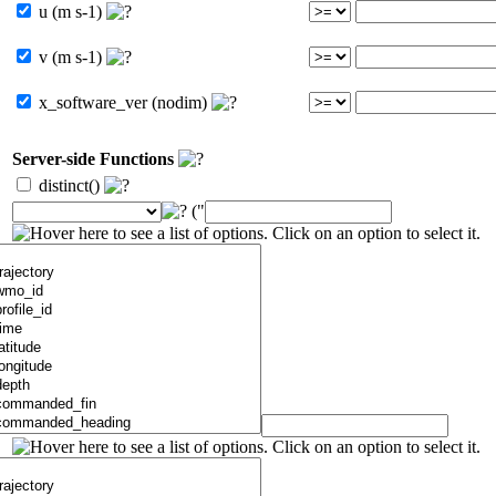
u (m s-1)
v (m s-1)
x_software_ver (nodim)
Server-side Functions
distinct()
("