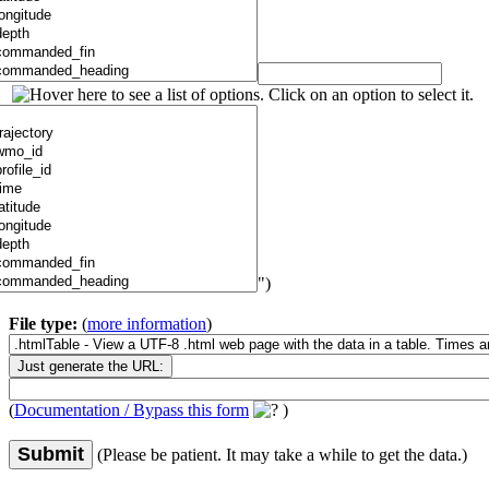
")
File type:
(
more information
)
(
Documentation / Bypass this form
)
Submit
(Please be patient. It may take a while to get the data.)