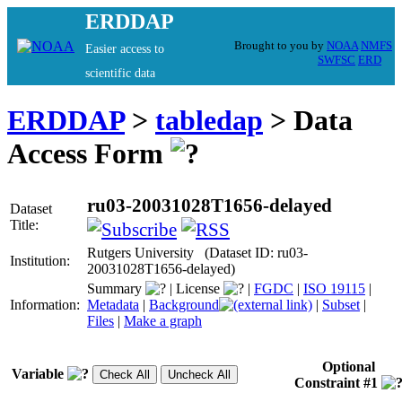
ERDDAP
Brought to you by
NOAA
NMFS
Easier access to
SWFSC
ERD
scientific data
ERDDAP
>
tabledap
> Data
Access Form
ru03-20031028T1656-delayed
Dataset
Title:
Rutgers University (Dataset ID: ru03-
Institution:
20031028T1656-delayed)
Summary
|
License
|
FGDC
|
ISO 19115
|
Information:
Metadata
|
Background
|
Subset
|
Files
|
Make a graph
Optional
Variable
Constraint #1