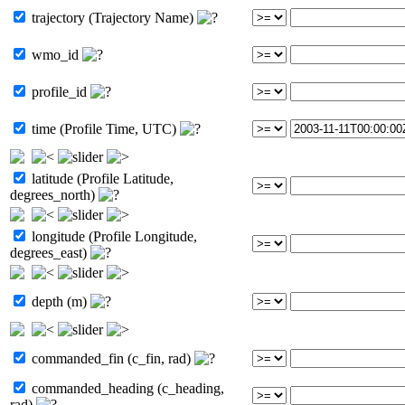
trajectory (Trajectory Name)
wmo_id
profile_id
time (Profile Time, UTC)
latitude (Profile Latitude,
degrees_north)
longitude (Profile Longitude,
degrees_east)
depth (m)
commanded_fin (c_fin, rad)
commanded_heading (c_heading,
rad)