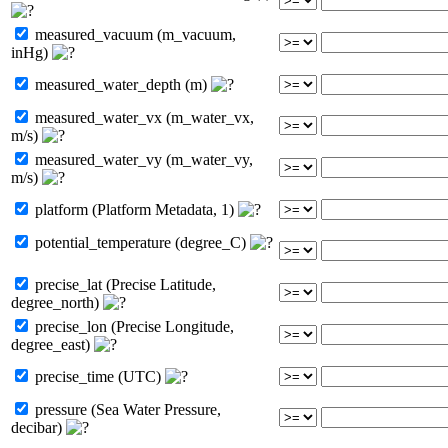
measured_vacuum (m_vacuum,
inHg)
measured_water_depth (m)
measured_water_vx (m_water_vx,
m/s)
measured_water_vy (m_water_vy,
m/s)
platform (Platform Metadata, 1)
potential_temperature (degree_C)
precise_lat (Precise Latitude,
degree_north)
precise_lon (Precise Longitude,
degree_east)
precise_time (UTC)
pressure (Sea Water Pressure,
decibar)