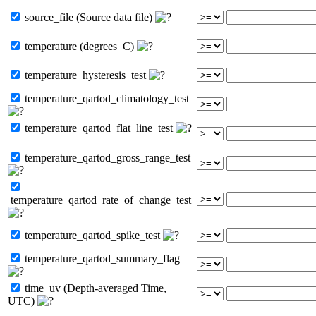
source_file (Source data file)
temperature (degrees_C)
temperature_hysteresis_test
temperature_qartod_climatology_test
temperature_qartod_flat_line_test
temperature_qartod_gross_range_test
temperature_qartod_rate_of_change_test
temperature_qartod_spike_test
temperature_qartod_summary_flag
time_uv (Depth-averaged Time,
UTC)