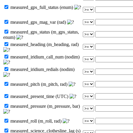
measured_gps_full_status (enum)
measured_gps_mag_var (rad)
measured_gps_status (m_gps_status,
enum)
measured_heading (m_heading, rad)
measured_iridium_call_num (nodim)
measured_iridium_redials (nodim)
measured_pitch (m_pitch, rad)
measured_present_time (UTC)
measured_pressure (m_pressure, bar)
measured_roll (m_roll, rad)
measured_science_clothesline_lag (s)