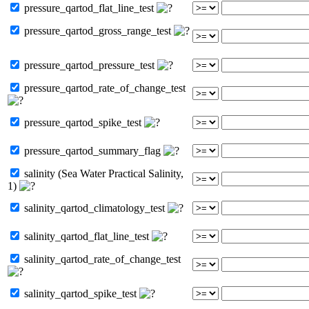
pressure_qartod_flat_line_test
pressure_qartod_gross_range_test
pressure_qartod_pressure_test
pressure_qartod_rate_of_change_test
pressure_qartod_spike_test
pressure_qartod_summary_flag
salinity (Sea Water Practical Salinity,
1)
salinity_qartod_climatology_test
salinity_qartod_flat_line_test
salinity_qartod_rate_of_change_test
salinity_qartod_spike_test