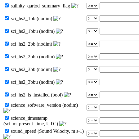
salinity_qartod_summary_flag
sci_hs2_1bb (nodim)
sci_hs2_1bbu (nodim)
sci_hs2_2bb (nodim)
sci_hs2_2bbu (nodim)
sci_hs2_3bb (nodim)
sci_hs2_3bbu (nodim)
sci_hs2_is_installed (bool)
science_software_version (nodim)
science_timestamp
(sci_m_present_time, UTC)
sound_speed (Sound Velocity, m s-1)