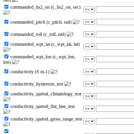
commanded_hs2_on (c_hs2_on, sec)
commanded_pitch (c_pitch, rad)
commanded_roll (c_roll, rad)
commanded_wpt_lat (c_wpt_lat, lat)
commanded_wpt_lon (c_wpt_lon,
lon)
conductivity (S m-1)
conductivity_hysteresis_test
conductivity_qartod_climatology_test
conductivity_qartod_flat_line_test
conductivity_qartod_gross_range_test