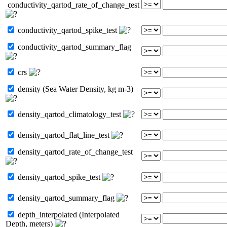
conductivity_qartod_rate_of_change_test
conductivity_qartod_spike_test
conductivity_qartod_summary_flag
crs
density (Sea Water Density, kg m-3)
density_qartod_climatology_test
density_qartod_flat_line_test
density_qartod_rate_of_change_test
density_qartod_spike_test
density_qartod_summary_flag
depth_interpolated (Interpolated
Depth, meters)