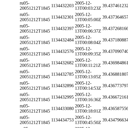
ru05-
2005-12-
1134432203
39.43746123
20051212T1845
13T00:03:23Z
ru05-
2005-12-
1134432301
39.43736465
20051212T1845
13T00:05:00Z
ru05-
2005-12-
1134432397
39.43726816
20051212T1845
13T00:06:37Z
ru05-
2005-12-
1134432484
39.43718088
20051212T1845
13T00:08:04Z
ru05-
2005-12-
1134432576
39.43709074
20051212T1845
13T00:09:35Z
ru05-
2005-12-
1134432682
39.43698486
20051212T1845
13T00:11:21Z
ru05-
2005-12-
1134432785
39.43688180
20051212T1845
13T00:13:05Z
ru05-
2005-12-
1134432896
39.43677379
20051212T1845
13T00:14:53Z
ru05-
2005-12-
1134432995
39.43667216
20051212T1845
13T00:16:36Z
ru05-
2005-12-
1134433080
39.43658755
20051212T1845
13T00:18:01Z
ru05-
2005-12-
1134434753
39.43479663
20051212T1845
13T00:45:50Z