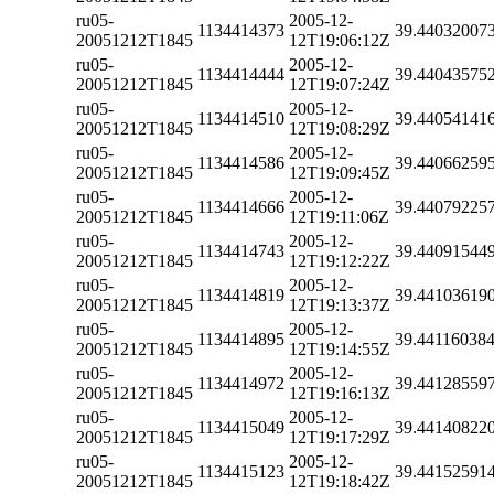
ru05-
2005-12-
1134414373
39.44032007
20051212T1845
12T19:06:12Z
ru05-
2005-12-
1134414444
39.44043575
20051212T1845
12T19:07:24Z
ru05-
2005-12-
1134414510
39.44054141
20051212T1845
12T19:08:29Z
ru05-
2005-12-
1134414586
39.44066259
20051212T1845
12T19:09:45Z
ru05-
2005-12-
1134414666
39.44079225
20051212T1845
12T19:11:06Z
ru05-
2005-12-
1134414743
39.44091544
20051212T1845
12T19:12:22Z
ru05-
2005-12-
1134414819
39.44103619
20051212T1845
12T19:13:37Z
ru05-
2005-12-
1134414895
39.44116038
20051212T1845
12T19:14:55Z
ru05-
2005-12-
1134414972
39.44128559
20051212T1845
12T19:16:13Z
ru05-
2005-12-
1134415049
39.44140822
20051212T1845
12T19:17:29Z
ru05-
2005-12-
1134415123
39.44152591
20051212T1845
12T19:18:42Z