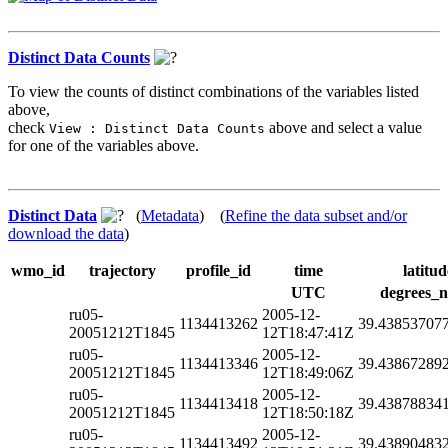
Distinct Data Counts
To view the counts of distinct combinations of the variables listed
above,
check
above and select a value
View : Distinct Data Counts
for one of the variables above.
Distinct Data
(
Metadata
) (
Refine the data subset and/or
download the data
)
wmo_id
trajectory
profile_id
time
latitud
UTC
degrees_n
ru05-
2005-12-
1134413262
39.43853707
20051212T1845
12T18:47:41Z
ru05-
2005-12-
1134413346
39.43867289
20051212T1845
12T18:49:06Z
ru05-
2005-12-
1134413418
39.43878834
20051212T1845
12T18:50:18Z
ru05-
2005-12-
1134413492
39.43890483