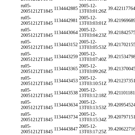
ru05-
2005-12-
1134442885
39.42211776
20051212T1845
13T03:01:26Z
ru05-
2005-12-
1134442981
39.42196968
20051212T1845
13T03:03:01Z
ru05-
2005-12-
1134443064
39.42184257
20051212T1845
13T03:04:23Z
ru05-
2005-12-
1134443152
39.42170215
20051212T1845
13T03:05:53Z
ru05-
2005-12-
1134443259
39.42153479
20051212T1845
13T03:07:40Z
ru05-
2005-12-
1134443365
39.42137004
20051212T1845
13T03:09:26Z
ru05-
2005-12-
1134443453
39.42123735
20051212T1845
13T03:10:51Z
ru05-
2005-12-
1134443538
39.42110118
20051212T1845
13T03:12:18Z
ru05-
2005-12-
1134443634
39.42095452
20051212T1845
13T03:13:53Z
ru05-
2005-12-
1134443734
39.42079715
20051212T1845
13T03:15:34Z
ru05-
2005-12-
1134443847
39.42062271
20051212T1845
13T03:17:25Z