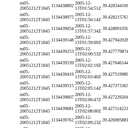
ru05-
2005-12-
1134438892
39.42834410
20051212T1845
13T01:54:51Z
ru05-
2005-12-
1134438975
39.42821576
20051212T1845
13T01:56:14Z
ru05-
2005-12-
1134439054
39.42809105
20051212T1845
13T01:57:34Z
ru05-
2005-12-
1134439148
39.42794202
20051212T1845
13T01:59:09Z
ru05-
2005-12-
1134439253
39.42777987
20051212T1845
13T02:00:53Z
ru05-
2005-12-
1134439339
39.42764614
20051212T1845
13T02:02:19Z
ru05-
2005-12-
1134439419
39.42751998
20051212T1845
13T02:03:40Z
ru05-
2005-12-
1134439515
39.42737336
20051212T1845
13T02:05:14Z
ru05-
2005-12-
1134439607
39.42722920
20051212T1845
13T02:06:47Z
ru05-
2005-12-
1134439681
39.42711422
20051212T1845
13T02:08:00Z
ru05-
2005-12-
1134439762
39.42698588
20051212T1845
13T02:09:23Z