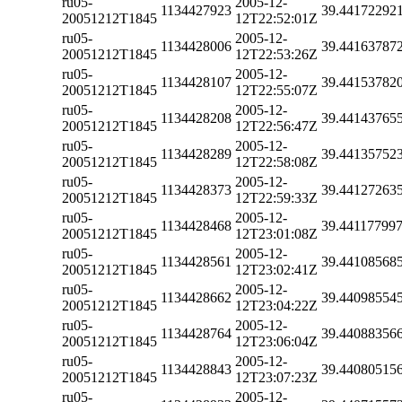
ru05-
2005-12-
1134427923
39.44172292
20051212T1845
12T22:52:01Z
ru05-
2005-12-
1134428006
39.44163787
20051212T1845
12T22:53:26Z
ru05-
2005-12-
1134428107
39.44153782
20051212T1845
12T22:55:07Z
ru05-
2005-12-
1134428208
39.44143765
20051212T1845
12T22:56:47Z
ru05-
2005-12-
1134428289
39.44135752
20051212T1845
12T22:58:08Z
ru05-
2005-12-
1134428373
39.44127263
20051212T1845
12T22:59:33Z
ru05-
2005-12-
1134428468
39.44117799
20051212T1845
12T23:01:08Z
ru05-
2005-12-
1134428561
39.44108568
20051212T1845
12T23:02:41Z
ru05-
2005-12-
1134428662
39.44098554
20051212T1845
12T23:04:22Z
ru05-
2005-12-
1134428764
39.44088356
20051212T1845
12T23:06:04Z
ru05-
2005-12-
1134428843
39.44080515
20051212T1845
12T23:07:23Z
ru05-
2005-12-