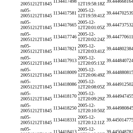
1134417498
39.44466816
20051212T1845
12T19:58:18Z
ru05-
2005-12-
1134417581
39.44470253
20051212T1845
12T19:59:41Z
ru05-
2005-12-
1134417665
39.44473753
20051212T1845
12T20:01:05Z
ru05-
2005-12-
1134417746
39.44477061
20051212T1845
12T20:02:24Z
ru05-
2005-12-
1134417821
39.44480238
20051212T1845
12T20:03:41Z
ru05-
2005-12-
1134417913
39.44484072
20051212T1845
12T20:05:13Z
ru05-
2005-12-
1134418009
39.44488081
20051212T1845
12T20:06:49Z
ru05-
2005-12-
1134418086
39.44491250
20051212T1845
12T20:08:05Z
ru05-
2005-12-
1134418170
39.44494745
20051212T1845
12T20:09:29Z
ru05-
2005-12-
1134418250
39.44498084
20051212T1845
12T20:10:50Z
ru05-
2005-12-
1134418331
39.44501477
20051212T1845
12T20:12:11Z
ru05-
2005-12-
1134418413
39.44504878