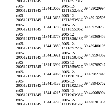
20051212T1845
12T18:51:31Z
ru05-
2005-12-
1134413563
39.43902099
20051212T1845
12T18:52:43Z
ru05-
2005-12-
1134413633
39.43913250
20051212T1845
12T18:53:53Z
ru05-
2005-12-
1134413706
39.43925025
20051212T1845
12T18:55:06Z
ru05-
2005-12-
1134413778
39.43936645
20051212T1845
12T18:56:18Z
ru05-
2005-12-
1134413850
39.43948010
20051212T1845
12T18:57:29Z
ru05-
2005-12-
1134413921
39.43959436
20051212T1845
12T18:58:40Z
ru05-
2005-12-
1134413992
39.43970974
20051212T1845
12T18:59:52Z
ru05-
2005-12-
1134414065
39.43982744
20051212T1845
12T19:01:05Z
ru05-
2005-12-
1134414138
39.43994575
20051212T1845
12T19:02:19Z
ru05-
2005-12-
1134414215
39.44006890
20051212T1845
12T19:03:35Z
ru05-
2005-12-
1134414298
39.44020193
20051212T1845
12T19:04:58Z