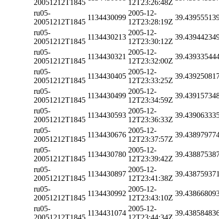
20051212T1845
12T23:26:48Z
ru05-
2005-12-
1134430099
39.43955513
20051212T1845
12T23:28:19Z
ru05-
2005-12-
1134430213
39.43944234
20051212T1845
12T23:30:12Z
ru05-
2005-12-
1134430321
39.43933544
20051212T1845
12T23:32:00Z
ru05-
2005-12-
1134430405
39.43925081
20051212T1845
12T23:33:25Z
ru05-
2005-12-
1134430499
39.43915734
20051212T1845
12T23:34:59Z
ru05-
2005-12-
1134430593
39.43906333
20051212T1845
12T23:36:33Z
ru05-
2005-12-
1134430676
39.43897977
20051212T1845
12T23:37:57Z
ru05-
2005-12-
1134430780
39.43887538
20051212T1845
12T23:39:42Z
ru05-
2005-12-
1134430897
39.43875937
20051212T1845
12T23:41:38Z
ru05-
2005-12-
1134430992
39.43866809
20051212T1845
12T23:43:10Z
ru05-
2005-12-
1134431074
39.43858483
20051212T1845
12T23:44:34Z