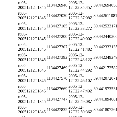
ru05-
2005-12-
1134426946
39.44269405
20051212T1845
12T22:35:45Z
ru05-
2005-12-
1134427030
39.44261108
20051212T1845
12T22:37:08Z
ru05-
2005-12-
1134427105
39.44253317
20051212T1845
12T22:38:27Z
ru05-
2005-12-
1134427200
39.44244020
20051212T1845
12T22:40:00Z
ru05-
2005-12-
1134427307
39.44233313
20051212T1845
12T22:41:48Z
ru05-
2005-12-
1134427392
39.44224924
20051212T1845
12T22:43:12Z
ru05-
2005-12-
1134427469
39.44217258
20051212T1845
12T22:44:29Z
ru05-
2005-12-
1134427570
39.44207207
20051212T1845
12T22:46:10Z
ru05-
2005-12-
1134427669
39.44197353
20051212T1845
12T22:47:49Z
ru05-
2005-12-
1134427747
39.44189468
20051212T1845
12T22:49:08Z
ru05-
2005-12-
1134427835
39.44180726
20051212T1845
12T22:50:36Z