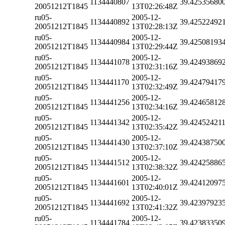
1134440807
39.42535680
20051212T1845
13T02:26:48Z
ru05-
2005-12-
1134440892
39.42522492
20051212T1845
13T02:28:13Z
ru05-
2005-12-
1134440984
39.42508193
20051212T1845
13T02:29:44Z
ru05-
2005-12-
1134441078
39.42493869
20051212T1845
13T02:31:16Z
ru05-
2005-12-
1134441170
39.42479417
20051212T1845
13T02:32:49Z
ru05-
2005-12-
1134441256
39.42465812
20051212T1845
13T02:34:16Z
ru05-
2005-12-
1134441342
39.42452421
20051212T1845
13T02:35:42Z
ru05-
2005-12-
1134441430
39.42438750
20051212T1845
13T02:37:10Z
ru05-
2005-12-
1134441512
39.42425886
20051212T1845
13T02:38:32Z
ru05-
2005-12-
1134441601
39.42412097
20051212T1845
13T02:40:01Z
ru05-
2005-12-
1134441692
39.42397923
20051212T1845
13T02:41:32Z
ru05-
2005-12-
1134441784
39.42383350