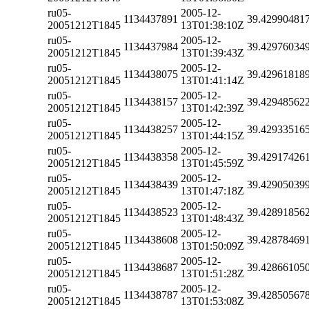
ru05-
2005-12-
1134437891
39.42990481
20051212T1845
13T01:38:10Z
ru05-
2005-12-
1134437984
39.42976034
20051212T1845
13T01:39:43Z
ru05-
2005-12-
1134438075
39.42961818
20051212T1845
13T01:41:14Z
ru05-
2005-12-
1134438157
39.42948562
20051212T1845
13T01:42:39Z
ru05-
2005-12-
1134438257
39.42933516
20051212T1845
13T01:44:15Z
ru05-
2005-12-
1134438358
39.42917426
20051212T1845
13T01:45:59Z
ru05-
2005-12-
1134438439
39.42905039
20051212T1845
13T01:47:18Z
ru05-
2005-12-
1134438523
39.42891856
20051212T1845
13T01:48:43Z
ru05-
2005-12-
1134438608
39.42878469
20051212T1845
13T01:50:09Z
ru05-
2005-12-
1134438687
39.42866105
20051212T1845
13T01:51:28Z
ru05-
2005-12-
1134438787
39.42850567
20051212T1845
13T01:53:08Z