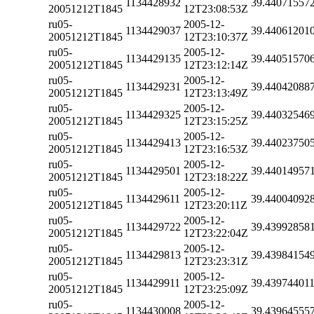
1134428932
39.44071557
20051212T1845
12T23:08:53Z
ru05-
2005-12-
1134429037
39.44061201
20051212T1845
12T23:10:37Z
ru05-
2005-12-
1134429135
39.44051570
20051212T1845
12T23:12:14Z
ru05-
2005-12-
1134429231
39.44042088
20051212T1845
12T23:13:49Z
ru05-
2005-12-
1134429325
39.44032546
20051212T1845
12T23:15:25Z
ru05-
2005-12-
1134429413
39.44023750
20051212T1845
12T23:16:53Z
ru05-
2005-12-
1134429501
39.44014957
20051212T1845
12T23:18:22Z
ru05-
2005-12-
1134429611
39.44004092
20051212T1845
12T23:20:11Z
ru05-
2005-12-
1134429722
39.43992858
20051212T1845
12T23:22:04Z
ru05-
2005-12-
1134429813
39.43984154
20051212T1845
12T23:23:31Z
ru05-
2005-12-
1134429911
39.43974401
20051212T1845
12T23:25:09Z
ru05-
2005-12-
1134430008
39.43964555