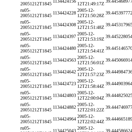
1134424156
39.44546897
20051212T1845
12T21:49:17Z
ru05-
2005-12-
1134424228
39.44539777
20051212T1845
12T21:50:28Z
ru05-
2005-12-
1134424308
39.44531796
20051212T1845
12T21:51:48Z
ru05-
2005-12-
1134424397
39.44522805
20051212T1845
12T21:53:19Z
ru05-
2005-12-
1134424480
39.44514657
20051212T1845
12T21:54:41Z
ru05-
2005-12-
1134424563
39.44506691
20051212T1845
12T21:56:01Z
ru05-
2005-12-
1134424642
39.44498473
20051212T1845
12T21:57:23Z
ru05-
2005-12-
1134424723
39.44490396
20051212T1845
12T21:58:44Z
ru05-
2005-12-
1134424803
39.44482502
20051212T1845
12T22:00:04Z
ru05-
2005-12-
1134424882
39.44474697
20051212T1845
12T22:01:22Z
ru05-
2005-12-
1134424964
39.44466518
20051212T1845
12T22:02:44Z
ru05-
2005-12-
1134425043
39.44458662