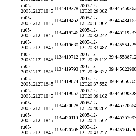
ru05-
2005-12-
1134419378
39.44545036
20051212T1845
12T20:29:38Z
ru05-
2005-12-
1134419462
39.44548416
20051212T1845
12T20:31:00Z
ru05-
2005-12-
1134419546
39.44551923
20051212T1845
12T20:32:24Z
ru05-
2005-12-
1134419630
39.44555422
20051212T1845
12T20:33:48Z
ru05-
2005-12-
1134419712
39.44558871
20051212T1845
12T20:35:11Z
ru05-
2005-12-
1134419793
39.44562298
20051212T1845
12T20:36:33Z
ru05-
2005-12-
1134419874
39.44565676
20051212T1845
12T20:37:55Z
ru05-
2005-12-
1134419957
39.44569082
20051212T1845
12T20:39:16Z
ru05-
2005-12-
1134420028
39.44572066
20051212T1845
12T20:40:28Z
ru05-
2005-12-
1134420116
39.44575709
20051212T1845
12T20:41:56Z
ru05-
2005-12-
1134420206
39.44579423
20051212T1845
12T20:43:25Z