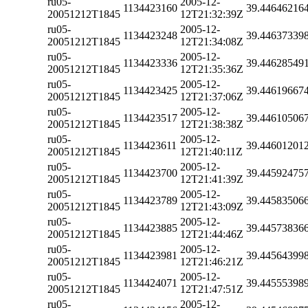
ru05-
2005-12-
1134423160
39.44646216
20051212T1845
12T21:32:39Z
ru05-
2005-12-
1134423248
39.44637339
20051212T1845
12T21:34:08Z
ru05-
2005-12-
1134423336
39.44628549
20051212T1845
12T21:35:36Z
ru05-
2005-12-
1134423425
39.44619667
20051212T1845
12T21:37:06Z
ru05-
2005-12-
1134423517
39.44610506
20051212T1845
12T21:38:38Z
ru05-
2005-12-
1134423611
39.44601201
20051212T1845
12T21:40:11Z
ru05-
2005-12-
1134423700
39.44592475
20051212T1845
12T21:41:39Z
ru05-
2005-12-
1134423789
39.44583506
20051212T1845
12T21:43:09Z
ru05-
2005-12-
1134423885
39.44573836
20051212T1845
12T21:44:46Z
ru05-
2005-12-
1134423981
39.44564399
20051212T1845
12T21:46:21Z
ru05-
2005-12-
1134424071
39.44555398
20051212T1845
12T21:47:51Z
ru05-
2005-12-