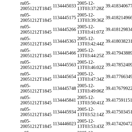
ru05-
2005-12-
1134445033
39.41834067
20051212T1845
13T03:37:28Z
ru05-
2005-12-
1134445175
39.41821496
20051212T1845
13T03:39:36Z
ru05-
2005-12-
1134445266
39.41812983
20051212T1845
13T03:41:07Z
ru05-
2005-12-
1134445363
39.41803823
20051212T1845
13T03:42:44Z
ru05-
2005-12-
1134445466
39.41794388
20051212T1845
13T03:44:25Z
ru05-
2005-12-
1134445563
39.41785240
20051212T1845
13T03:46:02Z
ru05-
2005-12-
1134445654
39.41776634
20051212T1845
13T03:47:34Z
ru05-
2005-12-
1134445748
39.41767992
20051212T1845
13T03:49:06Z
ru05-
2005-12-
1134445841
39.41759115
20051212T1845
13T03:50:41Z
ru05-
2005-12-
1134445934
39.41750345
20051212T1845
13T03:52:14Z
ru05-
2005-12-
1134446023
39.41742047
20051212T1845
13T03:53:43Z