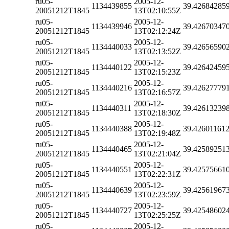
ru05-
2005-12-
1134439855
39.42684285
20051212T1845
13T02:10:55Z
ru05-
2005-12-
1134439946
39.42670347
20051212T1845
13T02:12:24Z
ru05-
2005-12-
1134440033
39.42656590
20051212T1845
13T02:13:52Z
ru05-
2005-12-
1134440122
39.42642459
20051212T1845
13T02:15:23Z
ru05-
2005-12-
1134440216
39.42627779
20051212T1845
13T02:16:57Z
ru05-
2005-12-
1134440311
39.42613239
20051212T1845
13T02:18:30Z
ru05-
2005-12-
1134440388
39.42601161
20051212T1845
13T02:19:48Z
ru05-
2005-12-
1134440465
39.42589251
20051212T1845
13T02:21:04Z
ru05-
2005-12-
1134440551
39.42575661
20051212T1845
13T02:22:31Z
ru05-
2005-12-
1134440639
39.42561967
20051212T1845
13T02:23:59Z
ru05-
2005-12-
1134440727
39.42548602
20051212T1845
13T02:25:25Z
ru05-
2005-12-