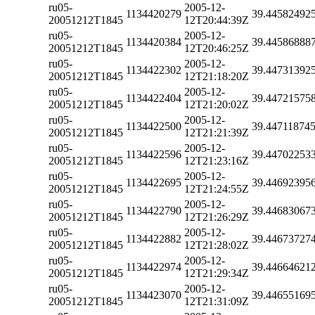
ru05-
2005-12-
1134420279
39.44582492
20051212T1845
12T20:44:39Z
ru05-
2005-12-
1134420384
39.44586888
20051212T1845
12T20:46:25Z
ru05-
2005-12-
1134422302
39.44731392
20051212T1845
12T21:18:20Z
ru05-
2005-12-
1134422404
39.44721575
20051212T1845
12T21:20:02Z
ru05-
2005-12-
1134422500
39.44711874
20051212T1845
12T21:21:39Z
ru05-
2005-12-
1134422596
39.44702253
20051212T1845
12T21:23:16Z
ru05-
2005-12-
1134422695
39.44692395
20051212T1845
12T21:24:55Z
ru05-
2005-12-
1134422790
39.44683067
20051212T1845
12T21:26:29Z
ru05-
2005-12-
1134422882
39.44673727
20051212T1845
12T21:28:02Z
ru05-
2005-12-
1134422974
39.44664621
20051212T1845
12T21:29:34Z
ru05-
2005-12-
1134423070
39.44655169
20051212T1845
12T21:31:09Z