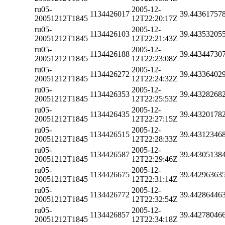
ru05-
2005-12-
1134426017
39.44361757
20051212T1845
12T22:20:17Z
ru05-
2005-12-
1134426103
39.44353205
20051212T1845
12T22:21:43Z
ru05-
2005-12-
1134426188
39.44344730
20051212T1845
12T22:23:08Z
ru05-
2005-12-
1134426272
39.44336402
20051212T1845
12T22:24:32Z
ru05-
2005-12-
1134426353
39.44328268
20051212T1845
12T22:25:53Z
ru05-
2005-12-
1134426435
39.44320178
20051212T1845
12T22:27:15Z
ru05-
2005-12-
1134426515
39.44312346
20051212T1845
12T22:28:33Z
ru05-
2005-12-
1134426587
39.44305138
20051212T1845
12T22:29:46Z
ru05-
2005-12-
1134426675
39.44296363
20051212T1845
12T22:31:14Z
ru05-
2005-12-
1134426772
39.44286446
20051212T1845
12T22:32:54Z
ru05-
2005-12-
1134426857
39.44278046
20051212T1845
12T22:34:18Z