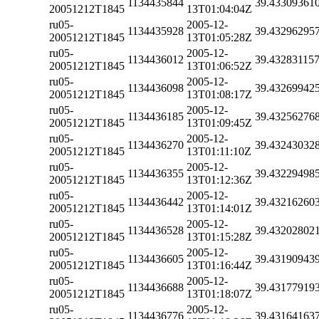
1134435844
39.43309361
20051212T1845
13T01:04:04Z
ru05-
2005-12-
1134435928
39.43296295
20051212T1845
13T01:05:28Z
ru05-
2005-12-
1134436012
39.43283115
20051212T1845
13T01:06:52Z
ru05-
2005-12-
1134436098
39.43269942
20051212T1845
13T01:08:17Z
ru05-
2005-12-
1134436185
39.43256276
20051212T1845
13T01:09:45Z
ru05-
2005-12-
1134436270
39.43243032
20051212T1845
13T01:11:10Z
ru05-
2005-12-
1134436355
39.43229498
20051212T1845
13T01:12:36Z
ru05-
2005-12-
1134436442
39.43216260
20051212T1845
13T01:14:01Z
ru05-
2005-12-
1134436528
39.43202802
20051212T1845
13T01:15:28Z
ru05-
2005-12-
1134436605
39.43190943
20051212T1845
13T01:16:44Z
ru05-
2005-12-
1134436688
39.43177919
20051212T1845
13T01:18:07Z
ru05-
2005-12-
1134436776
39.43164163