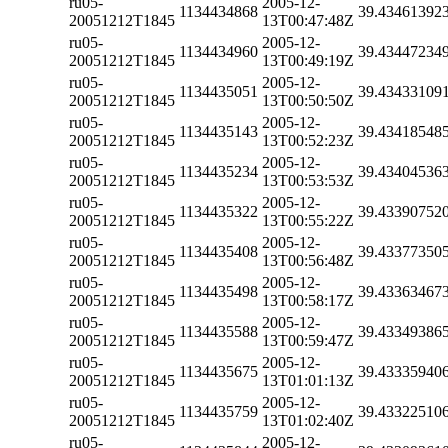
ru05-
2005-12-
1134434868
39.43461392
20051212T1845
13T00:47:48Z
ru05-
2005-12-
1134434960
39.43447234
20051212T1845
13T00:49:19Z
ru05-
2005-12-
1134435051
39.43433109
20051212T1845
13T00:50:50Z
ru05-
2005-12-
1134435143
39.43418548
20051212T1845
13T00:52:23Z
ru05-
2005-12-
1134435234
39.43404536
20051212T1845
13T00:53:53Z
ru05-
2005-12-
1134435322
39.43390752
20051212T1845
13T00:55:22Z
ru05-
2005-12-
1134435408
39.43377350
20051212T1845
13T00:56:48Z
ru05-
2005-12-
1134435498
39.43363467
20051212T1845
13T00:58:17Z
ru05-
2005-12-
1134435588
39.43349386
20051212T1845
13T00:59:47Z
ru05-
2005-12-
1134435675
39.43335940
20051212T1845
13T01:01:13Z
ru05-
2005-12-
1134435759
39.43322510
20051212T1845
13T01:02:40Z
ru05-
2005-12-