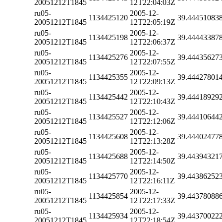
20051212T1845
12T22:04:03Z
ru05-
2005-12-
1134425120
39.44451083
20051212T1845
12T22:05:19Z
ru05-
2005-12-
1134425198
39.44443387
20051212T1845
12T22:06:37Z
ru05-
2005-12-
1134425276
39.44435627
20051212T1845
12T22:07:55Z
ru05-
2005-12-
1134425355
39.44427801
20051212T1845
12T22:09:13Z
ru05-
2005-12-
1134425442
39.44418929
20051212T1845
12T22:10:43Z
ru05-
2005-12-
1134425527
39.44410644
20051212T1845
12T22:12:06Z
ru05-
2005-12-
1134425608
39.44402477
20051212T1845
12T22:13:28Z
ru05-
2005-12-
1134425688
39.44394321
20051212T1845
12T22:14:50Z
ru05-
2005-12-
1134425770
39.44386252
20051212T1845
12T22:16:11Z
ru05-
2005-12-
1134425854
39.44378088
20051212T1845
12T22:17:33Z
ru05-
2005-12-
1134425934
39.44370022
20051212T1845
12T22:18:54Z