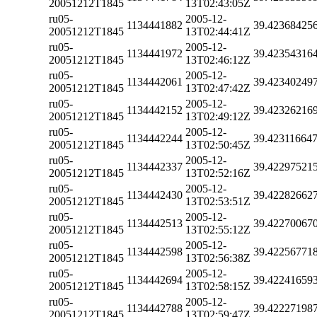
20051212T1845
13T02:43:05Z
ru05-
2005-12-
1134441882
39.42368425
20051212T1845
13T02:44:41Z
ru05-
2005-12-
1134441972
39.42354316
20051212T1845
13T02:46:12Z
ru05-
2005-12-
1134442061
39.42340249
20051212T1845
13T02:47:42Z
ru05-
2005-12-
1134442152
39.42326216
20051212T1845
13T02:49:12Z
ru05-
2005-12-
1134442244
39.42311664
20051212T1845
13T02:50:45Z
ru05-
2005-12-
1134442337
39.42297521
20051212T1845
13T02:52:16Z
ru05-
2005-12-
1134442430
39.42282662
20051212T1845
13T02:53:51Z
ru05-
2005-12-
1134442513
39.42270067
20051212T1845
13T02:55:12Z
ru05-
2005-12-
1134442598
39.42256771
20051212T1845
13T02:56:38Z
ru05-
2005-12-
1134442694
39.42241659
20051212T1845
13T02:58:15Z
ru05-
2005-12-
1134442788
39.42227198
20051212T1845
13T02:59:47Z