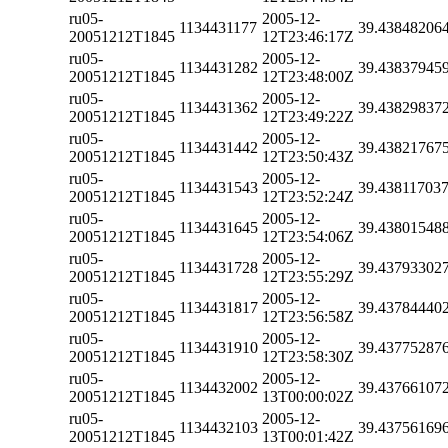
ru05-
2005-12-
1134431177
39.43848206
20051212T1845
12T23:46:17Z
ru05-
2005-12-
1134431282
39.43837945
20051212T1845
12T23:48:00Z
ru05-
2005-12-
1134431362
39.43829837
20051212T1845
12T23:49:22Z
ru05-
2005-12-
1134431442
39.43821767
20051212T1845
12T23:50:43Z
ru05-
2005-12-
1134431543
39.43811703
20051212T1845
12T23:52:24Z
ru05-
2005-12-
1134431645
39.43801548
20051212T1845
12T23:54:06Z
ru05-
2005-12-
1134431728
39.43793302
20051212T1845
12T23:55:29Z
ru05-
2005-12-
1134431817
39.43784440
20051212T1845
12T23:56:58Z
ru05-
2005-12-
1134431910
39.43775287
20051212T1845
12T23:58:30Z
ru05-
2005-12-
1134432002
39.43766107
20051212T1845
13T00:00:02Z
ru05-
2005-12-
1134432103
39.43756169
20051212T1845
13T00:01:42Z