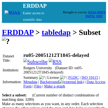
ERDDAP
Brought to you by
NOAA
NMFS
Easier access to
SWFSC
ERD
scientific data
ERDDAP
>
tabledap
> Subset
ru05-20051212T1845-delayed
Dataset
Title:
Rutgers University (Dataset ID: ru05-
Institution:
20051212T1845-delayed)
Summary
|
License
|
FGDC
|
ISO 19115
|
Information:
Metadata
|
Background
|
Data Access
Form
|
Files
|
Make a graph
Select a subset:
(Current number of distinct combinations of
matching data: 3289)
Make as many selections as you want, in any order. Each selection