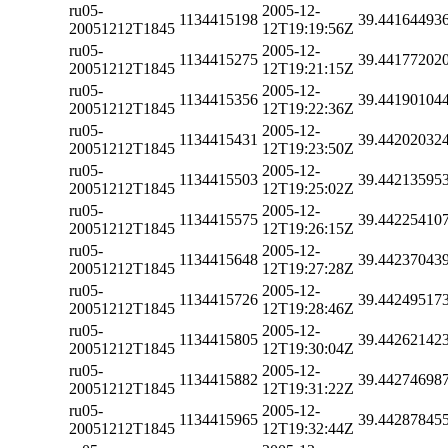
ru05-
2005-12-
1134415198
39.44164493
20051212T1845
12T19:19:56Z
ru05-
2005-12-
1134415275
39.44177202
20051212T1845
12T19:21:15Z
ru05-
2005-12-
1134415356
39.44190104
20051212T1845
12T19:22:36Z
ru05-
2005-12-
1134415431
39.44202032
20051212T1845
12T19:23:50Z
ru05-
2005-12-
1134415503
39.44213595
20051212T1845
12T19:25:02Z
ru05-
2005-12-
1134415575
39.44225410
20051212T1845
12T19:26:15Z
ru05-
2005-12-
1134415648
39.44237043
20051212T1845
12T19:27:28Z
ru05-
2005-12-
1134415726
39.44249517
20051212T1845
12T19:28:46Z
ru05-
2005-12-
1134415805
39.44262142
20051212T1845
12T19:30:04Z
ru05-
2005-12-
1134415882
39.44274698
20051212T1845
12T19:31:22Z
ru05-
2005-12-
1134415965
39.44287845
20051212T1845
12T19:32:44Z