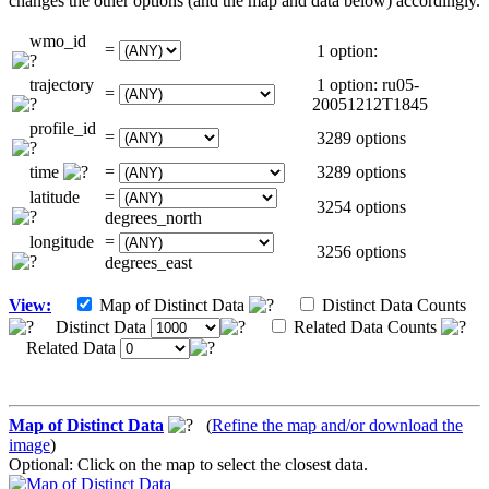
changes the other options (and the map and data below) accordingly.
wmo_id
=
1 option:
trajectory
1 option: ru05-
=
20051212T1845
profile_id
=
3289 options
time
=
3289 options
latitude
=
3254 options
degrees_north
longitude
=
3256 options
degrees_east
View:
Map of Distinct Data
Distinct Data Counts
Distinct Data
Related Data Counts
Related Data
Map of Distinct Data
(
Refine the map and/or download the
image
)
Optional: Click on the map to select the closest data.