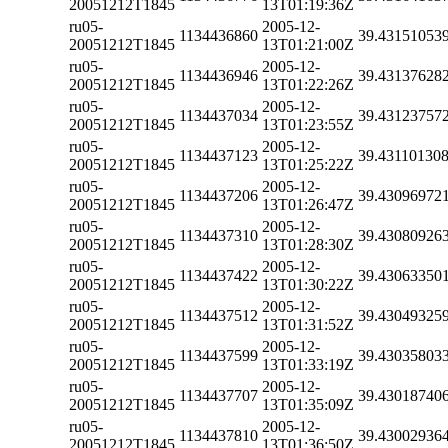
20051212T1845
13T01:19:36Z
ru05-
2005-12-
1134436860
39.43151053
20051212T1845
13T01:21:00Z
ru05-
2005-12-
1134436946
39.43137628
20051212T1845
13T01:22:26Z
ru05-
2005-12-
1134437034
39.43123757
20051212T1845
13T01:23:55Z
ru05-
2005-12-
1134437123
39.43110130
20051212T1845
13T01:25:22Z
ru05-
2005-12-
1134437206
39.43096972
20051212T1845
13T01:26:47Z
ru05-
2005-12-
1134437310
39.43080926
20051212T1845
13T01:28:30Z
ru05-
2005-12-
1134437422
39.43063350
20051212T1845
13T01:30:22Z
ru05-
2005-12-
1134437512
39.43049325
20051212T1845
13T01:31:52Z
ru05-
2005-12-
1134437599
39.43035803
20051212T1845
13T01:33:19Z
ru05-
2005-12-
1134437707
39.43018740
20051212T1845
13T01:35:09Z
ru05-
2005-12-
1134437810
39.43002936
20051212T1845
13T01:36:50Z