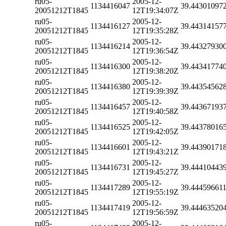
ru05-
2005-12-
1134416047
39.44301097
20051212T1845
12T19:34:07Z
ru05-
2005-12-
1134416127
39.44314157
20051212T1845
12T19:35:28Z
ru05-
2005-12-
1134416214
39.44327930
20051212T1845
12T19:36:54Z
ru05-
2005-12-
1134416300
39.44341774
20051212T1845
12T19:38:20Z
ru05-
2005-12-
1134416380
39.44354562
20051212T1845
12T19:39:39Z
ru05-
2005-12-
1134416457
39.44367193
20051212T1845
12T19:40:58Z
ru05-
2005-12-
1134416525
39.44378016
20051212T1845
12T19:42:05Z
ru05-
2005-12-
1134416601
39.44390171
20051212T1845
12T19:43:21Z
ru05-
2005-12-
1134416731
39.44410443
20051212T1845
12T19:45:27Z
ru05-
2005-12-
1134417289
39.44459661
20051212T1845
12T19:55:19Z
ru05-
2005-12-
1134417419
39.44463520
20051212T1845
12T19:56:59Z
ru05-
2005-12-