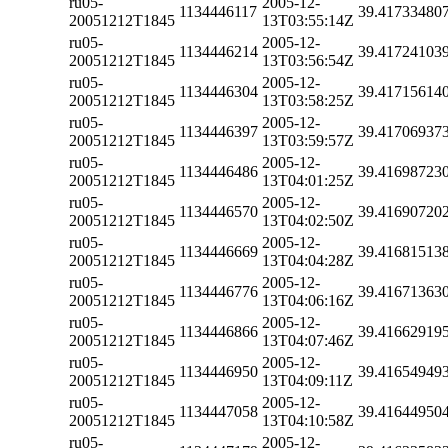
ru05-
2005-12-
1134446117
39.41733480
20051212T1845
13T03:55:14Z
ru05-
2005-12-
1134446214
39.41724103
20051212T1845
13T03:56:54Z
ru05-
2005-12-
1134446304
39.41715614
20051212T1845
13T03:58:25Z
ru05-
2005-12-
1134446397
39.41706937
20051212T1845
13T03:59:57Z
ru05-
2005-12-
1134446486
39.41698723
20051212T1845
13T04:01:25Z
ru05-
2005-12-
1134446570
39.41690720
20051212T1845
13T04:02:50Z
ru05-
2005-12-
1134446669
39.41681513
20051212T1845
13T04:04:28Z
ru05-
2005-12-
1134446776
39.41671363
20051212T1845
13T04:06:16Z
ru05-
2005-12-
1134446866
39.41662919
20051212T1845
13T04:07:46Z
ru05-
2005-12-
1134446950
39.41654949
20051212T1845
13T04:09:11Z
ru05-
2005-12-
1134447058
39.41644950
20051212T1845
13T04:10:58Z
ru05-
2005-12-