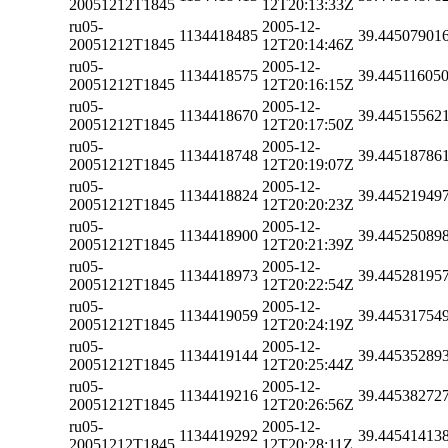
20051212T1845
12T20:13:33Z
ru05-
2005-12-
1134418485
39.44507901
20051212T1845
12T20:14:46Z
ru05-
2005-12-
1134418575
39.44511605
20051212T1845
12T20:16:15Z
ru05-
2005-12-
1134418670
39.44515562
20051212T1845
12T20:17:50Z
ru05-
2005-12-
1134418748
39.44518786
20051212T1845
12T20:19:07Z
ru05-
2005-12-
1134418824
39.44521949
20051212T1845
12T20:20:23Z
ru05-
2005-12-
1134418900
39.44525089
20051212T1845
12T20:21:39Z
ru05-
2005-12-
1134418973
39.44528195
20051212T1845
12T20:22:54Z
ru05-
2005-12-
1134419059
39.44531754
20051212T1845
12T20:24:19Z
ru05-
2005-12-
1134419144
39.44535289
20051212T1845
12T20:25:44Z
ru05-
2005-12-
1134419216
39.44538272
20051212T1845
12T20:26:56Z
ru05-
2005-12-
1134419292
39.44541413
20051212T1845
12T20:28:11Z