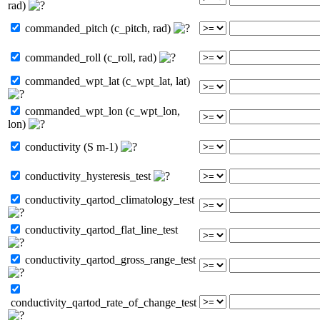
rad)
commanded_pitch (c_pitch, rad)
commanded_roll (c_roll, rad)
commanded_wpt_lat (c_wpt_lat, lat)
commanded_wpt_lon (c_wpt_lon,
lon)
conductivity (S m-1)
conductivity_hysteresis_test
conductivity_qartod_climatology_test
conductivity_qartod_flat_line_test
conductivity_qartod_gross_range_test
conductivity_qartod_rate_of_change_test