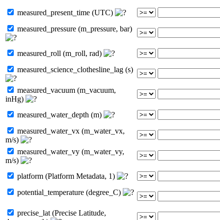
measured_present_time (UTC)
measured_pressure (m_pressure, bar)
measured_roll (m_roll, rad)
measured_science_clothesline_lag (s)
measured_vacuum (m_vacuum,
inHg)
measured_water_depth (m)
measured_water_vx (m_water_vx,
m/s)
measured_water_vy (m_water_vy,
m/s)
platform (Platform Metadata, 1)
potential_temperature (degree_C)
precise_lat (Precise Latitude,