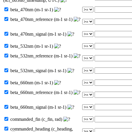
(sci_bb3slo_timestamp, UTC)
beta_470nm (m-1 sr-1)
beta_470nm_reference (m-1 sr-1)
beta_470nm_signal (m-1 sr-1)
beta_532nm (m-1 sr-1)
beta_532nm_reference (m-1 sr-1)
beta_532nm_signal (m-1 sr-1)
beta_660nm (m-1 sr-1)
beta_660nm_reference (m-1 sr-1)
beta_660nm_signal (m-1 sr-1)
commanded_fin (c_fin, rad)
commanded_heading (c_heading,