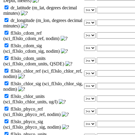
Depth, meters)
dr_latitude (m_lat, degrees decimal
minutes)
dr_longitude (m_lon, degrees decimal
minutes)
fl3slo_cdom_ref
(sci_fl3slo_cdom_ref, nodim)
fl3slo_cdom_sig
(sci_fl3slo_cdom_sig, nodim)
fl3slo_cdom_units
(sci_fl3slo_cdom_units, QSDE)
fl3slo_chlor_ref (sci_fl3slo_chlor_ref,
nodim)
fl3slo_chlor_sig (sci_fl3slo_chlor_sig,
nodim)
fl3slo_chlor_units
(sci_fl3slo_chlor_units, ug/l)
fl3slo_phyco_ref
(sci_fl3slo_phyco_ref, nodim)
fl3slo_phyco_sig
(sci_fl3slo_phyco_sig, nodim)
fl3slo_phyco_units