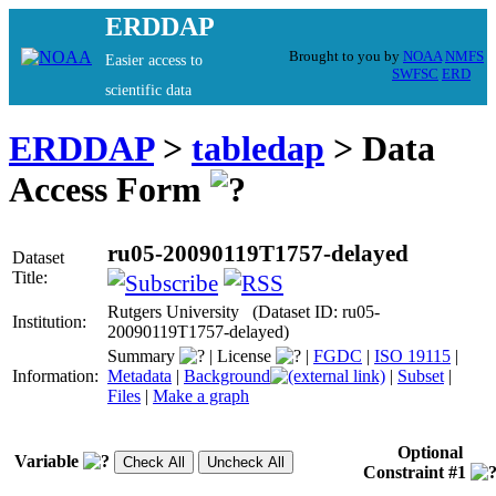
ERDDAP
Brought to you by
NOAA
NMFS
Easier access to
SWFSC
ERD
scientific data
ERDDAP
>
tabledap
> Data
Access Form
ru05-20090119T1757-delayed
Dataset
Title:
Rutgers University (Dataset ID: ru05-
Institution:
20090119T1757-delayed)
Summary
|
License
|
FGDC
|
ISO 19115
|
Information:
Metadata
|
Background
|
Subset
|
Files
|
Make a graph
Optional
Variable
Constraint #1