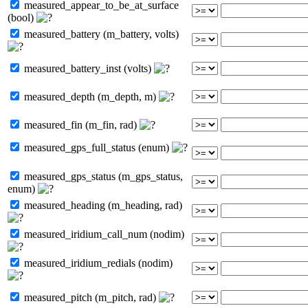
measured_appear_to_be_at_surface
(bool)
measured_battery (m_battery, volts)
measured_battery_inst (volts)
measured_depth (m_depth, m)
measured_fin (m_fin, rad)
measured_gps_full_status (enum)
measured_gps_status (m_gps_status,
enum)
measured_heading (m_heading, rad)
measured_iridium_call_num (nodim)
measured_iridium_redials (nodim)
measured_pitch (m_pitch, rad)