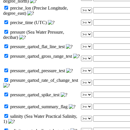
degree_north)
precise_lon (Precise Longitude,
degree_east)
precise_time (UTC)
pressure (Sea Water Pressure,
decibar)
pressure_qartod_flat_line_test
pressure_qartod_gross_range_test
pressure_qartod_pressure_test
pressure_qartod_rate_of_change_test
pressure_qartod_spike_test
pressure_qartod_summary_flag
salinity (Sea Water Practical Salinity,
1)