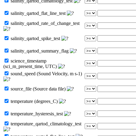
salinity_qartod_climatology_test
salinity_qartod_flat_line_test
salinity_qartod_rate_of_change_test
salinity_qartod_spike_test
salinity_qartod_summary_flag
science_timestamp
(sci_m_present_time, UTC)
sound_speed (Sound Velocity, m s-1)
source_file (Source data file)
temperature (degrees_C)
temperature_hysteresis_test
temperature_qartod_climatology_test