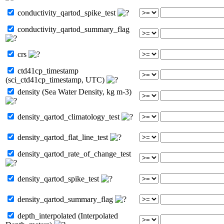
conductivity_qartod_spike_test
conductivity_qartod_summary_flag
crs
ctd41cp_timestamp
(sci_ctd41cp_timestamp, UTC)
density (Sea Water Density, kg m-3)
density_qartod_climatology_test
density_qartod_flat_line_test
density_qartod_rate_of_change_test
density_qartod_spike_test
density_qartod_summary_flag
depth_interpolated (Interpolated