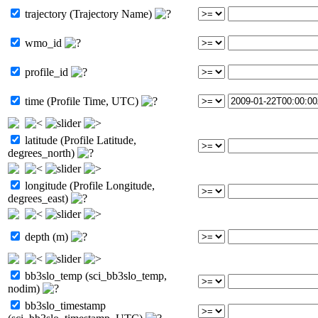
trajectory (Trajectory Name)
wmo_id
profile_id
time (Profile Time, UTC)
latitude (Profile Latitude,
degrees_north)
longitude (Profile Longitude,
degrees_east)
depth (m)
bb3slo_temp (sci_bb3slo_temp,
nodim)
bb3slo_timestamp