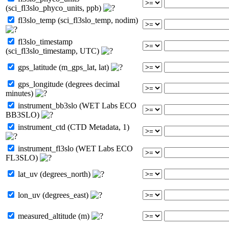
(sci_fl3slo_phyco_units, ppb)
fl3slo_temp (sci_fl3slo_temp, nodim)
fl3slo_timestamp
(sci_fl3slo_timestamp, UTC)
gps_latitude (m_gps_lat, lat)
gps_longitude (degrees decimal
minutes)
instrument_bb3slo (WET Labs ECO
BB3SLO)
instrument_ctd (CTD Metadata, 1)
instrument_fl3slo (WET Labs ECO
FL3SLO)
lat_uv (degrees_north)
lon_uv (degrees_east)
measured_altitude (m)