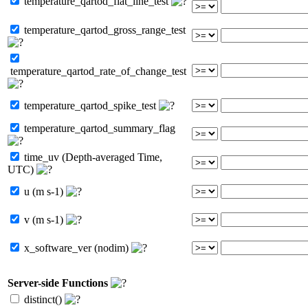
temperature_qartod_flat_line_test
temperature_qartod_gross_range_test
temperature_qartod_rate_of_change_test
temperature_qartod_spike_test
temperature_qartod_summary_flag
time_uv (Depth-averaged Time,
UTC)
u (m s-1)
v (m s-1)
x_software_ver (nodim)
Server-side Functions
distinct()