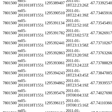
ru05-
2011-01-
7801500
1295389407
-67.7339254
20110118T1551
18T22:23:26Z
ru05-
2011-01-
7801500
1295390510
-67.7346591
20110118T1551
18T22:41:39Z
ru05-
2011-01-
7801500
1295391134
-67.7354549
20110118T1551
18T22:52:10Z
ru05-
2011-01-
7801500
1295391782
-67.7362691
20110118T1551
18T23:02:57Z
ru05-
2011-01-
7801500
1295392441
-67.7371026
20110118T1551
18T23:13:58Z
ru05-
2011-01-
7801500
1295392863
-67.7376326
20110118T1551
18T23:20:59Z
ru05-
2011-01-
7801500
1295393061
-67.7378882
20110118T1551
18T23:24:22Z
ru05-
2011-01-
7801500
1295394243
-67.7384700
20110118T1551
18T23:43:45Z
ru05-
2011-01-
7801500
1295394862
-67.7393955
20110118T1551
18T23:54:19Z
ru05-
2011-01-
7801500
1295395476
-67.7402769
20110118T1551
19T00:04:33Z
ru05-
2011-01-
7801500
1295396115
-67.7411036
20110118T1551
19T00:15:16Z
ru05-
2011-01-