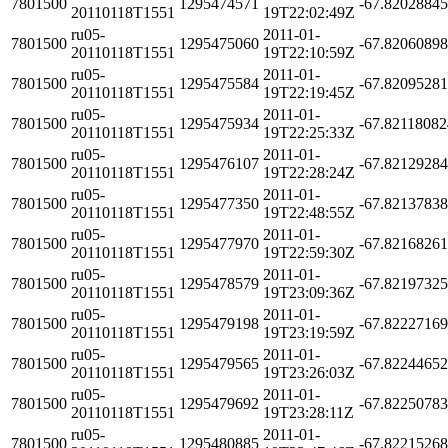
7801500
1295474571
-67.8202884
20110118T1551
19T22:02:49Z
ru05-
2011-01-
7801500
1295475060
-67.8206089
20110118T1551
19T22:10:59Z
ru05-
2011-01-
7801500
1295475584
-67.8209528
20110118T1551
19T22:19:45Z
ru05-
2011-01-
7801500
1295475934
-67.8211808
20110118T1551
19T22:25:33Z
ru05-
2011-01-
7801500
1295476107
-67.8212928
20110118T1551
19T22:28:24Z
ru05-
2011-01-
7801500
1295477350
-67.8213783
20110118T1551
19T22:48:55Z
ru05-
2011-01-
7801500
1295477970
-67.8216826
20110118T1551
19T22:59:30Z
ru05-
2011-01-
7801500
1295478579
-67.8219732
20110118T1551
19T23:09:36Z
ru05-
2011-01-
7801500
1295479198
-67.8222716
20110118T1551
19T23:19:59Z
ru05-
2011-01-
7801500
1295479565
-67.8224465
20110118T1551
19T23:26:03Z
ru05-
2011-01-
7801500
1295479692
-67.8225078
20110118T1551
19T23:28:11Z
ru05-
2011-01-
7801500
1295480885
-67.8221526