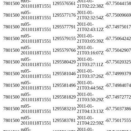
ru05-
2011-01-
7801500
1295576561
-67.7504415
20110118T1551
21T02:22:38Z
ru05-
2011-01-
7801500
1295577176
-67.7500966
20110118T1551
21T02:32:54Z
ru05-
2011-01-
7801500
1295577791
-67.7497501
20110118T1551
21T02:43:12Z
ru05-
2011-01-
7801500
1295579155
-67.7506424
20110118T1551
21T03:05:39Z
ru05-
2011-01-
7801500
1295579766
-67.7504290
20110118T1551
21T03:16:07Z
ru05-
2011-01-
7801500
1295580429
-67.7502032
20110118T1551
21T03:27:11Z
ru05-
2011-01-
7801500
1295581046
-67.7499937
20110118T1551
21T03:37:26Z
ru05-
2011-01-
7801500
1295581496
-67.7498407
20110118T1551
21T03:44:56Z
ru05-
2011-01-
7801500
1295581829
-67.7497277
20110118T1551
21T03:50:29Z
ru05-
2011-01-
7801500
1295583210
-67.7503738
20110118T1551
21T04:13:13Z
ru05-
2011-01-
7801500
1295583781
-67.7501755
20110118T1551
21T04:22:59Z
ru05-
2011-01-