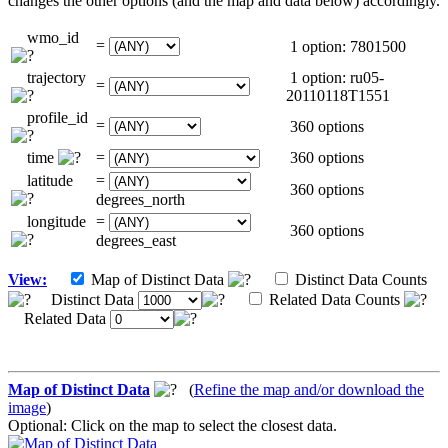
changes the other options (and the map and data below) accordingly.
wmo_id
=
1 option: 7801500
trajectory
1 option: ru05-
=
20110118T1551
profile_id
=
360 options
time
=
360 options
latitude
=
360 options
degrees_north
longitude
=
360 options
degrees_east
View:
Map of Distinct Data
Distinct Data Counts
Distinct Data
Related Data Counts
Related Data
Map of Distinct Data
(
Refine the map and/or download the
image
)
Optional: Click on the map to select the closest data.