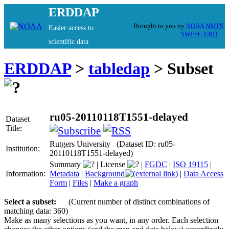
ERDDAP
Brought to you by
NOAA
NMFS
Easier access to
SWFSC
ERD
scientific data
ERDDAP
>
tabledap
> Subset
ru05-20110118T1551-delayed
Dataset
Title:
Rutgers University (Dataset ID: ru05-
Institution:
20110118T1551-delayed)
Summary
|
License
|
FGDC
|
ISO 19115
|
Information:
Metadata
|
Background
|
Data Access
Form
|
Files
|
Make a graph
Select a subset:
(Current number of distinct combinations of
matching data: 360)
Make as many selections as you want, in any order. Each selection