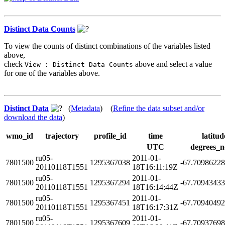
Distinct Data Counts
To view the counts of distinct combinations of the variables listed
above,
check
above and select a value
View : Distinct Data Counts
for one of the variables above.
Distinct Data
(
Metadata
) (
Refine the data subset and/or
download the data
)
wmo_id
trajectory
profile_id
time
latitud
UTC
degrees_n
ru05-
2011-01-
7801500
1295367038
-67.7098622
20110118T1551
18T16:11:19Z
ru05-
2011-01-
7801500
1295367294
-67.7094343
20110118T1551
18T16:14:44Z
ru05-
2011-01-
7801500
1295367451
-67.7094049
20110118T1551
18T16:17:31Z
ru05-
2011-01-
7801500
1295367609
-67.7093769