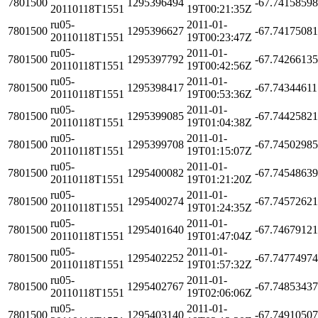
7801500
1295396494
-67.7415859
20110118T1551
19T00:21:35Z
ru05-
2011-01-
7801500
1295396627
-67.7417508
20110118T1551
19T00:23:47Z
ru05-
2011-01-
7801500
1295397792
-67.7426613
20110118T1551
19T00:42:56Z
ru05-
2011-01-
7801500
1295398417
-67.7434461
20110118T1551
19T00:53:36Z
ru05-
2011-01-
7801500
1295399085
-67.7442582
20110118T1551
19T01:04:38Z
ru05-
2011-01-
7801500
1295399708
-67.7450298
20110118T1551
19T01:15:07Z
ru05-
2011-01-
7801500
1295400082
-67.7454863
20110118T1551
19T01:21:20Z
ru05-
2011-01-
7801500
1295400274
-67.7457262
20110118T1551
19T01:24:35Z
ru05-
2011-01-
7801500
1295401640
-67.7467912
20110118T1551
19T01:47:04Z
ru05-
2011-01-
7801500
1295402252
-67.7477497
20110118T1551
19T01:57:32Z
ru05-
2011-01-
7801500
1295402767
-67.7485343
20110118T1551
19T02:06:06Z
ru05-
2011-01-
7801500
1295403140
-67.7491050