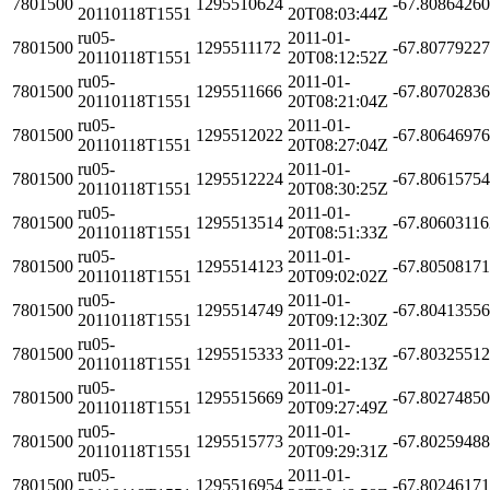
7801500
1295510624
-67.8086426
20110118T1551
20T08:03:44Z
ru05-
2011-01-
7801500
1295511172
-67.8077922
20110118T1551
20T08:12:52Z
ru05-
2011-01-
7801500
1295511666
-67.8070283
20110118T1551
20T08:21:04Z
ru05-
2011-01-
7801500
1295512022
-67.8064697
20110118T1551
20T08:27:04Z
ru05-
2011-01-
7801500
1295512224
-67.8061575
20110118T1551
20T08:30:25Z
ru05-
2011-01-
7801500
1295513514
-67.8060311
20110118T1551
20T08:51:33Z
ru05-
2011-01-
7801500
1295514123
-67.8050817
20110118T1551
20T09:02:02Z
ru05-
2011-01-
7801500
1295514749
-67.8041355
20110118T1551
20T09:12:30Z
ru05-
2011-01-
7801500
1295515333
-67.8032551
20110118T1551
20T09:22:13Z
ru05-
2011-01-
7801500
1295515669
-67.8027485
20110118T1551
20T09:27:49Z
ru05-
2011-01-
7801500
1295515773
-67.8025948
20110118T1551
20T09:29:31Z
ru05-
2011-01-
7801500
1295516954
-67.8024617