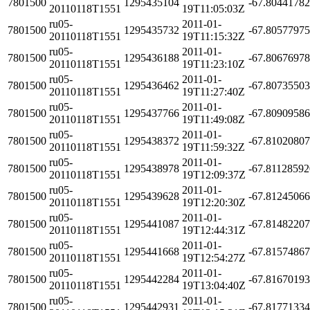
7801500
1295435104
-67.8044178
20110118T1551
19T11:05:03Z
ru05-
2011-01-
7801500
1295435732
-67.8057797
20110118T1551
19T11:15:32Z
ru05-
2011-01-
7801500
1295436188
-67.8067697
20110118T1551
19T11:23:10Z
ru05-
2011-01-
7801500
1295436462
-67.8073550
20110118T1551
19T11:27:40Z
ru05-
2011-01-
7801500
1295437766
-67.8090958
20110118T1551
19T11:49:08Z
ru05-
2011-01-
7801500
1295438372
-67.8102080
20110118T1551
19T11:59:32Z
ru05-
2011-01-
7801500
1295438978
-67.8112859
20110118T1551
19T12:09:37Z
ru05-
2011-01-
7801500
1295439628
-67.8124506
20110118T1551
19T12:20:30Z
ru05-
2011-01-
7801500
1295441087
-67.8148220
20110118T1551
19T12:44:31Z
ru05-
2011-01-
7801500
1295441668
-67.8157486
20110118T1551
19T12:54:27Z
ru05-
2011-01-
7801500
1295442284
-67.8167019
20110118T1551
19T13:04:40Z
ru05-
2011-01-
7801500
1295442931
-67.8177133