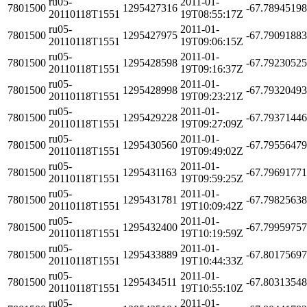
ru05-
2011-01-
7801500
1295427316
-67.7894519
20110118T1551
19T08:55:17Z
ru05-
2011-01-
7801500
1295427975
-67.7909188
20110118T1551
19T09:06:15Z
ru05-
2011-01-
7801500
1295428598
-67.7923052
20110118T1551
19T09:16:37Z
ru05-
2011-01-
7801500
1295428998
-67.7932049
20110118T1551
19T09:23:21Z
ru05-
2011-01-
7801500
1295429228
-67.7937144
20110118T1551
19T09:27:09Z
ru05-
2011-01-
7801500
1295430560
-67.7955647
20110118T1551
19T09:49:02Z
ru05-
2011-01-
7801500
1295431163
-67.7969177
20110118T1551
19T09:59:25Z
ru05-
2011-01-
7801500
1295431781
-67.7982563
20110118T1551
19T10:09:42Z
ru05-
2011-01-
7801500
1295432400
-67.7995975
20110118T1551
19T10:19:59Z
ru05-
2011-01-
7801500
1295433889
-67.8017569
20110118T1551
19T10:44:33Z
ru05-
2011-01-
7801500
1295434511
-67.8031354
20110118T1551
19T10:55:10Z
ru05-
2011-01-