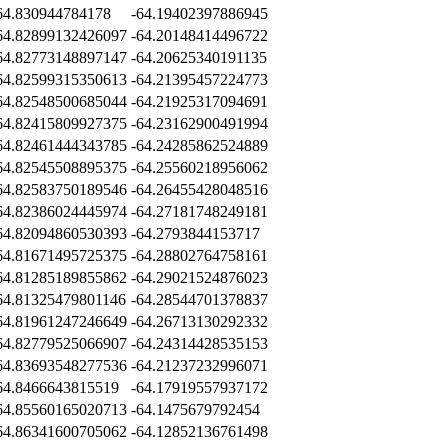
64.830944784178
-64.19402397886945
64.82899132426097
-64.20148414496722
64.82773148897147
-64.20625340191135
64.82599315350613
-64.21395457224773
64.82548500685044
-64.21925317094691
64.82415809927375
-64.23162900491994
64.82461444343785
-64.24285862524889
64.82545508895375
-64.25560218956062
64.82583750189546
-64.26455428048516
64.82386024445974
-64.27181748249181
64.82094860530393
-64.2793844153717
64.81671495725375
-64.28802764758161
64.81285189855862
-64.29021524876023
64.81325479801146
-64.28544701378837
64.81961247246649
-64.26713130292332
64.82779525066907
-64.24314428535153
64.83693548277536
-64.21237232996071
64.8466643815519
-64.17919557937172
64.85560165020713
-64.1475679792454
64.86341600705062
-64.12852136761498