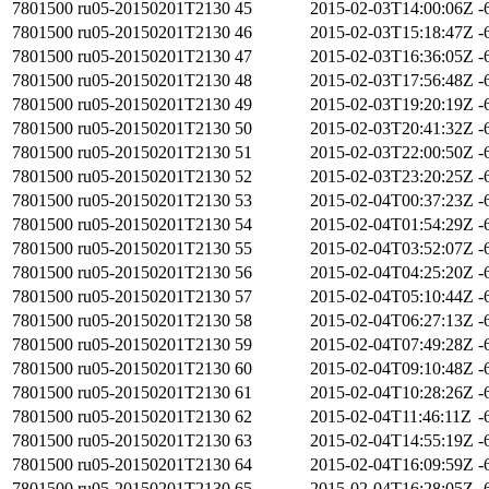
7801500
ru05-20150201T2130
45
2015-02-03T14:00:06Z
-
7801500
ru05-20150201T2130
46
2015-02-03T15:18:47Z
-
7801500
ru05-20150201T2130
47
2015-02-03T16:36:05Z
-
7801500
ru05-20150201T2130
48
2015-02-03T17:56:48Z
-
7801500
ru05-20150201T2130
49
2015-02-03T19:20:19Z
-
7801500
ru05-20150201T2130
50
2015-02-03T20:41:32Z
-
7801500
ru05-20150201T2130
51
2015-02-03T22:00:50Z
-
7801500
ru05-20150201T2130
52
2015-02-03T23:20:25Z
-
7801500
ru05-20150201T2130
53
2015-02-04T00:37:23Z
-
7801500
ru05-20150201T2130
54
2015-02-04T01:54:29Z
-
7801500
ru05-20150201T2130
55
2015-02-04T03:52:07Z
-
7801500
ru05-20150201T2130
56
2015-02-04T04:25:20Z
-
7801500
ru05-20150201T2130
57
2015-02-04T05:10:44Z
-
7801500
ru05-20150201T2130
58
2015-02-04T06:27:13Z
-
7801500
ru05-20150201T2130
59
2015-02-04T07:49:28Z
-
7801500
ru05-20150201T2130
60
2015-02-04T09:10:48Z
-
7801500
ru05-20150201T2130
61
2015-02-04T10:28:26Z
-
7801500
ru05-20150201T2130
62
2015-02-04T11:46:11Z
-
7801500
ru05-20150201T2130
63
2015-02-04T14:55:19Z
-
7801500
ru05-20150201T2130
64
2015-02-04T16:09:59Z
-
7801500
ru05-20150201T2130
65
2015-02-04T16:28:05Z
-