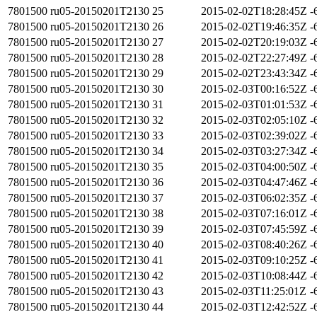
7801500
ru05-20150201T2130
25
2015-02-02T18:28:45Z
-
7801500
ru05-20150201T2130
26
2015-02-02T19:46:35Z
-
7801500
ru05-20150201T2130
27
2015-02-02T20:19:03Z
-
7801500
ru05-20150201T2130
28
2015-02-02T22:27:49Z
-
7801500
ru05-20150201T2130
29
2015-02-02T23:43:34Z
-
7801500
ru05-20150201T2130
30
2015-02-03T00:16:52Z
-
7801500
ru05-20150201T2130
31
2015-02-03T01:01:53Z
-
7801500
ru05-20150201T2130
32
2015-02-03T02:05:10Z
-
7801500
ru05-20150201T2130
33
2015-02-03T02:39:02Z
-
7801500
ru05-20150201T2130
34
2015-02-03T03:27:34Z
-
7801500
ru05-20150201T2130
35
2015-02-03T04:00:50Z
-
7801500
ru05-20150201T2130
36
2015-02-03T04:47:46Z
-
7801500
ru05-20150201T2130
37
2015-02-03T06:02:35Z
-
7801500
ru05-20150201T2130
38
2015-02-03T07:16:01Z
-
7801500
ru05-20150201T2130
39
2015-02-03T07:45:59Z
-
7801500
ru05-20150201T2130
40
2015-02-03T08:40:26Z
-
7801500
ru05-20150201T2130
41
2015-02-03T09:10:25Z
-
7801500
ru05-20150201T2130
42
2015-02-03T10:08:44Z
-
7801500
ru05-20150201T2130
43
2015-02-03T11:25:01Z
-
7801500
ru05-20150201T2130
44
2015-02-03T12:42:52Z
-