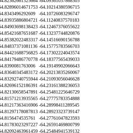
64.82362661325664
-64.09361037868305
64.82896014671753
-64.10214380596715
64.8343496292609
-64.10726083296747
64.83935886804721
-64.11240837570183
64.84903698138423
-64.12467376055622
64.85421687651687
-64.13237744820876
64.85382022483317
-64.14516690156788
64.84837371081136
-64.15775783566703
64.84421688756825
-64.17302224043574
64.84179486770778
-64.18377565439033
64.8390081763006
-64.19149902066643
64.83640345483172
-64.20213835260067
64.83292740755944
-64.21093056046628
64.82696152186391
-64.23161388236053
64.82130658547891
-64.25481225646729
64.81571213935565
-64.27775783354888
64.81217363416906
-64.28998411289545
64.81297178087813
-64.28923323739147
64.8156474535761
-64.27761047823593
64.81783023297227
-64.26591469800799
64.82092463961459
-64.25484941539132