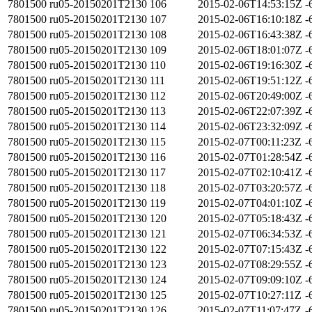
7801500
ru05-20150201T2130
106
2015-02-06T14:53:15Z
-
7801500
ru05-20150201T2130
107
2015-02-06T16:10:18Z
-
7801500
ru05-20150201T2130
108
2015-02-06T16:43:38Z
-
7801500
ru05-20150201T2130
109
2015-02-06T18:01:07Z
-
7801500
ru05-20150201T2130
110
2015-02-06T19:16:30Z
-
7801500
ru05-20150201T2130
111
2015-02-06T19:51:12Z
-
7801500
ru05-20150201T2130
112
2015-02-06T20:49:00Z
-
7801500
ru05-20150201T2130
113
2015-02-06T22:07:39Z
-
7801500
ru05-20150201T2130
114
2015-02-06T23:32:09Z
-
7801500
ru05-20150201T2130
115
2015-02-07T00:11:23Z
-
7801500
ru05-20150201T2130
116
2015-02-07T01:28:54Z
-
7801500
ru05-20150201T2130
117
2015-02-07T02:10:41Z
-
7801500
ru05-20150201T2130
118
2015-02-07T03:20:57Z
-
7801500
ru05-20150201T2130
119
2015-02-07T04:01:10Z
-
7801500
ru05-20150201T2130
120
2015-02-07T05:18:43Z
-
7801500
ru05-20150201T2130
121
2015-02-07T06:34:53Z
-
7801500
ru05-20150201T2130
122
2015-02-07T07:15:43Z
-
7801500
ru05-20150201T2130
123
2015-02-07T08:29:55Z
-
7801500
ru05-20150201T2130
124
2015-02-07T09:09:10Z
-
7801500
ru05-20150201T2130
125
2015-02-07T10:27:11Z
-
7801500
ru05-20150201T2130
126
2015-02-07T11:07:47Z
-