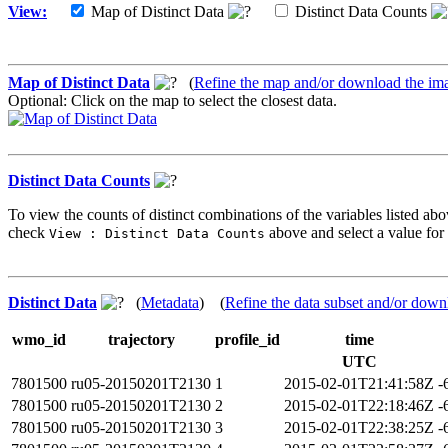
View:
Map of Distinct Data
Distinct Data Counts
Map of Distinct Data
(
Refine the map and/or download the im
Optional: Click on the map to select the closest data.
Distinct Data Counts
To view the counts of distinct combinations of the variables listed abo
check
above and select a value for 
View : Distinct Data Counts
Distinct Data
(
Metadata
) (
Refine the data subset and/or down
wmo_id
trajectory
profile_id
time
UTC
7801500
ru05-20150201T2130
1
2015-02-01T21:41:58Z
-
7801500
ru05-20150201T2130
2
2015-02-01T22:18:46Z
-
7801500
ru05-20150201T2130
3
2015-02-01T22:38:25Z
-