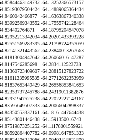
64.85844463149732
-64.13252366573157
64.85193079504424
-64.14889065364434
64.8460042466877
-64.16363867340338
64.83992569343552
-64.17555742128464
64.834402764871
-64.18795204547078
64.82952213342034
-64.20201433393228
64.82551569283395
-64.21798724357059
64.82141321443562
-64.23840013267663
64.81813004947642
-64.26066016147287
64.8147546285698
-64.2834112523738
64.81360723409607
-64.28815127823722
64.81611335995585
-64.27712632353959
64.81837653449429
-64.26556853841653
64.82353737245788
-64.24319011382876
64.82931947525238
-64.22022227143167
64.83595649507333
-64.20066042898337
64.84350553337161
-64.18161447644438
64.85143801446438
-64.1591350016743
64.87519873251252
-64.11178001559921
64.88592864407782
-64.09981647851333
64.88824406247066
-64.09403418521899