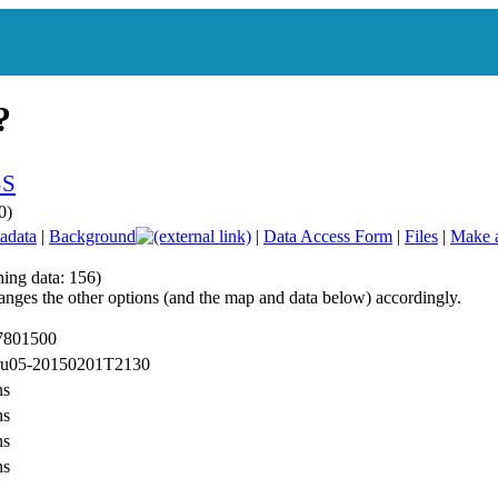
0)
adata
|
Background
|
Data Access Form
|
Files
|
Make 
hing data: 156)
anges the other options (and the map and data below) accordingly.
 7801500
 ru05-20150201T2130
ns
ns
ns
ns