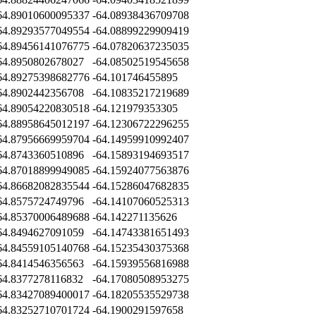
64.89010600095337
-64.08938436709708
64.89293577049554
-64.08899229909419
64.89456141076775
-64.07820637235035
64.8950802678027
-64.08502519545658
64.89275398682776
-64.101746455895
64.8902442356708
-64.10835217219689
64.89054220830518
-64.121979353305
64.88958645012197
-64.12306722296255
64.87956669959704
-64.14959910992407
64.8743360510896
-64.15893194693517
64.87018899949085
-64.15924077563876
64.86682082835544
-64.15286047682835
64.8575724749796
-64.14107060525313
64.85370006489688
-64.142271135626
64.8494627091059
-64.14743381651493
64.84559105140768
-64.15235430375368
64.8414546356563
-64.15939556816988
64.8377278116832
-64.17080508953275
64.83427089400017
-64.18205535529738
64.83252710701724
-64.1900291597658