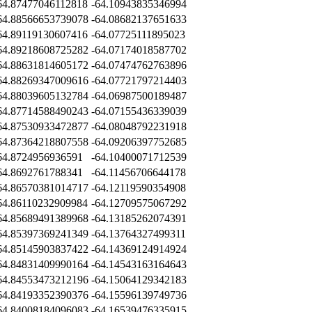
64.87477046112818
-64.10943835346994
64.88566653739078
-64.08682137651633
64.89119130607416
-64.07725111895023
64.89218608725282
-64.07174018587702
64.88631814605172
-64.07474762763896
64.88269347009616
-64.07721797214403
64.88039605132784
-64.06987500189487
64.87714588490243
-64.07155436339039
64.87530933472877
-64.08048792231918
64.87364218807558
-64.09206397752685
64.8724956936591
-64.10400071712539
64.8692761788341
-64.11456706644178
64.86570381014717
-64.12119590354908
64.86110232909984
-64.12709575067292
64.85689491389968
-64.13185262074391
64.85397369241349
-64.13764327499311
64.85145903837422
-64.14369124914924
64.84831409990164
-64.14543163164643
64.84553473212196
-64.15064129342183
64.84193352390376
-64.15596139749736
64.84008184096083
-64.16539476335915