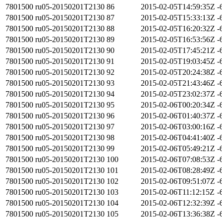
7801500
ru05-20150201T2130
86
2015-02-05T14:59:35Z
-
7801500
ru05-20150201T2130
87
2015-02-05T15:33:13Z
-
7801500
ru05-20150201T2130
88
2015-02-05T16:20:32Z
-
7801500
ru05-20150201T2130
89
2015-02-05T16:53:56Z
-
7801500
ru05-20150201T2130
90
2015-02-05T17:45:21Z
-
7801500
ru05-20150201T2130
91
2015-02-05T19:03:45Z
-
7801500
ru05-20150201T2130
92
2015-02-05T20:24:38Z
-
7801500
ru05-20150201T2130
93
2015-02-05T21:43:46Z
-
7801500
ru05-20150201T2130
94
2015-02-05T23:02:37Z
-
7801500
ru05-20150201T2130
95
2015-02-06T00:20:34Z
-
7801500
ru05-20150201T2130
96
2015-02-06T01:40:37Z
-
7801500
ru05-20150201T2130
97
2015-02-06T03:00:16Z
-
7801500
ru05-20150201T2130
98
2015-02-06T04:41:40Z
-
7801500
ru05-20150201T2130
99
2015-02-06T05:49:21Z
-
7801500
ru05-20150201T2130
100
2015-02-06T07:08:53Z
-
7801500
ru05-20150201T2130
101
2015-02-06T08:28:49Z
-
7801500
ru05-20150201T2130
102
2015-02-06T09:51:07Z
-
7801500
ru05-20150201T2130
103
2015-02-06T11:12:15Z
-
7801500
ru05-20150201T2130
104
2015-02-06T12:32:39Z
-
7801500
ru05-20150201T2130
105
2015-02-06T13:36:38Z
-