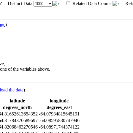
Distinct Data
Related Data Counts
Rela
age
)
ve,
one of the variables above.
load the data
)
latitude
longitude
degrees_north
degrees_east
64.81652613654352
-64.07934815645191
64.81784376689697
-64.08595830747946
64.82068463270546
-64.08971744374122