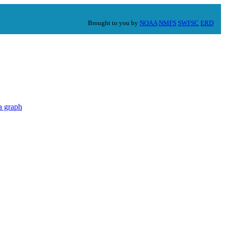
Brought to you by
NOAA
NMFS
SWFSC
ERD
a graph