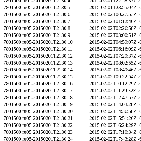
7801500
ru05-20150201T2130
4
2015-02-01T22:58:37Z
-
7801500
ru05-20150201T2130
5
2015-02-01T23:55:04Z
-
7801500
ru05-20150201T2130
6
2015-02-02T00:27:53Z
-
7801500
ru05-20150201T2130
7
2015-02-02T01:12:40Z
-
7801500
ru05-20150201T2130
8
2015-02-02T02:26:58Z
-
7801500
ru05-20150201T2130
9
2015-02-02T03:00:51Z
-
7801500
ru05-20150201T2130
10
2015-02-02T04:59:07Z
-
7801500
ru05-20150201T2130
11
2015-02-02T06:16:09Z
-
7801500
ru05-20150201T2130
12
2015-02-02T07:29:37Z
-
7801500
ru05-20150201T2130
13
2015-02-02T08:02:55Z
-
7801500
ru05-20150201T2130
14
2015-02-02T08:49:46Z
-
7801500
ru05-20150201T2130
15
2015-02-02T09:22:54Z
-
7801500
ru05-20150201T2130
16
2015-02-02T10:12:29Z
-
7801500
ru05-20150201T2130
17
2015-02-02T11:29:32Z
-
7801500
ru05-20150201T2130
18
2015-02-02T12:47:57Z
-
7801500
ru05-20150201T2130
19
2015-02-02T14:03:28Z
-
7801500
ru05-20150201T2130
20
2015-02-02T14:36:58Z
-
7801500
ru05-20150201T2130
21
2015-02-02T15:51:26Z
-
7801500
ru05-20150201T2130
22
2015-02-02T16:24:29Z
-
7801500
ru05-20150201T2130
23
2015-02-02T17:10:34Z
-
7801500
ru05-20150201T2130
24
2015-02-02T17:43:28Z
-