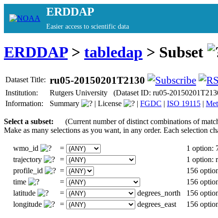
ERDDAP
Easier access to scientific data
ERDDAP
>
tabledap
> Subset
ru05-20150201T2130
Dataset Title:
Institution:
Rutgers University (Dataset ID: ru05-20150201T213
Information:
Summary
|
License
|
FGDC
|
ISO 19115
|
Met
Select a subset:
(Current number of distinct combinations of matc
Make as many selections as you want, in any order. Each selection ch
wmo_id
=
1 option:
trajectory
=
1 option:
profile_id
=
156 optio
time
=
156 optio
latitude
=
degrees_north
156 optio
longitude
=
degrees_east
156 optio