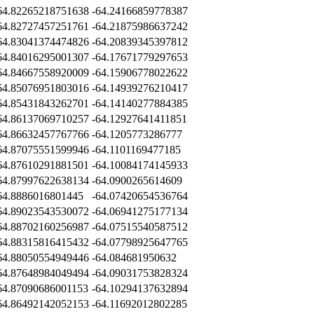
64.82265218751638
-64.24166859778387
64.82727457251761
-64.21875986637242
64.83041374474826
-64.20839345397812
64.84016295001307
-64.17671779297653
64.84667558920009
-64.15906778022622
64.85076951803016
-64.14939276210417
64.85431843262701
-64.14140277884385
64.86137069710257
-64.12927641411851
64.86632457767766
-64.1205773286777
64.87075551599946
-64.1101169477185
64.87610291881501
-64.10084174145933
64.87997622638134
-64.0900265614609
64.8886016801445
-64.07420654536764
64.89023543530072
-64.06941275177134
64.88702160256987
-64.07515540587512
64.88315816415432
-64.07798925647765
64.88050554949446
-64.084681950632
64.87648984049494
-64.09031753828324
64.87090686001153
-64.10294137632894
64.86492142052153
-64.11692012802285