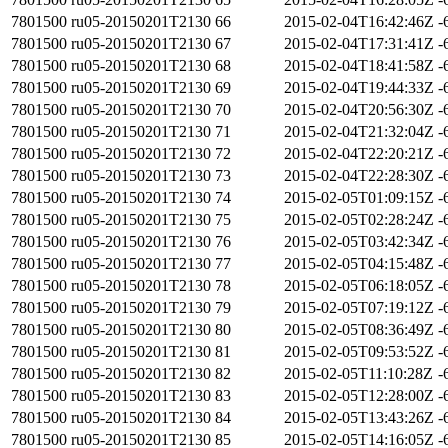
7801500
ru05-20150201T2130
66
2015-02-04T16:42:46Z
-
7801500
ru05-20150201T2130
67
2015-02-04T17:31:41Z
-
7801500
ru05-20150201T2130
68
2015-02-04T18:41:58Z
-
7801500
ru05-20150201T2130
69
2015-02-04T19:44:33Z
-
7801500
ru05-20150201T2130
70
2015-02-04T20:56:30Z
-
7801500
ru05-20150201T2130
71
2015-02-04T21:32:04Z
-
7801500
ru05-20150201T2130
72
2015-02-04T22:20:21Z
-
7801500
ru05-20150201T2130
73
2015-02-04T22:28:30Z
-
7801500
ru05-20150201T2130
74
2015-02-05T01:09:15Z
-
7801500
ru05-20150201T2130
75
2015-02-05T02:28:24Z
-
7801500
ru05-20150201T2130
76
2015-02-05T03:42:34Z
-
7801500
ru05-20150201T2130
77
2015-02-05T04:15:48Z
-
7801500
ru05-20150201T2130
78
2015-02-05T06:18:05Z
-
7801500
ru05-20150201T2130
79
2015-02-05T07:19:12Z
-
7801500
ru05-20150201T2130
80
2015-02-05T08:36:49Z
-
7801500
ru05-20150201T2130
81
2015-02-05T09:53:52Z
-
7801500
ru05-20150201T2130
82
2015-02-05T11:10:28Z
-
7801500
ru05-20150201T2130
83
2015-02-05T12:28:00Z
-
7801500
ru05-20150201T2130
84
2015-02-05T13:43:26Z
-
7801500
ru05-20150201T2130
85
2015-02-05T14:16:05Z
-