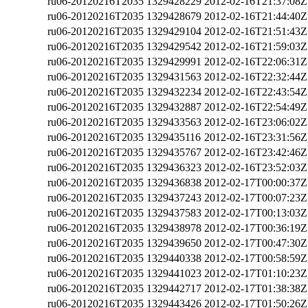
ru06-20120216T2035
1329428229
2012-02-16T21:37:08Z
ru06-20120216T2035
1329428679
2012-02-16T21:44:40Z
ru06-20120216T2035
1329429104
2012-02-16T21:51:43Z
ru06-20120216T2035
1329429542
2012-02-16T21:59:03Z
ru06-20120216T2035
1329429991
2012-02-16T22:06:31Z
ru06-20120216T2035
1329431563
2012-02-16T22:32:44Z
ru06-20120216T2035
1329432234
2012-02-16T22:43:54Z
ru06-20120216T2035
1329432887
2012-02-16T22:54:49Z
ru06-20120216T2035
1329433563
2012-02-16T23:06:02Z
ru06-20120216T2035
1329435116
2012-02-16T23:31:56Z
ru06-20120216T2035
1329435767
2012-02-16T23:42:46Z
ru06-20120216T2035
1329436323
2012-02-16T23:52:03Z
ru06-20120216T2035
1329436838
2012-02-17T00:00:37Z
ru06-20120216T2035
1329437243
2012-02-17T00:07:23Z
ru06-20120216T2035
1329437583
2012-02-17T00:13:03Z
ru06-20120216T2035
1329438978
2012-02-17T00:36:19Z
ru06-20120216T2035
1329439650
2012-02-17T00:47:30Z
ru06-20120216T2035
1329440338
2012-02-17T00:58:59Z
ru06-20120216T2035
1329441023
2012-02-17T01:10:23Z
ru06-20120216T2035
1329442717
2012-02-17T01:38:38Z
ru06-20120216T2035
1329443426
2012-02-17T01:50:26Z