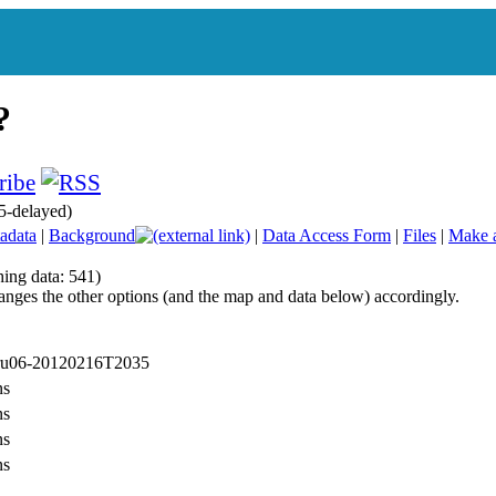
5-delayed)
adata
|
Background
|
Data Access Form
|
Files
|
Make 
hing data: 541)
anges the other options (and the map and data below) accordingly.
 ru06-20120216T2035
ns
ns
ns
ns