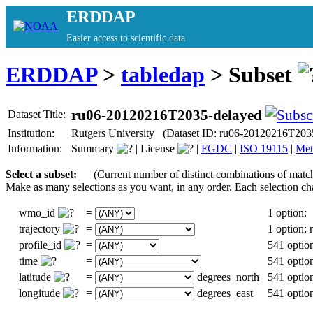
ERDDAP
Easier access to scientific data
ERDDAP
>
tabledap
> Subset
ru06-20120216T2035-delayed
Dataset Title:
Institution:
Rutgers University (Dataset ID: ru06-20120216T203
Information:
Summary
|
License
|
FGDC
|
ISO 19115
|
Met
Select a subset:
(Current number of distinct combinations of matc
Make as many selections as you want, in any order. Each selection ch
wmo_id
=
1 option:
trajectory
=
1 option:
profile_id
=
541 optio
time
=
541 optio
latitude
=
degrees_north
541 optio
longitude
=
degrees_east
541 optio