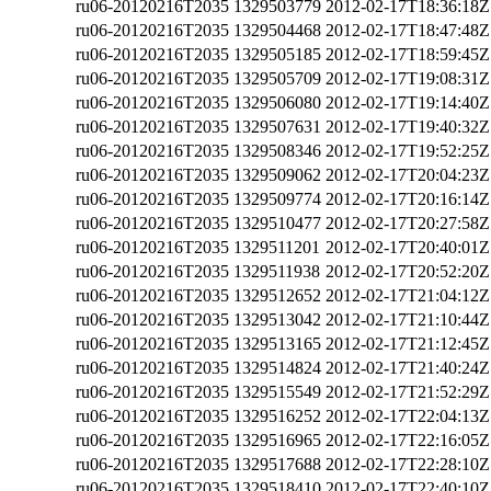
ru06-20120216T2035
1329503779
2012-02-17T18:36:18Z
ru06-20120216T2035
1329504468
2012-02-17T18:47:48Z
ru06-20120216T2035
1329505185
2012-02-17T18:59:45Z
ru06-20120216T2035
1329505709
2012-02-17T19:08:31Z
ru06-20120216T2035
1329506080
2012-02-17T19:14:40Z
ru06-20120216T2035
1329507631
2012-02-17T19:40:32Z
ru06-20120216T2035
1329508346
2012-02-17T19:52:25Z
ru06-20120216T2035
1329509062
2012-02-17T20:04:23Z
ru06-20120216T2035
1329509774
2012-02-17T20:16:14Z
ru06-20120216T2035
1329510477
2012-02-17T20:27:58Z
ru06-20120216T2035
1329511201
2012-02-17T20:40:01Z
ru06-20120216T2035
1329511938
2012-02-17T20:52:20Z
ru06-20120216T2035
1329512652
2012-02-17T21:04:12Z
ru06-20120216T2035
1329513042
2012-02-17T21:10:44Z
ru06-20120216T2035
1329513165
2012-02-17T21:12:45Z
ru06-20120216T2035
1329514824
2012-02-17T21:40:24Z
ru06-20120216T2035
1329515549
2012-02-17T21:52:29Z
ru06-20120216T2035
1329516252
2012-02-17T22:04:13Z
ru06-20120216T2035
1329516965
2012-02-17T22:16:05Z
ru06-20120216T2035
1329517688
2012-02-17T22:28:10Z
ru06-20120216T2035
1329518410
2012-02-17T22:40:10Z