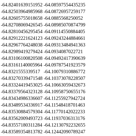
-64.82401639151952
-64.08597554435235
-64.82503964985968
-64.08726957259177
-64.82605755018658
-64.0885568250052
-64.82708069426545
-64.08985070874799
-64.82810456295454
-64.09114550884405
-64.82912221624123
-64.09243244884661
-64.82967764248038
-64.09313484941363
-64.82989419279424
-64.0934087022721
-64.83106100820508
-64.09492417390639
-64.83161140005964
-64.09787541923579
-64.8321555339517
-64.10079310886772
-64.83270339471548
-64.10373078228507
-64.83324419453025
-64.10663059432673
-64.83379564323128
-64.10958750655176
-64.83434986336607
-64.11255927942724
-64.83489534336917
-64.11548418701463
-64.83530884579304
-64.11770142022233
-64.83562009493723
-64.11937036313176
-64.83557180311284
-64.12130792232655
-64.83589354813782
-64.12442090789247