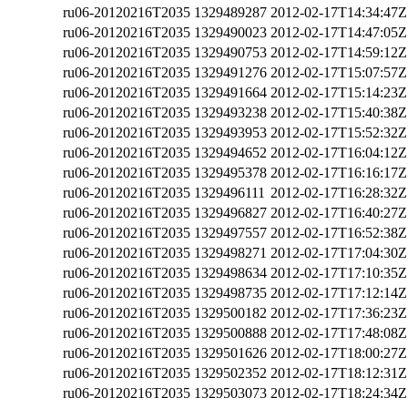
ru06-20120216T2035
1329489287
2012-02-17T14:34:47Z
ru06-20120216T2035
1329490023
2012-02-17T14:47:05Z
ru06-20120216T2035
1329490753
2012-02-17T14:59:12Z
ru06-20120216T2035
1329491276
2012-02-17T15:07:57Z
ru06-20120216T2035
1329491664
2012-02-17T15:14:23Z
ru06-20120216T2035
1329493238
2012-02-17T15:40:38Z
ru06-20120216T2035
1329493953
2012-02-17T15:52:32Z
ru06-20120216T2035
1329494652
2012-02-17T16:04:12Z
ru06-20120216T2035
1329495378
2012-02-17T16:16:17Z
ru06-20120216T2035
1329496111
2012-02-17T16:28:32Z
ru06-20120216T2035
1329496827
2012-02-17T16:40:27Z
ru06-20120216T2035
1329497557
2012-02-17T16:52:38Z
ru06-20120216T2035
1329498271
2012-02-17T17:04:30Z
ru06-20120216T2035
1329498634
2012-02-17T17:10:35Z
ru06-20120216T2035
1329498735
2012-02-17T17:12:14Z
ru06-20120216T2035
1329500182
2012-02-17T17:36:23Z
ru06-20120216T2035
1329500888
2012-02-17T17:48:08Z
ru06-20120216T2035
1329501626
2012-02-17T18:00:27Z
ru06-20120216T2035
1329502352
2012-02-17T18:12:31Z
ru06-20120216T2035
1329503073
2012-02-17T18:24:34Z