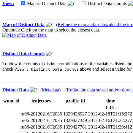
View:
Map of Distinct Data
Distinct Data Counts
Map of Distinct Data
(
Refine the map and/or download the im
Optional: Click on the map to select the closest data.
Distinct Data Counts
To view the counts of distinct combinations of the variables listed abo
check
above and select a value for 
View : Distinct Data Counts
Distinct Data
(
Metadata
) (
Refine the data subset and/or down
wmo_id
trajectory
profile_id
time
UTC
ru06-20120216T2035
1329426927
2012-02-16T21:15:27Z
ru06-20120216T2035
1329427349
2012-02-16T21:22:27Z
ru06-20120216T2035
1329427781
2012-02-16T21:29:41Z