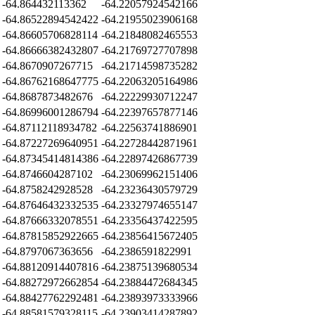
-64.864432113362
-64.22057924542166
-64.86522894542422
-64.21955023906168
-64.86605706828114
-64.21848082465553
-64.86666382432807
-64.21769727707898
-64.8670907267715
-64.21714598735282
-64.86762168647775
-64.22063205164986
-64.8687873482676
-64.22229930712247
-64.86996001286794
-64.22397657877146
-64.87112118934782
-64.22563741886901
-64.87227269640951
-64.22728442871961
-64.87345414814386
-64.22897426867739
-64.8746604287102
-64.23069962151406
-64.8758242928528
-64.23236430579729
-64.87646432332535
-64.23327974655147
-64.87666332078551
-64.23356437422595
-64.87815852922665
-64.23856415672405
-64.8797067363656
-64.2386591822991
-64.88120914407816
-64.23875139680534
-64.88272972662854
-64.23884472684345
-64.88427762292481
-64.23893973333966
-64.88581579328115
-64.23903414287892