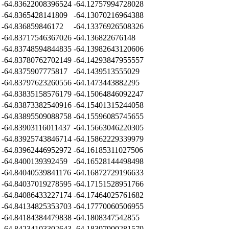
-64.83622008396524
-64.12757994728028
-64.8365428141809
-64.13070216964388
-64.836859846172
-64.13376926508326
-64.83717546367026
-64.136822676148
-64.83748594844835
-64.13982643120606
-64.83780762702149
-64.14293847955557
-64.8375907775817
-64.1439513555029
-64.83797623260556
-64.1473443882295
-64.83835158576179
-64.15064846092247
-64.83873382540916
-64.15401315244058
-64.83895509088758
-64.15596085745655
-64.83903116011437
-64.15663046220305
-64.83925743846714
-64.15862229339979
-64.83962446952972
-64.16185311027506
-64.8400139392459
-64.16528144498498
-64.84040539841176
-64.16872729196633
-64.84037019278595
-64.17151528951766
-64.84086433227174
-64.17464025761682
-64.84134825353703
-64.17770060506955
-64.84184384479838
-64.1808347542855
-64.84234103302643
-64.18397900281579