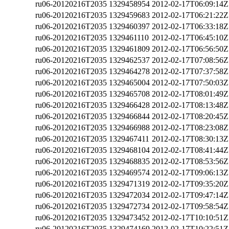
ru06-20120216T2035
1329458954
2012-02-17T06:09:14Z
ru06-20120216T2035
1329459683
2012-02-17T06:21:22Z
ru06-20120216T2035
1329460397
2012-02-17T06:33:18Z
ru06-20120216T2035
1329461110
2012-02-17T06:45:10Z
ru06-20120216T2035
1329461809
2012-02-17T06:56:50Z
ru06-20120216T2035
1329462537
2012-02-17T07:08:56Z
ru06-20120216T2035
1329464278
2012-02-17T07:37:58Z
ru06-20120216T2035
1329465004
2012-02-17T07:50:03Z
ru06-20120216T2035
1329465708
2012-02-17T08:01:49Z
ru06-20120216T2035
1329466428
2012-02-17T08:13:48Z
ru06-20120216T2035
1329466844
2012-02-17T08:20:45Z
ru06-20120216T2035
1329466988
2012-02-17T08:23:08Z
ru06-20120216T2035
1329467411
2012-02-17T08:30:13Z
ru06-20120216T2035
1329468104
2012-02-17T08:41:44Z
ru06-20120216T2035
1329468835
2012-02-17T08:53:56Z
ru06-20120216T2035
1329469574
2012-02-17T09:06:13Z
ru06-20120216T2035
1329471319
2012-02-17T09:35:20Z
ru06-20120216T2035
1329472034
2012-02-17T09:47:14Z
ru06-20120216T2035
1329472734
2012-02-17T09:58:54Z
ru06-20120216T2035
1329473452
2012-02-17T10:10:51Z
ru06-20120216T2035
1329474169
2012-02-17T10:22:51Z