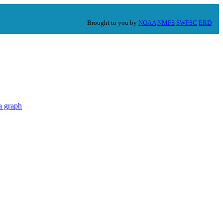
Brought to you by
NOAA
NMFS
SWFSC
ERD
a graph