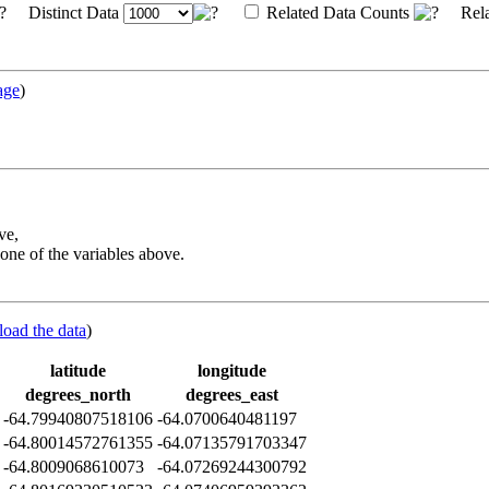
Distinct Data
Related Data Counts
Rela
age
)
ve,
one of the variables above.
load the data
)
latitude
longitude
degrees_north
degrees_east
-64.79940807518106
-64.0700640481197
-64.80014572761355
-64.07135791703347
-64.8009068610073
-64.07269244300792