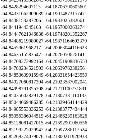
-64.8428294697113
-64.18706790605601
-64.84331662909639
-64.19014873157471
-64.8438153287206
-64.1933025382661
-64.8441944345163
-64.1957000263274
-64.84447621346838
-64.19748201352267
-64.84486219080027
-64.19871164603379
-64.8455961968217
-64.20063044116623
-64.8463515583547
-64.2026050626141
-64.84708373992164
-64.20451908836553
-64.84780234521503
-64.2063976238256
-64.84853639915949
-64.20831654423559
-64.84927060817394
-64.21023587002041
-64.84998791355208
-64.21211100731891
-64.85035602829178
-64.21307331110133
-64.85044069486285
-64.21329464144429
-64.84985553336253
-64.21383777434444
-64.85055386044519
-64.21486239163626
-64.85128081427015
-64.21592901060556
-64.85199225029947
-64.21697286117524
-64.85269374079076
-64.21800211920933