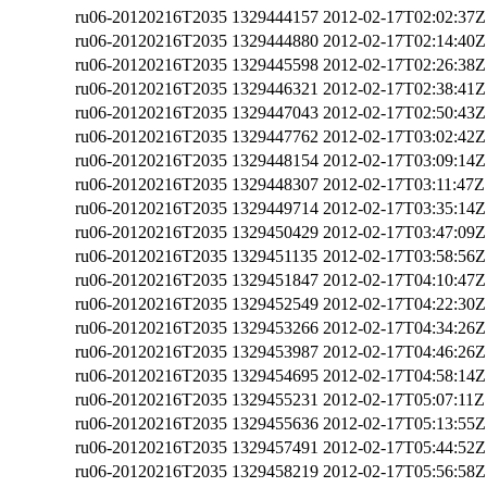
ru06-20120216T2035
1329444157
2012-02-17T02:02:37Z
ru06-20120216T2035
1329444880
2012-02-17T02:14:40Z
ru06-20120216T2035
1329445598
2012-02-17T02:26:38Z
ru06-20120216T2035
1329446321
2012-02-17T02:38:41Z
ru06-20120216T2035
1329447043
2012-02-17T02:50:43Z
ru06-20120216T2035
1329447762
2012-02-17T03:02:42Z
ru06-20120216T2035
1329448154
2012-02-17T03:09:14Z
ru06-20120216T2035
1329448307
2012-02-17T03:11:47Z
ru06-20120216T2035
1329449714
2012-02-17T03:35:14Z
ru06-20120216T2035
1329450429
2012-02-17T03:47:09Z
ru06-20120216T2035
1329451135
2012-02-17T03:58:56Z
ru06-20120216T2035
1329451847
2012-02-17T04:10:47Z
ru06-20120216T2035
1329452549
2012-02-17T04:22:30Z
ru06-20120216T2035
1329453266
2012-02-17T04:34:26Z
ru06-20120216T2035
1329453987
2012-02-17T04:46:26Z
ru06-20120216T2035
1329454695
2012-02-17T04:58:14Z
ru06-20120216T2035
1329455231
2012-02-17T05:07:11Z
ru06-20120216T2035
1329455636
2012-02-17T05:13:55Z
ru06-20120216T2035
1329457491
2012-02-17T05:44:52Z
ru06-20120216T2035
1329458219
2012-02-17T05:56:58Z