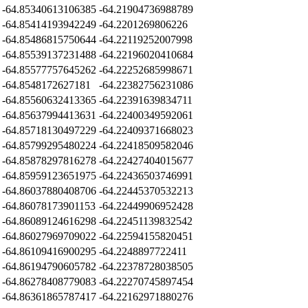
-64.85340613106385
-64.21904736988789
-64.85414193942249
-64.2201269806226
-64.85486815750644
-64.22119252007998
-64.85539137231488
-64.22196020410684
-64.85577757645262
-64.22252685998671
-64.8548172627181
-64.22382756231086
-64.85560632413365
-64.22391639834711
-64.85637994413631
-64.22400349592061
-64.85718130497229
-64.22409371668023
-64.85799295480224
-64.22418509582046
-64.85878297816278
-64.22427404015677
-64.85959123651975
-64.22436503746991
-64.86037880408706
-64.22445370532213
-64.86078173901153
-64.22449906952428
-64.86089124616298
-64.22451139832542
-64.86027969709022
-64.22594155820451
-64.86109416900295
-64.2248897722411
-64.86194790605782
-64.22378728038505
-64.86278408779083
-64.22270745897454
-64.86361865787417
-64.22162971880276