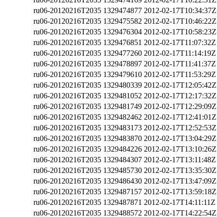
ru06-20120216T2035
1329474877
2012-02-17T10:34:37Z
ru06-20120216T2035
1329475582
2012-02-17T10:46:22Z
ru06-20120216T2035
1329476304
2012-02-17T10:58:23Z
ru06-20120216T2035
1329476851
2012-02-17T11:07:32Z
ru06-20120216T2035
1329477260
2012-02-17T11:14:19Z
ru06-20120216T2035
1329478897
2012-02-17T11:41:37Z
ru06-20120216T2035
1329479610
2012-02-17T11:53:29Z
ru06-20120216T2035
1329480339
2012-02-17T12:05:42Z
ru06-20120216T2035
1329481052
2012-02-17T12:17:32Z
ru06-20120216T2035
1329481749
2012-02-17T12:29:09Z
ru06-20120216T2035
1329482462
2012-02-17T12:41:01Z
ru06-20120216T2035
1329483173
2012-02-17T12:52:53Z
ru06-20120216T2035
1329483870
2012-02-17T13:04:29Z
ru06-20120216T2035
1329484226
2012-02-17T13:10:26Z
ru06-20120216T2035
1329484307
2012-02-17T13:11:48Z
ru06-20120216T2035
1329485730
2012-02-17T13:35:30Z
ru06-20120216T2035
1329486430
2012-02-17T13:47:09Z
ru06-20120216T2035
1329487157
2012-02-17T13:59:18Z
ru06-20120216T2035
1329487871
2012-02-17T14:11:11Z
ru06-20120216T2035
1329488572
2012-02-17T14:22:54Z