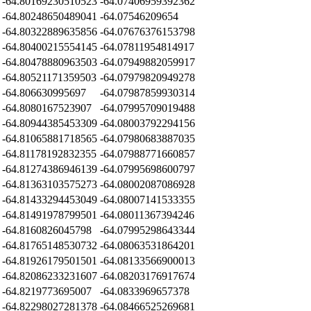
-64.80169230510523
-64.07406959392362
-64.80248650489041
-64.07546209654
-64.80322889635856
-64.07676376153798
-64.80400215554145
-64.07811954814917
-64.80478880963503
-64.07949882059917
-64.80521171359503
-64.07979820949278
-64.806630995697
-64.07987859930314
-64.8080167523907
-64.07995709019488
-64.80944385453309
-64.08003792294156
-64.81065881718565
-64.07980683887035
-64.81178192832355
-64.07988771660857
-64.81274386946139
-64.07995698600797
-64.81363103575273
-64.08002087086928
-64.81433294453049
-64.08007141533355
-64.81491978799501
-64.08011367394246
-64.8160826045798
-64.07995298643344
-64.81765148530732
-64.08063531864201
-64.81926179501501
-64.08133566900013
-64.82086233231607
-64.08203176917674
-64.8219773695007
-64.0833969657378
-64.82298027281378
-64.08466525269681