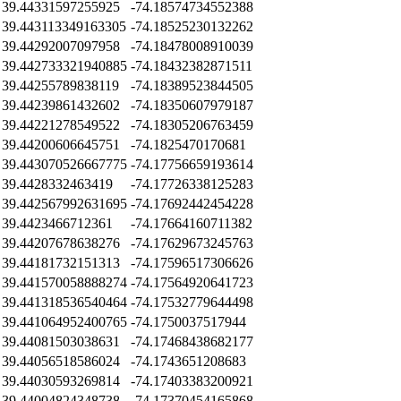
39.44331597255925
-74.18574734552388
39.443113349163305
-74.18525230132262
39.44292007097958
-74.18478008910039
39.442733321940885
-74.18432382871511
39.44255789838119
-74.18389523844505
39.44239861432602
-74.18350607979187
39.44221278549522
-74.18305206763459
39.44200606645751
-74.1825470170681
39.443070526667775
-74.17756659193614
39.4428332463419
-74.17726338125283
39.442567992631695
-74.17692442454228
39.4423466712361
-74.17664160711382
39.44207678638276
-74.17629673245763
39.44181732151313
-74.17596517306626
39.441570058888274
-74.17564920641723
39.441318536540464
-74.17532779644498
39.441064952400765
-74.1750037517944
39.44081503038631
-74.17468438682177
39.44056518586024
-74.1743651208683
39.44030593269814
-74.17403383200921
39.44004824348738
-74.17370454165868