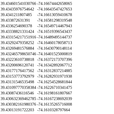
39.434601541030766
-74.16674442658065
39.43435976754642
-74.16643547427653
39.4341211807485
-74.16613059410678
39.433872631391
-74.16581298319548
39.4336254690378
-74.16549714467943
39.43338821331424
-74.16519396543437
39.433154217151916
-74.16489495144737
39.43292479358252
-74.16460178058713
39.43269481576884
-74.16430790148114
39.432465798650746
-74.16401525000819
39.43223610738818
-74.16372173707396
39.43200696120741
-74.16342892067712
39.43177176417562
-74.16312837214885
39.43153773792979
-74.16282931971938
39.43131546535498
-74.16254528681844
39.431097770358384
-74.16226710341475
39.43087436116546
-74.16198161807667
39.430632369462785
-74.16167238692039
39.430382161980376
-74.16135265716008
39.43013191722203
-74.1610328797664