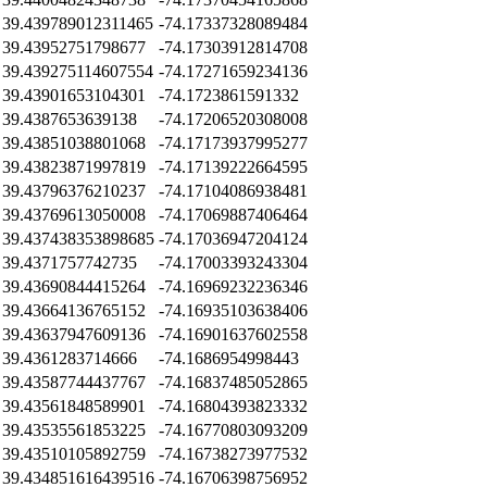
39.439789012311465
-74.17337328089484
39.43952751798677
-74.17303912814708
39.439275114607554
-74.17271659234136
39.43901653104301
-74.1723861591332
39.4387653639138
-74.17206520308008
39.43851038801068
-74.17173937995277
39.43823871997819
-74.17139222664595
39.43796376210237
-74.17104086938481
39.43769613050008
-74.17069887406464
39.437438353898685
-74.17036947204124
39.4371757742735
-74.17003393243304
39.43690844415264
-74.16969232236346
39.43664136765152
-74.16935103638406
39.43637947609136
-74.16901637602558
39.4361283714666
-74.1686954998443
39.43587744437767
-74.16837485052865
39.43561848589901
-74.16804393823332
39.43535561853225
-74.16770803093209
39.43510105892759
-74.16738273977532
39.434851616439516
-74.16706398756952