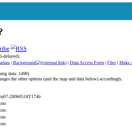
6-delayed)
adata
|
Background
|
Data Access Form
|
Files
|
Make 
hing data: 1498)
anges the other options (and the map and data below) accordingly.
: ru07-20060518T1746
ons
ons
ons
ons