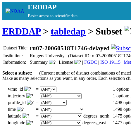
ERDDAP
Easier access to scientific data
ERDDAP
>
tabledap
> Subset
ru07-20060518T1746-delayed
Dataset Title:
Institution:
Rutgers University (Dataset ID: ru07-20060518T174
Information:
Summary
|
License
|
FGDC
|
ISO 19115
|
Met
Select a subset:
(Current number of distinct combinations of matc
Make as many selections as you want, in any order. Each selection ch
wmo_id
=
1 option:
trajectory
=
1 option
profile_id
=
1498 opti
time
=
1498 opti
latitude
=
degrees_north
1475 opti
longitude
=
degrees_east
1477 opti