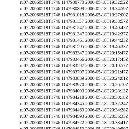
ru07-20060518T1746
1147980770
2006-05-18T19:32:52Z
ru07-20060518T1746
1147980899
2006-05-18T19:34:59Z
ru07-20060518T1746
1147981018
2006-05-18T19:37:00Z
ru07-20060518T1746
1147981137
2006-05-18T19:38:57Z
ru07-20060518T1746
1147981247
2006-05-18T19:40:47Z
ru07-20060518T1746
1147981347
2006-05-18T19:42:27Z
ru07-20060518T1746
1147981461
2006-05-18T19:44:23Z
ru07-20060518T1746
1147981595
2006-05-18T19:46:33Z
ru07-20060518T1746
1147983347
2006-05-18T20:15:47Z
ru07-20060518T1746
1147983466
2006-05-18T20:17:45Z
ru07-20060518T1746
1147983597
2006-05-18T20:19:57Z
ru07-20060518T1746
1147983707
2006-05-18T20:21:47Z
ru07-20060518T1746
1147983839
2006-05-18T20:24:01Z
ru07-20060518T1746
1147983970
2006-05-18T20:26:10Z
ru07-20060518T1746
1147984093
2006-05-18T20:28:13Z
ru07-20060518T1746
1147984218
2006-05-18T20:30:18Z
ru07-20060518T1746
1147984345
2006-05-18T20:32:24Z
ru07-20060518T1746
1147984469
2006-05-18T20:34:28Z
ru07-20060518T1746
1147984593
2006-05-18T20:36:33Z
ru07-20060518T1746
1147984722
2006-05-18T20:38:41Z
ru07-20060518T1746
1147984850
2006-05-18T20:40:50Z