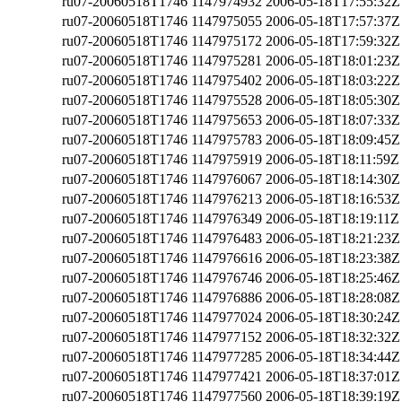
ru07-20060518T1746
1147974932
2006-05-18T17:55:32Z
ru07-20060518T1746
1147975055
2006-05-18T17:57:37Z
ru07-20060518T1746
1147975172
2006-05-18T17:59:32Z
ru07-20060518T1746
1147975281
2006-05-18T18:01:23Z
ru07-20060518T1746
1147975402
2006-05-18T18:03:22Z
ru07-20060518T1746
1147975528
2006-05-18T18:05:30Z
ru07-20060518T1746
1147975653
2006-05-18T18:07:33Z
ru07-20060518T1746
1147975783
2006-05-18T18:09:45Z
ru07-20060518T1746
1147975919
2006-05-18T18:11:59Z
ru07-20060518T1746
1147976067
2006-05-18T18:14:30Z
ru07-20060518T1746
1147976213
2006-05-18T18:16:53Z
ru07-20060518T1746
1147976349
2006-05-18T18:19:11Z
ru07-20060518T1746
1147976483
2006-05-18T18:21:23Z
ru07-20060518T1746
1147976616
2006-05-18T18:23:38Z
ru07-20060518T1746
1147976746
2006-05-18T18:25:46Z
ru07-20060518T1746
1147976886
2006-05-18T18:28:08Z
ru07-20060518T1746
1147977024
2006-05-18T18:30:24Z
ru07-20060518T1746
1147977152
2006-05-18T18:32:32Z
ru07-20060518T1746
1147977285
2006-05-18T18:34:44Z
ru07-20060518T1746
1147977421
2006-05-18T18:37:01Z
ru07-20060518T1746
1147977560
2006-05-18T18:39:19Z