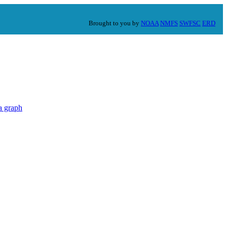
Brought to you by
NOAA
NMFS
SWFSC
ERD
a graph