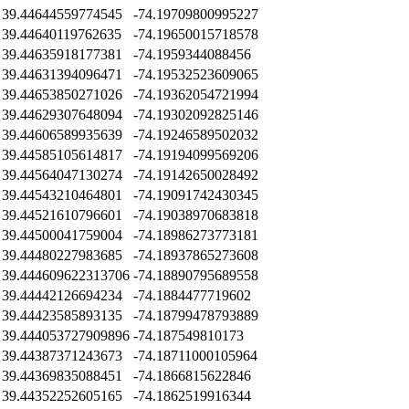
39.44644559774545
-74.19709800995227
39.44640119762635
-74.19650015718578
39.44635918177381
-74.1959344088456
39.44631394096471
-74.19532523609065
39.44653850271026
-74.19362054721994
39.44629307648094
-74.19302092825146
39.44606589935639
-74.19246589502032
39.44585105614817
-74.19194099569206
39.44564047130274
-74.19142650028492
39.44543210464801
-74.19091742430345
39.44521610796601
-74.19038970683818
39.44500041759004
-74.18986273773181
39.44480227983685
-74.18937865273608
39.444609622313706
-74.18890795689558
39.44442126694234
-74.1884477719602
39.44423585893135
-74.18799478793889
39.444053727909896
-74.187549810173
39.44387371243673
-74.18711000105964
39.44369835088451
-74.1866815622846
39.44352252605165
-74.1862519916344