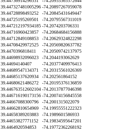
39.44736914296531
-74.20953365372644
39.447327481005296
-74.20897267059078
39.44728898493252
-74.20845431649447
39.44725195269501
-74.20795567311019
39.447212197934185
-74.2074203706331
39.44716960423857
-74.20684684156888
39.44712849108853
-74.20629324822298
39.44708429972525
-74.20569820637782
39.4470396818411
-74.20509742137975
39.44698932096023
-74.2044193062629
39.44694140407
-74.20377409976413
39.44689547134371
-74.20315561026369
39.44685137620934
-74.202561864152
39.44680621486272
-74.20195376136859
39.446763512602104
-74.20137877046398
39.446716190173156
-74.20074156845558
39.44667088300796
-74.2001315022079
39.44662810654969
-74.19955551222323
39.44658389203883
-74.1989601586933
39.44653827771152
-74.19834595647201
39.4464920594853
-74.19772362268192