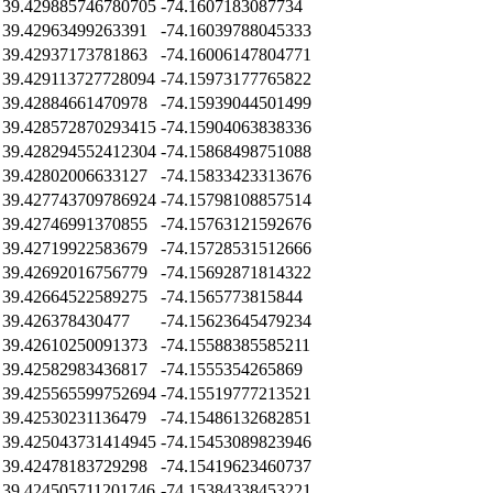
39.429885746780705
-74.1607183087734
39.42963499263391
-74.16039788045333
39.42937173781863
-74.16006147804771
39.429113727728094
-74.15973177765822
39.42884661470978
-74.15939044501499
39.428572870293415
-74.15904063838336
39.428294552412304
-74.15868498751088
39.42802006633127
-74.15833423313676
39.427743709786924
-74.15798108857514
39.42746991370855
-74.15763121592676
39.42719922583679
-74.15728531512666
39.42692016756779
-74.15692871814322
39.42664522589275
-74.1565773815844
39.426378430477
-74.15623645479234
39.42610250091373
-74.15588385585211
39.42582983436817
-74.1555354265869
39.425565599752694
-74.15519777213521
39.42530231136479
-74.15486132682851
39.425043731414945
-74.15453089823946
39.42478183729298
-74.15419623460737
39.424505711201746
-74.15384338453221