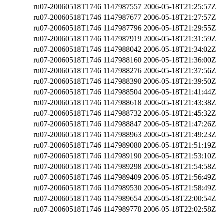
ru07-20060518T1746
1147987557
2006-05-18T21:25:57Z
ru07-20060518T1746
1147987677
2006-05-18T21:27:57Z
ru07-20060518T1746
1147987796
2006-05-18T21:29:55Z
ru07-20060518T1746
1147987919
2006-05-18T21:31:59Z
ru07-20060518T1746
1147988042
2006-05-18T21:34:02Z
ru07-20060518T1746
1147988160
2006-05-18T21:36:00Z
ru07-20060518T1746
1147988276
2006-05-18T21:37:56Z
ru07-20060518T1746
1147988390
2006-05-18T21:39:50Z
ru07-20060518T1746
1147988504
2006-05-18T21:41:44Z
ru07-20060518T1746
1147988618
2006-05-18T21:43:38Z
ru07-20060518T1746
1147988732
2006-05-18T21:45:32Z
ru07-20060518T1746
1147988847
2006-05-18T21:47:26Z
ru07-20060518T1746
1147988963
2006-05-18T21:49:23Z
ru07-20060518T1746
1147989080
2006-05-18T21:51:19Z
ru07-20060518T1746
1147989190
2006-05-18T21:53:10Z
ru07-20060518T1746
1147989298
2006-05-18T21:54:58Z
ru07-20060518T1746
1147989409
2006-05-18T21:56:49Z
ru07-20060518T1746
1147989530
2006-05-18T21:58:49Z
ru07-20060518T1746
1147989654
2006-05-18T22:00:54Z
ru07-20060518T1746
1147989778
2006-05-18T22:02:58Z