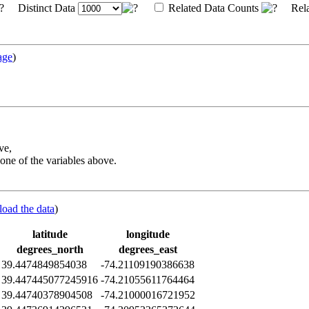
Distinct Data
Related Data Counts
Rela
age
)
ve,
one of the variables above.
load the data
)
latitude
longitude
degrees_north
degrees_east
39.4474849854038
-74.21109190386638
39.447445077245916
-74.21055611764464
39.44740378904508
-74.21000016721952