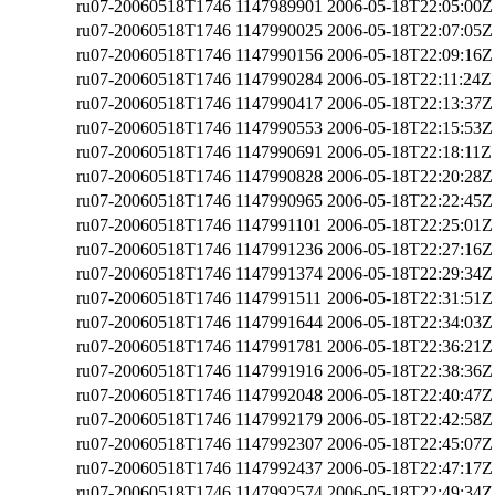
ru07-20060518T1746
1147989901
2006-05-18T22:05:00Z
ru07-20060518T1746
1147990025
2006-05-18T22:07:05Z
ru07-20060518T1746
1147990156
2006-05-18T22:09:16Z
ru07-20060518T1746
1147990284
2006-05-18T22:11:24Z
ru07-20060518T1746
1147990417
2006-05-18T22:13:37Z
ru07-20060518T1746
1147990553
2006-05-18T22:15:53Z
ru07-20060518T1746
1147990691
2006-05-18T22:18:11Z
ru07-20060518T1746
1147990828
2006-05-18T22:20:28Z
ru07-20060518T1746
1147990965
2006-05-18T22:22:45Z
ru07-20060518T1746
1147991101
2006-05-18T22:25:01Z
ru07-20060518T1746
1147991236
2006-05-18T22:27:16Z
ru07-20060518T1746
1147991374
2006-05-18T22:29:34Z
ru07-20060518T1746
1147991511
2006-05-18T22:31:51Z
ru07-20060518T1746
1147991644
2006-05-18T22:34:03Z
ru07-20060518T1746
1147991781
2006-05-18T22:36:21Z
ru07-20060518T1746
1147991916
2006-05-18T22:38:36Z
ru07-20060518T1746
1147992048
2006-05-18T22:40:47Z
ru07-20060518T1746
1147992179
2006-05-18T22:42:58Z
ru07-20060518T1746
1147992307
2006-05-18T22:45:07Z
ru07-20060518T1746
1147992437
2006-05-18T22:47:17Z
ru07-20060518T1746
1147992574
2006-05-18T22:49:34Z