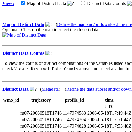
View:
Map of Distinct Data
Distinct Data Counts
Map of Distinct Data
(
Refine the map and/or download the im
Optional: Click on the map to select the closest data.
Distinct Data Counts
To view the counts of distinct combinations of the variables listed abo
check
above and select a value for 
View : Distinct Data Counts
Distinct Data
(
Metadata
) (
Refine the data subset and/or down
wmo_id
trajectory
profile_id
time
UTC
ru07-20060518T1746
1147974583
2006-05-18T17:49:44Z
ru07-20060518T1746
1147974704
2006-05-18T17:51:44Z
ru07-20060518T1746
1147974828
2006-05-18T17:53:48Z