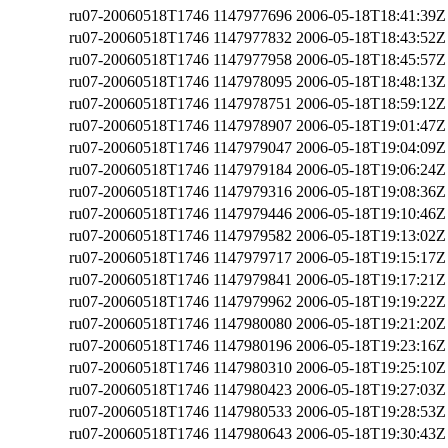
ru07-20060518T1746
1147977696
2006-05-18T18:41:39Z
ru07-20060518T1746
1147977832
2006-05-18T18:43:52Z
ru07-20060518T1746
1147977958
2006-05-18T18:45:57Z
ru07-20060518T1746
1147978095
2006-05-18T18:48:13Z
ru07-20060518T1746
1147978751
2006-05-18T18:59:12Z
ru07-20060518T1746
1147978907
2006-05-18T19:01:47Z
ru07-20060518T1746
1147979047
2006-05-18T19:04:09Z
ru07-20060518T1746
1147979184
2006-05-18T19:06:24Z
ru07-20060518T1746
1147979316
2006-05-18T19:08:36Z
ru07-20060518T1746
1147979446
2006-05-18T19:10:46Z
ru07-20060518T1746
1147979582
2006-05-18T19:13:02Z
ru07-20060518T1746
1147979717
2006-05-18T19:15:17Z
ru07-20060518T1746
1147979841
2006-05-18T19:17:21Z
ru07-20060518T1746
1147979962
2006-05-18T19:19:22Z
ru07-20060518T1746
1147980080
2006-05-18T19:21:20Z
ru07-20060518T1746
1147980196
2006-05-18T19:23:16Z
ru07-20060518T1746
1147980310
2006-05-18T19:25:10Z
ru07-20060518T1746
1147980423
2006-05-18T19:27:03Z
ru07-20060518T1746
1147980533
2006-05-18T19:28:53Z
ru07-20060518T1746
1147980643
2006-05-18T19:30:43Z