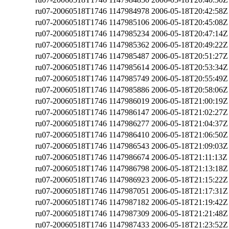
ru07-20060518T1746
1147984978
2006-05-18T20:42:58Z
ru07-20060518T1746
1147985106
2006-05-18T20:45:08Z
ru07-20060518T1746
1147985234
2006-05-18T20:47:14Z
ru07-20060518T1746
1147985362
2006-05-18T20:49:22Z
ru07-20060518T1746
1147985487
2006-05-18T20:51:27Z
ru07-20060518T1746
1147985614
2006-05-18T20:53:34Z
ru07-20060518T1746
1147985749
2006-05-18T20:55:49Z
ru07-20060518T1746
1147985886
2006-05-18T20:58:06Z
ru07-20060518T1746
1147986019
2006-05-18T21:00:19Z
ru07-20060518T1746
1147986147
2006-05-18T21:02:27Z
ru07-20060518T1746
1147986277
2006-05-18T21:04:37Z
ru07-20060518T1746
1147986410
2006-05-18T21:06:50Z
ru07-20060518T1746
1147986543
2006-05-18T21:09:03Z
ru07-20060518T1746
1147986674
2006-05-18T21:11:13Z
ru07-20060518T1746
1147986798
2006-05-18T21:13:18Z
ru07-20060518T1746
1147986923
2006-05-18T21:15:22Z
ru07-20060518T1746
1147987051
2006-05-18T21:17:31Z
ru07-20060518T1746
1147987182
2006-05-18T21:19:42Z
ru07-20060518T1746
1147987309
2006-05-18T21:21:48Z
ru07-20060518T1746
1147987433
2006-05-18T21:23:52Z