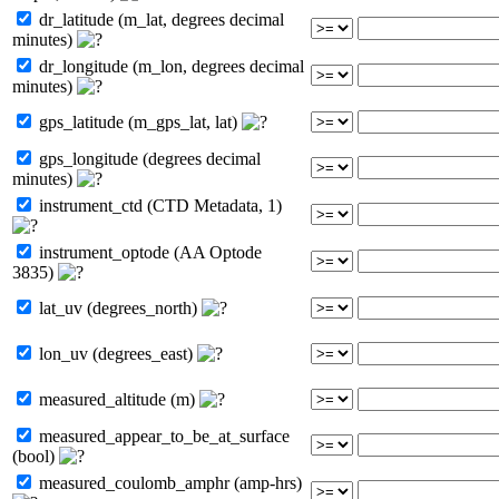
dr_latitude (m_lat, degrees decimal
minutes)
dr_longitude (m_lon, degrees decimal
minutes)
gps_latitude (m_gps_lat, lat)
gps_longitude (degrees decimal
minutes)
instrument_ctd (CTD Metadata, 1)
instrument_optode (AA Optode
3835)
lat_uv (degrees_north)
lon_uv (degrees_east)
measured_altitude (m)
measured_appear_to_be_at_surface
(bool)
measured_coulomb_amphr (amp-hrs)