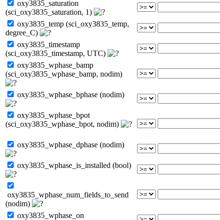
oxy3835_saturation
(sci_oxy3835_saturation, 1)
oxy3835_temp (sci_oxy3835_temp,
degree_C)
oxy3835_timestamp
(sci_oxy3835_timestamp, UTC)
oxy3835_wphase_bamp
(sci_oxy3835_wphase_bamp, nodim)
oxy3835_wphase_bphase (nodim)
oxy3835_wphase_bpot
(sci_oxy3835_wphase_bpot, nodim)
oxy3835_wphase_dphase (nodim)
oxy3835_wphase_is_installed (bool)
oxy3835_wphase_num_fields_to_send
(nodim)
oxy3835_wphase_on