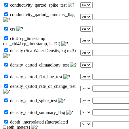
conductivity_qartod_spike_test
conductivity_qartod_summary_flag
crs
ctd41cp_timestamp
(sci_ctd41cp_timestamp, UTC)
density (Sea Water Density, kg m-3)
density_qartod_climatology_test
density_qartod_flat_line_test
density_qartod_rate_of_change_test
density_qartod_spike_test
density_qartod_summary_flag
depth_interpolated (Interpolated
Depth, meters)