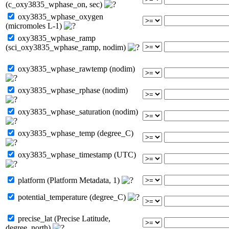
(c_oxy3835_wphase_on, sec)
oxy3835_wphase_oxygen
(micromoles L-1)
oxy3835_wphase_ramp
(sci_oxy3835_wphase_ramp, nodim)
oxy3835_wphase_rawtemp (nodim)
oxy3835_wphase_rphase (nodim)
oxy3835_wphase_saturation (nodim)
oxy3835_wphase_temp (degree_C)
oxy3835_wphase_timestamp (UTC)
platform (Platform Metadata, 1)
potential_temperature (degree_C)
precise_lat (Precise Latitude,
degree_north)