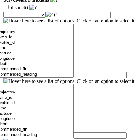
distinct()
("