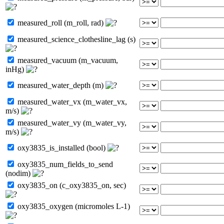
measured_roll (m_roll, rad)
measured_science_clothesline_lag (s)
measured_vacuum (m_vacuum,
inHg)
measured_water_depth (m)
measured_water_vx (m_water_vx,
m/s)
measured_water_vy (m_water_vy,
m/s)
oxy3835_is_installed (bool)
oxy3835_num_fields_to_send
(nodim)
oxy3835_on (c_oxy3835_on, sec)
oxy3835_oxygen (micromoles L-1)