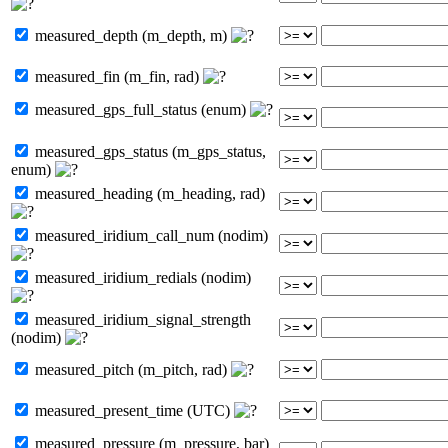
measured_depth (m_depth, m)
measured_fin (m_fin, rad)
measured_gps_full_status (enum)
measured_gps_status (m_gps_status,
enum)
measured_heading (m_heading, rad)
measured_iridium_call_num (nodim)
measured_iridium_redials (nodim)
measured_iridium_signal_strength
(nodim)
measured_pitch (m_pitch, rad)
measured_present_time (UTC)
measured_pressure (m_pressure, bar)