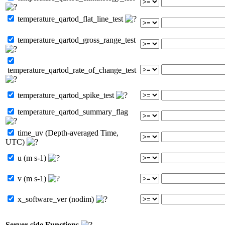
temperature_qartod_flat_line_test
temperature_qartod_gross_range_test
temperature_qartod_rate_of_change_test
temperature_qartod_spike_test
temperature_qartod_summary_flag
time_uv (Depth-averaged Time,
UTC)
u (m s-1)
v (m s-1)
x_software_ver (nodim)
Server-side Functions