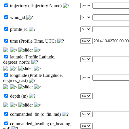
trajectory (Trajectory Name)
wmo_id
profile_id
time (Profile Time, UTC)
latitude (Profile Latitude,
degrees_north)
longitude (Profile Longitude,
degrees_east)
depth (m)
commanded_fin (c_fin, rad)
commanded_heading (c_heading,
rad)