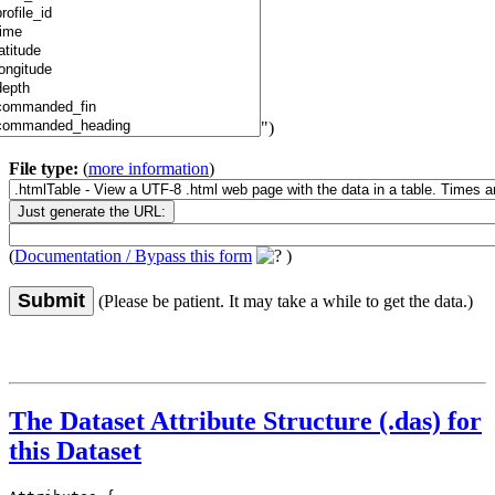
")
File type:
(
more information
)
(
Documentation / Bypass this form
)
Submit
(Please be patient. It may take a while to get the data.)
The Dataset Attribute Structure (.das) for
this Dataset