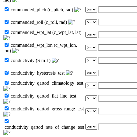
commanded_pitch (c_pitch, rad)
commanded_roll (c_roll, rad)
commanded_wpt_lat (c_wpt_lat, lat)
commanded_wpt_lon (c_wpt_lon,
lon)
conductivity (S m-1)
conductivity_hysteresis_test
conductivity_qartod_climatology_test
conductivity_qartod_flat_line_test
conductivity_qartod_gross_range_test
conductivity_qartod_rate_of_change_test