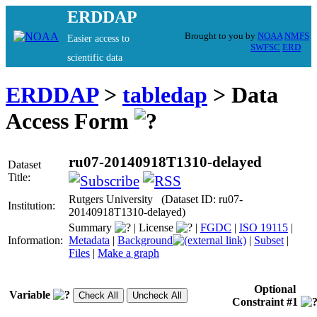
ERDDAP
Brought to you by
NOAA
NMFS
Easier access to
SWFSC
ERD
scientific data
ERDDAP
>
tabledap
> Data
Access Form
ru07-20140918T1310-delayed
Dataset
Title:
Rutgers University (Dataset ID: ru07-
Institution:
20140918T1310-delayed)
Summary
|
License
|
FGDC
|
ISO 19115
|
Information:
Metadata
|
Background
|
Subset
|
Files
|
Make a graph
Optional
Variable
Constraint #1