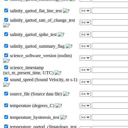
salinity_qartod_flat_line_test
salinity_qartod_rate_of_change_test
salinity_qartod_spike_test
salinity_qartod_summary_flag
science_software_version (nodim)
science_timestamp
(sci_m_present_time, UTC)
sound_speed (Sound Velocity, m s-1)
source_file (Source data file)
temperature (degrees_C)
temperature_hysteresis_test
temperature_qartod_climatology_test