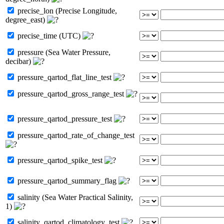
precise_lon (Precise Longitude,
degree_east)
precise_time (UTC)
pressure (Sea Water Pressure,
decibar)
pressure_qartod_flat_line_test
pressure_qartod_gross_range_test
pressure_qartod_pressure_test
pressure_qartod_rate_of_change_test
pressure_qartod_spike_test
pressure_qartod_summary_flag
salinity (Sea Water Practical Salinity,
1)
salinity_qartod_climatology_test