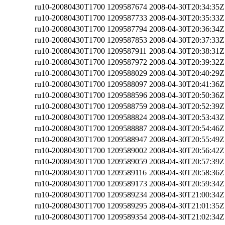
ru10-20080430T1700
1209587674
2008-04-30T20:34:35Z
ru10-20080430T1700
1209587733
2008-04-30T20:35:33Z
ru10-20080430T1700
1209587794
2008-04-30T20:36:34Z
ru10-20080430T1700
1209587853
2008-04-30T20:37:33Z
ru10-20080430T1700
1209587911
2008-04-30T20:38:31Z
ru10-20080430T1700
1209587972
2008-04-30T20:39:32Z
ru10-20080430T1700
1209588029
2008-04-30T20:40:29Z
ru10-20080430T1700
1209588097
2008-04-30T20:41:36Z
ru10-20080430T1700
1209588596
2008-04-30T20:50:36Z
ru10-20080430T1700
1209588759
2008-04-30T20:52:39Z
ru10-20080430T1700
1209588824
2008-04-30T20:53:43Z
ru10-20080430T1700
1209588887
2008-04-30T20:54:46Z
ru10-20080430T1700
1209588947
2008-04-30T20:55:49Z
ru10-20080430T1700
1209589002
2008-04-30T20:56:42Z
ru10-20080430T1700
1209589059
2008-04-30T20:57:39Z
ru10-20080430T1700
1209589116
2008-04-30T20:58:36Z
ru10-20080430T1700
1209589173
2008-04-30T20:59:34Z
ru10-20080430T1700
1209589234
2008-04-30T21:00:34Z
ru10-20080430T1700
1209589295
2008-04-30T21:01:35Z
ru10-20080430T1700
1209589354
2008-04-30T21:02:34Z