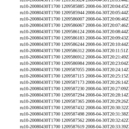
ru10-20080430T1700
1209585885
2008-04-30T20:04:45Z
ru10-20080430T1700
1209585944
2008-04-30T20:05:44Z
ru10-20080430T1700
1209586007
2008-04-30T20:06:46Z
ru10-20080430T1700
1209586067
2008-04-30T20:07:46Z
ru10-20080430T1700
1209586124
2008-04-30T20:08:44Z
ru10-20080430T1700
1209586183
2008-04-30T20:09:43Z
ru10-20080430T1700
1209586244
2008-04-30T20:10:44Z
ru10-20080430T1700
1209586312
2008-04-30T20:11:51Z
ru10-20080430T1700
1209586912
2008-04-30T20:21:49Z
ru10-20080430T1700
1209586984
2008-04-30T20:23:04Z
ru10-20080430T1700
1209587055
2008-04-30T20:24:14Z
ru10-20080430T1700
1209587115
2008-04-30T20:25:15Z
ru10-20080430T1700
1209587173
2008-04-30T20:26:14Z
ru10-20080430T1700
1209587230
2008-04-30T20:27:09Z
ru10-20080430T1700
1209587294
2008-04-30T20:28:14Z
ru10-20080430T1700
1209587365
2008-04-30T20:29:26Z
ru10-20080430T1700
1209587432
2008-04-30T20:30:32Z
ru10-20080430T1700
1209587498
2008-04-30T20:31:38Z
ru10-20080430T1700
1209587562
2008-04-30T20:32:42Z
ru10-20080430T1700
1209587619
2008-04-30T20:33:39Z