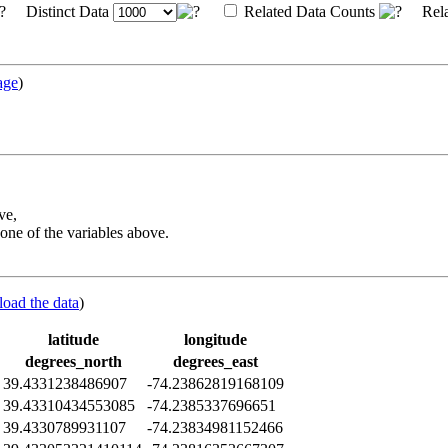
Distinct Data
Related Data Counts
Rela
age
)
ve,
one of the variables above.
load the data
)
latitude
longitude
degrees_north
degrees_east
39.4331238486907
-74.23862819168109
39.43310434553085
-74.2385337696651
39.4330789931107
-74.23834981152466