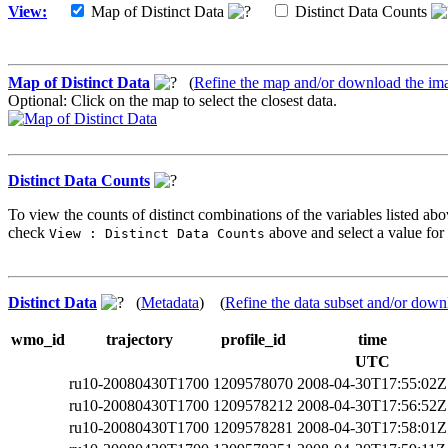
View:
Map of Distinct Data
Distinct Data Counts
Map of Distinct Data
(
Refine the map and/or download the im
Optional: Click on the map to select the closest data.
Distinct Data Counts
To view the counts of distinct combinations of the variables listed abo
check
above and select a value for 
View : Distinct Data Counts
Distinct Data
(
Metadata
) (
Refine the data subset and/or down
wmo_id
trajectory
profile_id
time
UTC
ru10-20080430T1700
1209578070
2008-04-30T17:55:02Z
ru10-20080430T1700
1209578212
2008-04-30T17:56:52Z
ru10-20080430T1700
1209578281
2008-04-30T17:58:01Z