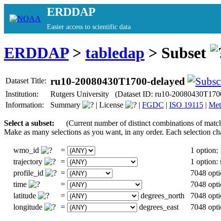
ERDDAP
Easier access to scientific data
ERDDAP
>
tabledap
> Subset
ru10-20080430T1700-delayed
Dataset Title:
Institution:
Rutgers University (Dataset ID: ru10-20080430T170
Information:
Summary
|
License
|
FGDC
|
ISO 19115
|
Met
Select a subset:
(Current number of distinct combinations of matc
Make as many selections as you want, in any order. Each selection ch
wmo_id
=
1 option:
trajectory
=
1 option
profile_id
=
7048 opti
time
=
7048 opti
latitude
=
degrees_north
7048 opti
longitude
=
degrees_east
7048 opti