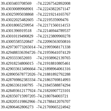
39.4303403708569
-74.22267542892008
39.43030089968901
-74.22243822671147
39.43025995038868
-74.22219214165767
39.43022025482605
-74.2219535909476
39.43018065259954
-74.22171560114153
39.4301396919518
-74.22146944789537
39.43010119490829
-74.22123809969278
39.43005585520847
-74.22096563050816
39.429730773265014
-74.21995968171338
39.429488336394726
-74.21959641074129
39.4293333652693
-74.21938962139765
39.42918234806015
-74.21918810805461
39.429033613496664
-74.21898964061316
39.428905678772026
-74.21881892792288
39.428769862383334
-74.21863769814993
39.42863361160795
-74.21845588874294
39.428493612177924
-74.21826907723101
39.428350715997205
-74.2180784003721
39.428205119862966
-74.21788412076707
39.42806462806273
-74.21769665224942