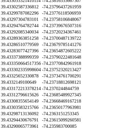
39.433053321410114
-74.23816353667307
39.43302587336812
-74.23796437261959
39.43299787082296
-74.23776118506959
39.43297304783101
-74.23758106848067
39.43294764782744
-74.23739676507316
39.43292085340034
-74.23720234367461
39.43289363851258
-74.23700487139722
39.43286510779569
-74.23679785141276
39.43283077427396
-74.23654872605222
39.43337388999359
-74.23790222481648
39.433350664517356
-74.23770842961918
39.433302335998604
-74.23752320213427
39.43325652330878
-74.23734761700291
39.4332149100649
-74.23718812698121
39.433172213378214
-74.2370244844759
39.43312796615626
-74.23685489927345
39.43308355654149
-74.23668469167218
39.43303583215766
-74.23650177963981
39.43298713136092
-74.2363151253345
39.43294430676791
-74.23615099260581
39.43290065773961
-74.235983700085