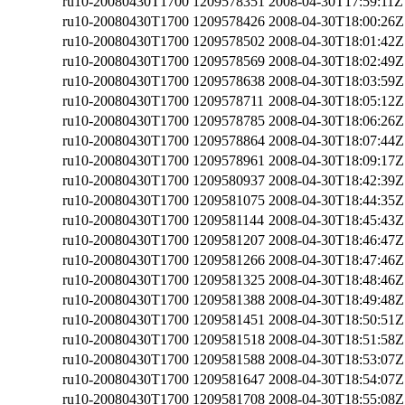
ru10-20080430T1700
1209578351
2008-04-30T17:59:11Z
ru10-20080430T1700
1209578426
2008-04-30T18:00:26Z
ru10-20080430T1700
1209578502
2008-04-30T18:01:42Z
ru10-20080430T1700
1209578569
2008-04-30T18:02:49Z
ru10-20080430T1700
1209578638
2008-04-30T18:03:59Z
ru10-20080430T1700
1209578711
2008-04-30T18:05:12Z
ru10-20080430T1700
1209578785
2008-04-30T18:06:26Z
ru10-20080430T1700
1209578864
2008-04-30T18:07:44Z
ru10-20080430T1700
1209578961
2008-04-30T18:09:17Z
ru10-20080430T1700
1209580937
2008-04-30T18:42:39Z
ru10-20080430T1700
1209581075
2008-04-30T18:44:35Z
ru10-20080430T1700
1209581144
2008-04-30T18:45:43Z
ru10-20080430T1700
1209581207
2008-04-30T18:46:47Z
ru10-20080430T1700
1209581266
2008-04-30T18:47:46Z
ru10-20080430T1700
1209581325
2008-04-30T18:48:46Z
ru10-20080430T1700
1209581388
2008-04-30T18:49:48Z
ru10-20080430T1700
1209581451
2008-04-30T18:50:51Z
ru10-20080430T1700
1209581518
2008-04-30T18:51:58Z
ru10-20080430T1700
1209581588
2008-04-30T18:53:07Z
ru10-20080430T1700
1209581647
2008-04-30T18:54:07Z
ru10-20080430T1700
1209581708
2008-04-30T18:55:08Z