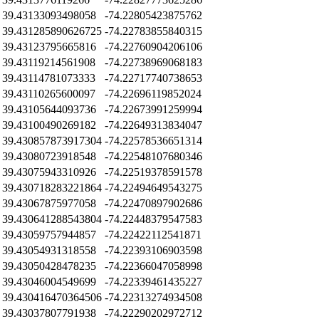
39.43133093498058
-74.22805423875762
39.431285890626725
-74.22783855840315
39.43123795665816
-74.22760904206106
39.43119214561908
-74.22738969068183
39.43114781073333
-74.22717740738653
39.43110265600097
-74.22696119852024
39.43105644093736
-74.22673991259994
39.43100490269182
-74.22649313834047
39.430857873917304
-74.22578536651314
39.43080723918548
-74.22548107680346
39.43075943310926
-74.22519378591578
39.430718283221864
-74.22494649543275
39.43067875977058
-74.22470897902686
39.430641288543804
-74.22448379547583
39.43059757944857
-74.22422112541871
39.43054931318558
-74.22393106903598
39.43050428478235
-74.22366047058998
39.43046004549699
-74.22339461435227
39.430416470364506
-74.22313274934508
39.43037807791938
-74.22290202972712