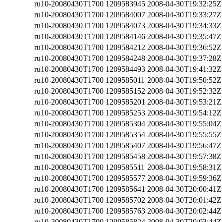
ru10-20080430T1700
1209583945
2008-04-30T19:32:25Z
ru10-20080430T1700
1209584007
2008-04-30T19:33:27Z
ru10-20080430T1700
1209584073
2008-04-30T19:34:33Z
ru10-20080430T1700
1209584146
2008-04-30T19:35:47Z
ru10-20080430T1700
1209584212
2008-04-30T19:36:52Z
ru10-20080430T1700
1209584248
2008-04-30T19:37:28Z
ru10-20080430T1700
1209584493
2008-04-30T19:41:32Z
ru10-20080430T1700
1209585011
2008-04-30T19:50:52Z
ru10-20080430T1700
1209585152
2008-04-30T19:52:32Z
ru10-20080430T1700
1209585201
2008-04-30T19:53:21Z
ru10-20080430T1700
1209585253
2008-04-30T19:54:12Z
ru10-20080430T1700
1209585304
2008-04-30T19:55:04Z
ru10-20080430T1700
1209585354
2008-04-30T19:55:55Z
ru10-20080430T1700
1209585407
2008-04-30T19:56:47Z
ru10-20080430T1700
1209585458
2008-04-30T19:57:38Z
ru10-20080430T1700
1209585511
2008-04-30T19:58:31Z
ru10-20080430T1700
1209585577
2008-04-30T19:59:36Z
ru10-20080430T1700
1209585641
2008-04-30T20:00:41Z
ru10-20080430T1700
1209585702
2008-04-30T20:01:42Z
ru10-20080430T1700
1209585763
2008-04-30T20:02:44Z
ru10-20080430T1700
1209585824
2008-04-30T20:03:44Z