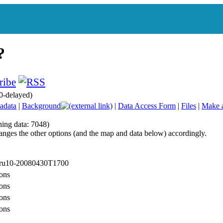
0-delayed)
adata
|
Background
|
Data Access Form
|
Files
|
Make 
hing data: 7048)
anges the other options (and the map and data below) accordingly.
: ru10-20080430T1700
ons
ons
ons
ons