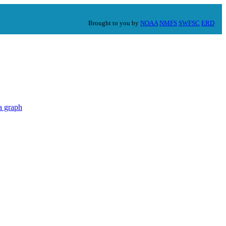
Brought to you by
NOAA
NMFS
SWFSC
ERD
a graph