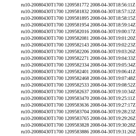
ru10-20080430T1700
1209581772
2008-04-30T18:56:11Z
ru10-20080430T1700
1209581832
2008-04-30T18:57:12Z
ru10-20080430T1700
1209581895
2008-04-30T18:58:15Z
ru10-20080430T1700
1209581954
2008-04-30T18:59:14Z
ru10-20080430T1700
1209582016
2008-04-30T19:00:17Z
ru10-20080430T1700
1209582081
2008-04-30T19:01:20Z
ru10-20080430T1700
1209582143
2008-04-30T19:02:23Z
ru10-20080430T1700
1209582206
2008-04-30T19:03:26Z
ru10-20080430T1700
1209582271
2008-04-30T19:04:33Z
ru10-20080430T1700
1209582334
2008-04-30T19:05:34Z
ru10-20080430T1700
1209582401
2008-04-30T19:06:41Z
ru10-20080430T1700
1209582468
2008-04-30T19:07:48Z
ru10-20080430T1700
1209582533
2008-04-30T19:08:52Z
ru10-20080430T1700
1209582637
2008-04-30T19:10:34Z
ru10-20080430T1700
1209583470
2008-04-30T19:25:11Z
ru10-20080430T1700
1209583636
2008-04-30T19:27:17Z
ru10-20080430T1700
1209583704
2008-04-30T19:28:23Z
ru10-20080430T1700
1209583765
2008-04-30T19:29:26Z
ru10-20080430T1700
1209583828
2008-04-30T19:30:28Z
ru10-20080430T1700
1209583886
2008-04-30T19:31:26Z