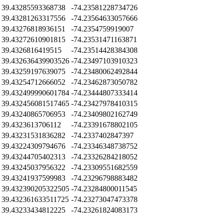
39.43285593368738
-74.23581228734726
39.43281263317556
-74.23564633057666
39.43276818936151
-74.2354759919007
39.43272610901815
-74.23531471163871
39.4326816419515
-74.23514428384308
39.432636439903526
-74.23497103910323
39.43259197639075
-74.23480062492844
39.43254712666052
-74.23462873050782
39.432499990601784
-74.23444807333414
39.432456081517465
-74.23427978410315
39.43240865706953
-74.23409802162749
39.4323613706112
-74.23391678802105
39.43231531836282
-74.2337402847397
39.43224309794676
-74.23346348738752
39.43244705402313
-74.23326284218052
39.43245037956322
-74.23309551682559
39.43241937599983
-74.23296798883482
39.432390205322505
-74.23284800011545
39.432361633511725
-74.23273047473378
39.43233434812225
-74.23261824083173