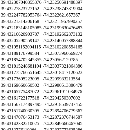
39.432307040355376
-74.23250591488397
39.43227823727152
-74.23238743819904
39.432247782053764
-74.2322621657367
39.43221314206168
-74.23211967990257
39.432183148105985
-74.23199630476483
39.43216620903787
-74.23192662873132
39.43205290559147
-74.23146057388844
39.431951152094115
-74.23102208554165
39.43189176799584
-74.23073960669274
39.431854702345355
-74.230562129785
39.431815248681104
-74.23037321864386
39.431775766551645
-74.23018417120623
39.43173695223095
-74.2299983213554
39.43169660650502
-74.22980513886479
39.43165775487072
-74.22961911034976
39.43161722177518
-74.2294250307002
39.431567174897495
-74.22918539737455
39.43151740030395
-74.22894706779367
39.43147076453173
-74.22872376744587
39.43142332210025
-74.22849660467045
39.4313776119266
-74.22827773625286