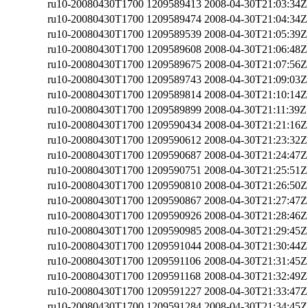
ru10-20080430T1700
1209589413
2008-04-30T21:03:34Z
ru10-20080430T1700
1209589474
2008-04-30T21:04:34Z
ru10-20080430T1700
1209589539
2008-04-30T21:05:39Z
ru10-20080430T1700
1209589608
2008-04-30T21:06:48Z
ru10-20080430T1700
1209589675
2008-04-30T21:07:56Z
ru10-20080430T1700
1209589743
2008-04-30T21:09:03Z
ru10-20080430T1700
1209589814
2008-04-30T21:10:14Z
ru10-20080430T1700
1209589899
2008-04-30T21:11:39Z
ru10-20080430T1700
1209590434
2008-04-30T21:21:16Z
ru10-20080430T1700
1209590612
2008-04-30T21:23:32Z
ru10-20080430T1700
1209590687
2008-04-30T21:24:47Z
ru10-20080430T1700
1209590751
2008-04-30T21:25:51Z
ru10-20080430T1700
1209590810
2008-04-30T21:26:50Z
ru10-20080430T1700
1209590867
2008-04-30T21:27:47Z
ru10-20080430T1700
1209590926
2008-04-30T21:28:46Z
ru10-20080430T1700
1209590985
2008-04-30T21:29:45Z
ru10-20080430T1700
1209591044
2008-04-30T21:30:44Z
ru10-20080430T1700
1209591106
2008-04-30T21:31:45Z
ru10-20080430T1700
1209591168
2008-04-30T21:32:49Z
ru10-20080430T1700
1209591227
2008-04-30T21:33:47Z
ru10-20080430T1700
1209591284
2008-04-30T21:34:45Z