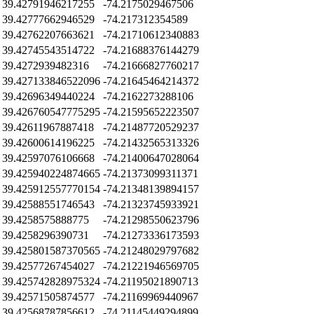
39.42791946217255
-74.2175029467506
39.42777662946529
-74.217312354589
39.42762207663621
-74.21710612340883
39.42745543514722
-74.21688376144279
39.4272939482316
-74.21666827760217
39.427133846522096
-74.21645464214372
39.42696349440224
-74.2162273288106
39.426760547775295
-74.21595652223507
39.42611967887418
-74.21487720529237
39.42600614196225
-74.21432565313326
39.42597076106668
-74.21400647028064
39.425940224874665
-74.21373099311371
39.425912557770154
-74.21348139894157
39.42588551746543
-74.21323745933921
39.4258575888775
-74.21298550623796
39.4258296390731
-74.21273336173593
39.425801587370565
-74.21248029797682
39.42577267454027
-74.21221946569705
39.425742828975324
-74.21195021890713
39.42571505874577
-74.21169969440967
39.42568787856612
-74.21145449294899