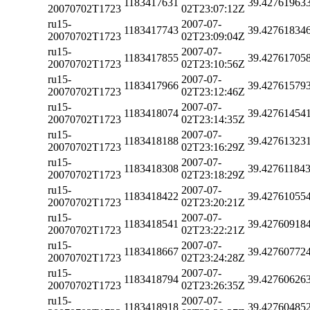
1183417631
39.42761963
20070702T1723
02T23:07:12Z
ru15-
2007-07-
1183417743
39.42761834
20070702T1723
02T23:09:04Z
ru15-
2007-07-
1183417855
39.42761705
20070702T1723
02T23:10:56Z
ru15-
2007-07-
1183417966
39.42761579
20070702T1723
02T23:12:46Z
ru15-
2007-07-
1183418074
39.42761454
20070702T1723
02T23:14:35Z
ru15-
2007-07-
1183418188
39.42761323
20070702T1723
02T23:16:29Z
ru15-
2007-07-
1183418308
39.42761184
20070702T1723
02T23:18:29Z
ru15-
2007-07-
1183418422
39.42761055
20070702T1723
02T23:20:21Z
ru15-
2007-07-
1183418541
39.42760918
20070702T1723
02T23:22:21Z
ru15-
2007-07-
1183418667
39.42760772
20070702T1723
02T23:24:28Z
ru15-
2007-07-
1183418794
39.42760626
20070702T1723
02T23:26:35Z
ru15-
2007-07-
1183418918
39.42760485