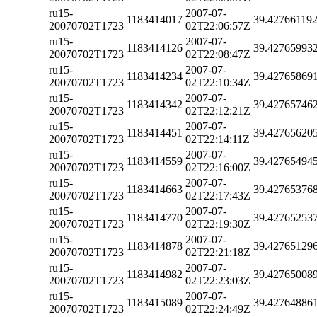
ru15-
2007-07-
1183414017
39.42766119
20070702T1723
02T22:06:57Z
ru15-
2007-07-
1183414126
39.42765993
20070702T1723
02T22:08:47Z
ru15-
2007-07-
1183414234
39.42765869
20070702T1723
02T22:10:34Z
ru15-
2007-07-
1183414342
39.42765746
20070702T1723
02T22:12:21Z
ru15-
2007-07-
1183414451
39.42765620
20070702T1723
02T22:14:11Z
ru15-
2007-07-
1183414559
39.42765494
20070702T1723
02T22:16:00Z
ru15-
2007-07-
1183414663
39.42765376
20070702T1723
02T22:17:43Z
ru15-
2007-07-
1183414770
39.42765253
20070702T1723
02T22:19:30Z
ru15-
2007-07-
1183414878
39.42765129
20070702T1723
02T22:21:18Z
ru15-
2007-07-
1183414982
39.42765008
20070702T1723
02T22:23:03Z
ru15-
2007-07-
1183415089
39.42764886
20070702T1723
02T22:24:49Z