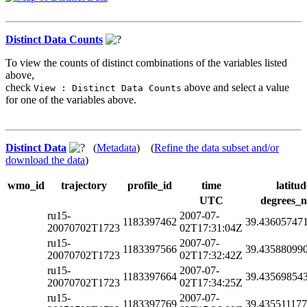
Distinct Data Counts
To view the counts of distinct combinations of the variables listed
above,
check
above and select a value
View : Distinct Data Counts
for one of the variables above.
Distinct Data
(
Metadata
) (
Refine the data subset and/or
download the data
)
wmo_id
trajectory
profile_id
time
latitud
UTC
degrees_n
ru15-
2007-07-
1183397462
39.43605747
20070702T1723
02T17:31:04Z
ru15-
2007-07-
1183397566
39.43588099
20070702T1723
02T17:32:42Z
ru15-
2007-07-
1183397664
39.43569854
20070702T1723
02T17:34:25Z
ru15-
2007-07-
1183397769
39.43551117