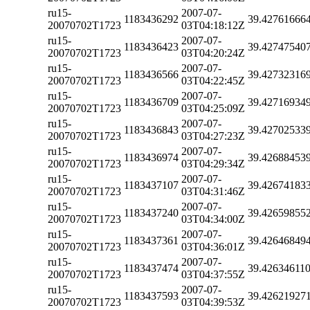
ru15-
2007-07-
1183436292
39.42761666
20070702T1723
03T04:18:12Z
ru15-
2007-07-
1183436423
39.42747540
20070702T1723
03T04:20:24Z
ru15-
2007-07-
1183436566
39.42732316
20070702T1723
03T04:22:45Z
ru15-
2007-07-
1183436709
39.42716934
20070702T1723
03T04:25:09Z
ru15-
2007-07-
1183436843
39.42702533
20070702T1723
03T04:27:23Z
ru15-
2007-07-
1183436974
39.42688453
20070702T1723
03T04:29:34Z
ru15-
2007-07-
1183437107
39.42674183
20070702T1723
03T04:31:46Z
ru15-
2007-07-
1183437240
39.42659855
20070702T1723
03T04:34:00Z
ru15-
2007-07-
1183437361
39.42646849
20070702T1723
03T04:36:01Z
ru15-
2007-07-
1183437474
39.42634611
20070702T1723
03T04:37:55Z
ru15-
2007-07-
1183437593
39.42621927
20070702T1723
03T04:39:53Z