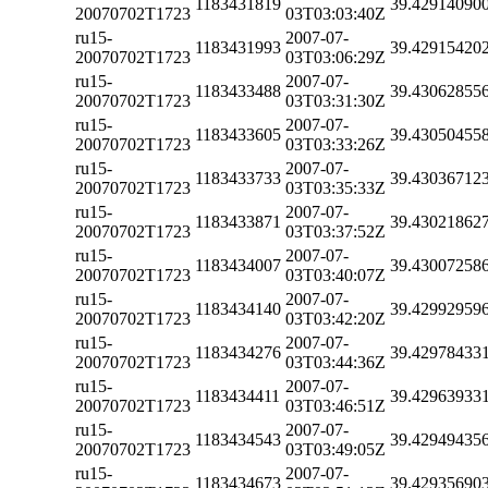
1183431819
39.42914090
20070702T1723
03T03:03:40Z
ru15-
2007-07-
1183431993
39.42915420
20070702T1723
03T03:06:29Z
ru15-
2007-07-
1183433488
39.43062855
20070702T1723
03T03:31:30Z
ru15-
2007-07-
1183433605
39.43050455
20070702T1723
03T03:33:26Z
ru15-
2007-07-
1183433733
39.43036712
20070702T1723
03T03:35:33Z
ru15-
2007-07-
1183433871
39.43021862
20070702T1723
03T03:37:52Z
ru15-
2007-07-
1183434007
39.43007258
20070702T1723
03T03:40:07Z
ru15-
2007-07-
1183434140
39.42992959
20070702T1723
03T03:42:20Z
ru15-
2007-07-
1183434276
39.42978433
20070702T1723
03T03:44:36Z
ru15-
2007-07-
1183434411
39.42963933
20070702T1723
03T03:46:51Z
ru15-
2007-07-
1183434543
39.42949435
20070702T1723
03T03:49:05Z
ru15-
2007-07-
1183434673
39.42935690