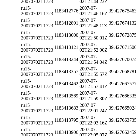
20070702T1723
02T21:44:23Z
ru15-
2007-07-
1183412776
39.42767546
20070702T1723
02T21:46:16Z
ru15-
2007-07-
1183412891
39.42767413
20070702T1723
02T21:48:11Z
ru15-
2007-07-
1183413000
39.42767287
20070702T1723
02T21:50:01Z
ru15-
2007-07-
1183413121
39.42767150
20070702T1723
02T21:52:00Z
ru15-
2007-07-
1183413244
39.42767007
20070702T1723
02T21:54:04Z
ru15-
2007-07-
1183413357
39.42766878
20070702T1723
02T21:55:57Z
ru15-
2007-07-
1183413462
39.42766757
20070702T1723
02T21:57:41Z
ru15-
2007-07-
1183413569
39.42766633
20070702T1723
02T21:59:30Z
ru15-
2007-07-
1183413683
39.42766502
20070702T1723
02T22:01:24Z
ru15-
2007-07-
1183413795
39.42766373
20070702T1723
02T22:03:16Z
ru15-
2007-07-
1183413906
39.42766245
20070702T1723
02T22:05:07Z