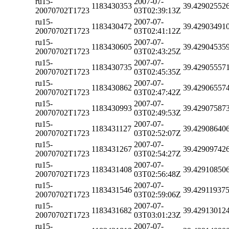
ru15-
2007-07-
1183430353
39.42902552
20070702T1723
03T02:39:13Z
ru15-
2007-07-
1183430472
39.42903491
20070702T1723
03T02:41:12Z
ru15-
2007-07-
1183430605
39.42904535
20070702T1723
03T02:43:25Z
ru15-
2007-07-
1183430735
39.42905557
20070702T1723
03T02:45:35Z
ru15-
2007-07-
1183430862
39.42906557
20070702T1723
03T02:47:42Z
ru15-
2007-07-
1183430993
39.42907587
20070702T1723
03T02:49:53Z
ru15-
2007-07-
1183431127
39.42908640
20070702T1723
03T02:52:07Z
ru15-
2007-07-
1183431267
39.42909742
20070702T1723
03T02:54:27Z
ru15-
2007-07-
1183431408
39.42910850
20070702T1723
03T02:56:48Z
ru15-
2007-07-
1183431546
39.42911937
20070702T1723
03T02:59:06Z
ru15-
2007-07-
1183431682
39.42913012
20070702T1723
03T03:01:23Z
ru15-
2007-07-