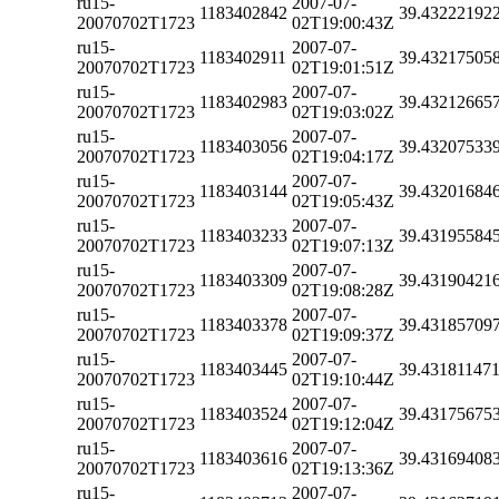
ru15-
2007-07-
1183402842
39.43222192
20070702T1723
02T19:00:43Z
ru15-
2007-07-
1183402911
39.43217505
20070702T1723
02T19:01:51Z
ru15-
2007-07-
1183402983
39.43212665
20070702T1723
02T19:03:02Z
ru15-
2007-07-
1183403056
39.43207533
20070702T1723
02T19:04:17Z
ru15-
2007-07-
1183403144
39.43201684
20070702T1723
02T19:05:43Z
ru15-
2007-07-
1183403233
39.43195584
20070702T1723
02T19:07:13Z
ru15-
2007-07-
1183403309
39.43190421
20070702T1723
02T19:08:28Z
ru15-
2007-07-
1183403378
39.43185709
20070702T1723
02T19:09:37Z
ru15-
2007-07-
1183403445
39.43181147
20070702T1723
02T19:10:44Z
ru15-
2007-07-
1183403524
39.43175675
20070702T1723
02T19:12:04Z
ru15-
2007-07-
1183403616
39.43169408
20070702T1723
02T19:13:36Z
ru15-
2007-07-