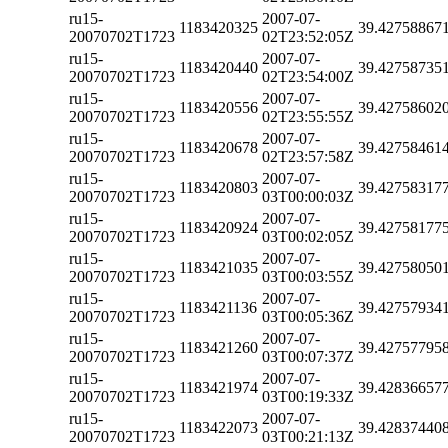
ru15-
2007-07-
1183420325
39.42758867
20070702T1723
02T23:52:05Z
ru15-
2007-07-
1183420440
39.42758735
20070702T1723
02T23:54:00Z
ru15-
2007-07-
1183420556
39.42758602
20070702T1723
02T23:55:55Z
ru15-
2007-07-
1183420678
39.42758461
20070702T1723
02T23:57:58Z
ru15-
2007-07-
1183420803
39.42758317
20070702T1723
03T00:00:03Z
ru15-
2007-07-
1183420924
39.42758177
20070702T1723
03T00:02:05Z
ru15-
2007-07-
1183421035
39.42758050
20070702T1723
03T00:03:55Z
ru15-
2007-07-
1183421136
39.42757934
20070702T1723
03T00:05:36Z
ru15-
2007-07-
1183421260
39.42757795
20070702T1723
03T00:07:37Z
ru15-
2007-07-
1183421974
39.42836657
20070702T1723
03T00:19:33Z
ru15-
2007-07-
1183422073
39.42837440
20070702T1723
03T00:21:13Z