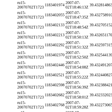
ru15-
2007-07-
1183401974
39.43281486
20070702T1723
02T18:46:13Z
ru15-
2007-07-
1183402055
39.43275891
20070702T1723
02T18:47:35Z
ru15-
2007-07-
1183402133
39.43270515
20070702T1723
02T18:48:54Z
ru15-
2007-07-
1183402213
39.43265117
20070702T1723
02T18:50:13Z
ru15-
2007-07-
1183402292
39.43259731
20070702T1723
02T18:51:32Z
ru15-
2007-07-
1183402370
39.43254413
20070702T1723
02T18:52:50Z
ru15-
2007-07-
1183402446
39.43249120
20070702T1723
02T18:54:08Z
ru15-
2007-07-
1183402521
39.43244082
20070702T1723
02T18:55:22Z
ru15-
2007-07-
1183402598
39.43238842
20070702T1723
02T18:56:39Z
ru15-
2007-07-
1183402682
39.43233202
20070702T1723
02T18:58:01Z
ru15-
2007-07-
1183402768
39.43227306
20070702T1723
02T18:59:28Z