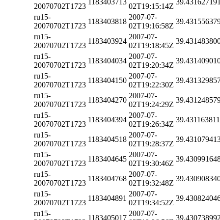
1183403713
39.43162719
20070702T1723
02T19:15:14Z
ru15-
2007-07-
1183403818
39.43155637
20070702T1723
02T19:16:58Z
ru15-
2007-07-
1183403924
39.43148380
20070702T1723
02T19:18:45Z
ru15-
2007-07-
1183404034
39.43140901
20070702T1723
02T19:20:34Z
ru15-
2007-07-
1183404150
39.43132985
20070702T1723
02T19:22:30Z
ru15-
2007-07-
1183404270
39.43124857
20070702T1723
02T19:24:29Z
ru15-
2007-07-
1183404394
39.43116381
20070702T1723
02T19:26:34Z
ru15-
2007-07-
1183404518
39.43107941
20070702T1723
02T19:28:37Z
ru15-
2007-07-
1183404645
39.43099164
20070702T1723
02T19:30:46Z
ru15-
2007-07-
1183404768
39.43090834
20070702T1723
02T19:32:48Z
ru15-
2007-07-
1183404891
39.43082404
20070702T1723
02T19:34:52Z
ru15-
2007-07-
1183405017
39.43073899