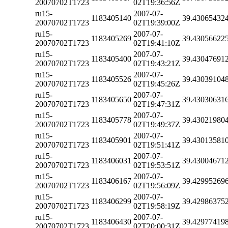
20070702T1723
02T19:36:56Z
ru15-
2007-07-
1183405140
39.43065432
20070702T1723
02T19:39:00Z
ru15-
2007-07-
1183405269
39.43056622
20070702T1723
02T19:41:10Z
ru15-
2007-07-
1183405400
39.43047691
20070702T1723
02T19:43:21Z
ru15-
2007-07-
1183405526
39.43039104
20070702T1723
02T19:45:26Z
ru15-
2007-07-
1183405650
39.43030631
20070702T1723
02T19:47:31Z
ru15-
2007-07-
1183405778
39.43021980
20070702T1723
02T19:49:37Z
ru15-
2007-07-
1183405901
39.43013581
20070702T1723
02T19:51:41Z
ru15-
2007-07-
1183406031
39.43004671
20070702T1723
02T19:53:51Z
ru15-
2007-07-
1183406167
39.42995269
20070702T1723
02T19:56:09Z
ru15-
2007-07-
1183406299
39.42986375
20070702T1723
02T19:58:19Z
ru15-
2007-07-
1183406430
39.42977419
20070702T1723
02T20:00:31Z