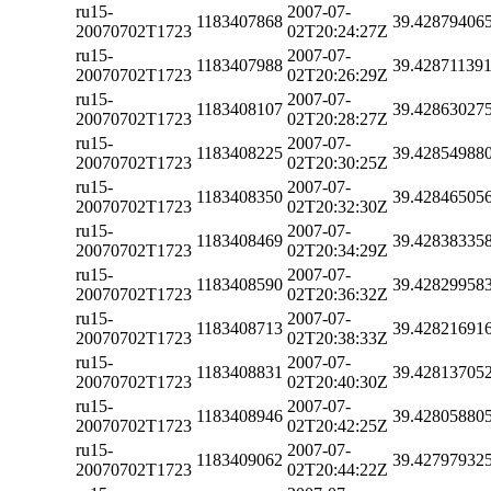
ru15-
2007-07-
1183407868
39.42879406
20070702T1723
02T20:24:27Z
ru15-
2007-07-
1183407988
39.42871139
20070702T1723
02T20:26:29Z
ru15-
2007-07-
1183408107
39.42863027
20070702T1723
02T20:28:27Z
ru15-
2007-07-
1183408225
39.42854988
20070702T1723
02T20:30:25Z
ru15-
2007-07-
1183408350
39.42846505
20070702T1723
02T20:32:30Z
ru15-
2007-07-
1183408469
39.42838335
20070702T1723
02T20:34:29Z
ru15-
2007-07-
1183408590
39.42829958
20070702T1723
02T20:36:32Z
ru15-
2007-07-
1183408713
39.42821691
20070702T1723
02T20:38:33Z
ru15-
2007-07-
1183408831
39.42813705
20070702T1723
02T20:40:30Z
ru15-
2007-07-
1183408946
39.42805880
20070702T1723
02T20:42:25Z
ru15-
2007-07-
1183409062
39.42797932
20070702T1723
02T20:44:22Z