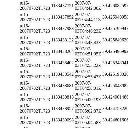
ru15-
2007-07-
1183437721
39.42608259
20070702T1723
03T04:42:00Z
ru15-
2007-07-
1183437852
39.42594095
20070702T1723
03T04:44:11Z
ru15-
2007-07-
1183437983
39.42579994
20070702T1723
03T04:46:23Z
ru15-
2007-07-
1183438122
39.42564962
20070702T1723
03T04:48:43Z
ru15-
2007-07-
1183438264
39.42549699
20070702T1723
03T04:51:05Z
ru15-
2007-07-
1183438402
39.42534894
20070702T1723
03T04:53:22Z
ru15-
2007-07-
1183438542
39.42519802
20070702T1723
03T04:55:43Z
ru15-
2007-07-
1183438681
39.42504898
20070702T1723
03T04:58:01Z
ru15-
2007-07-
1183438818
39.42490148
20070702T1723
03T05:00:19Z
ru15-
2007-07-
1183438957
39.42475322
20070702T1723
03T05:02:37Z
ru15-
2007-07-
1183439098
39.42460160
20070702T1723
03T05:04:58Z