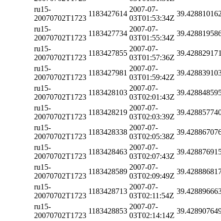
ru15-
2007-07-
1183427614
39.42881016
20070702T1723
03T01:53:34Z
ru15-
2007-07-
1183427734
39.42881958
20070702T1723
03T01:55:34Z
ru15-
2007-07-
1183427855
39.42882917
20070702T1723
03T01:57:36Z
ru15-
2007-07-
1183427981
39.42883910
20070702T1723
03T01:59:42Z
ru15-
2007-07-
1183428103
39.42884859
20070702T1723
03T02:01:43Z
ru15-
2007-07-
1183428219
39.42885774
20070702T1723
03T02:03:39Z
ru15-
2007-07-
1183428338
39.42886707
20070702T1723
03T02:05:38Z
ru15-
2007-07-
1183428463
39.42887691
20070702T1723
03T02:07:43Z
ru15-
2007-07-
1183428589
39.42888681
20070702T1723
03T02:09:49Z
ru15-
2007-07-
1183428713
39.42889666
20070702T1723
03T02:11:54Z
ru15-
2007-07-
1183428853
39.42890764
20070702T1723
03T02:14:14Z