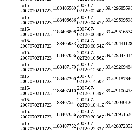
ru15-
2007-07-
1183406560
39.42968559
20070702T1723
02T20:02:40Z
ru15-
2007-07-
1183406686
39.42959959
20070702T1723
02T20:04:47Z
ru15-
2007-07-
1183406808
39.42951657
20070702T1723
02T20:06:48Z
ru15-
2007-07-
1183406933
39.42943112
20070702T1723
02T20:08:54Z
ru15-
2007-07-
1183407056
39.42934733
20070702T1723
02T20:10:56Z
ru15-
2007-07-
1183407170
39.42926948
20070702T1723
02T20:12:50Z
ru15-
2007-07-
1183407290
39.42918764
20070702T1723
02T20:14:50Z
ru15-
2007-07-
1183407410
39.42910645
20070702T1723
02T20:16:49Z
ru15-
2007-07-
1183407521
39.42903012
20070702T1723
02T20:18:41Z
ru15-
2007-07-
1183407636
39.42895162
20070702T1723
02T20:20:36Z
ru15-
2007-07-
1183407752
39.42887235
20070702T1723
02T20:22:33Z