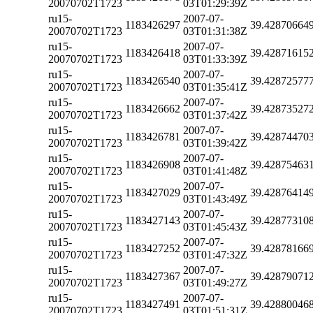
20070702T1723
03T01:29:39Z
ru15-
2007-07-
1183426297
39.42870664
20070702T1723
03T01:31:38Z
ru15-
2007-07-
1183426418
39.42871615
20070702T1723
03T01:33:39Z
ru15-
2007-07-
1183426540
39.42872577
20070702T1723
03T01:35:41Z
ru15-
2007-07-
1183426662
39.42873527
20070702T1723
03T01:37:42Z
ru15-
2007-07-
1183426781
39.42874470
20070702T1723
03T01:39:42Z
ru15-
2007-07-
1183426908
39.42875463
20070702T1723
03T01:41:48Z
ru15-
2007-07-
1183427029
39.42876414
20070702T1723
03T01:43:49Z
ru15-
2007-07-
1183427143
39.42877310
20070702T1723
03T01:45:43Z
ru15-
2007-07-
1183427252
39.42878166
20070702T1723
03T01:47:32Z
ru15-
2007-07-
1183427367
39.42879071
20070702T1723
03T01:49:27Z
ru15-
2007-07-
1183427491
39.42880046
20070702T1723
03T01:51:31Z