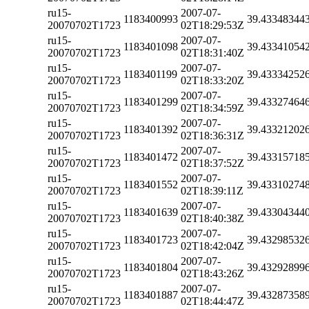
ru15-
2007-07-
1183400993
39.43348344
20070702T1723
02T18:29:53Z
ru15-
2007-07-
1183401098
39.43341054
20070702T1723
02T18:31:40Z
ru15-
2007-07-
1183401199
39.43334252
20070702T1723
02T18:33:20Z
ru15-
2007-07-
1183401299
39.43327464
20070702T1723
02T18:34:59Z
ru15-
2007-07-
1183401392
39.43321202
20070702T1723
02T18:36:31Z
ru15-
2007-07-
1183401472
39.43315718
20070702T1723
02T18:37:52Z
ru15-
2007-07-
1183401552
39.43310274
20070702T1723
02T18:39:11Z
ru15-
2007-07-
1183401639
39.43304344
20070702T1723
02T18:40:38Z
ru15-
2007-07-
1183401723
39.43298532
20070702T1723
02T18:42:04Z
ru15-
2007-07-
1183401804
39.43292899
20070702T1723
02T18:43:26Z
ru15-
2007-07-
1183401887
39.43287358
20070702T1723
02T18:44:47Z