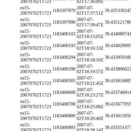
20070702T1723
02T17:36:09Z
ru15-
2007-07-
1183397870
39.43533024
20070702T1723
02T17:37:51Z
ru15-
2007-07-
1183397990
39.43512178
20070702T1723
02T17:39:47Z
ru15-
2007-07-
1183400103
39.43408974
20070702T1723
02T18:15:05Z
ru15-
2007-07-
1183400193
39.43402909
20070702T1723
02T18:16:33Z
ru15-
2007-07-
1183400294
39.43395918
20070702T1723
02T18:18:16Z
ru15-
2007-07-
1183400398
39.43389002
20070702T1723
02T18:19:57Z
ru15-
2007-07-
1183400505
39.43381688
20070702T1723
02T18:21:45Z
ru15-
2007-07-
1183400608
39.43374691
20070702T1723
02T18:23:27Z
ru15-
2007-07-
1183400708
39.43367795
20070702T1723
02T18:25:08Z
ru15-
2007-07-
1183400800
39.43361505
20070702T1723
02T18:26:40Z
ru15-
2007-07-
1183400893
39.43355147
20070702T1723
02T18:28:14Z