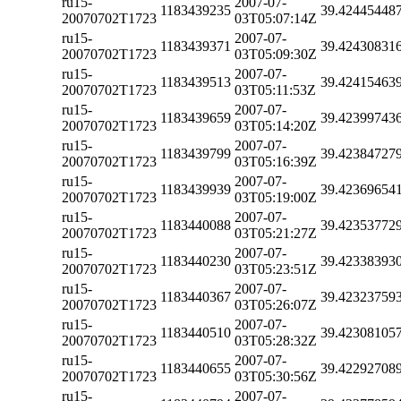
ru15-
2007-07-
1183439235
39.42445448
20070702T1723
03T05:07:14Z
ru15-
2007-07-
1183439371
39.42430831
20070702T1723
03T05:09:30Z
ru15-
2007-07-
1183439513
39.42415463
20070702T1723
03T05:11:53Z
ru15-
2007-07-
1183439659
39.42399743
20070702T1723
03T05:14:20Z
ru15-
2007-07-
1183439799
39.42384727
20070702T1723
03T05:16:39Z
ru15-
2007-07-
1183439939
39.42369654
20070702T1723
03T05:19:00Z
ru15-
2007-07-
1183440088
39.42353772
20070702T1723
03T05:21:27Z
ru15-
2007-07-
1183440230
39.42338393
20070702T1723
03T05:23:51Z
ru15-
2007-07-
1183440367
39.42323759
20070702T1723
03T05:26:07Z
ru15-
2007-07-
1183440510
39.42308105
20070702T1723
03T05:28:32Z
ru15-
2007-07-
1183440655
39.42292708
20070702T1723
03T05:30:56Z
ru15-
2007-07-