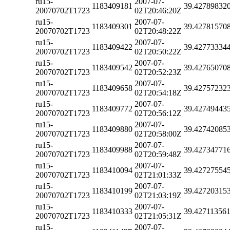
ru15-
2007-07-
1183409181
39.42789832
20070702T1723
02T20:46:20Z
ru15-
2007-07-
1183409301
39.42781570
20070702T1723
02T20:48:22Z
ru15-
2007-07-
1183409422
39.42773334
20070702T1723
02T20:50:22Z
ru15-
2007-07-
1183409542
39.42765070
20070702T1723
02T20:52:23Z
ru15-
2007-07-
1183409658
39.42757232
20070702T1723
02T20:54:18Z
ru15-
2007-07-
1183409772
39.42749443
20070702T1723
02T20:56:12Z
ru15-
2007-07-
1183409880
39.42742085
20070702T1723
02T20:58:00Z
ru15-
2007-07-
1183409988
39.42734771
20070702T1723
02T20:59:48Z
ru15-
2007-07-
1183410094
39.42727554
20070702T1723
02T21:01:33Z
ru15-
2007-07-
1183410199
39.42720315
20070702T1723
02T21:03:19Z
ru15-
2007-07-
1183410333
39.42711356
20070702T1723
02T21:05:31Z
ru15-
2007-07-