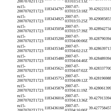
20070702T1723
03T03:51:13Z
ru15-
2007-07-
1183434797
39.42922331
20070702T1723
03T03:53:18Z
ru15-
2007-07-
1183434925
39.42908585
20070702T1723
03T03:55:25Z
ru15-
2007-07-
1183435058
39.42894273
20070702T1723
03T03:57:39Z
ru15-
2007-07-
1183435200
39.42879039
20070702T1723
03T04:00:00Z
ru15-
2007-07-
1183435340
39.42863971
20070702T1723
03T04:02:21Z
ru15-
2007-07-
1183435480
39.42848939
20070702T1723
03T04:04:40Z
ru15-
2007-07-
1183435621
39.42833770
20070702T1723
03T04:07:02Z
ru15-
2007-07-
1183435753
39.42819698
20070702T1723
03T04:09:12Z
ru15-
2007-07-
1183435879
39.42806139
20070702T1723
03T04:11:19Z
ru15-
2007-07-
1183436016
39.42791339
20070702T1723
03T04:13:36Z
ru15-
2007-07-
1183436160
39.42775845
20070702T1723
03T04:16:00Z