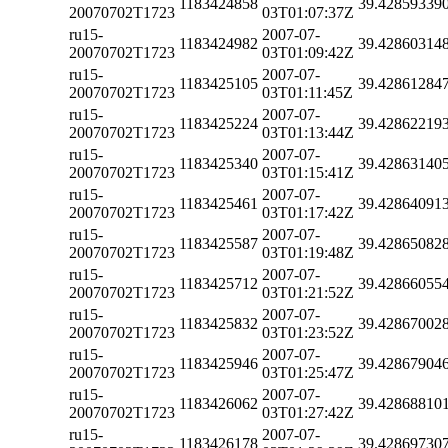
1183424858
39.42859339
20070702T1723
03T01:07:37Z
ru15-
2007-07-
1183424982
39.42860314
20070702T1723
03T01:09:42Z
ru15-
2007-07-
1183425105
39.42861284
20070702T1723
03T01:11:45Z
ru15-
2007-07-
1183425224
39.42862219
20070702T1723
03T01:13:44Z
ru15-
2007-07-
1183425340
39.42863140
20070702T1723
03T01:15:41Z
ru15-
2007-07-
1183425461
39.42864091
20070702T1723
03T01:17:42Z
ru15-
2007-07-
1183425587
39.42865082
20070702T1723
03T01:19:48Z
ru15-
2007-07-
1183425712
39.42866055
20070702T1723
03T01:21:52Z
ru15-
2007-07-
1183425832
39.42867002
20070702T1723
03T01:23:52Z
ru15-
2007-07-
1183425946
39.42867904
20070702T1723
03T01:25:47Z
ru15-
2007-07-
1183426062
39.42868810
20070702T1723
03T01:27:42Z
ru15-
2007-07-
1183426178
39.42869730