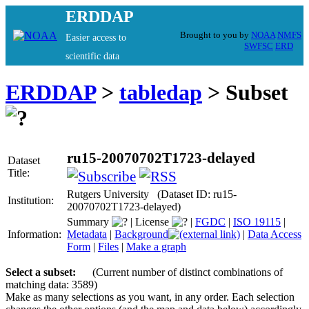
ERDDAP
Brought to you by
NOAA
NMFS
Easier access to
SWFSC
ERD
scientific data
ERDDAP
>
tabledap
> Subset
ru15-20070702T1723-delayed
Dataset
Title:
Rutgers University (Dataset ID: ru15-
Institution:
20070702T1723-delayed)
Summary
|
License
|
FGDC
|
ISO 19115
|
Information:
Metadata
|
Background
|
Data Access
Form
|
Files
|
Make a graph
Select a subset:
(Current number of distinct combinations of
matching data: 3589)
Make as many selections as you want, in any order. Each selection