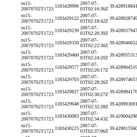
ru15-
2007-07-
1183428996
39.42891884
20070702T1723
03T02:16:36Z
ru15-
2007-07-
1183429122
39.42892874
20070702T1723
03T02:18:42Z
ru15-
2007-07-
1183429239
39.42893794
20070702T1723
03T02:20:39Z
ru15-
2007-07-
1183429350
39.42894665
20070702T1723
03T02:22:30Z
ru15-
2007-07-
1183429460
39.42895531
20070702T1723
03T02:24:20Z
ru15-
2007-07-
1183429577
39.42896451
20070702T1723
03T02:26:17Z
ru15-
2007-07-
1183429703
39.42897465
20070702T1723
03T02:28:26Z
ru15-
2007-07-
1183429827
39.42898417
20070702T1723
03T02:30:27Z
ru15-
2007-07-
1183429948
39.42899369
20070702T1723
03T02:32:28Z
ru15-
2007-07-
1183430083
39.42900429
20070702T1723
03T02:34:43Z
ru15-
2007-07-
1183430225
39.42901556
20070702T1723
03T02:37:06Z