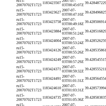
ru15-
2007-07-
1183423507
39.42848722
20070702T1723
03T00:45:07Z
ru15-
2007-07-
1183423627
39.42849682
20070702T1723
03T00:47:10Z
ru15-
2007-07-
1183423758
39.42850691
20070702T1723
03T00:49:18Z
ru15-
2007-07-
1183423884
39.42851682
20070702T1723
03T00:51:24Z
ru15-
2007-07-
1183424004
39.42852625
20070702T1723
03T00:53:24Z
ru15-
2007-07-
1183424126
39.42853586
20070702T1723
03T00:55:26Z
ru15-
2007-07-
1183424249
39.42854551
20070702T1723
03T00:57:29Z
ru15-
2007-07-
1183424371
39.42855521
20070702T1723
03T00:59:32Z
ru15-
2007-07-
1183424491
39.42856455
20070702T1723
03T01:01:31Z
ru15-
2007-07-
1183424610
39.42857399
20070702T1723
03T01:03:31Z
ru15-
2007-07-
1183424735
39.42858383
20070702T1723
03T01:05:36Z
ru15-
2007-07-