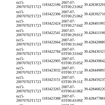
ru15-
2007-07-
1183422186
39.42838329
20070702T1723
03T00:23:06Z
ru15-
2007-07-
1183422306
39.42839271
20070702T1723
03T00:25:06Z
ru15-
2007-07-
1183422424
39.42840199
20070702T1723
03T00:27:04Z
ru15-
2007-07-
1183422541
39.42841119
20070702T1723
03T00:29:01Z
ru15-
2007-07-
1183422664
39.42842088
20070702T1723
03T00:31:04Z
ru15-
2007-07-
1183422784
39.42843032
20070702T1723
03T00:33:04Z
ru15-
2007-07-
1183422905
39.42843984
20070702T1723
03T00:35:05Z
ru15-
2007-07-
1183423032
39.42844989
20070702T1723
03T00:37:13Z
ru15-
2007-07-
1183423151
39.42845923
20070702T1723
03T00:39:11Z
ru15-
2007-07-
1183423265
39.42846822
20070702T1723
03T00:41:06Z
ru15-
2007-07-
1183423388
39.42847788
20070702T1723
03T00:43:09Z