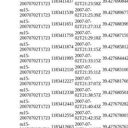
1183411437
39.42769084
20070702T1723
02T21:23:58Z
ru15-
2007-07-
1183411539
39.42768967
20070702T1723
02T21:25:39Z
ru15-
2007-07-
1183411651
39.42768839
20070702T1723
02T21:27:31Z
ru15-
2007-07-
1183411759
39.42768715
20070702T1723
02T21:29:18Z
ru15-
2007-07-
1183411874
39.42768581
20070702T1723
02T21:31:15Z
ru15-
2007-07-
1183411995
39.42768444
20070702T1723
02T21:33:15Z
ru15-
2007-07-
1183412110
39.42768310
20070702T1723
02T21:35:11Z
ru15-
2007-07-
1183412227
39.42768176
20070702T1723
02T21:37:07Z
ru15-
2007-07-
1183412338
39.42768050
20070702T1723
02T21:38:57Z
ru15-
2007-07-
1183412443
39.42767928
20070702T1723
02T21:40:43Z
ru15-
2007-07-
1183412554
39.42767800
20070702T1723
02T21:42:35Z
ru15-
2007-07-
1183412663
39.42767676