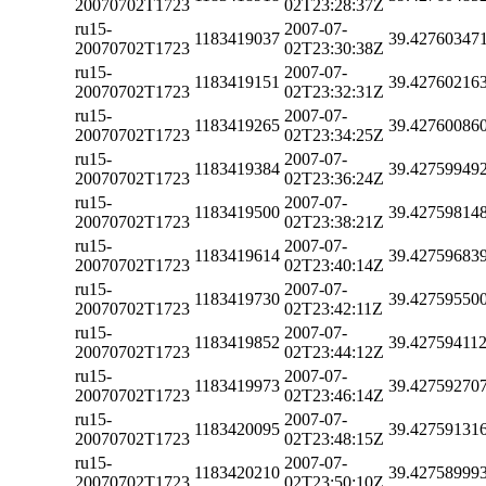
20070702T1723
02T23:28:37Z
ru15-
2007-07-
1183419037
39.42760347
20070702T1723
02T23:30:38Z
ru15-
2007-07-
1183419151
39.42760216
20070702T1723
02T23:32:31Z
ru15-
2007-07-
1183419265
39.42760086
20070702T1723
02T23:34:25Z
ru15-
2007-07-
1183419384
39.42759949
20070702T1723
02T23:36:24Z
ru15-
2007-07-
1183419500
39.42759814
20070702T1723
02T23:38:21Z
ru15-
2007-07-
1183419614
39.42759683
20070702T1723
02T23:40:14Z
ru15-
2007-07-
1183419730
39.42759550
20070702T1723
02T23:42:11Z
ru15-
2007-07-
1183419852
39.42759411
20070702T1723
02T23:44:12Z
ru15-
2007-07-
1183419973
39.42759270
20070702T1723
02T23:46:14Z
ru15-
2007-07-
1183420095
39.42759131
20070702T1723
02T23:48:15Z
ru15-
2007-07-
1183420210
39.42758999
20070702T1723
02T23:50:10Z