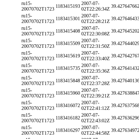
ru15-
2007-07-
1183415193
39.42764766
20070702T1723
02T22:26:34Z
ru15-
2007-07-
1183415301
39.42764643
20070702T1723
02T22:28:21Z
ru15-
2007-07-
1183415408
39.42764520
20070702T1723
02T22:30:08Z
ru15-
2007-07-
1183415509
39.42764402
20070702T1723
02T22:31:50Z
ru15-
2007-07-
1183415619
39.42764276
20070702T1723
02T22:33:40Z
ru15-
2007-07-
1183415735
39.42764143
20070702T1723
02T22:35:36Z
ru15-
2007-07-
1183415848
39.42764013
20070702T1723
02T22:37:28Z
ru15-
2007-07-
1183415960
39.42763884
20070702T1723
02T22:39:21Z
ru15-
2007-07-
1183416072
39.42763756
20070702T1723
02T22:41:12Z
ru15-
2007-07-
1183416182
39.42763629
20070702T1723
02T22:43:02Z
ru15-
2007-07-
1183416297
39.42763497
20070702T1723
02T22:44:58Z