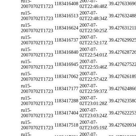
ru15-
2007-07-
1183416408
39.42763369
20070702T1723
02T22:46:48Z
ru15-
2007-07-
1183416513
39.42763248
20070702T1723
02T22:48:34Z
ru15-
2007-07-
1183416624
39.42763121
20070702T1723
02T22:50:25Z
ru15-
2007-07-
1183416737
39.42762992
20070702T1723
02T22:52:17Z
ru15-
2007-07-
1183416840
39.42762872
20070702T1723
02T22:54:01Z
ru15-
2007-07-
1183416945
39.42762752
20070702T1723
02T22:55:46Z
ru15-
2007-07-
1183417062
39.42762618
20070702T1723
02T22:57:42Z
ru15-
2007-07-
1183417177
39.42762486
20070702T1723
02T22:59:37Z
ru15-
2007-07-
1183417288
39.42762358
20070702T1723
02T23:01:28Z
ru15-
2007-07-
1183417404
39.42762225
20070702T1723
02T23:03:24Z
ru15-
2007-07-
1183417518
39.42762093
20070702T1723
02T23:05:19Z
ru15-
2007-07-