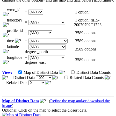
changes the other options (and the map and data below) accordingly.
wmo_id
=
1 option:
trajectory
1 option: ru15-
=
20070702T1723
profile_id
=
3589 options
time
=
3589 options
latitude
=
3589 options
degrees_north
longitude
=
3589 options
degrees_east
View:
Map of Distinct Data
Distinct Data Counts
Distinct Data
Related Data Counts
Related Data
Map of Distinct Data
(
Refine the map and/or download the
image
)
Optional: Click on the map to select the closest data.