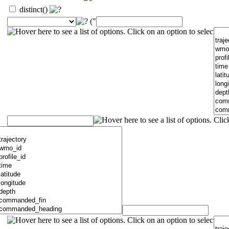
distinct()
("