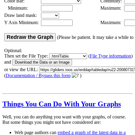
Color Bar:
Continuity:
Minimum:
Maximum:
Draw land mask:
Y Axis Minimum:
Maximum:
Redraw the Graph
(Please be patient. It may take a while to 
Optional:
Then set the File Type:
(
File Type information
)
and
or view the URL:
(
Documentation / Bypass this form
)
Things You Can Do With Your Graphs
Well, you can do anything you want with your graphs, of course.
But some things you might not have considered are:
Web page authors can
embed a graph of the latest data in a