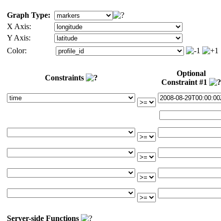
Graph Type:
X Axis:
Y Axis:
Color:
Optional
Constraints
Constraint #1
Server-side Functions