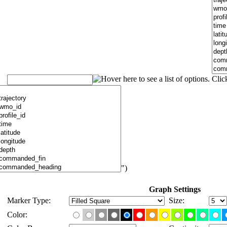
")
Graph Settings
Marker Type:
Size:
Color: