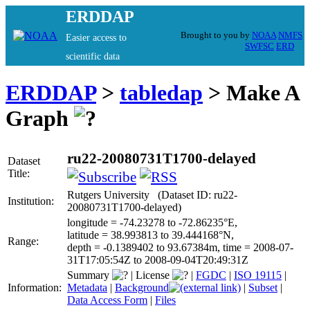
ERDDAP
Brought to you by
NOAA
NMFS
Easier access to
SWFSC
ERD
scientific data
ERDDAP
>
tabledap
> Make A
Graph
ru22-20080731T1700-delayed
Dataset
Title:
Rutgers University (Dataset ID: ru22-
Institution:
20080731T1700-delayed)
longitude = -74.23278 to -72.86235°E,
latitude = 38.993813 to 39.444168°N,
Range:
depth = -0.1389402 to 93.67384m, time = 2008-07-
31T17:05:54Z to 2008-09-04T20:49:31Z
Summary
|
License
|
FGDC
|
ISO 19115
|
Information:
Metadata
|
Background
|
Subset
|
Data Access Form
|
Files