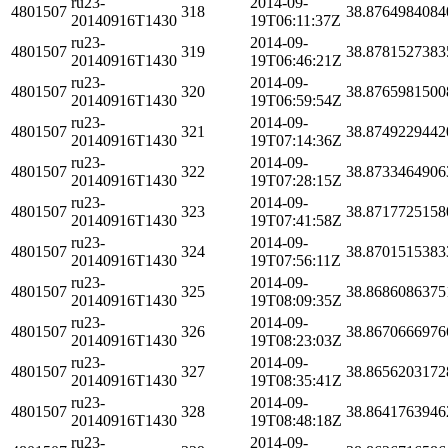
ru23-
2014-09-
4801507
318
38.8764984084
20140916T1430
19T06:11:37Z
ru23-
2014-09-
4801507
319
38.8781527383
20140916T1430
19T06:46:21Z
ru23-
2014-09-
4801507
320
38.8765981500
20140916T1430
19T06:59:54Z
ru23-
2014-09-
4801507
321
38.8749229442
20140916T1430
19T07:14:36Z
ru23-
2014-09-
4801507
322
38.8733464906
20140916T1430
19T07:28:15Z
ru23-
2014-09-
4801507
323
38.8717725158
20140916T1430
19T07:41:58Z
ru23-
2014-09-
4801507
324
38.8701515383
20140916T1430
19T07:56:11Z
ru23-
2014-09-
4801507
325
38.8686086375
20140916T1430
19T08:09:35Z
ru23-
2014-09-
4801507
326
38.8670666976
20140916T1430
19T08:23:03Z
ru23-
2014-09-
4801507
327
38.8656203172
20140916T1430
19T08:35:41Z
ru23-
2014-09-
4801507
328
38.8641763946
20140916T1430
19T08:48:18Z
ru23-
2014-09-