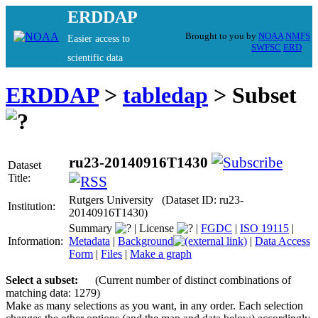
ERDDAP
Brought to you by
NOAA
NMFS
Easier access to
SWFSC
ERD
scientific data
ERDDAP
>
tabledap
> Subset
ru23-20140916T1430
Dataset
Title:
Rutgers University (Dataset ID: ru23-
Institution:
20140916T1430)
Summary
|
License
|
FGDC
|
ISO 19115
|
Information:
Metadata
|
Background
|
Data Access
Form
|
Files
|
Make a graph
Select a subset:
(Current number of distinct combinations of
matching data: 1279)
Make as many selections as you want, in any order. Each selection