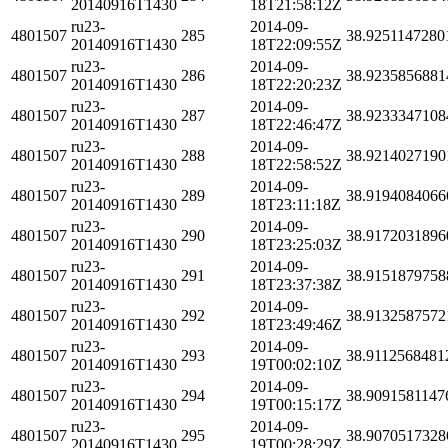
20140916T1430
18T21:58:12Z
ru23-
2014-09-
4801507
285
38.9251147280
20140916T1430
18T22:09:55Z
ru23-
2014-09-
4801507
286
38.9235856881
20140916T1430
18T22:20:23Z
ru23-
2014-09-
4801507
287
38.9233347108
20140916T1430
18T22:46:47Z
ru23-
2014-09-
4801507
288
38.9214027190
20140916T1430
18T22:58:52Z
ru23-
2014-09-
4801507
289
38.9194084066
20140916T1430
18T23:11:18Z
ru23-
2014-09-
4801507
290
38.9172031896
20140916T1430
18T23:25:03Z
ru23-
2014-09-
4801507
291
38.9151879758
20140916T1430
18T23:37:38Z
ru23-
2014-09-
4801507
292
38.9132587572
20140916T1430
18T23:49:46Z
ru23-
2014-09-
4801507
293
38.9112568481
20140916T1430
19T00:02:10Z
ru23-
2014-09-
4801507
294
38.9091581147
20140916T1430
19T00:15:17Z
ru23-
2014-09-
4801507
295
38.9070517328
20140916T1430
19T00:28:29Z