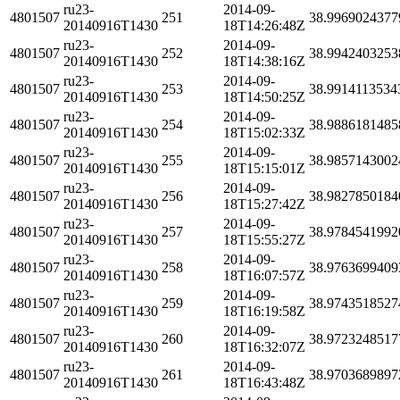
ru23-
2014-09-
4801507
251
38.9969024377
20140916T1430
18T14:26:48Z
ru23-
2014-09-
4801507
252
38.9942403253
20140916T1430
18T14:38:16Z
ru23-
2014-09-
4801507
253
38.9914113534
20140916T1430
18T14:50:25Z
ru23-
2014-09-
4801507
254
38.9886181485
20140916T1430
18T15:02:33Z
ru23-
2014-09-
4801507
255
38.9857143002
20140916T1430
18T15:15:01Z
ru23-
2014-09-
4801507
256
38.9827850184
20140916T1430
18T15:27:42Z
ru23-
2014-09-
4801507
257
38.9784541992
20140916T1430
18T15:55:27Z
ru23-
2014-09-
4801507
258
38.9763699409
20140916T1430
18T16:07:57Z
ru23-
2014-09-
4801507
259
38.9743518527
20140916T1430
18T16:19:58Z
ru23-
2014-09-
4801507
260
38.9723248517
20140916T1430
18T16:32:07Z
ru23-
2014-09-
4801507
261
38.9703689897
20140916T1430
18T16:43:48Z