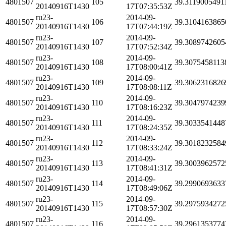
4801507
105
39.3119005491
20140916T1430
17T07:35:53Z
ru23-
2014-09-
4801507
106
39.3104163865
20140916T1430
17T07:44:19Z
ru23-
2014-09-
4801507
107
39.3089742605
20140916T1430
17T07:52:34Z
ru23-
2014-09-
4801507
108
39.3075458113
20140916T1430
17T08:00:41Z
ru23-
2014-09-
4801507
109
39.3062316826
20140916T1430
17T08:08:11Z
ru23-
2014-09-
4801507
110
39.3047974239
20140916T1430
17T08:16:23Z
ru23-
2014-09-
4801507
111
39.3033541448
20140916T1430
17T08:24:35Z
ru23-
2014-09-
4801507
112
39.3018232584
20140916T1430
17T08:33:24Z
ru23-
2014-09-
4801507
113
39.3003962572
20140916T1430
17T08:41:31Z
ru23-
2014-09-
4801507
114
39.2990693633
20140916T1430
17T08:49:06Z
ru23-
2014-09-
4801507
115
39.2975934272
20140916T1430
17T08:57:30Z
ru23-
2014-09-
4801507
116
39.2961353774