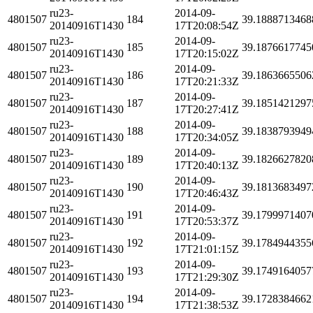
ru23-
2014-09-
4801507
184
39.1888713468
20140916T1430
17T20:08:54Z
ru23-
2014-09-
4801507
185
39.1876617745
20140916T1430
17T20:15:02Z
ru23-
2014-09-
4801507
186
39.1863665506
20140916T1430
17T20:21:33Z
ru23-
2014-09-
4801507
187
39.1851421297
20140916T1430
17T20:27:41Z
ru23-
2014-09-
4801507
188
39.1838793949
20140916T1430
17T20:34:05Z
ru23-
2014-09-
4801507
189
39.1826627820
20140916T1430
17T20:40:13Z
ru23-
2014-09-
4801507
190
39.1813683497
20140916T1430
17T20:46:43Z
ru23-
2014-09-
4801507
191
39.1799971407
20140916T1430
17T20:53:37Z
ru23-
2014-09-
4801507
192
39.1784944355
20140916T1430
17T21:01:15Z
ru23-
2014-09-
4801507
193
39.1749164057
20140916T1430
17T21:29:30Z
ru23-
2014-09-
4801507
194
39.1728384662
20140916T1430
17T21:38:53Z