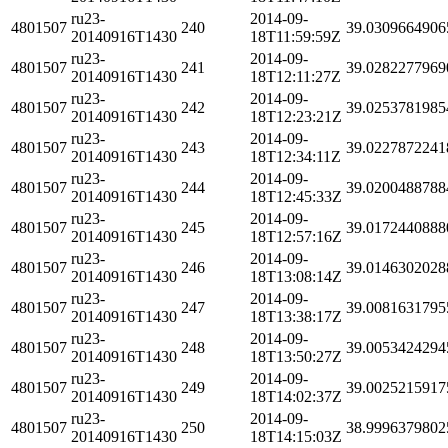
ru23-
2014-09-
4801507
240
39.0309664906
20140916T1430
18T11:59:59Z
ru23-
2014-09-
4801507
241
39.0282277969
20140916T1430
18T12:11:27Z
ru23-
2014-09-
4801507
242
39.0253781985
20140916T1430
18T12:23:21Z
ru23-
2014-09-
4801507
243
39.0227872241
20140916T1430
18T12:34:11Z
ru23-
2014-09-
4801507
244
39.0200488788
20140916T1430
18T12:45:33Z
ru23-
2014-09-
4801507
245
39.0172440888
20140916T1430
18T12:57:16Z
ru23-
2014-09-
4801507
246
39.0146302028
20140916T1430
18T13:08:14Z
ru23-
2014-09-
4801507
247
39.0081631795
20140916T1430
18T13:38:17Z
ru23-
2014-09-
4801507
248
39.0053424294
20140916T1430
18T13:50:27Z
ru23-
2014-09-
4801507
249
39.0025215917
20140916T1430
18T14:02:37Z
ru23-
2014-09-
4801507
250
38.9996379802
20140916T1430
18T14:15:03Z