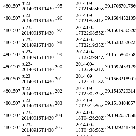
ru23-
2014-09-
4801507
195
39.1706701766
20140916T1430
17T21:48:40Z
ru23-
2014-09-
4801507
196
39.1684452185
20140916T1430
17T21:58:41Z
ru23-
2014-09-
4801507
197
39.1661936520
20140916T1430
17T22:08:55Z
ru23-
2014-09-
4801507
198
39.1638252622
20140916T1430
17T22:19:35Z
ru23-
2014-09-
4801507
199
39.1615860768
20140916T1430
17T22:29:44Z
ru23-
2014-09-
4801507
200
39.1592433129
20140916T1430
17T22:40:21Z
ru23-
2014-09-
4801507
201
39.1568218901
20140916T1430
17T22:51:18Z
ru23-
2014-09-
4801507
202
39.1543729314
20140916T1430
17T23:02:23Z
ru23-
2014-09-
4801507
203
39.1518404857
20140916T1430
17T23:13:50Z
ru23-
2014-09-
4801507
204
39.1042637858
20140916T1430
18T04:26:20Z
ru23-
2014-09-
4801507
205
39.1029248744
20140916T1430
18T04:36:56Z