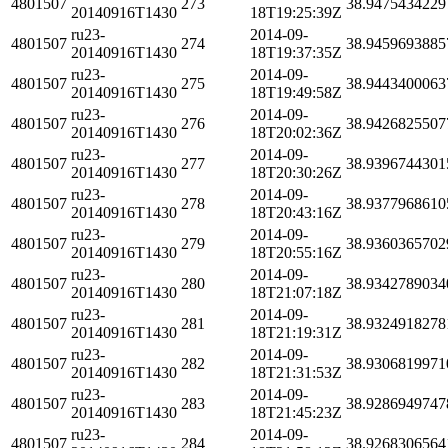
4801507
273
38.9475434229
20140916T1430
18T19:25:39Z
ru23-
2014-09-
4801507
274
38.9459693885
20140916T1430
18T19:37:35Z
ru23-
2014-09-
4801507
275
38.9443400063
20140916T1430
18T19:49:58Z
ru23-
2014-09-
4801507
276
38.9426825507
20140916T1430
18T20:02:36Z
ru23-
2014-09-
4801507
277
38.9396744301
20140916T1430
18T20:30:26Z
ru23-
2014-09-
4801507
278
38.9377968610
20140916T1430
18T20:43:16Z
ru23-
2014-09-
4801507
279
38.9360365702
20140916T1430
18T20:55:16Z
ru23-
2014-09-
4801507
280
38.9342789034
20140916T1430
18T21:07:18Z
ru23-
2014-09-
4801507
281
38.9324918278
20140916T1430
18T21:19:31Z
ru23-
2014-09-
4801507
282
38.9306819971
20140916T1430
18T21:31:53Z
ru23-
2014-09-
4801507
283
38.9286949747
20140916T1430
18T21:45:23Z
ru23-
2014-09-
4801507
284
38.9268306564