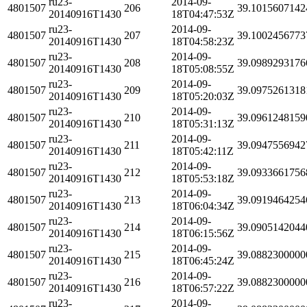
ru23-
2014-09-
4801507
206
39.1015607142
20140916T1430
18T04:47:53Z
ru23-
2014-09-
4801507
207
39.1002456773
20140916T1430
18T04:58:23Z
ru23-
2014-09-
4801507
208
39.0989293176
20140916T1430
18T05:08:55Z
ru23-
2014-09-
4801507
209
39.0975261318
20140916T1430
18T05:20:03Z
ru23-
2014-09-
4801507
210
39.0961248159
20140916T1430
18T05:31:13Z
ru23-
2014-09-
4801507
211
39.0947556942
20140916T1430
18T05:42:11Z
ru23-
2014-09-
4801507
212
39.0933661756
20140916T1430
18T05:53:18Z
ru23-
2014-09-
4801507
213
39.0919464254
20140916T1430
18T06:04:34Z
ru23-
2014-09-
4801507
214
39.0905142044
20140916T1430
18T06:15:56Z
ru23-
2014-09-
4801507
215
39.0882300000
20140916T1430
18T06:45:24Z
ru23-
2014-09-
4801507
216
39.0882300000
20140916T1430
18T06:57:22Z
ru23-
2014-09-