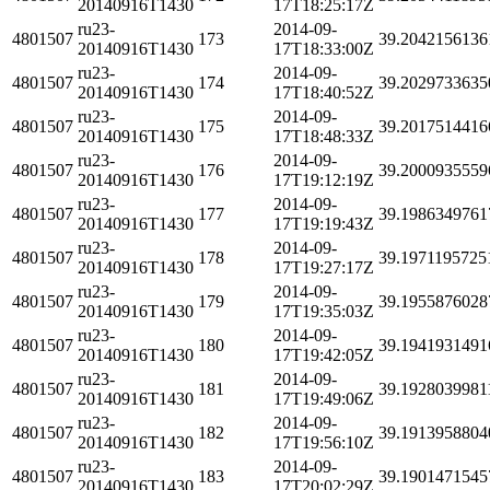
20140916T1430
17T18:25:17Z
ru23-
2014-09-
4801507
173
39.2042156136
20140916T1430
17T18:33:00Z
ru23-
2014-09-
4801507
174
39.2029733635
20140916T1430
17T18:40:52Z
ru23-
2014-09-
4801507
175
39.2017514416
20140916T1430
17T18:48:33Z
ru23-
2014-09-
4801507
176
39.2000935559
20140916T1430
17T19:12:19Z
ru23-
2014-09-
4801507
177
39.1986349761
20140916T1430
17T19:19:43Z
ru23-
2014-09-
4801507
178
39.1971195725
20140916T1430
17T19:27:17Z
ru23-
2014-09-
4801507
179
39.1955876028
20140916T1430
17T19:35:03Z
ru23-
2014-09-
4801507
180
39.1941931491
20140916T1430
17T19:42:05Z
ru23-
2014-09-
4801507
181
39.1928039981
20140916T1430
17T19:49:06Z
ru23-
2014-09-
4801507
182
39.1913958804
20140916T1430
17T19:56:10Z
ru23-
2014-09-
4801507
183
39.1901471545
20140916T1430
17T20:02:29Z