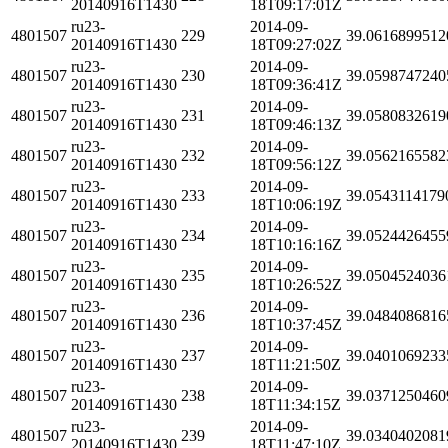
20140916T1430
18T09:17:01Z
ru23-
2014-09-
4801507
229
39.0616899512
20140916T1430
18T09:27:02Z
ru23-
2014-09-
4801507
230
39.0598747240
20140916T1430
18T09:36:41Z
ru23-
2014-09-
4801507
231
39.0580832619
20140916T1430
18T09:46:13Z
ru23-
2014-09-
4801507
232
39.0562165582
20140916T1430
18T09:56:12Z
ru23-
2014-09-
4801507
233
39.0543114179
20140916T1430
18T10:06:19Z
ru23-
2014-09-
4801507
234
39.0524426455
20140916T1430
18T10:16:16Z
ru23-
2014-09-
4801507
235
39.0504524036
20140916T1430
18T10:26:52Z
ru23-
2014-09-
4801507
236
39.0484086816
20140916T1430
18T10:37:45Z
ru23-
2014-09-
4801507
237
39.0401069233
20140916T1430
18T11:21:50Z
ru23-
2014-09-
4801507
238
39.0371250460
20140916T1430
18T11:34:15Z
ru23-
2014-09-
4801507
239
39.0340402081
20140916T1430
18T11:47:10Z