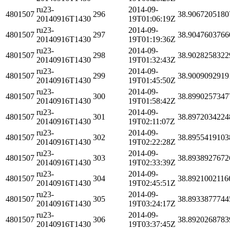
ru23-
2014-09-
4801507
296
38.9067205180
20140916T1430
19T01:06:19Z
ru23-
2014-09-
4801507
297
38.9047603766
20140916T1430
19T01:19:36Z
ru23-
2014-09-
4801507
298
38.9028258322
20140916T1430
19T01:32:43Z
ru23-
2014-09-
4801507
299
38.9009092919
20140916T1430
19T01:45:50Z
ru23-
2014-09-
4801507
300
38.8990257347
20140916T1430
19T01:58:42Z
ru23-
2014-09-
4801507
301
38.8972034224
20140916T1430
19T02:11:07Z
ru23-
2014-09-
4801507
302
38.8955419103
20140916T1430
19T02:22:28Z
ru23-
2014-09-
4801507
303
38.8938927672
20140916T1430
19T02:33:39Z
ru23-
2014-09-
4801507
304
38.8921002116
20140916T1430
19T02:45:51Z
ru23-
2014-09-
4801507
305
38.8933877744
20140916T1430
19T03:24:17Z
ru23-
2014-09-
4801507
306
38.8920268783
20140916T1430
19T03:37:45Z