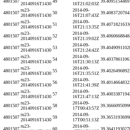
4801507
49
39.4095154469
20140916T1430
16T21:02:03Z
ru23-
2014-09-
4801507
50
39.4083720704
20140916T1430
16T21:07:43Z
ru23-
2014-09-
4801507
51
39.4071821633
20140916T1430
16T21:13:35Z
ru23-
2014-09-
4801507
52
39.4060668848
20140916T1430
16T21:19:02Z
ru23-
2014-09-
4801507
53
39.4049091102
20140916T1430
16T21:24:42Z
ru23-
2014-09-
4801507
54
39.4037861106
20140916T1430
16T21:30:13Z
ru23-
2014-09-
4801507
55
39.4026496892
20140916T1430
16T21:35:51Z
ru23-
2014-09-
4801507
56
39.4014664832
20140916T1430
16T21:41:39Z
ru23-
2014-09-
4801507
57
39.4003387194
20140916T1430
16T21:47:13Z
ru23-
2014-09-
4801507
58
39.3666095099
20140916T1430
17T00:43:57Z
ru23-
2014-09-
4801507
59
39.3653193699
20140916T1430
17T00:51:13Z
ru23-
2014-09-
4801507
60
39.3641193027