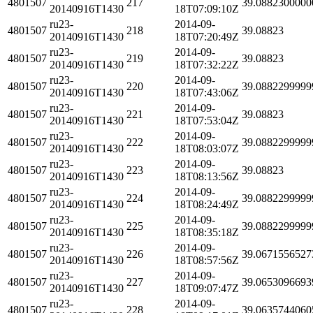
4801507
217
39.0882300000
20140916T1430
18T07:09:10Z
ru23-
2014-09-
4801507
218
39.08823
20140916T1430
18T07:20:49Z
ru23-
2014-09-
4801507
219
39.08823
20140916T1430
18T07:32:22Z
ru23-
2014-09-
4801507
220
39.0882299999
20140916T1430
18T07:43:06Z
ru23-
2014-09-
4801507
221
39.08823
20140916T1430
18T07:53:04Z
ru23-
2014-09-
4801507
222
39.0882299999
20140916T1430
18T08:03:07Z
ru23-
2014-09-
4801507
223
39.08823
20140916T1430
18T08:13:56Z
ru23-
2014-09-
4801507
224
39.0882299999
20140916T1430
18T08:24:49Z
ru23-
2014-09-
4801507
225
39.0882299999
20140916T1430
18T08:35:18Z
ru23-
2014-09-
4801507
226
39.0671556527
20140916T1430
18T08:57:56Z
ru23-
2014-09-
4801507
227
39.0653096693
20140916T1430
18T09:07:47Z
ru23-
2014-09-
4801507
228
39.0635744060