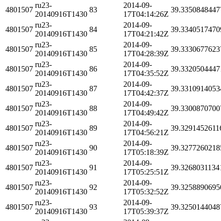
ru23-
2014-09-
4801507
83
39.3350848447
20140916T1430
17T04:14:26Z
ru23-
2014-09-
4801507
84
39.3340517470
20140916T1430
17T04:21:42Z
ru23-
2014-09-
4801507
85
39.3330677623
20140916T1430
17T04:28:39Z
ru23-
2014-09-
4801507
86
39.3320504447
20140916T1430
17T04:35:52Z
ru23-
2014-09-
4801507
87
39.3310914053
20140916T1430
17T04:42:37Z
ru23-
2014-09-
4801507
88
39.3300870700
20140916T1430
17T04:49:42Z
ru23-
2014-09-
4801507
89
39.3291452611
20140916T1430
17T04:56:21Z
ru23-
2014-09-
4801507
90
39.3277260218
20140916T1430
17T05:18:39Z
ru23-
2014-09-
4801507
91
39.3268031134
20140916T1430
17T05:25:51Z
ru23-
2014-09-
4801507
92
39.3258890695
20140916T1430
17T05:32:52Z
ru23-
2014-09-
4801507
93
39.3250144048
20140916T1430
17T05:39:37Z