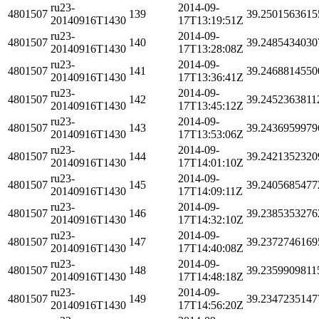
ru23-
2014-09-
4801507
139
39.2501563615
20140916T1430
17T13:19:51Z
ru23-
2014-09-
4801507
140
39.2485434030
20140916T1430
17T13:28:08Z
ru23-
2014-09-
4801507
141
39.2468814550
20140916T1430
17T13:36:41Z
ru23-
2014-09-
4801507
142
39.2452363811
20140916T1430
17T13:45:12Z
ru23-
2014-09-
4801507
143
39.2436959979
20140916T1430
17T13:53:06Z
ru23-
2014-09-
4801507
144
39.2421352320
20140916T1430
17T14:01:10Z
ru23-
2014-09-
4801507
145
39.2405685477
20140916T1430
17T14:09:11Z
ru23-
2014-09-
4801507
146
39.2385353276
20140916T1430
17T14:32:10Z
ru23-
2014-09-
4801507
147
39.2372746169
20140916T1430
17T14:40:08Z
ru23-
2014-09-
4801507
148
39.2359909811
20140916T1430
17T14:48:18Z
ru23-
2014-09-
4801507
149
39.2347235147
20140916T1430
17T14:56:20Z