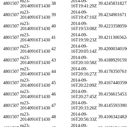
ru23-
2014-09-
4801507
38
39.4245831827
20140916T1430
16T19:41:29Z
ru23-
2014-09-
4801507
39
39.4234901671
20140916T1430
16T19:47:10Z
ru23-
2014-09-
4801507
40
39.4223358059
20140916T1430
16T19:53:08Z
ru23-
2014-09-
4801507
41
39.4211306562
20140916T1430
16T19:59:23Z
ru23-
2014-09-
4801507
42
39.4200034019
20140916T1430
16T20:05:14Z
ru23-
2014-09-
4801507
43
39.4188929159
20140916T1430
16T20:10:58Z
ru23-
2014-09-
4801507
44
39.4178350761
20140916T1430
16T20:16:27Z
ru23-
2014-09-
4801507
45
39.4167440359
20140916T1430
16T20:22:09Z
ru23-
2014-09-
4801507
46
39.4156615453
20140916T1430
16T20:27:45Z
ru23-
2014-09-
4801507
47
39.4145593390
20140916T1430
16T20:33:26Z
ru23-
2014-09-
4801507
48
39.4106342482
20140916T1430
16T20:56:33Z
ru23-
2014-09-