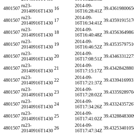
ru23-
2014-09-
4801507
16
39.4361980065
20140916T1430
16T16:28:41Z
ru23-
2014-09-
4801507
17
39.4359191517
20140916T1430
16T16:34:41Z
ru23-
2014-09-
4801507
18
39.4356364986
20140916T1430
16T16:40:48Z
ru23-
2014-09-
4801507
19
39.4353579751
20140916T1430
16T16:46:52Z
ru23-
2014-09-
4801507
20
39.4346331227
20140916T1430
16T17:08:51Z
ru23-
2014-09-
4801507
21
39.4342842880
20140916T1430
16T17:15:17Z
ru23-
2014-09-
4801507
22
39.4339416993
20140916T1430
16T17:21:37Z
ru23-
2014-09-
4801507
23
39.4335928970
20140916T1430
16T17:28:02Z
ru23-
2014-09-
4801507
24
39.4332435726
20140916T1430
16T17:34:26Z
ru23-
2014-09-
4801507
25
39.4328848300
20140916T1430
16T17:41:02Z
ru23-
2014-09-
4801507
26
39.4325340105
20140916T1430
16T17:47:34Z