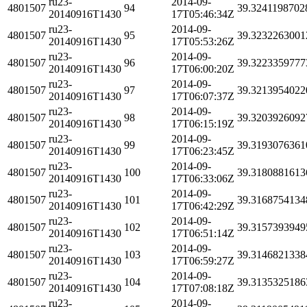
ru23-
2014-09-
4801507
94
39.3241198702
20140916T1430
17T05:46:34Z
ru23-
2014-09-
4801507
95
39.3232263001
20140916T1430
17T05:53:26Z
ru23-
2014-09-
4801507
96
39.3223359777
20140916T1430
17T06:00:20Z
ru23-
2014-09-
4801507
97
39.3213954022
20140916T1430
17T06:07:37Z
ru23-
2014-09-
4801507
98
39.3203926092
20140916T1430
17T06:15:19Z
ru23-
2014-09-
4801507
99
39.3193076361
20140916T1430
17T06:23:45Z
ru23-
2014-09-
4801507
100
39.3180881613
20140916T1430
17T06:33:06Z
ru23-
2014-09-
4801507
101
39.3168754134
20140916T1430
17T06:42:29Z
ru23-
2014-09-
4801507
102
39.3157393949
20140916T1430
17T06:51:14Z
ru23-
2014-09-
4801507
103
39.3146821338
20140916T1430
17T06:59:27Z
ru23-
2014-09-
4801507
104
39.3135325186
20140916T1430
17T07:08:18Z
ru23-
2014-09-