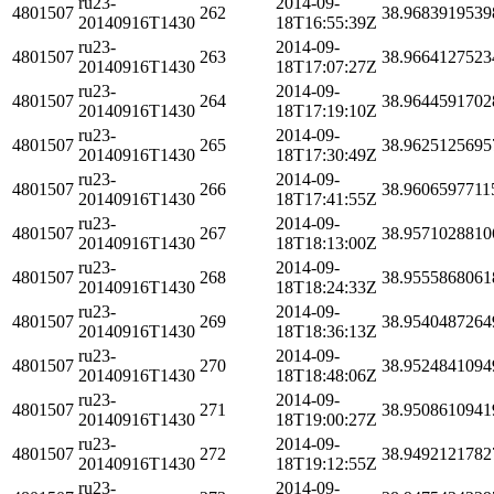
ru23-
2014-09-
4801507
262
38.9683919539
20140916T1430
18T16:55:39Z
ru23-
2014-09-
4801507
263
38.9664127523
20140916T1430
18T17:07:27Z
ru23-
2014-09-
4801507
264
38.9644591702
20140916T1430
18T17:19:10Z
ru23-
2014-09-
4801507
265
38.9625125695
20140916T1430
18T17:30:49Z
ru23-
2014-09-
4801507
266
38.9606597711
20140916T1430
18T17:41:55Z
ru23-
2014-09-
4801507
267
38.9571028810
20140916T1430
18T18:13:00Z
ru23-
2014-09-
4801507
268
38.9555868061
20140916T1430
18T18:24:33Z
ru23-
2014-09-
4801507
269
38.9540487264
20140916T1430
18T18:36:13Z
ru23-
2014-09-
4801507
270
38.9524841094
20140916T1430
18T18:48:06Z
ru23-
2014-09-
4801507
271
38.9508610941
20140916T1430
18T19:00:27Z
ru23-
2014-09-
4801507
272
38.9492121782
20140916T1430
18T19:12:55Z
ru23-
2014-09-