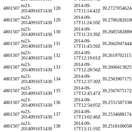
ru23-
2014-09-
4801507
128
39.2727054624
20140916T1430
17T11:14:42Z
ru23-
2014-09-
4801507
129
39.2706282618
20140916T1430
17T11:24:10Z
ru23-
2014-09-
4801507
130
39.2685582889
20140916T1430
17T11:33:39Z
ru23-
2014-09-
4801507
131
39.2662947444
20140916T1430
17T11:43:59Z
ru23-
2014-09-
4801507
132
39.2619702115
20140916T1430
17T12:19:01Z
ru23-
2014-09-
4801507
133
39.2600413825
20140916T1430
17T12:28:56Z
ru23-
2014-09-
4801507
134
39.2583907175
20140916T1430
17T12:37:30Z
ru23-
2014-09-
4801507
135
39.2567675172
20140916T1430
17T12:45:47Z
ru23-
2014-09-
4801507
136
39.2551587338
20140916T1430
17T12:54:05Z
ru23-
2014-09-
4801507
137
39.2534688174
20140916T1430
17T13:02:46Z
ru23-
2014-09-
4801507
138
39.2518100058
20140916T1430
17T13:11:19Z