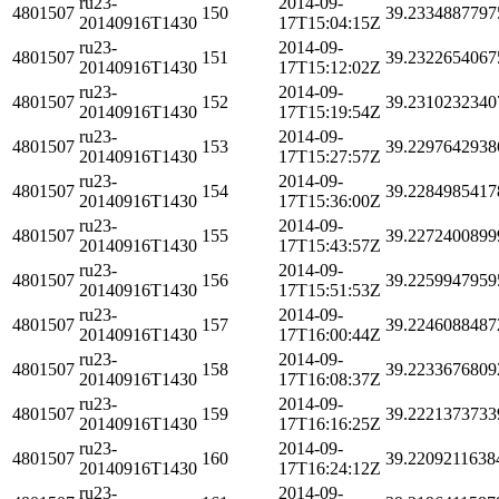
ru23-
2014-09-
4801507
150
39.2334887797
20140916T1430
17T15:04:15Z
ru23-
2014-09-
4801507
151
39.2322654067
20140916T1430
17T15:12:02Z
ru23-
2014-09-
4801507
152
39.2310232340
20140916T1430
17T15:19:54Z
ru23-
2014-09-
4801507
153
39.2297642938
20140916T1430
17T15:27:57Z
ru23-
2014-09-
4801507
154
39.2284985417
20140916T1430
17T15:36:00Z
ru23-
2014-09-
4801507
155
39.2272400899
20140916T1430
17T15:43:57Z
ru23-
2014-09-
4801507
156
39.2259947959
20140916T1430
17T15:51:53Z
ru23-
2014-09-
4801507
157
39.2246088487
20140916T1430
17T16:00:44Z
ru23-
2014-09-
4801507
158
39.2233676809
20140916T1430
17T16:08:37Z
ru23-
2014-09-
4801507
159
39.2221373733
20140916T1430
17T16:16:25Z
ru23-
2014-09-
4801507
160
39.2209211638
20140916T1430
17T16:24:12Z
ru23-
2014-09-