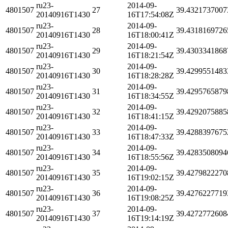
ru23-
2014-09-
4801507
27
39.4321737007
20140916T1430
16T17:54:08Z
ru23-
2014-09-
4801507
28
39.4318169726
20140916T1430
16T18:00:41Z
ru23-
2014-09-
4801507
29
39.4303341868
20140916T1430
16T18:21:54Z
ru23-
2014-09-
4801507
30
39.4299551483
20140916T1430
16T18:28:28Z
ru23-
2014-09-
4801507
31
39.4295765879
20140916T1430
16T18:34:55Z
ru23-
2014-09-
4801507
32
39.4292075885
20140916T1430
16T18:41:15Z
ru23-
2014-09-
4801507
33
39.4288397675
20140916T1430
16T18:47:33Z
ru23-
2014-09-
4801507
34
39.4283508094
20140916T1430
16T18:55:56Z
ru23-
2014-09-
4801507
35
39.4279822270
20140916T1430
16T19:02:15Z
ru23-
2014-09-
4801507
36
39.4276227719
20140916T1430
16T19:08:25Z
ru23-
2014-09-
4801507
37
39.4272772608
20140916T1430
16T19:14:19Z