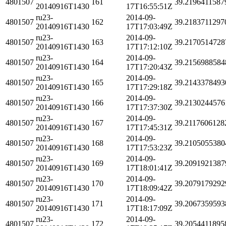
4801507
161
39.2196411587
20140916T1430
17T16:55:51Z
ru23-
2014-09-
4801507
162
39.2183711297
20140916T1430
17T17:03:49Z
ru23-
2014-09-
4801507
163
39.2170514728
20140916T1430
17T17:12:10Z
ru23-
2014-09-
4801507
164
39.2156988584
20140916T1430
17T17:20:43Z
ru23-
2014-09-
4801507
165
39.2143378493
20140916T1430
17T17:29:18Z
ru23-
2014-09-
4801507
166
39.2130244576
20140916T1430
17T17:37:30Z
ru23-
2014-09-
4801507
167
39.2117606128
20140916T1430
17T17:45:31Z
ru23-
2014-09-
4801507
168
39.2105055380
20140916T1430
17T17:53:23Z
ru23-
2014-09-
4801507
169
39.2091921387
20140916T1430
17T18:01:41Z
ru23-
2014-09-
4801507
170
39.2079179292
20140916T1430
17T18:09:42Z
ru23-
2014-09-
4801507
171
39.2067359593
20140916T1430
17T18:17:09Z
ru23-
2014-09-
4801507
172
39.2054411895