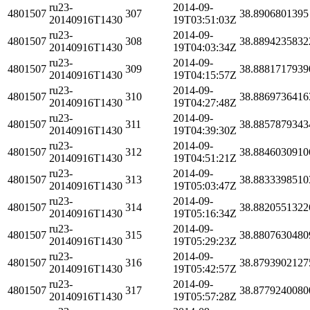
ru23-
2014-09-
4801507
307
38.8906801395
20140916T1430
19T03:51:03Z
ru23-
2014-09-
4801507
308
38.8894235832
20140916T1430
19T04:03:34Z
ru23-
2014-09-
4801507
309
38.8881717939
20140916T1430
19T04:15:57Z
ru23-
2014-09-
4801507
310
38.8869736416
20140916T1430
19T04:27:48Z
ru23-
2014-09-
4801507
311
38.8857879343
20140916T1430
19T04:39:30Z
ru23-
2014-09-
4801507
312
38.8846030910
20140916T1430
19T04:51:21Z
ru23-
2014-09-
4801507
313
38.8833398510
20140916T1430
19T05:03:47Z
ru23-
2014-09-
4801507
314
38.8820551322
20140916T1430
19T05:16:34Z
ru23-
2014-09-
4801507
315
38.8807630480
20140916T1430
19T05:29:23Z
ru23-
2014-09-
4801507
316
38.8793902127
20140916T1430
19T05:42:57Z
ru23-
2014-09-
4801507
317
38.8779240080
20140916T1430
19T05:57:28Z