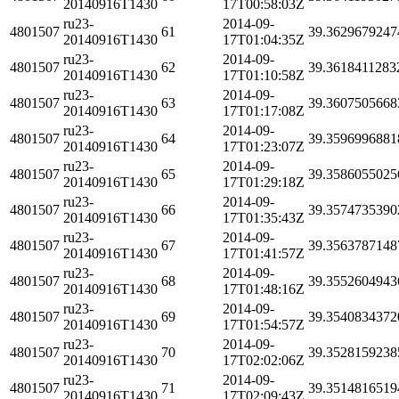
20140916T1430
17T00:58:03Z
ru23-
2014-09-
4801507
61
39.3629679247
20140916T1430
17T01:04:35Z
ru23-
2014-09-
4801507
62
39.3618411283
20140916T1430
17T01:10:58Z
ru23-
2014-09-
4801507
63
39.3607505668
20140916T1430
17T01:17:08Z
ru23-
2014-09-
4801507
64
39.3596996881
20140916T1430
17T01:23:07Z
ru23-
2014-09-
4801507
65
39.3586055025
20140916T1430
17T01:29:18Z
ru23-
2014-09-
4801507
66
39.3574735390
20140916T1430
17T01:35:43Z
ru23-
2014-09-
4801507
67
39.3563787148
20140916T1430
17T01:41:57Z
ru23-
2014-09-
4801507
68
39.3552604943
20140916T1430
17T01:48:16Z
ru23-
2014-09-
4801507
69
39.3540834372
20140916T1430
17T01:54:57Z
ru23-
2014-09-
4801507
70
39.3528159238
20140916T1430
17T02:02:06Z
ru23-
2014-09-
4801507
71
39.3514816519
20140916T1430
17T02:09:43Z