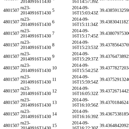
20140916T1430
16T14:57:39Z
ru23-
2014-09-
4801507
5
39.4385913259
20140916T1430
16T15:03:43Z
ru23-
2014-09-
4801507
6
39.4383041182
20140916T1430
16T15:11:34Z
ru23-
2014-09-
4801507
7
39.4380797530
20140916T1430
16T15:17:45Z
ru23-
2014-09-
4801507
8
39.4378564376
20140916T1430
16T15:23:53Z
ru23-
2014-09-
4801507
9
39.4376473892
20140916T1430
16T15:29:37Z
ru23-
2014-09-
4801507
10
39.4377827203
20140916T1430
16T15:54:25Z
ru23-
2014-09-
4801507
11
39.4375291324
20140916T1430
16T15:59:54Z
ru23-
2014-09-
4801507
12
39.4372671442
20140916T1430
16T16:05:32Z
ru23-
2014-09-
4801507
13
39.4370184624
20140916T1430
16T16:10:56Z
ru23-
2014-09-
4801507
14
39.4367538185
20140916T1430
16T16:16:39Z
ru23-
2014-09-
4801507
15
39.4364842092
20140916T1430
16T16:22:30Z