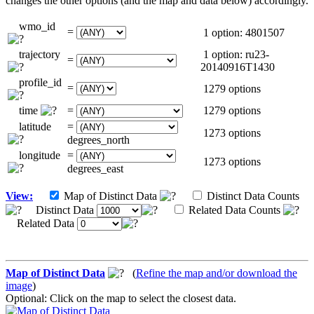
changes the other options (and the map and data below) accordingly.
wmo_id
=
1 option: 4801507
trajectory
1 option: ru23-
=
20140916T1430
profile_id
=
1279 options
time
=
1279 options
latitude
=
1273 options
degrees_north
longitude
=
1273 options
degrees_east
View:
Map of Distinct Data
Distinct Data Counts
Distinct Data
Related Data Counts
Related Data
Map of Distinct Data
(
Refine the map and/or download the
image
)
Optional: Click on the map to select the closest data.