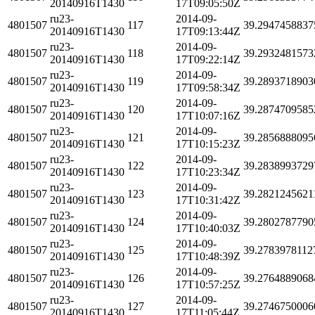
20140916T1430
17T09:05:50Z
ru23-
2014-09-
4801507
117
39.2947458837
20140916T1430
17T09:13:44Z
ru23-
2014-09-
4801507
118
39.2932481573
20140916T1430
17T09:22:14Z
ru23-
2014-09-
4801507
119
39.2893718903
20140916T1430
17T09:58:34Z
ru23-
2014-09-
4801507
120
39.2874709585
20140916T1430
17T10:07:16Z
ru23-
2014-09-
4801507
121
39.2856888095
20140916T1430
17T10:15:23Z
ru23-
2014-09-
4801507
122
39.2838993729
20140916T1430
17T10:23:34Z
ru23-
2014-09-
4801507
123
39.2821245621
20140916T1430
17T10:31:42Z
ru23-
2014-09-
4801507
124
39.2802787790
20140916T1430
17T10:40:03Z
ru23-
2014-09-
4801507
125
39.2783978112
20140916T1430
17T10:48:39Z
ru23-
2014-09-
4801507
126
39.2764889068
20140916T1430
17T10:57:25Z
ru23-
2014-09-
4801507
127
39.2746750006
20140916T1430
17T11:05:44Z