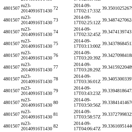
ru23-
2014-09-
4801507
72
39.3501025267
20140916T1430
17T02:17:33Z
ru23-
2014-09-
4801507
73
39.3487427062
20140916T1430
17T02:25:12Z
ru23-
2014-09-
4801507
74
39.3474139743
20140916T1430
17T02:32:45Z
ru23-
2014-09-
4801507
75
39.3437868451
20140916T1430
17T03:13:00Z
ru23-
2014-09-
4801507
76
39.3427098418
20140916T1430
17T03:20:39Z
ru23-
2014-09-
4801507
77
39.3415922048
20140916T1430
17T03:28:29Z
ru23-
2014-09-
4801507
78
39.3405300339
20140916T1430
17T03:36:01Z
ru23-
2014-09-
4801507
79
39.3394818647
20140916T1430
17T03:43:23Z
ru23-
2014-09-
4801507
80
39.3384141467
20140916T1430
17T03:50:56Z
ru23-
2014-09-
4801507
81
39.3372799832
20140916T1430
17T03:58:57Z
ru23-
2014-09-
4801507
82
39.3361695144
20140916T1430
17T04:06:47Z