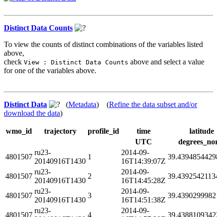
Distinct Data Counts
To view the counts of distinct combinations of the variables listed
above,
check
above and select a value
View : Distinct Data Counts
for one of the variables above.
Distinct Data
(
Metadata
) (
Refine the data subset and/or
download the data
)
wmo_id
trajectory
profile_id
time
latitude
UTC
degrees_no
ru23-
2014-09-
4801507
1
39.4394854429
20140916T1430
16T14:39:07Z
ru23-
2014-09-
4801507
2
39.4392542113
20140916T1430
16T14:45:28Z
ru23-
2014-09-
4801507
3
39.4390299982
20140916T1430
16T14:51:38Z
ru23-
2014-09-
4801507
4
39.4388109342