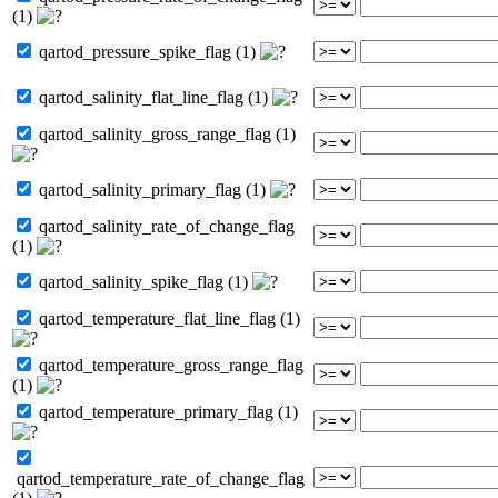
(1)
qartod_pressure_spike_flag (1)
qartod_salinity_flat_line_flag (1)
qartod_salinity_gross_range_flag (1)
qartod_salinity_primary_flag (1)
qartod_salinity_rate_of_change_flag
(1)
qartod_salinity_spike_flag (1)
qartod_temperature_flat_line_flag (1)
qartod_temperature_gross_range_flag
(1)
qartod_temperature_primary_flag (1)
qartod_temperature_rate_of_change_flag