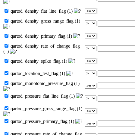
qartod_density_flat_line_flag (1)
qartod_density_gross_range_flag (1)
qartod_density_primary_flag (1)
qartod_density_rate_of_change_flag
(1)
qartod_density_spike_flag (1)
qartod_location_test_flag (1)
qartod_monotonic_pressure_flag (1)
qartod_pressure_flat_line_flag (1)
qartod_pressure_gross_range_flag (1)
qartod_pressure_primary_flag (1)
qartod_pressure_rate_of_change_flag