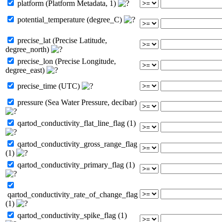
platform (Platform Metadata, 1)
potential_temperature (degree_C)
precise_lat (Precise Latitude,
degree_north)
precise_lon (Precise Longitude,
degree_east)
precise_time (UTC)
pressure (Sea Water Pressure, decibar)
qartod_conductivity_flat_line_flag (1)
qartod_conductivity_gross_range_flag
(1)
qartod_conductivity_primary_flag (1)
qartod_conductivity_rate_of_change_flag
(1)
qartod_conductivity_spike_flag (1)