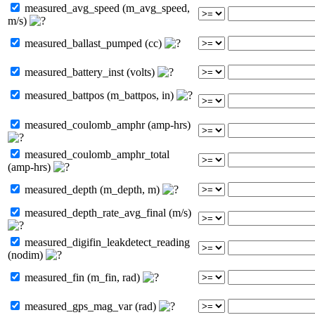
measured_avg_speed (m_avg_speed,
m/s)
measured_ballast_pumped (cc)
measured_battery_inst (volts)
measured_battpos (m_battpos, in)
measured_coulomb_amphr (amp-hrs)
measured_coulomb_amphr_total
(amp-hrs)
measured_depth (m_depth, m)
measured_depth_rate_avg_final (m/s)
measured_digifin_leakdetect_reading
(nodim)
measured_fin (m_fin, rad)
measured_gps_mag_var (rad)