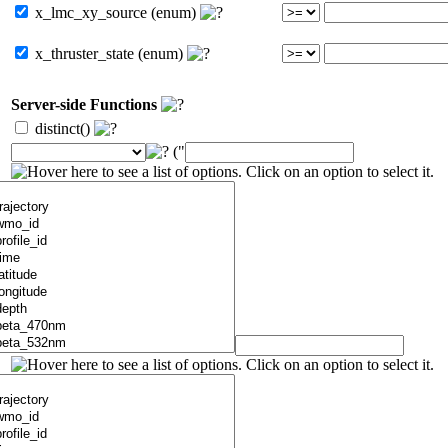
x_lmc_xy_source (enum)
x_thruster_state (enum)
Server-side Functions
distinct()
("