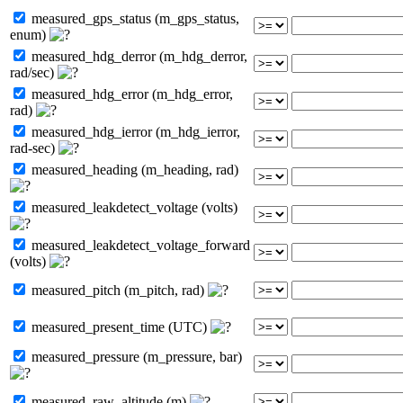
measured_gps_status (m_gps_status,
enum)
measured_hdg_derror (m_hdg_derror,
rad/sec)
measured_hdg_error (m_hdg_error,
rad)
measured_hdg_ierror (m_hdg_ierror,
rad-sec)
measured_heading (m_heading, rad)
measured_leakdetect_voltage (volts)
measured_leakdetect_voltage_forward
(volts)
measured_pitch (m_pitch, rad)
measured_present_time (UTC)
measured_pressure (m_pressure, bar)
measured_raw_altitude (m)