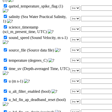
(1)
qartod_temperature_spike_flag (1)
salinity (Sea Water Practical Salinity,
1)
science_timestamp
(sci_m_present_time, UTC)
sound_speed (Sound Velocity, m s-1)
source_file (Source data file)
temperature (degrees_C)
time_uv (Depth-averaged Time, UTC)
u (m s-1)
u_alt_filter_enabled (bool)
u_hd_fin_ap_deadband_reset (bool)