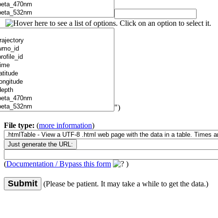
")
File type:
(
more information
)
(
Documentation / Bypass this form
)
Submit
(Please be patient. It may take a while to get the data.)