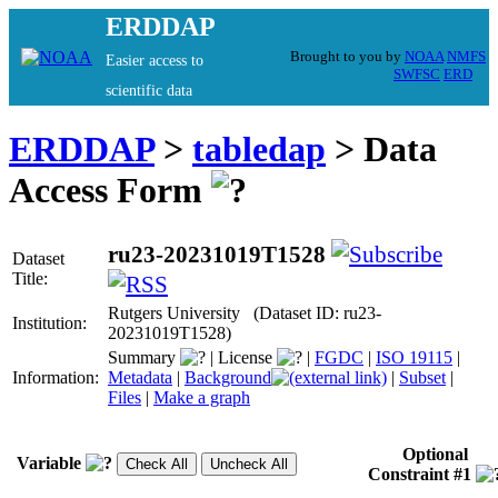
ERDDAP
Brought to you by
NOAA
NMFS
Easier access to
SWFSC
ERD
scientific data
ERDDAP
>
tabledap
> Data
Access Form
ru23-20231019T1528
Dataset
Title:
Rutgers University (Dataset ID: ru23-
Institution:
20231019T1528)
Summary
|
License
|
FGDC
|
ISO 19115
|
Information:
Metadata
|
Background
|
Subset
|
Files
|
Make a graph
Optional
Variable
Constraint #1