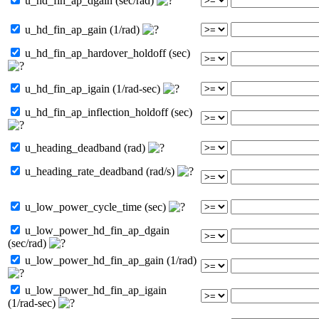
u_hd_fin_ap_dgain (sec/rad)
u_hd_fin_ap_gain (1/rad)
u_hd_fin_ap_hardover_holdoff (sec)
u_hd_fin_ap_igain (1/rad-sec)
u_hd_fin_ap_inflection_holdoff (sec)
u_heading_deadband (rad)
u_heading_rate_deadband (rad/s)
u_low_power_cycle_time (sec)
u_low_power_hd_fin_ap_dgain
(sec/rad)
u_low_power_hd_fin_ap_gain (1/rad)
u_low_power_hd_fin_ap_igain
(1/rad-sec)