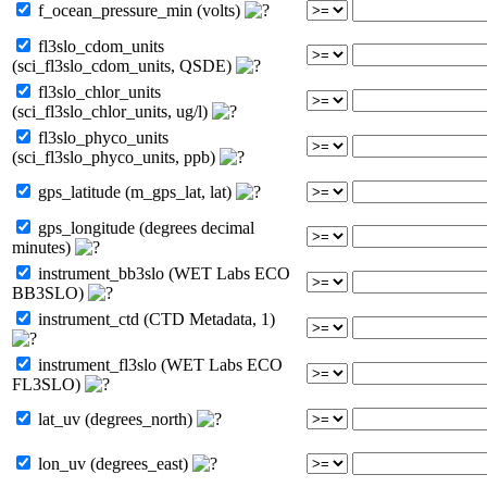
f_ocean_pressure_min (volts)
fl3slo_cdom_units
(sci_fl3slo_cdom_units, QSDE)
fl3slo_chlor_units
(sci_fl3slo_chlor_units, ug/l)
fl3slo_phyco_units
(sci_fl3slo_phyco_units, ppb)
gps_latitude (m_gps_lat, lat)
gps_longitude (degrees decimal
minutes)
instrument_bb3slo (WET Labs ECO
BB3SLO)
instrument_ctd (CTD Metadata, 1)
instrument_fl3slo (WET Labs ECO
FL3SLO)
lat_uv (degrees_north)
lon_uv (degrees_east)