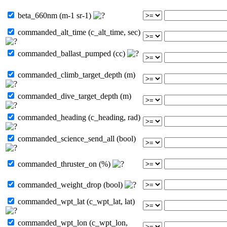
beta_660nm (m-1 sr-1)
commanded_alt_time (c_alt_time, sec)
commanded_ballast_pumped (cc)
commanded_climb_target_depth (m)
commanded_dive_target_depth (m)
commanded_heading (c_heading, rad)
commanded_science_send_all (bool)
commanded_thruster_on (%)
commanded_weight_drop (bool)
commanded_wpt_lat (c_wpt_lat, lat)
commanded_wpt_lon (c_wpt_lon,