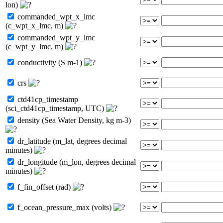
lon)
commanded_wpt_x_lmc
(c_wpt_x_lmc, m)
commanded_wpt_y_lmc
(c_wpt_y_lmc, m)
conductivity (S m-1)
crs
ctd41cp_timestamp
(sci_ctd41cp_timestamp, UTC)
density (Sea Water Density, kg m-3)
dr_latitude (m_lat, degrees decimal
minutes)
dr_longitude (m_lon, degrees decimal
minutes)
f_fin_offset (rad)
f_ocean_pressure_max (volts)