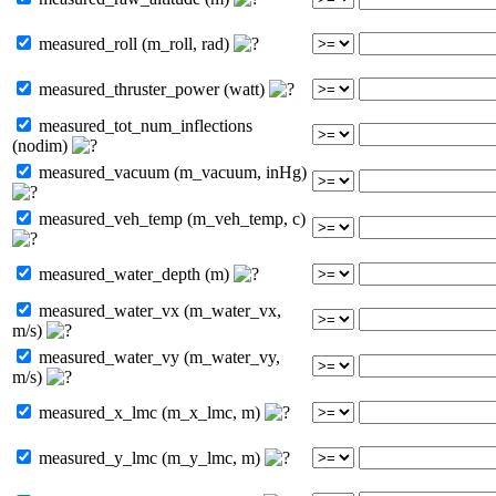
measured_roll (m_roll, rad)
measured_thruster_power (watt)
measured_tot_num_inflections
(nodim)
measured_vacuum (m_vacuum, inHg)
measured_veh_temp (m_veh_temp, c)
measured_water_depth (m)
measured_water_vx (m_water_vx,
m/s)
measured_water_vy (m_water_vy,
m/s)
measured_x_lmc (m_x_lmc, m)
measured_y_lmc (m_y_lmc, m)