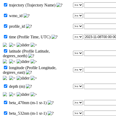
trajectory (Trajectory Name)
wmo_id
profile_id
time (Profile Time, UTC)
latitude (Profile Latitude,
degrees_north)
longitude (Profile Longitude,
degrees_east)
depth (m)
beta_470nm (m-1 sr-1)
beta_532nm (m-1 sr-1)