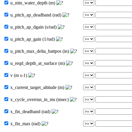
u_min_water_depth (m)
u_pitch_ap_deadband (rad)
u_pitch_ap_dgain (s/rad)
u_pitch_ap_gain (1/rad)
u_pitch_max_delta_battpos (in)
u_reqd_depth_at_surface (m)
v (m s-1)
x_current_target_altitude (m)
x_cycle_overrun_in_ms (msec)
x_fin_deadband (rad)
x_fin_max (rad)