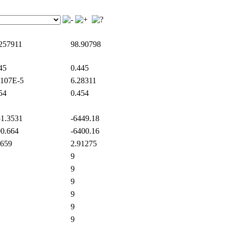
257911
98.90798
45
0.445
107E-5
6.28311
54
0.454
1.3531
-6449.18
0.664
-6400.16
659
2.91275
9
9
9
9
9
9