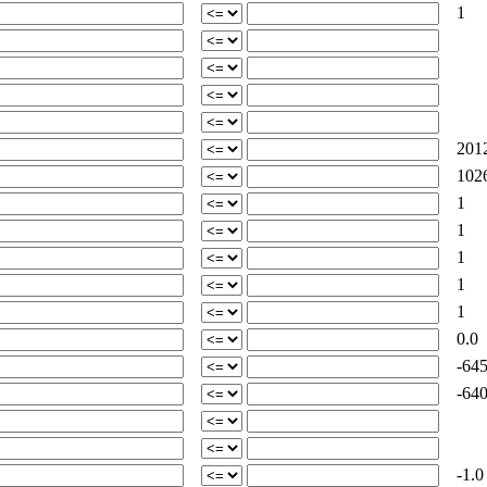
1
2012
1026
1
1
1
1
1
0.0
-645
-640
-1.0