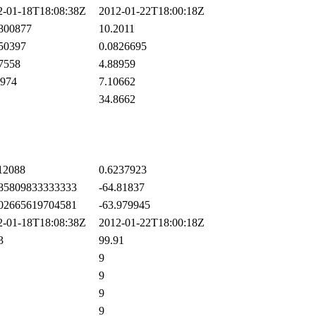
-01-18T18:08:38Z
2012-01-22T18:00:18Z
800877
10.2011
50397
0.0826695
7558
4.88959
974
7.10662
34.8662
12088
0.6237923
85809833333333
-64.81837
02665619704581
-63.979945
-01-18T18:08:38Z
2012-01-22T18:00:18Z
3
99.91
9
9
9
9