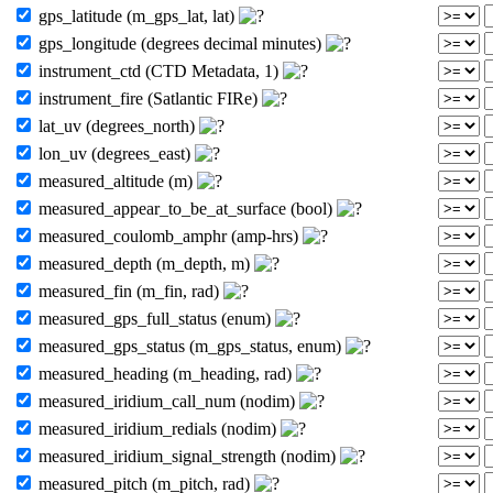
gps_latitude (m_gps_lat, lat)
gps_longitude (degrees decimal minutes)
instrument_ctd (CTD Metadata, 1)
instrument_fire (Satlantic FIRe)
lat_uv (degrees_north)
lon_uv (degrees_east)
measured_altitude (m)
measured_appear_to_be_at_surface (bool)
measured_coulomb_amphr (amp-hrs)
measured_depth (m_depth, m)
measured_fin (m_fin, rad)
measured_gps_full_status (enum)
measured_gps_status (m_gps_status, enum)
measured_heading (m_heading, rad)
measured_iridium_call_num (nodim)
measured_iridium_redials (nodim)
measured_iridium_signal_strength (nodim)
measured_pitch (m_pitch, rad)