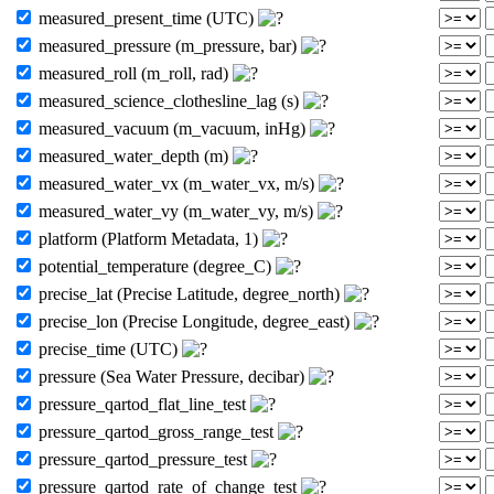
measured_present_time (UTC)
measured_pressure (m_pressure, bar)
measured_roll (m_roll, rad)
measured_science_clothesline_lag (s)
measured_vacuum (m_vacuum, inHg)
measured_water_depth (m)
measured_water_vx (m_water_vx, m/s)
measured_water_vy (m_water_vy, m/s)
platform (Platform Metadata, 1)
potential_temperature (degree_C)
precise_lat (Precise Latitude, degree_north)
precise_lon (Precise Longitude, degree_east)
precise_time (UTC)
pressure (Sea Water Pressure, decibar)
pressure_qartod_flat_line_test
pressure_qartod_gross_range_test
pressure_qartod_pressure_test
pressure_qartod_rate_of_change_test