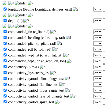
longitude (Profile Longitude, degrees_east)
depth (m)
commanded_fin (c_fin, rad)
commanded_heading (c_heading, rad)
commanded_pitch (c_pitch, rad)
commanded_roll (c_roll, rad)
commanded_wpt_lat (c_wpt_lat, lat)
commanded_wpt_lon (c_wpt_lon, lon)
conductivity (S m-1)
conductivity_hysteresis_test
conductivity_qartod_climatology_test
conductivity_qartod_flat_line_test
conductivity_qartod_gross_range_test
conductivity_qartod_rate_of_change_test
conductivity_qartod_spike_test