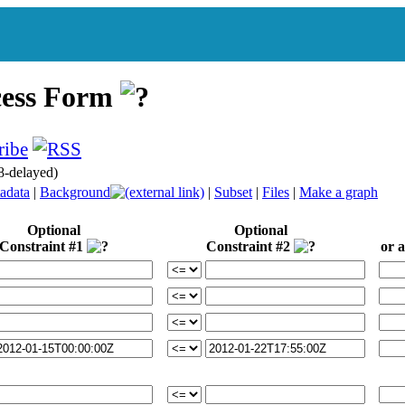
cess Form
8-delayed)
adata
|
Background
|
Subset
|
Files
|
Make a graph
Optional
Optional
Constraint #1
Constraint #2
or a 