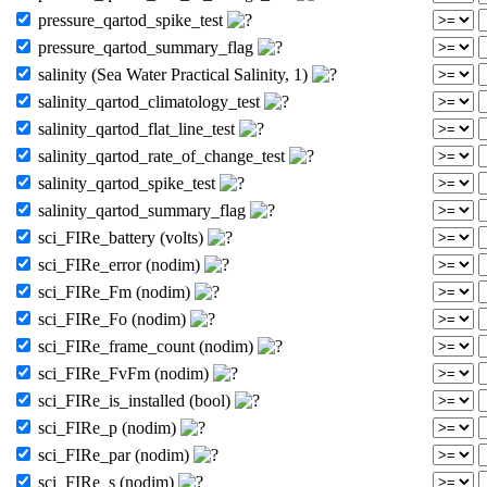
pressure_qartod_spike_test
pressure_qartod_summary_flag
salinity (Sea Water Practical Salinity, 1)
salinity_qartod_climatology_test
salinity_qartod_flat_line_test
salinity_qartod_rate_of_change_test
salinity_qartod_spike_test
salinity_qartod_summary_flag
sci_FIRe_battery (volts)
sci_FIRe_error (nodim)
sci_FIRe_Fm (nodim)
sci_FIRe_Fo (nodim)
sci_FIRe_frame_count (nodim)
sci_FIRe_FvFm (nodim)
sci_FIRe_is_installed (bool)
sci_FIRe_p (nodim)
sci_FIRe_par (nodim)
sci_FIRe_s (nodim)