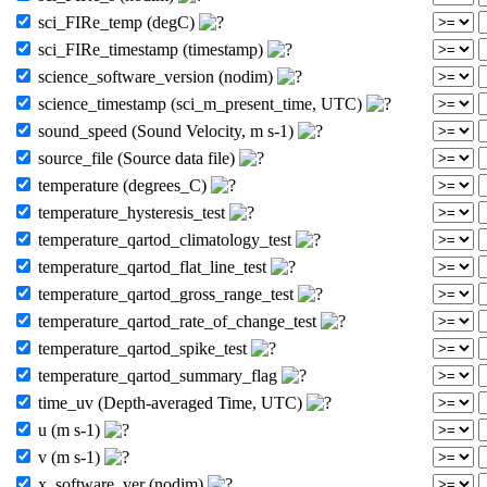
sci_FIRe_temp (degC)
sci_FIRe_timestamp (timestamp)
science_software_version (nodim)
science_timestamp (sci_m_present_time, UTC)
sound_speed (Sound Velocity, m s-1)
source_file (Source data file)
temperature (degrees_C)
temperature_hysteresis_test
temperature_qartod_climatology_test
temperature_qartod_flat_line_test
temperature_qartod_gross_range_test
temperature_qartod_rate_of_change_test
temperature_qartod_spike_test
temperature_qartod_summary_flag
time_uv (Depth-averaged Time, UTC)
u (m s-1)
v (m s-1)
x_software_ver (nodim)