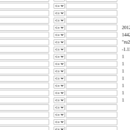
2012
1442
"ru24
-1.1
1
1
1
1
1
1
1