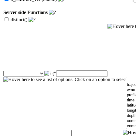
Server-side Functions
distinct()
("