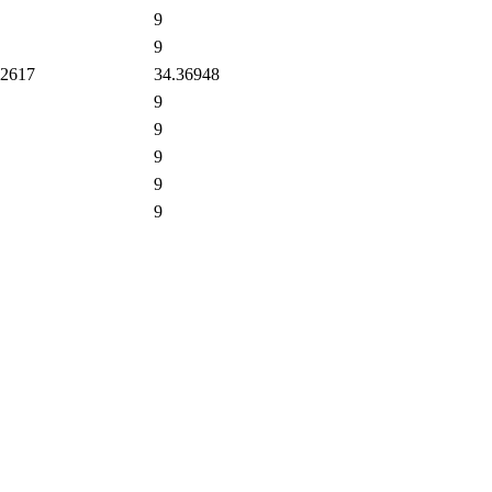
9
9
2617
34.36948
9
9
9
9
9