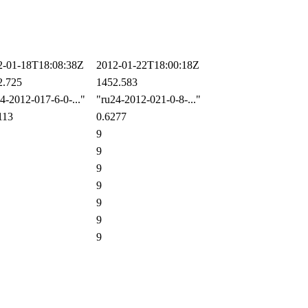
-01-18T18:08:38Z
2012-01-22T18:00:18Z
.725
1452.583
-2012-017-6-0-..."
"ru24-2012-021-0-8-..."
113
0.6277
9
9
9
9
9
9
9