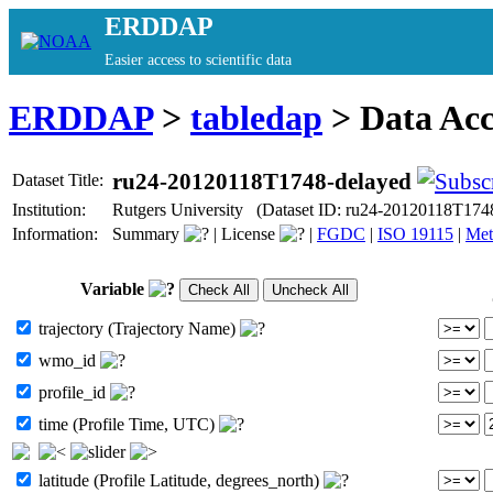
ERDDAP
Easier access to scientific data
ERDDAP
>
tabledap
> Data Ac
ru24-20120118T1748-delayed
Dataset Title:
Institution:
Rutgers University (Dataset ID: ru24-20120118T174
Information:
Summary
|
License
|
FGDC
|
ISO 19115
|
Met
Variable
trajectory (Trajectory Name)
wmo_id
profile_id
time (Profile Time, UTC)
latitude (Profile Latitude, degrees_north)