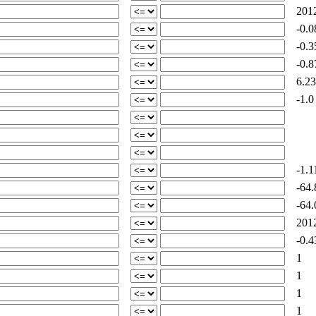
2012
-0.0
-0.3
-0.8
6.23
-1.0
-1.1
-64.
-64.
2012
-0.4
1
1
1
1