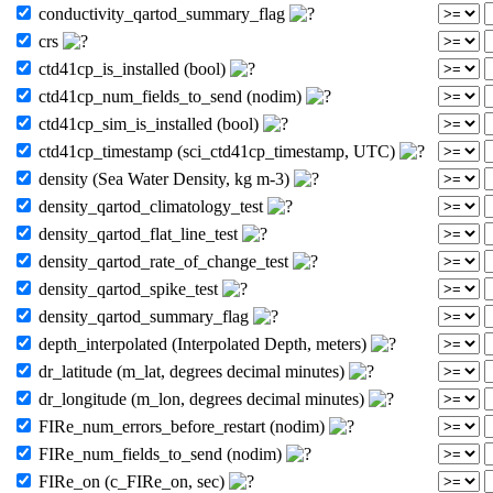
conductivity_qartod_summary_flag
crs
ctd41cp_is_installed (bool)
ctd41cp_num_fields_to_send (nodim)
ctd41cp_sim_is_installed (bool)
ctd41cp_timestamp (sci_ctd41cp_timestamp, UTC)
density (Sea Water Density, kg m-3)
density_qartod_climatology_test
density_qartod_flat_line_test
density_qartod_rate_of_change_test
density_qartod_spike_test
density_qartod_summary_flag
depth_interpolated (Interpolated Depth, meters)
dr_latitude (m_lat, degrees decimal minutes)
dr_longitude (m_lon, degrees decimal minutes)
FIRe_num_errors_before_restart (nodim)
FIRe_num_fields_to_send (nodim)
FIRe_on (c_FIRe_on, sec)