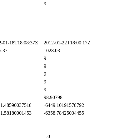
9
-01-18T18:08:37Z
2012-01-22T18:00:17Z
.37
1028.03
9
9
9
9
9
98.90798
1.48590037518
-6449.10191578792
1.58180001453
-6358.78425004455
1.0