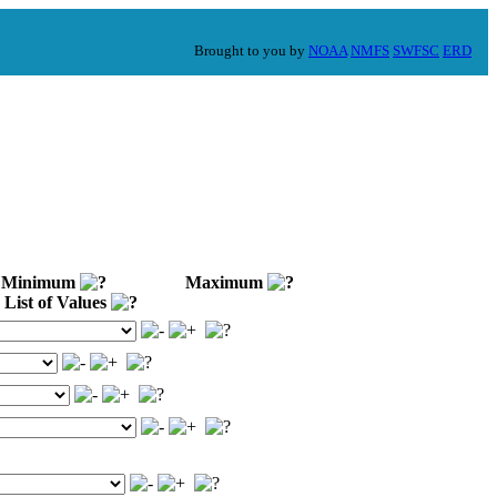
Brought to you by
NOAA
NMFS
SWFSC
ERD
Minimum
Maximum
List of Values