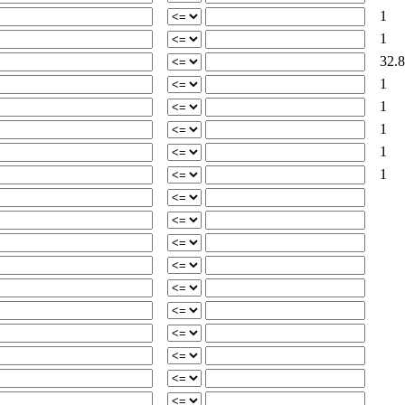
1
1
32.8
1
1
1
1
1