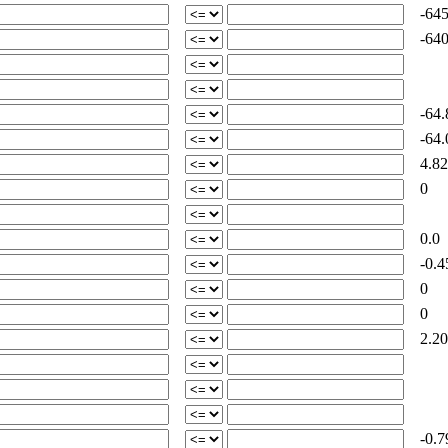
-645
-640
-64.
-64.
4.82
0
0.0
-0.4
0
0
2.20
-0.7