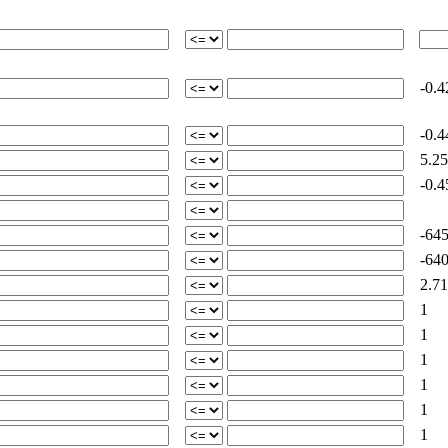
-0.4
-0.4
5.25
-0.4
-645
-640
2.71
1
1
1
1
1
1