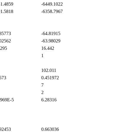
1.4859
-6449.1022
1.5818
-6358.7967
85773
-64.81915
02562
-63.98029
295
16.442
1
102.011
573
0.451972
7
2
969E-5
6.28316
92453
0.663036