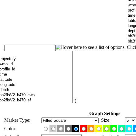
")
Graph Settings
Marker Type:
Size:
Color: