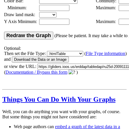
Color Bar:
Continuity:
Minimum:
Maximum:
Draw land mask:
Y Axis Minimum:
Maximum:
Redraw the Graph
(Please be patient. It may take a while to 
Optional:
Then set the File Type:
(
File Type information
)
and
or view the URL:
(
Documentation / Bypass this form
)
Things You Can Do With Your Graphs
Well, you can do anything you want with your graphs, of course.
But some things you might not have considered are:
Web page authors can
embed a graph of the latest data in a