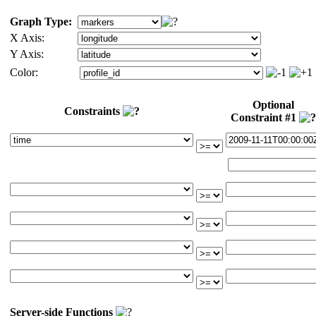
Graph Type:
X Axis:
Y Axis:
Color:
Optional
Constraints
Constraint #1
Server-side Functions