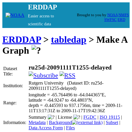
ERDDAP
Brought to you by
NOAA
NMFS
Easier access to
SWFSC
ERD
scientific data
ERDDAP
>
tabledap
> Make A
Graph
ru25d-20091111T1255-delayed
Dataset
Title:
Rutgers University (Dataset ID: ru25d-
Institution:
20091111T1255-delayed)
longitude = -65.764496 to -64.044365°E,
latitude = -64.9247 to -64.4803°N,
Range:
depth = -0.445593 to 937.1756m, time = 2009-11-
11T13:17:31Z to 2009-11-17T19:42:36Z
Summary
|
License
|
FGDC
|
ISO 19115
|
Information:
Metadata
|
Background
|
Subset
|
Data Access Form
|
Files