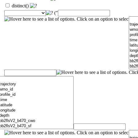
distinct()
("