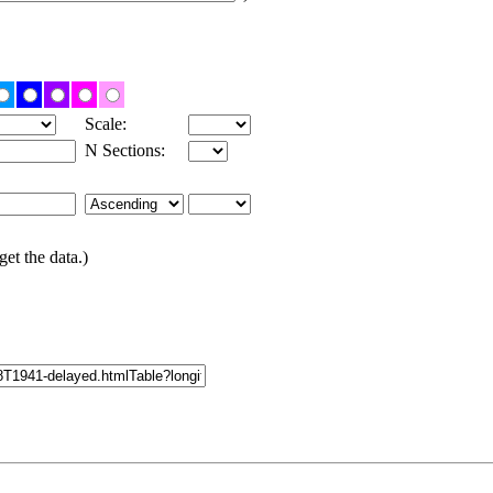
Scale:
N Sections:
get the data.)