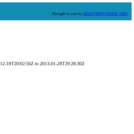
Brought to you by
NOAA
NMFS
SWFSC
ERD
12-12-18T20:02:56Z to 2013-01-28T20:28:30Z