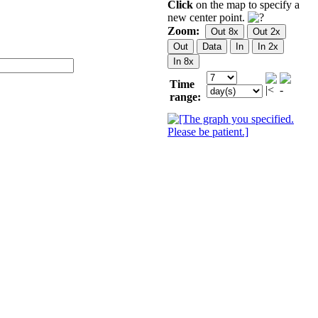
Click
on the map to specify a
new center point.
Zoom:
Time
range: