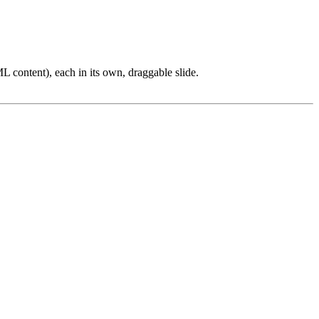
L content), each in its own, draggable slide.