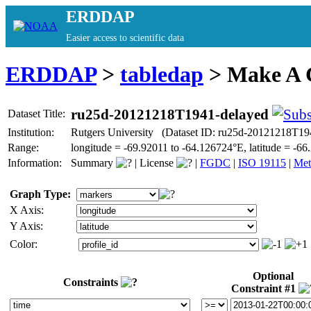
ERDDAP
Easier access to scientific data
ERDDAP
>
tabledap
> Make A
ru25d-20121218T1941-delayed
Dataset Title:
Institution:
Rutgers University (Dataset ID: ru25d-20121218T19
Range:
longitude = -69.92011 to -64.126724°E, latitude = -
Information:
Summary
|
License
|
FGDC
|
ISO 19115
|
Met
Graph Type:
X Axis:
Y Axis:
Color:
Optional
Constraints
Constraint #1