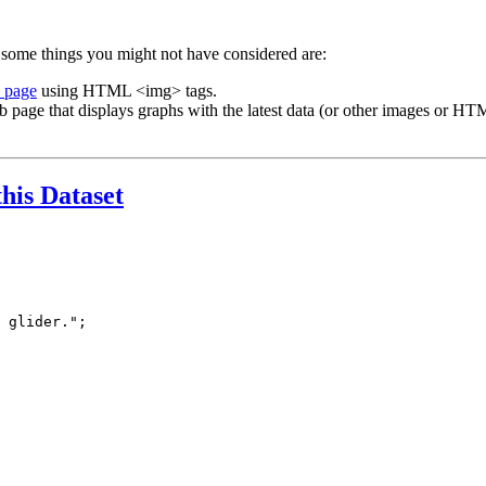
 some things you might not have considered are:
b page
using HTML <img> tags.
b page that displays graphs with the latest data (or other images or HTM
this Dataset