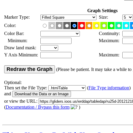
Graph Settings
Marker Type:
Size:
Color:
Color Bar:
Continuity:
Minimum:
Maximum:
Draw land mask:
Y Axis Minimum:
Maximum:
Redraw the Graph
(Please be patient. It may take a while to 
Optional:
Then set the File Type:
(
File Type information
)
and
or view the URL:
(
Documentation / Bypass this form
)