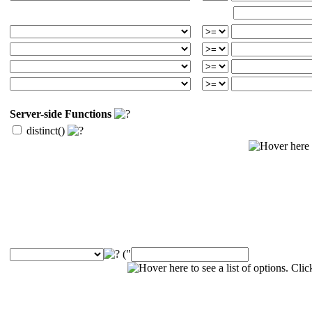
Server-side Functions
distinct()
("