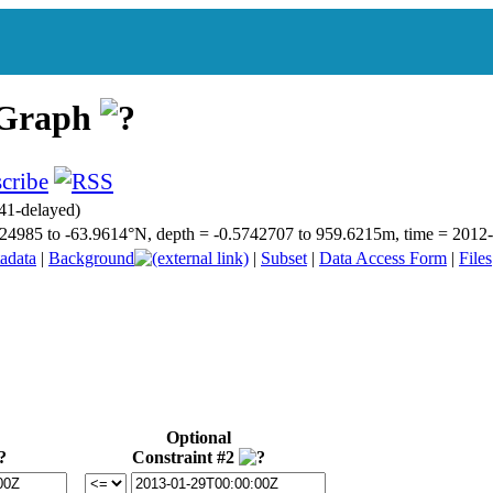
 Graph
41-delayed)
66.24985 to -63.9614°N, depth = -0.5742707 to 959.6215m, time = 20
adata
|
Background
|
Subset
|
Data Access Form
|
Files
Optional
Constraint #2