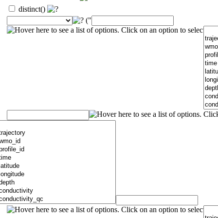
distinct()
("