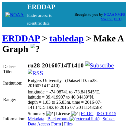
ERDDAP
Brought to you by
NOAA
NMFS
Easier access to
SWFSC
ERD
scientific data
ERDDAP
>
tabledap
> Make A
Graph
ru28-20160714T1410
Dataset
Title:
Rutgers University (Dataset ID: ru28-
Institution:
20160714T1410)
longitude = -74.08741 to -73.841545°E,
latitude = 39.419907 to 40.34439°N,
Range:
depth = 1.03 to 25.83m, time = 2016-07-
14T14:15:19Z to 2016-07-20T11:48:58Z
Summary
|
License
|
FGDC
|
ISO 19115
|
Information:
Metadata
|
Background
|
Subset
|
Data Access Form
|
Files