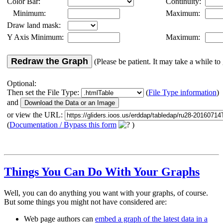
Color Bar:
Continuity:
Minimum:
Maximum:
Draw land mask:
Y Axis Minimum:
Maximum:
Redraw the Graph
(Please be patient. It may take a while to 
Optional:
Then set the File Type:
(
File Type information
)
and
or view the URL:
(
Documentation / Bypass this form
)
Things You Can Do With Your Graphs
Well, you can do anything you want with your graphs, of course.
But some things you might not have considered are:
Web page authors can
embed a graph of the latest data in a