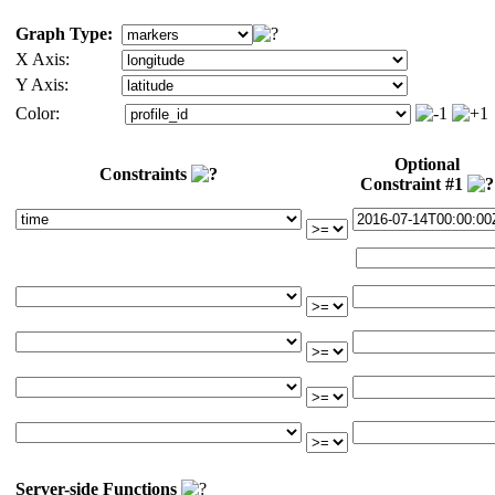
Graph Type:
X Axis:
Y Axis:
Color:
Optional
Constraints
Constraint #1
Server-side Functions