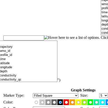
")
Graph Settings
Marker Type:
Size:
Color: