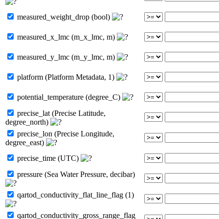
measured_weight_drop (bool)
measured_x_lmc (m_x_lmc, m)
measured_y_lmc (m_y_lmc, m)
platform (Platform Metadata, 1)
potential_temperature (degree_C)
precise_lat (Precise Latitude,
degree_north)
precise_lon (Precise Longitude,
degree_east)
precise_time (UTC)
pressure (Sea Water Pressure, decibar)
qartod_conductivity_flat_line_flag (1)
qartod_conductivity_gross_range_flag