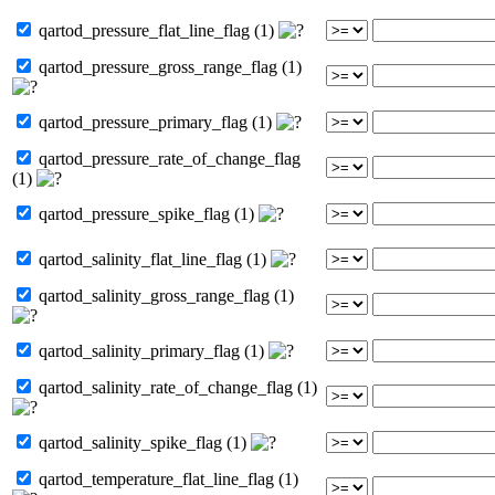
qartod_pressure_flat_line_flag (1)
qartod_pressure_gross_range_flag (1)
qartod_pressure_primary_flag (1)
qartod_pressure_rate_of_change_flag
(1)
qartod_pressure_spike_flag (1)
qartod_salinity_flat_line_flag (1)
qartod_salinity_gross_range_flag (1)
qartod_salinity_primary_flag (1)
qartod_salinity_rate_of_change_flag (1)
qartod_salinity_spike_flag (1)
qartod_temperature_flat_line_flag (1)