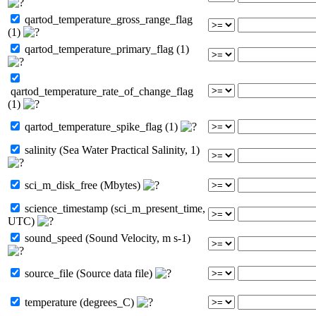
qartod_temperature_gross_range_flag
(1)
qartod_temperature_primary_flag (1)
qartod_temperature_rate_of_change_flag
(1)
qartod_temperature_spike_flag (1)
salinity (Sea Water Practical Salinity, 1)
sci_m_disk_free (Mbytes)
science_timestamp (sci_m_present_time,
UTC)
sound_speed (Sound Velocity, m s-1)
source_file (Source data file)
temperature (degrees_C)