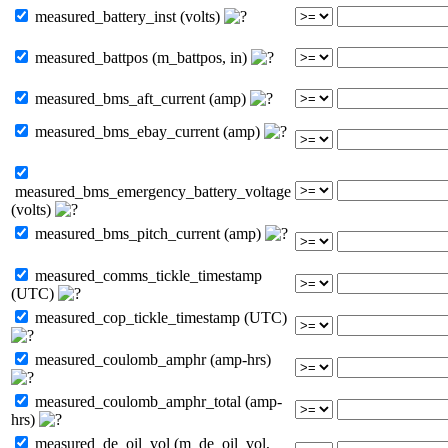
measured_battery_inst (volts)
measured_battpos (m_battpos, in)
measured_bms_aft_current (amp)
measured_bms_ebay_current (amp)
measured_bms_emergency_battery_voltage
(volts)
measured_bms_pitch_current (amp)
measured_comms_tickle_timestamp
(UTC)
measured_cop_tickle_timestamp (UTC)
measured_coulomb_amphr (amp-hrs)
measured_coulomb_amphr_total (amp-
hrs)
measured_de_oil_vol (m_de_oil_vol,