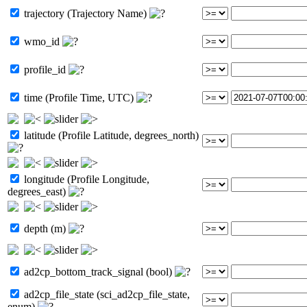
trajectory (Trajectory Name)
wmo_id
profile_id
time (Profile Time, UTC)
latitude (Profile Latitude, degrees_north)
longitude (Profile Longitude,
degrees_east)
depth (m)
ad2cp_bottom_track_signal (bool)
ad2cp_file_state (sci_ad2cp_file_state,
enum)