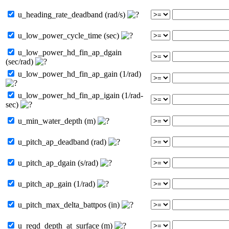
u_heading_rate_deadband (rad/s)
u_low_power_cycle_time (sec)
u_low_power_hd_fin_ap_dgain
(sec/rad)
u_low_power_hd_fin_ap_gain (1/rad)
u_low_power_hd_fin_ap_igain (1/rad-
sec)
u_min_water_depth (m)
u_pitch_ap_deadband (rad)
u_pitch_ap_dgain (s/rad)
u_pitch_ap_gain (1/rad)
u_pitch_max_delta_battpos (in)
u_reqd_depth_at_surface (m)