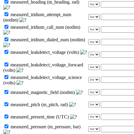
measured_heading (m_heading, rad)
measured_iridium_attempt_num
(nodim)
measured_iridium_call_num (nodim)
measured_iridium_dialed_num (nodim)
measured_leakdetect_voltage (volts)
measured_leakdetect_voltage_forward
(volts)
measured_leakdetect_voltage_science
(volts)
measured_magnetic_field (nodim)
measured_pitch (m_pitch, rad)
measured_present_time (UTC)
measured_pressure (m_pressure, bar)