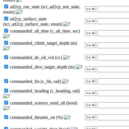
ad2cp_run_state (sci_ad2cp_run_state,
enum)
ad2cp_surface_state
(sci_ad2cp_surface_state, enum)
commanded_alt_time (c_alt_time, sec)
commanded_climb_target_depth (m)
commanded_de_oil_vol (cc)
commanded_dive_target_depth (m)
commanded_fin (c_fin, rad)
commanded_heading (c_heading, rad)
commanded_science_send_all (bool)
commanded_thruster_on (%)