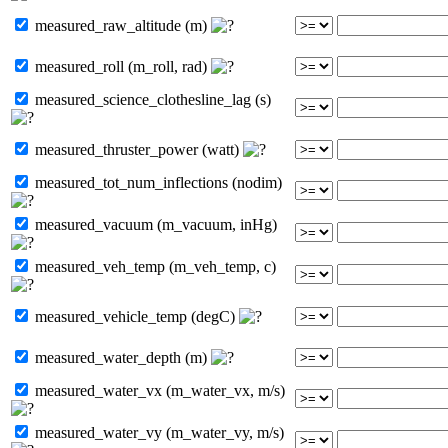
measured_raw_altitude (m)
measured_roll (m_roll, rad)
measured_science_clothesline_lag (s)
measured_thruster_power (watt)
measured_tot_num_inflections (nodim)
measured_vacuum (m_vacuum, inHg)
measured_veh_temp (m_veh_temp, c)
measured_vehicle_temp (degC)
measured_water_depth (m)
measured_water_vx (m_water_vx, m/s)
measured_water_vy (m_water_vy, m/s)