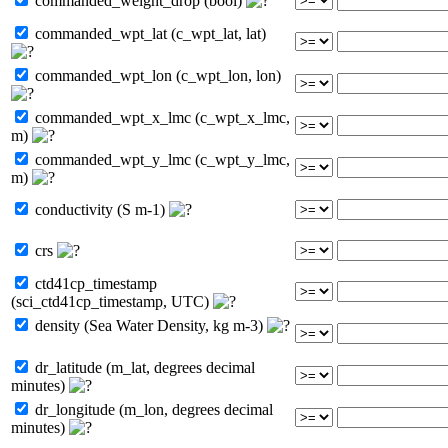
commanded_weight_drop (bool)
commanded_wpt_lat (c_wpt_lat, lat)
commanded_wpt_lon (c_wpt_lon, lon)
commanded_wpt_x_lmc (c_wpt_x_lmc,
m)
commanded_wpt_y_lmc (c_wpt_y_lmc,
m)
conductivity (S m-1)
crs
ctd41cp_timestamp
(sci_ctd41cp_timestamp, UTC)
density (Sea Water Density, kg m-3)
dr_latitude (m_lat, degrees decimal
minutes)
dr_longitude (m_lon, degrees decimal
minutes)