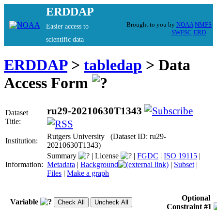
ERDDAP
Brought to you by
NOAA
NMFS
Easier access to
SWFSC
ERD
scientific data
ERDDAP
>
tabledap
> Data
Access Form
ru29-20210630T1343
Dataset
Title:
Rutgers University (Dataset ID: ru29-
Institution:
20210630T1343)
Summary
|
License
|
FGDC
|
ISO 19115
|
Information:
Metadata
|
Background
|
Subset
|
Files
|
Make a graph
Optional
Variable
Constraint #1