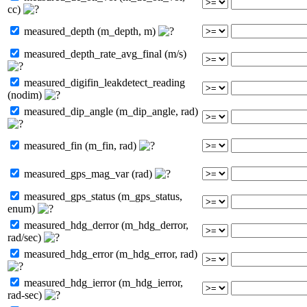
cc)
measured_depth (m_depth, m)
measured_depth_rate_avg_final (m/s)
measured_digifin_leakdetect_reading
(nodim)
measured_dip_angle (m_dip_angle, rad)
measured_fin (m_fin, rad)
measured_gps_mag_var (rad)
measured_gps_status (m_gps_status,
enum)
measured_hdg_derror (m_hdg_derror,
rad/sec)
measured_hdg_error (m_hdg_error, rad)
measured_hdg_ierror (m_hdg_ierror,
rad-sec)