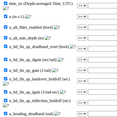
time_uv (Depth-averaged Time, UTC)
u (m s-1)
u_alt_filter_enabled (bool)
u_alt_min_depth (m)
u_hd_fin_ap_deadband_reset (bool)
u_hd_fin_ap_dgain (sec/rad)
u_hd_fin_ap_gain (1/rad)
u_hd_fin_ap_hardover_holdoff (sec)
u_hd_fin_ap_igain (1/rad-sec)
u_hd_fin_ap_inflection_holdoff (sec)
u_heading_deadband (rad)