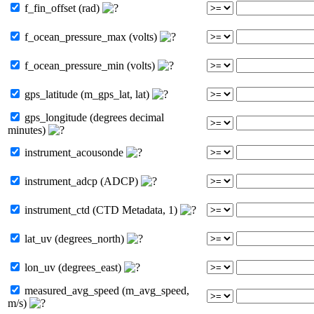
f_fin_offset (rad)
f_ocean_pressure_max (volts)
f_ocean_pressure_min (volts)
gps_latitude (m_gps_lat, lat)
gps_longitude (degrees decimal
minutes)
instrument_acousonde
instrument_adcp (ADCP)
instrument_ctd (CTD Metadata, 1)
lat_uv (degrees_north)
lon_uv (degrees_east)
measured_avg_speed (m_avg_speed,
m/s)