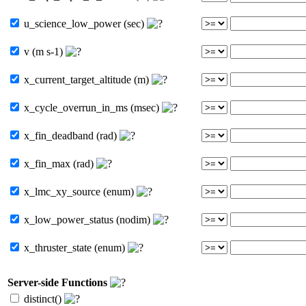
u_science_low_power (sec)
v (m s-1)
x_current_target_altitude (m)
x_cycle_overrun_in_ms (msec)
x_fin_deadband (rad)
x_fin_max (rad)
x_lmc_xy_source (enum)
x_low_power_status (nodim)
x_thruster_state (enum)
Server-side Functions
distinct()