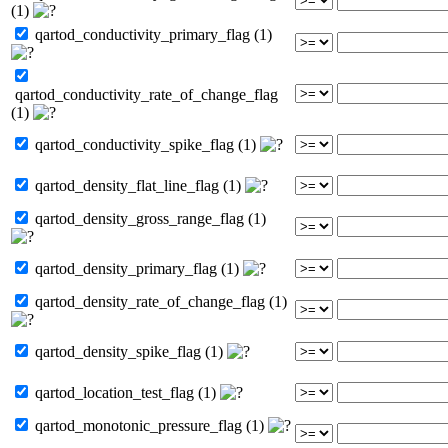
(1)
qartod_conductivity_primary_flag (1)
qartod_conductivity_rate_of_change_flag
(1)
qartod_conductivity_spike_flag (1)
qartod_density_flat_line_flag (1)
qartod_density_gross_range_flag (1)
qartod_density_primary_flag (1)
qartod_density_rate_of_change_flag (1)
qartod_density_spike_flag (1)
qartod_location_test_flag (1)
qartod_monotonic_pressure_flag (1)