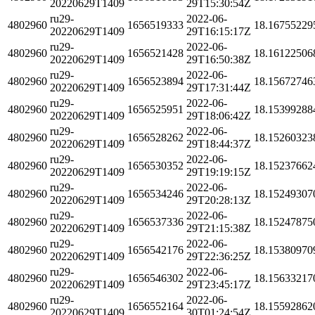
20220629T1409
29T15:30:54Z
ru29-
2022-06-
4802960
1656519333
18.16755229
20220629T1409
29T16:15:17Z
ru29-
2022-06-
4802960
1656521428
18.16122506
20220629T1409
29T16:50:38Z
ru29-
2022-06-
4802960
1656523894
18.15672746
20220629T1409
29T17:31:44Z
ru29-
2022-06-
4802960
1656525951
18.15399288
20220629T1409
29T18:06:42Z
ru29-
2022-06-
4802960
1656528262
18.15260323
20220629T1409
29T18:44:37Z
ru29-
2022-06-
4802960
1656530352
18.15237662
20220629T1409
29T19:19:15Z
ru29-
2022-06-
4802960
1656534246
18.15249307
20220629T1409
29T20:28:13Z
ru29-
2022-06-
4802960
1656537336
18.15247875
20220629T1409
29T21:15:38Z
ru29-
2022-06-
4802960
1656542176
18.15380970
20220629T1409
29T22:36:25Z
ru29-
2022-06-
4802960
1656546302
18.15633217
20220629T1409
29T23:45:17Z
ru29-
2022-06-
4802960
1656552164
18.15592862
20220629T1409
30T01:24:54Z