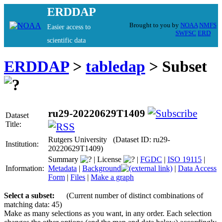
ERDDAP
Brought to you by
NOAA
NMFS
Easier access to
SWFSC
ERD
scientific data
ERDDAP
>
tabledap
> Subset
ru29-20220629T1409
Dataset
Title:
Rutgers University (Dataset ID: ru29-
Institution:
20220629T1409)
Summary
|
License
|
FGDC
|
ISO 19115
|
Information:
Metadata
|
Background
|
Data Access
Form
|
Files
|
Make a graph
Select a subset:
(Current number of distinct combinations of
matching data: 45)
Make as many selections as you want, in any order. Each selection