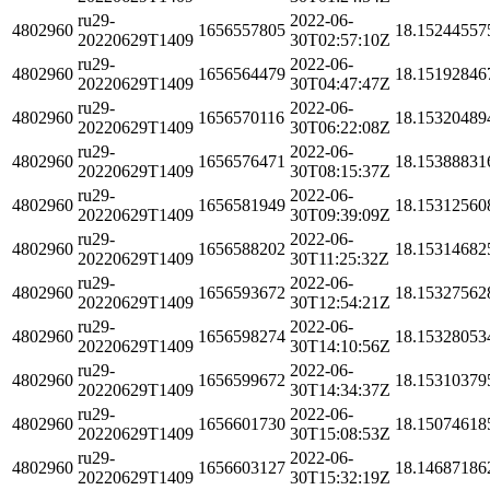
ru29-
2022-06-
4802960
1656557805
18.15244557
20220629T1409
30T02:57:10Z
ru29-
2022-06-
4802960
1656564479
18.15192846
20220629T1409
30T04:47:47Z
ru29-
2022-06-
4802960
1656570116
18.15320489
20220629T1409
30T06:22:08Z
ru29-
2022-06-
4802960
1656576471
18.15388831
20220629T1409
30T08:15:37Z
ru29-
2022-06-
4802960
1656581949
18.15312560
20220629T1409
30T09:39:09Z
ru29-
2022-06-
4802960
1656588202
18.15314682
20220629T1409
30T11:25:32Z
ru29-
2022-06-
4802960
1656593672
18.15327562
20220629T1409
30T12:54:21Z
ru29-
2022-06-
4802960
1656598274
18.15328053
20220629T1409
30T14:10:56Z
ru29-
2022-06-
4802960
1656599672
18.15310379
20220629T1409
30T14:34:37Z
ru29-
2022-06-
4802960
1656601730
18.15074618
20220629T1409
30T15:08:53Z
ru29-
2022-06-
4802960
1656603127
18.14687186
20220629T1409
30T15:32:19Z