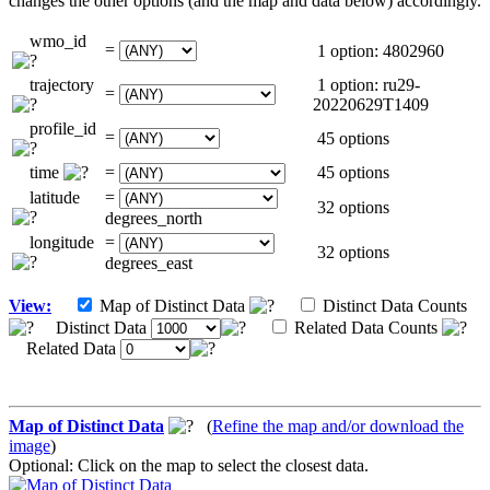
changes the other options (and the map and data below) accordingly.
wmo_id
=
1 option: 4802960
trajectory
1 option: ru29-
=
20220629T1409
profile_id
=
45 options
time
=
45 options
latitude
=
32 options
degrees_north
longitude
=
32 options
degrees_east
View:
Map of Distinct Data
Distinct Data Counts
Distinct Data
Related Data Counts
Related Data
Map of Distinct Data
(
Refine the map and/or download the
image
)
Optional: Click on the map to select the closest data.