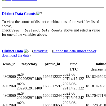
Distinct Data Counts
To view the counts of distinct combinations of the variables listed
above,
check
above and select a value
View : Distinct Data Counts
for one of the variables above.
Distinct Data
(
Metadata
) (
Refine the data subset and/or
download the data
)
wmo_id
trajectory
profile_id
time
latitu
UTC
degrees_
ru29-
2022-06-
4802960
1656512227
18.18246594
20220629T1409
29T14:17:12Z
ru29-
2022-06-
4802960
1656512597
18.18147468
20220629T1409
29T14:23:32Z
ru29-
2022-06-
4802960
1656515244
18.17647717
20220629T1409
29T15:07:24Z
ru29-
2022-06-
4802960
1656516653
18.17283191