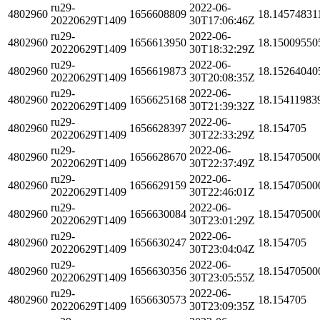
ru29-
2022-06-
4802960
1656608809
18.14574831
20220629T1409
30T17:06:46Z
ru29-
2022-06-
4802960
1656613950
18.15009550
20220629T1409
30T18:32:29Z
ru29-
2022-06-
4802960
1656619873
18.15264040
20220629T1409
30T20:08:35Z
ru29-
2022-06-
4802960
1656625168
18.15411983
20220629T1409
30T21:39:32Z
ru29-
2022-06-
4802960
1656628397
18.154705
20220629T1409
30T22:33:29Z
ru29-
2022-06-
4802960
1656628670
18.15470500
20220629T1409
30T22:37:49Z
ru29-
2022-06-
4802960
1656629159
18.15470500
20220629T1409
30T22:46:01Z
ru29-
2022-06-
4802960
1656630084
18.15470500
20220629T1409
30T23:01:29Z
ru29-
2022-06-
4802960
1656630247
18.154705
20220629T1409
30T23:04:04Z
ru29-
2022-06-
4802960
1656630356
18.15470500
20220629T1409
30T23:05:55Z
ru29-
2022-06-
4802960
1656630573
18.154705
20220629T1409
30T23:09:35Z