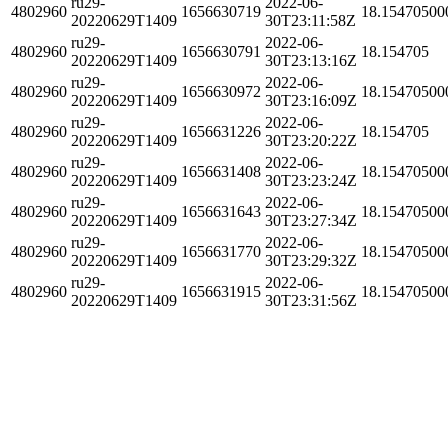
ru29-
2022-06-
4802960
1656630719
18.15470500
20220629T1409
30T23:11:58Z
ru29-
2022-06-
4802960
1656630791
18.154705
20220629T1409
30T23:13:16Z
ru29-
2022-06-
4802960
1656630972
18.15470500
20220629T1409
30T23:16:09Z
ru29-
2022-06-
4802960
1656631226
18.154705
20220629T1409
30T23:20:22Z
ru29-
2022-06-
4802960
1656631408
18.15470500
20220629T1409
30T23:23:24Z
ru29-
2022-06-
4802960
1656631643
18.15470500
20220629T1409
30T23:27:34Z
ru29-
2022-06-
4802960
1656631770
18.15470500
20220629T1409
30T23:29:32Z
ru29-
2022-06-
4802960
1656631915
18.15470500
20220629T1409
30T23:31:56Z