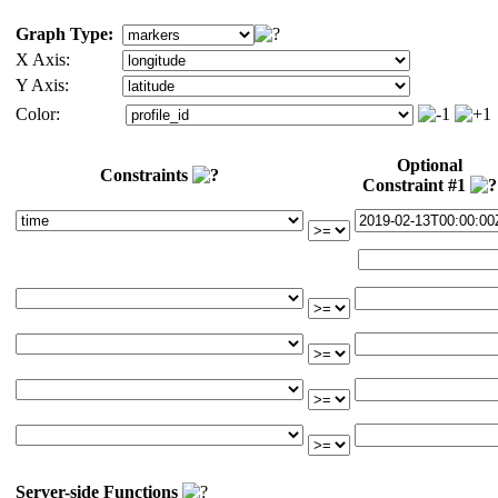
Graph Type:
X Axis:
Y Axis:
Color:
Optional
Constraints
Constraint #1
Server-side Functions