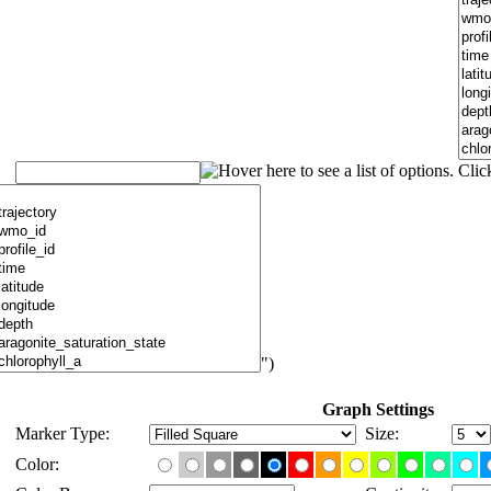
")
Graph Settings
Marker Type:
Size:
Color: