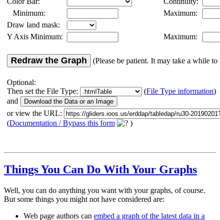
Color Bar:
Continuity:
Minimum:
Maximum:
Draw land mask:
Y Axis Minimum:
Maximum:
Redraw the Graph
(Please be patient. It may take a while to 
Optional:
Then set the File Type:
(
File Type information
)
and
or view the URL:
(
Documentation / Bypass this form
)
Things You Can Do With Your Graphs
Well, you can do anything you want with your graphs, of course.
But some things you might not have considered are:
Web page authors can
embed a graph of the latest data in a