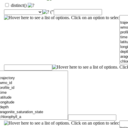
distinct()
("