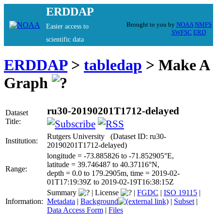
ERDDAP
Brought to you by
NOAA
NMFS
Easier access to
SWFSC
ERD
scientific data
ERDDAP
>
tabledap
> Make A
Graph
ru30-20190201T1712-delayed
Dataset
Title:
Rutgers University (Dataset ID: ru30-
Institution:
20190201T1712-delayed)
longitude = -73.885826 to -71.852905°E,
latitude = 39.746487 to 40.37116°N,
Range:
depth = 0.0 to 179.2905m, time = 2019-02-
01T17:19:39Z to 2019-02-19T16:38:15Z
Summary
|
License
|
FGDC
|
ISO 19115
|
Information:
Metadata
|
Background
|
Subset
|
Data Access Form
|
Files