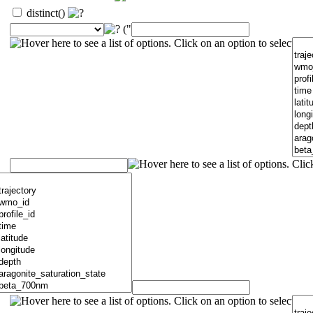
distinct()
("