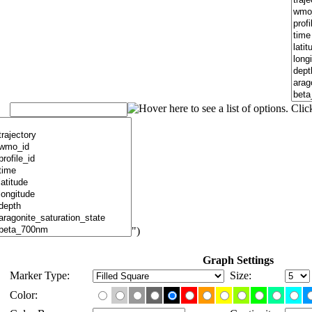
")
Graph Settings
Marker Type:
Size:
Color: