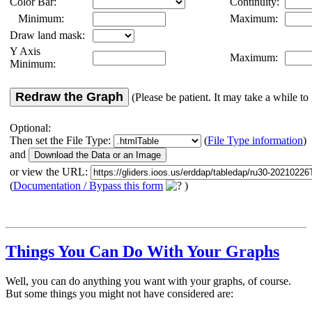
Color Bar:
Continuity:
Minimum:
Maximum:
Draw land mask:
Y Axis
Maximum:
Minimum:
Redraw the Graph
(Please be patient. It may take a while to 
Optional:
Then set the File Type:
(
File Type information
)
and
or view the URL:
(
Documentation / Bypass this form
)
Things You Can Do With Your Graphs
Well, you can do anything you want with your graphs, of course.
But some things you might not have considered are: