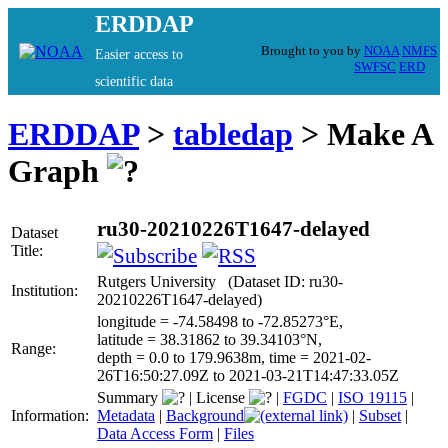
ERDDAP
Brought to you by
NOAA
NMFS
Easier access to
SWFSC
ERD
scientific data
ERDDAP
>
tabledap
> Make A
Graph
ru30-20210226T1647-delayed
Dataset
Title:
Rutgers University (Dataset ID: ru30-
Institution:
20210226T1647-delayed)
longitude = -74.58498 to -72.85273°E,
latitude = 38.31862 to 39.34103°N,
Range:
depth = 0.0 to 179.9638m, time = 2021-02-
26T16:50:27.09Z to 2021-03-21T14:47:33.05Z
Summary
|
License
|
FGDC
|
ISO 19115
|
Information:
Metadata
|
Background
|
Subset
|
Data Access Form
|
Files