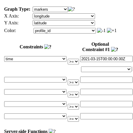
Graph Type:
X Axis:
Y Axis:
Color:
Optional
Constraints
Constraint #1
Server-side Functions