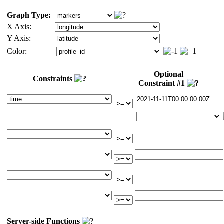
Graph Type:
X Axis:
Y Axis:
Color:
Optional
Constraints
Constraint #1
Server-side Functions