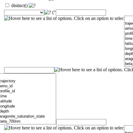
distinct()
("