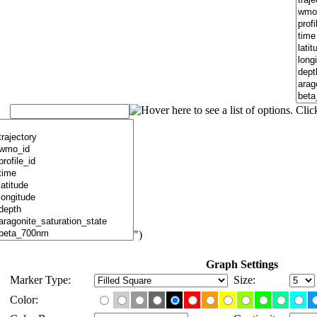
")
Graph Settings
Marker Type:
Size:
Color: