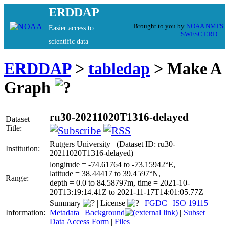
ERDDAP
Brought to you by
NOAA
NMFS
Easier access to
SWFSC
ERD
scientific data
ERDDAP
>
tabledap
> Make A
Graph
ru30-20211020T1316-delayed
Dataset
Title:
Rutgers University (Dataset ID: ru30-
Institution:
20211020T1316-delayed)
longitude = -74.61764 to -73.15942°E,
latitude = 38.44417 to 39.4597°N,
Range:
depth = 0.0 to 84.58797m, time = 2021-10-
20T13:19:14.41Z to 2021-11-17T14:01:05.77Z
Summary
|
License
|
FGDC
|
ISO 19115
|
Information:
Metadata
|
Background
|
Subset
|
Data Access Form
|
Files