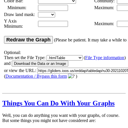
Color Bar:
Continuity:
Minimum:
Maximum:
Draw land mask:
Y Axis
Maximum:
Minimum:
Redraw the Graph
(Please be patient. It may take a while to 
Optional:
Then set the File Type:
(
File Type information
)
and
or view the URL:
(
Documentation / Bypass this form
)
Things You Can Do With Your Graphs
Well, you can do anything you want with your graphs, of course.
But some things you might not have considered are: