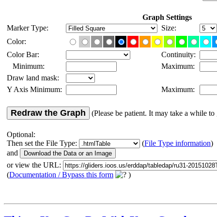
Graph Settings
Marker Type:
Size:
Color:
Color Bar:
Continuity:
Minimum:
Maximum:
Draw land mask:
Y Axis Minimum:
Maximum:
Redraw the Graph
(Please be patient. It may take a while to 
Optional:
Then set the File Type:
(
File Type information
)
and
or view the URL:
(
Documentation / Bypass this form
)