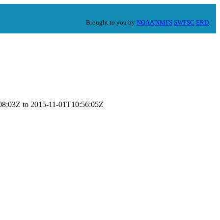
Brought to you by
NOAA
NMFS
SWFSC
ERD
7:08:03Z to 2015-11-01T10:56:05Z