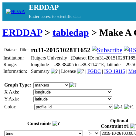
ERDDAP
Easier access to scientific data
ERDDAP
>
tabledap
> Make A
ru31-20151028T1652
Dataset Title:
Institution:
Rutgers University (Dataset ID: ru31-20151028T165
Range:
longitude = -88.38405 to -88.31141°E, latitude = 29
Information:
Summary
|
License
|
FGDC
|
ISO 19115
|
Met
Graph Type:
X Axis:
Y Axis:
Color:
Optional
Constraints
Constraint #1