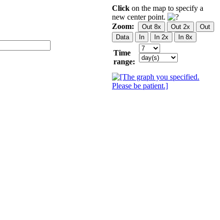
Click
on the map to specify a
new center point.
Zoom:
Time
range: