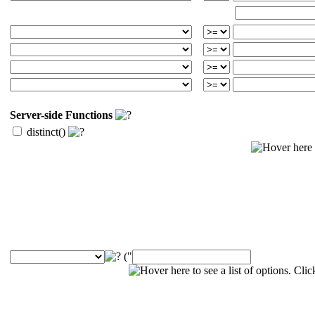
Server-side Functions
distinct()
("