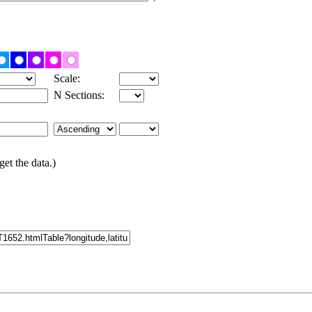
Scale:
N Sections:
get the data.)