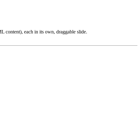
L content), each in its own, draggable slide.