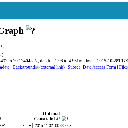
 Graph
2)
.56493 to 30.134048°N, depth = 1.96 to 43.61m, time = 2015-10-28T1
adata
|
Background
|
Subset
|
Data Access Form
|
Files
Optional
Constraint #2