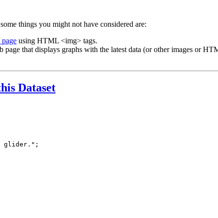
 some things you might not have considered are:
b page
using HTML <img> tags.
b page that displays graphs with the latest data (or other images or HTM
this Dataset