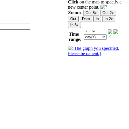
Click
on the map to specify a
new center point.
Zoom:
Time
range: