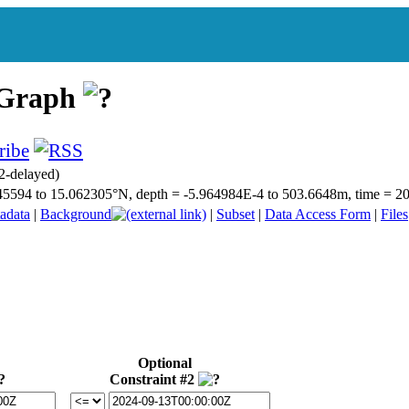
 Graph
2-delayed)
4.345594 to 15.062305°N, depth = -5.964984E-4 to 503.6648m, time =
adata
|
Background
|
Subset
|
Data Access Form
|
Files
Optional
Constraint #2