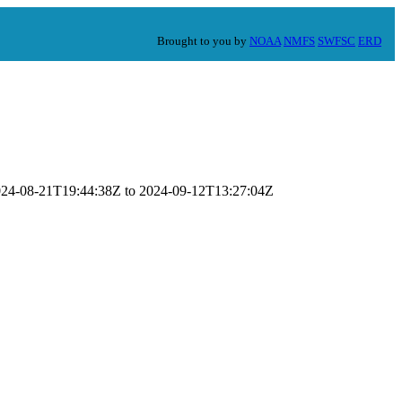
Brought to you by
NOAA
NMFS
SWFSC
ERD
 2024-08-21T19:44:38Z to 2024-09-12T13:27:04Z