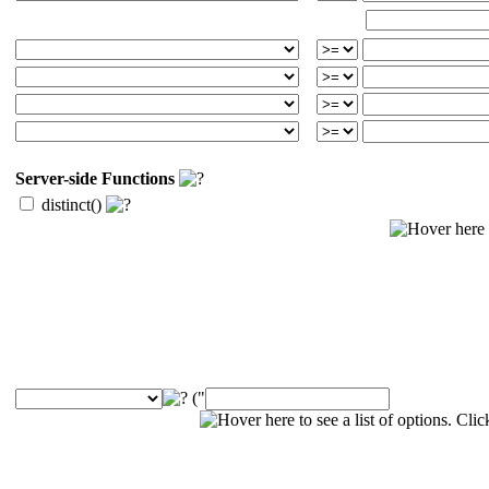
Server-side Functions
distinct()
("