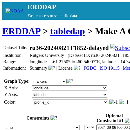
ERDDAP
Easier access to scientific data
ERDDAP
>
tabledap
> Make A
ru36-20240821T1852-delayed
Dataset Title:
Institution:
Rutgers University (Dataset ID: ru36-20240821T185
Range:
longitude = -61.27505 to -60.54007°E, latitude = 1
Information:
Summary
|
License
|
FGDC
|
ISO 19115
|
Met
Graph Type:
X Axis:
Y Axis:
Color:
Optional
Constraints
Constraint #1