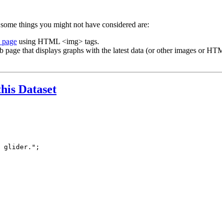
 some things you might not have considered are:
b page
using HTML <img> tags.
b page that displays graphs with the latest data (or other images or HTM
this Dataset