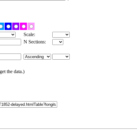
Scale:
N Sections:
get the data.)