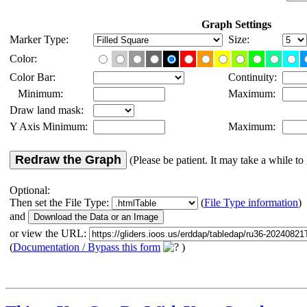
Graph Settings
Marker Type:
Size:
Color:
Color Bar:
Continuity:
Minimum:
Maximum:
Draw land mask:
Y Axis Minimum:
Maximum:
Redraw the Graph
(Please be patient. It may take a while to 
Optional:
Then set the File Type:
(
File Type information
)
and
or view the URL:
(
Documentation / Bypass this form
)