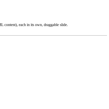
L content), each in its own, draggable slide.