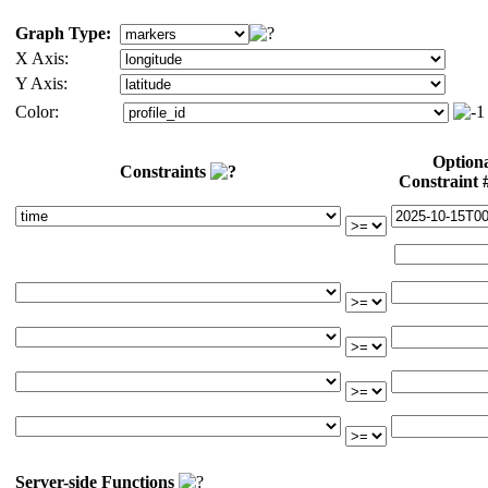
Graph Type:
X Axis:
Y Axis:
Color:
Option
Constraints
Constraint
Server-side Functions