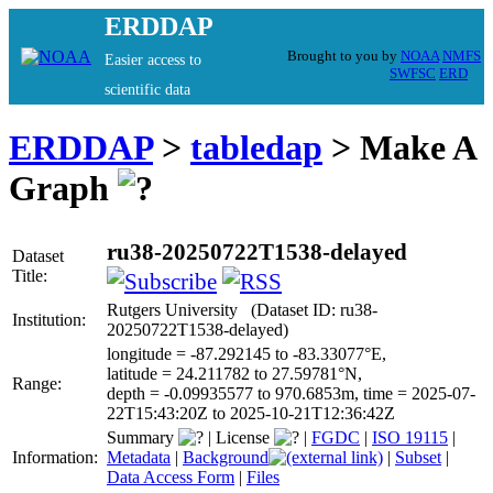
ERDDAP
Brought to you by
NOAA
NMFS
Easier access to
SWFSC
ERD
scientific data
ERDDAP
>
tabledap
> Make A
Graph
ru38-20250722T1538-delayed
Dataset
Title:
Rutgers University (Dataset ID: ru38-
Institution:
20250722T1538-delayed)
longitude = -87.292145 to -83.33077°E,
latitude = 24.211782 to 27.59781°N,
Range:
depth = -0.09935577 to 970.6853m, time = 2025-07-
22T15:43:20Z to 2025-10-21T12:36:42Z
Summary
|
License
|
FGDC
|
ISO 19115
|
Information:
Metadata
|
Background
|
Subset
|
Data Access Form
|
Files