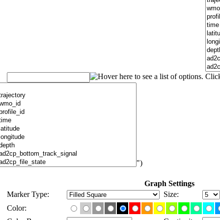
")
Graph Settings
Marker Type:
Size:
Color: