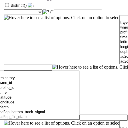
distinct()
("