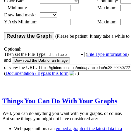
Color Bar:
Continuity:
Minimum:
Maximum:
Draw land mask:
Y Axis Minimum:
Maximum:
Redraw the Graph
(Please be patient. It may take a while to 
Optional:
Then set the File Type:
(
File Type information
)
and
or view the URL:
(
Documentation / Bypass this form
)
Things You Can Do With Your Graphs
Well, you can do anything you want with your graphs, of course.
But some things you might not have considered are:
Web page authors can
embed a graph of the latest data in a