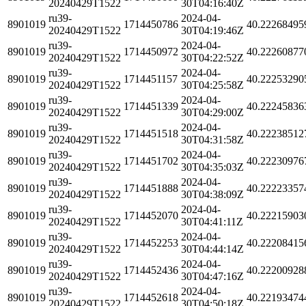
20240429T1522
30T04:16:40Z
ru39-
2024-04-
8901019
1714450786
40.22268495
20240429T1522
30T04:19:46Z
ru39-
2024-04-
8901019
1714450972
40.22260877
20240429T1522
30T04:22:52Z
ru39-
2024-04-
8901019
1714451157
40.22253290
20240429T1522
30T04:25:58Z
ru39-
2024-04-
8901019
1714451339
40.22245836
20240429T1522
30T04:29:00Z
ru39-
2024-04-
8901019
1714451518
40.22238512
20240429T1522
30T04:31:58Z
ru39-
2024-04-
8901019
1714451702
40.22230976
20240429T1522
30T04:35:03Z
ru39-
2024-04-
8901019
1714451888
40.22223357
20240429T1522
30T04:38:09Z
ru39-
2024-04-
8901019
1714452070
40.22215903
20240429T1522
30T04:41:11Z
ru39-
2024-04-
8901019
1714452253
40.22208415
20240429T1522
30T04:44:14Z
ru39-
2024-04-
8901019
1714452436
40.22200928
20240429T1522
30T04:47:16Z
ru39-
2024-04-
8901019
1714452618
40.22193474
20240429T1522
30T04:50:18Z