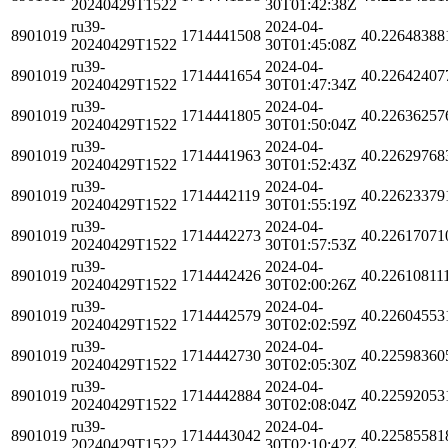
20240429T1522
30T01:42:38Z
ru39-
2024-04-
8901019
1714441508
40.22648388
20240429T1522
30T01:45:08Z
ru39-
2024-04-
8901019
1714441654
40.22642407
20240429T1522
30T01:47:34Z
ru39-
2024-04-
8901019
1714441805
40.22636257
20240429T1522
30T01:50:04Z
ru39-
2024-04-
8901019
1714441963
40.22629768
20240429T1522
30T01:52:43Z
ru39-
2024-04-
8901019
1714442119
40.22623379
20240429T1522
30T01:55:19Z
ru39-
2024-04-
8901019
1714442273
40.22617071
20240429T1522
30T01:57:53Z
ru39-
2024-04-
8901019
1714442426
40.22610811
20240429T1522
30T02:00:26Z
ru39-
2024-04-
8901019
1714442579
40.22604553
20240429T1522
30T02:02:59Z
ru39-
2024-04-
8901019
1714442730
40.22598360
20240429T1522
30T02:05:30Z
ru39-
2024-04-
8901019
1714442884
40.22592053
20240429T1522
30T02:08:04Z
ru39-
2024-04-
8901019
1714443042
40.22585581
20240429T1522
30T02:10:42Z