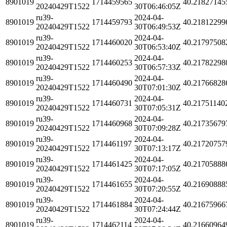
8901019
1714459565
40.21827145
20240429T1522
30T06:46:05Z
ru39-
2024-04-
8901019
1714459793
40.21812299
20240429T1522
30T06:49:53Z
ru39-
2024-04-
8901019
1714460020
40.21797508
20240429T1522
30T06:53:40Z
ru39-
2024-04-
8901019
1714460253
40.21782298
20240429T1522
30T06:57:33Z
ru39-
2024-04-
8901019
1714460490
40.21766828
20240429T1522
30T07:01:30Z
ru39-
2024-04-
8901019
1714460731
40.21751140
20240429T1522
30T07:05:31Z
ru39-
2024-04-
8901019
1714460968
40.21735679
20240429T1522
30T07:09:28Z
ru39-
2024-04-
8901019
1714461197
40.21720757
20240429T1522
30T07:13:17Z
ru39-
2024-04-
8901019
1714461425
40.21705888
20240429T1522
30T07:17:05Z
ru39-
2024-04-
8901019
1714461655
40.21690888
20240429T1522
30T07:20:55Z
ru39-
2024-04-
8901019
1714461884
40.21675966
20240429T1522
30T07:24:44Z
ru39-
2024-04-
8901019
1714462114
40.21660964