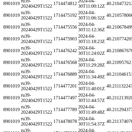
ru39-
2024-04-
8901019
1714474812
40.21047321
20240429T1522
30T11:00:12Z
ru39-
2024-04-
8901019
1714475192
40.21057806
20240429T1522
30T11:06:32Z
ru39-
2024-04-
8901019
1714475556
40.21067849
20240429T1522
30T11:12:36Z
ru39-
2024-04-
8901019
1714475903
40.21077420
20240429T1522
30T11:18:23Z
ru39-
2024-04-
8901019
1714476242
40.21086767
20240429T1522
30T11:24:02Z
ru39-
2024-04-
8901019
1714476568
40.21095762
20240429T1522
30T11:29:28Z
ru39-
2024-04-
8901019
1714476889
40.21104615
20240429T1522
30T11:34:49Z
ru39-
2024-04-
8901019
1714477201
40.21113224
20240429T1522
30T11:40:01Z
ru39-
2024-04-
8901019
1714477497
40.21121392
20240429T1522
30T11:44:57Z
ru39-
2024-04-
8901019
1714477789
40.21129437
20240429T1522
30T11:49:48Z
ru39-
2024-04-
8901019
1714478078
40.21137407
20240429T1522
30T11:54:37Z
ru39-
2024-04-