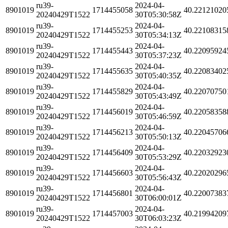
ru39-
2024-04-
8901019
1714455058
40.22121020
20240429T1522
30T05:30:58Z
ru39-
2024-04-
8901019
1714455253
40.22108315
20240429T1522
30T05:34:13Z
ru39-
2024-04-
8901019
1714455443
40.22095924
20240429T1522
30T05:37:23Z
ru39-
2024-04-
8901019
1714455635
40.22083402
20240429T1522
30T05:40:35Z
ru39-
2024-04-
8901019
1714455829
40.22070750
20240429T1522
30T05:43:49Z
ru39-
2024-04-
8901019
1714456019
40.22058358
20240429T1522
30T05:46:59Z
ru39-
2024-04-
8901019
1714456213
40.22045706
20240429T1522
30T05:50:13Z
ru39-
2024-04-
8901019
1714456409
40.22032923
20240429T1522
30T05:53:29Z
ru39-
2024-04-
8901019
1714456603
40.22020296
20240429T1522
30T05:56:43Z
ru39-
2024-04-
8901019
1714456801
40.22007383
20240429T1522
30T06:00:01Z
ru39-
2024-04-
8901019
1714457003
40.21994209
20240429T1522
30T06:03:23Z