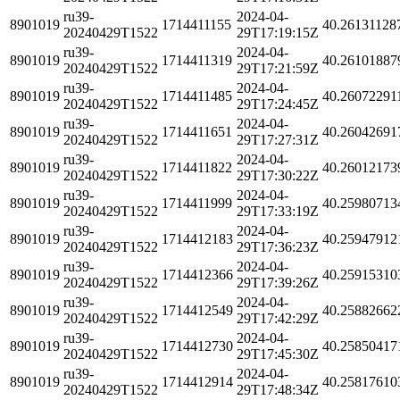
ru39-
2024-04-
8901019
1714411155
40.26131128
20240429T1522
29T17:19:15Z
ru39-
2024-04-
8901019
1714411319
40.26101887
20240429T1522
29T17:21:59Z
ru39-
2024-04-
8901019
1714411485
40.26072291
20240429T1522
29T17:24:45Z
ru39-
2024-04-
8901019
1714411651
40.26042691
20240429T1522
29T17:27:31Z
ru39-
2024-04-
8901019
1714411822
40.26012173
20240429T1522
29T17:30:22Z
ru39-
2024-04-
8901019
1714411999
40.25980713
20240429T1522
29T17:33:19Z
ru39-
2024-04-
8901019
1714412183
40.25947912
20240429T1522
29T17:36:23Z
ru39-
2024-04-
8901019
1714412366
40.25915310
20240429T1522
29T17:39:26Z
ru39-
2024-04-
8901019
1714412549
40.25882662
20240429T1522
29T17:42:29Z
ru39-
2024-04-
8901019
1714412730
40.25850417
20240429T1522
29T17:45:30Z
ru39-
2024-04-
8901019
1714412914
40.25817610
20240429T1522
29T17:48:34Z