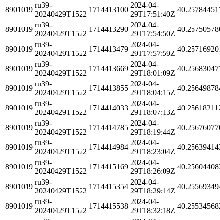
ru39-
2024-04-
8901019
1714413100
40.25784451
20240429T1522
29T17:51:40Z
ru39-
2024-04-
8901019
1714413290
40.25750578
20240429T1522
29T17:54:50Z
ru39-
2024-04-
8901019
1714413479
40.25716920
20240429T1522
29T17:57:59Z
ru39-
2024-04-
8901019
1714413669
40.25683047
20240429T1522
29T18:01:09Z
ru39-
2024-04-
8901019
1714413855
40.25649878
20240429T1522
29T18:04:15Z
ru39-
2024-04-
8901019
1714414033
40.25618211
20240429T1522
29T18:07:13Z
ru39-
2024-04-
8901019
1714414785
40.25676077
20240429T1522
29T18:19:44Z
ru39-
2024-04-
8901019
1714414984
40.25639414
20240429T1522
29T18:23:04Z
ru39-
2024-04-
8901019
1714415169
40.25604408
20240429T1522
29T18:26:09Z
ru39-
2024-04-
8901019
1714415354
40.25569349
20240429T1522
29T18:29:14Z
ru39-
2024-04-
8901019
1714415538
40.25534568
20240429T1522
29T18:32:18Z