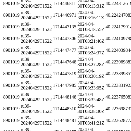
ru39-
2024-04-
8901019
1714446811
40.22431261
20240429T1522
30T03:13:31Z
ru39-
2024-04-
8901019
1714446971
40.22424708
20240429T1522
30T03:16:11Z
ru39-
2024-04-
8901019
1714447135
40.22417991
20240429T1522
30T03:18:55Z
ru39-
2024-04-
8901019
1714447306
40.22410979
20240429T1522
30T03:21:46Z
ru39-
2024-04-
8901019
1714447477
40.22403984
20240429T1522
30T03:24:37Z
ru39-
2024-04-
8901019
1714447648
40.22396988
20240429T1522
30T03:27:28Z
ru39-
2024-04-
8901019
1714447819
40.22389985
20240429T1522
30T03:30:19Z
ru39-
2024-04-
8901019
1714447985
40.22383192
20240429T1522
30T03:33:05Z
ru39-
2024-04-
8901019
1714448148
40.22376508
20240429T1522
30T03:35:48Z
ru39-
2024-04-
8901019
1714448310
40.22369873
20240429T1522
30T03:38:30Z
ru39-
2024-04-
8901019
1714448481
40.22362877
20240429T1522
30T03:41:21Z
ru39-
2024-04-