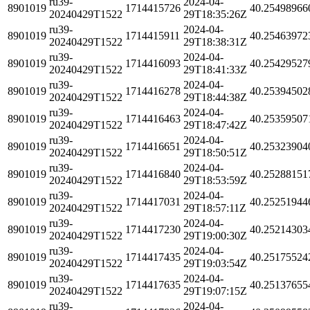
ru39-
2024-04-
8901019
1714415726
40.25498966
20240429T1522
29T18:35:26Z
ru39-
2024-04-
8901019
1714415911
40.25463972
20240429T1522
29T18:38:31Z
ru39-
2024-04-
8901019
1714416093
40.25429527
20240429T1522
29T18:41:33Z
ru39-
2024-04-
8901019
1714416278
40.25394502
20240429T1522
29T18:44:38Z
ru39-
2024-04-
8901019
1714416463
40.25359507
20240429T1522
29T18:47:42Z
ru39-
2024-04-
8901019
1714416651
40.25323904
20240429T1522
29T18:50:51Z
ru39-
2024-04-
8901019
1714416840
40.25288151
20240429T1522
29T18:53:59Z
ru39-
2024-04-
8901019
1714417031
40.25251944
20240429T1522
29T18:57:11Z
ru39-
2024-04-
8901019
1714417230
40.25214303
20240429T1522
29T19:00:30Z
ru39-
2024-04-
8901019
1714417435
40.25175524
20240429T1522
29T19:03:54Z
ru39-
2024-04-
8901019
1714417635
40.25137655
20240429T1522
29T19:07:15Z
ru39-
2024-04-