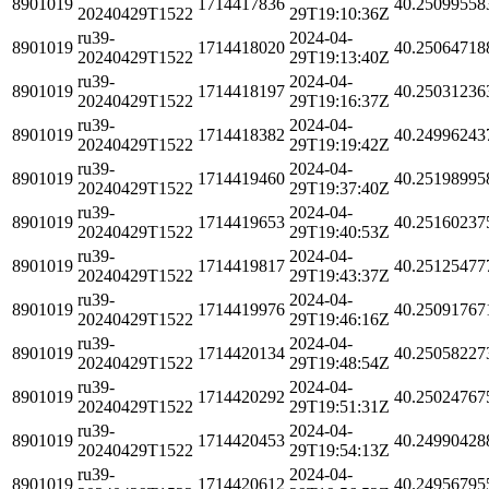
8901019
1714417836
40.25099558
20240429T1522
29T19:10:36Z
ru39-
2024-04-
8901019
1714418020
40.25064718
20240429T1522
29T19:13:40Z
ru39-
2024-04-
8901019
1714418197
40.25031236
20240429T1522
29T19:16:37Z
ru39-
2024-04-
8901019
1714418382
40.24996243
20240429T1522
29T19:19:42Z
ru39-
2024-04-
8901019
1714419460
40.25198995
20240429T1522
29T19:37:40Z
ru39-
2024-04-
8901019
1714419653
40.25160237
20240429T1522
29T19:40:53Z
ru39-
2024-04-
8901019
1714419817
40.25125477
20240429T1522
29T19:43:37Z
ru39-
2024-04-
8901019
1714419976
40.25091767
20240429T1522
29T19:46:16Z
ru39-
2024-04-
8901019
1714420134
40.25058227
20240429T1522
29T19:48:54Z
ru39-
2024-04-
8901019
1714420292
40.25024767
20240429T1522
29T19:51:31Z
ru39-
2024-04-
8901019
1714420453
40.24990428
20240429T1522
29T19:54:13Z
ru39-
2024-04-
8901019
1714420612
40.24956795