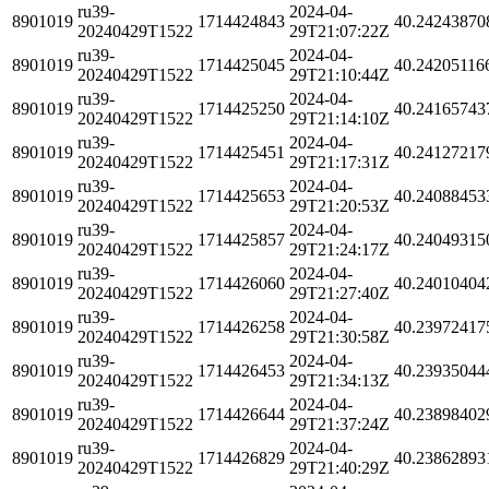
ru39-
2024-04-
8901019
1714424843
40.24243870
20240429T1522
29T21:07:22Z
ru39-
2024-04-
8901019
1714425045
40.24205116
20240429T1522
29T21:10:44Z
ru39-
2024-04-
8901019
1714425250
40.24165743
20240429T1522
29T21:14:10Z
ru39-
2024-04-
8901019
1714425451
40.24127217
20240429T1522
29T21:17:31Z
ru39-
2024-04-
8901019
1714425653
40.24088453
20240429T1522
29T21:20:53Z
ru39-
2024-04-
8901019
1714425857
40.24049315
20240429T1522
29T21:24:17Z
ru39-
2024-04-
8901019
1714426060
40.24010404
20240429T1522
29T21:27:40Z
ru39-
2024-04-
8901019
1714426258
40.23972417
20240429T1522
29T21:30:58Z
ru39-
2024-04-
8901019
1714426453
40.23935044
20240429T1522
29T21:34:13Z
ru39-
2024-04-
8901019
1714426644
40.23898402
20240429T1522
29T21:37:24Z
ru39-
2024-04-
8901019
1714426829
40.23862893
20240429T1522
29T21:40:29Z