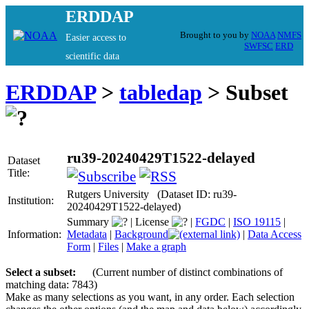
ERDDAP
Brought to you by
NOAA
NMFS
Easier access to
SWFSC
ERD
scientific data
ERDDAP
>
tabledap
> Subset
ru39-20240429T1522-delayed
Dataset
Title:
Rutgers University (Dataset ID: ru39-
Institution:
20240429T1522-delayed)
Summary
|
License
|
FGDC
|
ISO 19115
|
Information:
Metadata
|
Background
|
Data Access
Form
|
Files
|
Make a graph
Select a subset:
(Current number of distinct combinations of
matching data: 7843)
Make as many selections as you want, in any order. Each selection