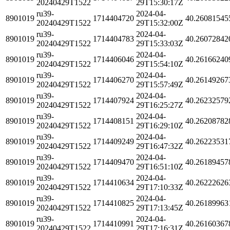
20240429T1522
29T15:30:17Z
ru39-
2024-04-
8901019
1714404720
40.26081545
20240429T1522
29T15:32:00Z
ru39-
2024-04-
8901019
1714404783
40.26072842
20240429T1522
29T15:33:03Z
ru39-
2024-04-
8901019
1714406046
40.26166240
20240429T1522
29T15:54:10Z
ru39-
2024-04-
8901019
1714406270
40.26149267
20240429T1522
29T15:57:49Z
ru39-
2024-04-
8901019
1714407924
40.26232579
20240429T1522
29T16:25:27Z
ru39-
2024-04-
8901019
1714408151
40.26208782
20240429T1522
29T16:29:10Z
ru39-
2024-04-
8901019
1714409249
40.26223531
20240429T1522
29T16:47:32Z
ru39-
2024-04-
8901019
1714409470
40.26189457
20240429T1522
29T16:51:10Z
ru39-
2024-04-
8901019
1714410634
40.26222626
20240429T1522
29T17:10:33Z
ru39-
2024-04-
8901019
1714410825
40.26189963
20240429T1522
29T17:13:45Z
ru39-
2024-04-
8901019
1714410991
40.26160367
20240429T1522
29T17:16:31Z