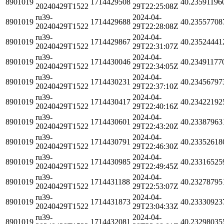
8901019
1714429508
40.23591196
20240429T1522
29T22:25:08Z
ru39-
2024-04-
8901019
1714429688
40.23557708
20240429T1522
29T22:28:08Z
ru39-
2024-04-
8901019
1714429867
40.23524441
20240429T1522
29T22:31:07Z
ru39-
2024-04-
8901019
1714430046
40.23491177
20240429T1522
29T22:34:05Z
ru39-
2024-04-
8901019
1714430231
40.23456797
20240429T1522
29T22:37:10Z
ru39-
2024-04-
8901019
1714430417
40.23422192
20240429T1522
29T22:40:16Z
ru39-
2024-04-
8901019
1714430601
40.23387963
20240429T1522
29T22:43:20Z
ru39-
2024-04-
8901019
1714430791
40.23352618
20240429T1522
29T22:46:30Z
ru39-
2024-04-
8901019
1714430985
40.23316525
20240429T1522
29T22:49:45Z
ru39-
2024-04-
8901019
1714431188
40.23278795
20240429T1522
29T22:53:07Z
ru39-
2024-04-
8901019
1714431873
40.23330923
20240429T1522
29T23:04:33Z
ru39-
2024-04-
8901019
1714432081
40.23298035