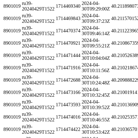
ru39-
2024-04-
8901019
1714469340
40.21189807
20240429T1522
30T09:29:00Z
ru39-
2024-04-
8901019
1714469843
40.21157015
20240429T1522
30T09:37:23Z
ru39-
2024-04-
8901019
1714470374
40.21122396
20240429T1522
30T09:46:14Z
ru39-
2024-04-
8901019
1714470921
40.21086735
20240429T1522
30T09:55:21Z
ru39-
2024-04-
8901019
1714471444
40.21052638
20240429T1522
30T10:04:04Z
ru39-
2024-04-
8901019
1714471916
40.21021867
20240429T1522
30T10:11:56Z
ru39-
2024-04-
8901019
1714472688
40.20988822
20240429T1522
30T10:24:48Z
ru39-
2024-04-
8901019
1714473166
40.21001914
20240429T1522
30T10:32:45Z
ru39-
2024-04-
8901019
1714473593
40.21013690
20240429T1522
30T10:39:52Z
ru39-
2024-04-
8901019
1714474016
40.21025357
20240429T1522
30T10:46:55Z
ru39-
2024-04-
8901019
1714474422
40.21036570
20240429T1522
30T10:53:42Z