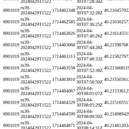
20240429T1522
30T07:28:34Z
ru39-
2024-04-
8901019
1714462348
40.21645702
20240429T1522
30T07:32:28Z
ru39-
2024-04-
8901019
1714462585
40.21630257
20240429T1522
30T07:36:25Z
ru39-
2024-04-
8901019
1714462826
40.21614551
20240429T1522
30T07:40:26Z
ru39-
2024-04-
8901019
1714463068
40.21598768
20240429T1522
30T07:44:28Z
ru39-
2024-04-
8901019
1714463313
40.21582797
20240429T1522
30T07:48:33Z
ru39-
2024-04-
8901019
1714463558
40.21566811
20240429T1522
30T07:52:38Z
ru39-
2024-04-
8901019
1714463810
40.21550361
20240429T1522
30T07:56:50Z
ru39-
2024-04-
8901019
1714464067
40.21533612
20240429T1522
30T08:01:07Z
ru39-
2024-04-
8901019
1714464329
40.21516551
20240429T1522
30T08:05:29Z
ru39-
2024-04-
8901019
1714464599
40.21498942
20240429T1522
30T08:09:59Z
ru39-
2024-04-
8901019
1714464871
40.21481203
20240429T1522
30T08:14:31Z