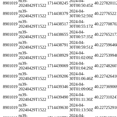
ru39-
2024-04-
8901019
1714438245
40.22782011
20240429T1522
30T00:50:45Z
ru39-
2024-04-
8901019
1714438379
40.22776522
20240429T1522
30T00:52:59Z
ru39-
2024-04-
8901019
1714438517
40.22770870
20240429T1522
30T00:55:17Z
ru39-
2024-04-
8901019
1714438655
40.22765217
20240429T1522
30T00:57:35Z
ru39-
2024-04-
8901019
1714438791
40.22759646
20240429T1522
30T00:59:51Z
ru39-
2024-04-
8901019
1714438929
40.22753994
20240429T1522
30T01:02:09Z
ru39-
2024-04-
8901019
1714439069
40.22748260
20240429T1522
30T01:04:29Z
ru39-
2024-04-
8901019
1714439206
40.22742641
20240429T1522
30T01:06:46Z
ru39-
2024-04-
8901019
1714439346
40.22736906
20240429T1522
30T01:09:06Z
ru39-
2024-04-
8901019
1714439490
40.22731024
20240429T1522
30T01:11:30Z
ru39-
2024-04-
8901019
1714439630
40.22725291
20240429T1522
30T01:13:50Z
ru39-
2024-04-