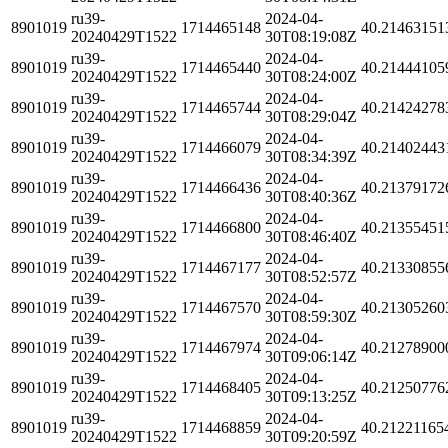
ru39-
2024-04-
8901019
1714465148
40.21463151
20240429T1522
30T08:19:08Z
ru39-
2024-04-
8901019
1714465440
40.21444105
20240429T1522
30T08:24:00Z
ru39-
2024-04-
8901019
1714465744
40.21424278
20240429T1522
30T08:29:04Z
ru39-
2024-04-
8901019
1714466079
40.21402443
20240429T1522
30T08:34:39Z
ru39-
2024-04-
8901019
1714466436
40.21379172
20240429T1522
30T08:40:36Z
ru39-
2024-04-
8901019
1714466800
40.21355451
20240429T1522
30T08:46:40Z
ru39-
2024-04-
8901019
1714467177
40.21330855
20240429T1522
30T08:52:57Z
ru39-
2024-04-
8901019
1714467570
40.21305260
20240429T1522
30T08:59:30Z
ru39-
2024-04-
8901019
1714467974
40.21278900
20240429T1522
30T09:06:14Z
ru39-
2024-04-
8901019
1714468405
40.21250776
20240429T1522
30T09:13:25Z
ru39-
2024-04-
8901019
1714468859
40.21221165
20240429T1522
30T09:20:59Z