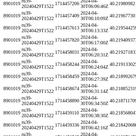
ru39-
2024-04-
8901019
1714457206
40.21980982
20240429T1522
30T06:06:46Z
ru39-
2024-04-
8901019
1714457409
40.21967730
20240429T1522
30T06:10:09Z
ru39-
2024-04-
8901019
1714457613
40.21954425
20240429T1522
30T06:13:33Z
ru39-
2024-04-
8901019
1714457820
40.21940937
20240429T1522
30T06:17:00Z
ru39-
2024-04-
8901019
1714458031
40.21927183
20240429T1522
30T06:20:31Z
ru39-
2024-04-
8901019
1714458244
40.21913302
20240429T1522
30T06:24:04Z
ru39-
2024-04-
8901019
1714458459
40.21899267
20240429T1522
30T06:27:39Z
ru39-
2024-04-
8901019
1714458674
40.21885231
20240429T1522
30T06:31:14Z
ru39-
2024-04-
8901019
1714458890
40.21871170
20240429T1522
30T06:34:50Z
ru39-
2024-04-
8901019
1714459110
40.21856804
20240429T1522
30T06:38:30Z
ru39-
2024-04-
8901019
1714459336
40.21842068
20240429T1522
30T06:42:16Z
ru39-
2024-04-