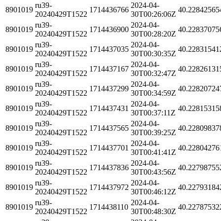
ru39-
2024-04-
8901019
1714436766
40.22842565
20240429T1522
30T00:26:06Z
ru39-
2024-04-
8901019
1714436900
40.22837075
20240429T1522
30T00:28:20Z
ru39-
2024-04-
8901019
1714437035
40.22831541
20240429T1522
30T00:30:35Z
ru39-
2024-04-
8901019
1714437167
40.22826131
20240429T1522
30T00:32:47Z
ru39-
2024-04-
8901019
1714437299
40.22820724
20240429T1522
30T00:34:59Z
ru39-
2024-04-
8901019
1714437431
40.22815315
20240429T1522
30T00:37:11Z
ru39-
2024-04-
8901019
1714437565
40.22809837
20240429T1522
30T00:39:25Z
ru39-
2024-04-
8901019
1714437701
40.22804276
20240429T1522
30T00:41:41Z
ru39-
2024-04-
8901019
1714437836
40.22798755
20240429T1522
30T00:43:56Z
ru39-
2024-04-
8901019
1714437972
40.22793184
20240429T1522
30T00:46:12Z
ru39-
2024-04-
8901019
1714438110
40.22787532
20240429T1522
30T00:48:30Z