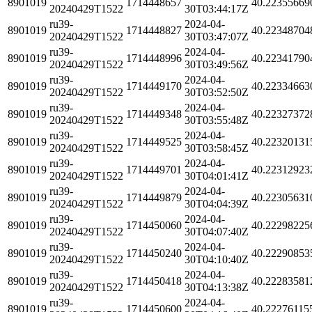
8901019
1714448657
40.22355669
20240429T1522
30T03:44:17Z
ru39-
2024-04-
8901019
1714448827
40.22348704
20240429T1522
30T03:47:07Z
ru39-
2024-04-
8901019
1714448996
40.22341790
20240429T1522
30T03:49:56Z
ru39-
2024-04-
8901019
1714449170
40.22334663
20240429T1522
30T03:52:50Z
ru39-
2024-04-
8901019
1714449348
40.22327372
20240429T1522
30T03:55:48Z
ru39-
2024-04-
8901019
1714449525
40.22320131
20240429T1522
30T03:58:45Z
ru39-
2024-04-
8901019
1714449701
40.22312923
20240429T1522
30T04:01:41Z
ru39-
2024-04-
8901019
1714449879
40.22305631
20240429T1522
30T04:04:39Z
ru39-
2024-04-
8901019
1714450060
40.22298225
20240429T1522
30T04:07:40Z
ru39-
2024-04-
8901019
1714450240
40.22290853
20240429T1522
30T04:10:40Z
ru39-
2024-04-
8901019
1714450418
40.22283581
20240429T1522
30T04:13:38Z
ru39-
2024-04-
8901019
1714450600
40.22276115