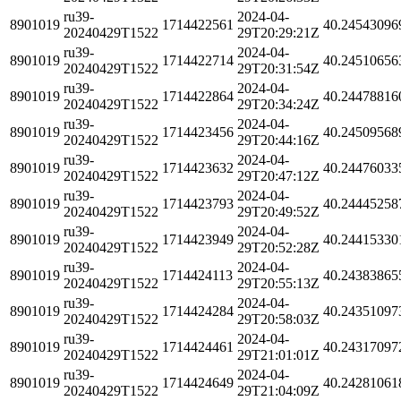
ru39-
2024-04-
8901019
1714422561
40.24543096
20240429T1522
29T20:29:21Z
ru39-
2024-04-
8901019
1714422714
40.24510656
20240429T1522
29T20:31:54Z
ru39-
2024-04-
8901019
1714422864
40.24478816
20240429T1522
29T20:34:24Z
ru39-
2024-04-
8901019
1714423456
40.24509568
20240429T1522
29T20:44:16Z
ru39-
2024-04-
8901019
1714423632
40.24476033
20240429T1522
29T20:47:12Z
ru39-
2024-04-
8901019
1714423793
40.24445258
20240429T1522
29T20:49:52Z
ru39-
2024-04-
8901019
1714423949
40.24415330
20240429T1522
29T20:52:28Z
ru39-
2024-04-
8901019
1714424113
40.24383865
20240429T1522
29T20:55:13Z
ru39-
2024-04-
8901019
1714424284
40.24351097
20240429T1522
29T20:58:03Z
ru39-
2024-04-
8901019
1714424461
40.24317097
20240429T1522
29T21:01:01Z
ru39-
2024-04-
8901019
1714424649
40.24281061
20240429T1522
29T21:04:09Z