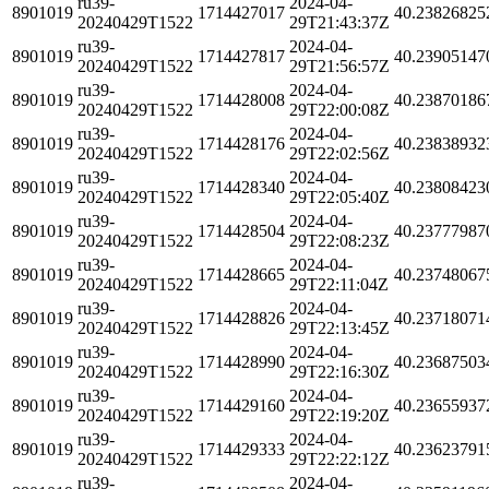
ru39-
2024-04-
8901019
1714427017
40.23826825
20240429T1522
29T21:43:37Z
ru39-
2024-04-
8901019
1714427817
40.23905147
20240429T1522
29T21:56:57Z
ru39-
2024-04-
8901019
1714428008
40.23870186
20240429T1522
29T22:00:08Z
ru39-
2024-04-
8901019
1714428176
40.23838932
20240429T1522
29T22:02:56Z
ru39-
2024-04-
8901019
1714428340
40.23808423
20240429T1522
29T22:05:40Z
ru39-
2024-04-
8901019
1714428504
40.23777987
20240429T1522
29T22:08:23Z
ru39-
2024-04-
8901019
1714428665
40.23748067
20240429T1522
29T22:11:04Z
ru39-
2024-04-
8901019
1714428826
40.23718071
20240429T1522
29T22:13:45Z
ru39-
2024-04-
8901019
1714428990
40.23687503
20240429T1522
29T22:16:30Z
ru39-
2024-04-
8901019
1714429160
40.23655937
20240429T1522
29T22:19:20Z
ru39-
2024-04-
8901019
1714429333
40.23623791
20240429T1522
29T22:22:12Z
ru39-
2024-04-