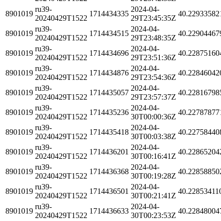
ru39-
2024-04-
8901019
1714434335
40.22933582
20240429T1522
29T23:45:35Z
ru39-
2024-04-
8901019
1714434515
40.22904467
20240429T1522
29T23:48:35Z
ru39-
2024-04-
8901019
1714434696
40.22875160
20240429T1522
29T23:51:36Z
ru39-
2024-04-
8901019
1714434876
40.22846042
20240429T1522
29T23:54:36Z
ru39-
2024-04-
8901019
1714435057
40.22816798
20240429T1522
29T23:57:37Z
ru39-
2024-04-
8901019
1714435236
40.22787877
20240429T1522
30T00:00:36Z
ru39-
2024-04-
8901019
1714435418
40.22758440
20240429T1522
30T00:03:38Z
ru39-
2024-04-
8901019
1714436201
40.22865204
20240429T1522
30T00:16:41Z
ru39-
2024-04-
8901019
1714436368
40.22858850
20240429T1522
30T00:19:28Z
ru39-
2024-04-
8901019
1714436501
40.22853411
20240429T1522
30T00:21:41Z
ru39-
2024-04-
8901019
1714436633
40.22848004
20240429T1522
30T00:23:53Z