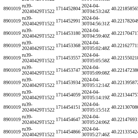
ru39-
2024-04-
8901019
1714452804
40.22185856
20240429T1522
30T04:53:24Z
ru39-
2024-04-
8901019
1714452991
40.22178204
20240429T1522
30T04:56:31Z
ru39-
2024-04-
8901019
1714453180
40.22170471
20240429T1522
30T04:59:40Z
ru39-
2024-04-
8901019
1714453368
40.22162771
20240429T1522
30T05:02:48Z
ru39-
2024-04-
8901019
1714453557
40.22155021
20240429T1522
30T05:05:58Z
ru39-
2024-04-
8901019
1714453747
40.22147238
20240429T1522
30T05:09:08Z
ru39-
2024-04-
8901019
1714453934
40.22139587
20240429T1522
30T05:12:14Z
ru39-
2024-04-
8901019
1714454059
40.22134475
20240429T1522
30T05:14:19Z
ru39-
2024-04-
8901019
1714454151
40.22130708
20240429T1522
30T05:15:51Z
ru39-
2024-04-
8901019
1714454647
40.22147693
20240429T1522
30T05:24:06Z
ru39-
2024-04-
8901019
1714454866
40.22133542
20240429T1522
30T05:27:46Z