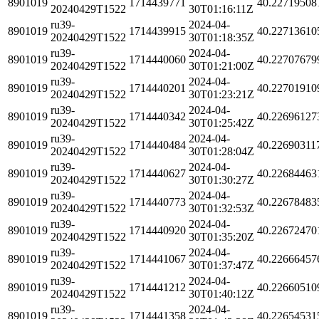
8901019
1714439771
40.22719508
20240429T1522
30T01:16:11Z
ru39-
2024-04-
8901019
1714439915
40.22713610
20240429T1522
30T01:18:35Z
ru39-
2024-04-
8901019
1714440060
40.22707679
20240429T1522
30T01:21:00Z
ru39-
2024-04-
8901019
1714440201
40.22701910
20240429T1522
30T01:23:21Z
ru39-
2024-04-
8901019
1714440342
40.22696127
20240429T1522
30T01:25:42Z
ru39-
2024-04-
8901019
1714440484
40.22690311
20240429T1522
30T01:28:04Z
ru39-
2024-04-
8901019
1714440627
40.22684463
20240429T1522
30T01:30:27Z
ru39-
2024-04-
8901019
1714440773
40.22678483
20240429T1522
30T01:32:53Z
ru39-
2024-04-
8901019
1714440920
40.22672470
20240429T1522
30T01:35:20Z
ru39-
2024-04-
8901019
1714441067
40.22666457
20240429T1522
30T01:37:47Z
ru39-
2024-04-
8901019
1714441212
40.22660510
20240429T1522
30T01:40:12Z
ru39-
2024-04-
8901019
1714441358
40.22654531