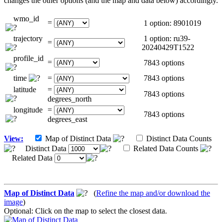
changes the other options (and the map and data below) accordingly.
wmo_id
=
1 option: 8901019
trajectory
1 option: ru39-
=
20240429T1522
profile_id
=
7843 options
time
=
7843 options
latitude
=
7843 options
degrees_north
longitude
=
7843 options
degrees_east
View:
Map of Distinct Data
Distinct Data Counts
Distinct Data
Related Data Counts
Related Data
Map of Distinct Data
(
Refine the map and/or download the
image
)
Optional: Click on the map to select the closest data.