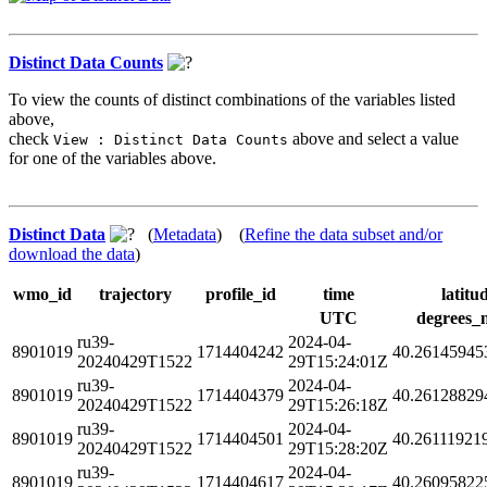
Distinct Data Counts
To view the counts of distinct combinations of the variables listed
above,
check
above and select a value
View : Distinct Data Counts
for one of the variables above.
Distinct Data
(
Metadata
) (
Refine the data subset and/or
download the data
)
wmo_id
trajectory
profile_id
time
latitu
UTC
degrees_
ru39-
2024-04-
8901019
1714404242
40.26145945
20240429T1522
29T15:24:01Z
ru39-
2024-04-
8901019
1714404379
40.26128829
20240429T1522
29T15:26:18Z
ru39-
2024-04-
8901019
1714404501
40.26111921
20240429T1522
29T15:28:20Z
ru39-
2024-04-
8901019
1714404617
40.26095822