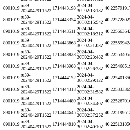
ru39-
2024-04-
8901019
1714443198
40.22579191
20240429T1522
30T02:13:18Z
ru39-
2024-04-
8901019
1714443354
40.22572802
20240429T1522
30T02:15:54Z
ru39-
2024-04-
8901019
1714443511
40.22566364
20240429T1522
30T02:18:31Z
ru39-
2024-04-
8901019
1714443668
40.22559942
20240429T1522
30T02:21:08Z
ru39-
2024-04-
8901019
1714443828
40.22553405
20240429T1522
30T02:23:48Z
ru39-
2024-04-
8901019
1714443988
40.22546851
20240429T1522
30T02:26:28Z
ru39-
2024-04-
8901019
1714444152
40.22540135
20240429T1522
30T02:29:12Z
ru39-
2024-04-
8901019
1714444318
40.22533336
20240429T1522
30T02:31:58Z
ru39-
2024-04-
8901019
1714444480
40.22526701
20240429T1522
30T02:34:40Z
ru39-
2024-04-
8901019
1714444645
40.22519951
20240429T1522
30T02:37:25Z
ru39-
2024-04-
8901019
1714444810
40.22513185
20240429T1522
30T02:40:10Z