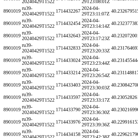
20240429T1522
29T23:08:01Z
ru39-
2024-04-
8901019
1714432267
40.23267951
20240429T1522
29T23:11:07Z
ru39-
2024-04-
8901019
1714432454
40.23237738
20240429T1522
29T23:14:14Z
ru39-
2024-04-
8901019
1714432643
40.23207200
20240429T1522
29T23:17:23Z
ru39-
2024-04-
8901019
1714432833
40.23176469
20240429T1522
29T23:20:33Z
ru39-
2024-04-
8901019
1714433024
40.23145544
20240429T1522
29T23:23:44Z
ru39-
2024-04-
8901019
1714433214
40.23114881
20240429T1522
29T23:26:54Z
ru39-
2024-04-
8901019
1714433403
40.23084270
20240429T1522
29T23:30:03Z
ru39-
2024-04-
8901019
1714433597
40.23052826
20240429T1522
29T23:33:17Z
ru39-
2024-04-
8901019
1714433790
40.23021699
20240429T1522
29T23:36:30Z
ru39-
2024-04-
8901019
1714433976
40.22991615
20240429T1522
29T23:39:36Z
ru39-
2024-04-
8901019
1714434158
40.22962179
20240429T1522
29T23:42:38Z