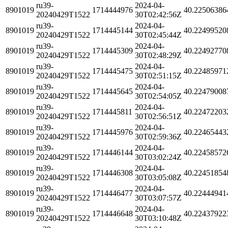
ru39-
2024-04-
8901019
1714444976
40.22506386
20240429T1522
30T02:42:56Z
ru39-
2024-04-
8901019
1714445144
40.22499520
20240429T1522
30T02:45:44Z
ru39-
2024-04-
8901019
1714445309
40.22492770
20240429T1522
30T02:48:29Z
ru39-
2024-04-
8901019
1714445475
40.22485971
20240429T1522
30T02:51:15Z
ru39-
2024-04-
8901019
1714445645
40.22479008
20240429T1522
30T02:54:05Z
ru39-
2024-04-
8901019
1714445811
40.22472203
20240429T1522
30T02:56:51Z
ru39-
2024-04-
8901019
1714445976
40.22465443
20240429T1522
30T02:59:36Z
ru39-
2024-04-
8901019
1714446144
40.22458572
20240429T1522
30T03:02:24Z
ru39-
2024-04-
8901019
1714446308
40.22451854
20240429T1522
30T03:05:08Z
ru39-
2024-04-
8901019
1714446477
40.22444941
20240429T1522
30T03:07:57Z
ru39-
2024-04-
8901019
1714446648
40.22437922
20240429T1522
30T03:10:48Z