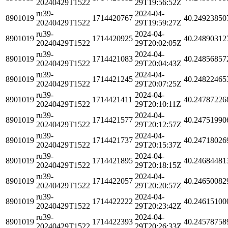
20240429T1522
29T19:56:52Z
ru39-
2024-04-
8901019
1714420767
40.24923850
20240429T1522
29T19:59:27Z
ru39-
2024-04-
8901019
1714420925
40.24890312
20240429T1522
29T20:02:05Z
ru39-
2024-04-
8901019
1714421083
40.24856857
20240429T1522
29T20:04:43Z
ru39-
2024-04-
8901019
1714421245
40.24822465
20240429T1522
29T20:07:25Z
ru39-
2024-04-
8901019
1714421411
40.24787226
20240429T1522
29T20:10:11Z
ru39-
2024-04-
8901019
1714421577
40.24751990
20240429T1522
29T20:12:57Z
ru39-
2024-04-
8901019
1714421737
40.24718026
20240429T1522
29T20:15:37Z
ru39-
2024-04-
8901019
1714421895
40.24684481
20240429T1522
29T20:18:15Z
ru39-
2024-04-
8901019
1714422057
40.24650082
20240429T1522
29T20:20:57Z
ru39-
2024-04-
8901019
1714422222
40.24615100
20240429T1522
29T20:23:42Z
ru39-
2024-04-
8901019
1714422393
40.24578758
20240429T1522
29T20:26:33Z