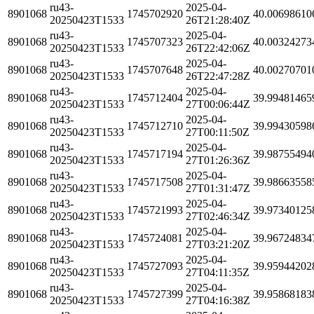
ru43-
2025-04-
8901068
1745702920
40.00698610
20250423T1533
26T21:28:40Z
ru43-
2025-04-
8901068
1745707323
40.00324273
20250423T1533
26T22:42:06Z
ru43-
2025-04-
8901068
1745707648
40.00270701
20250423T1533
26T22:47:28Z
ru43-
2025-04-
8901068
1745712404
39.99481465
20250423T1533
27T00:06:44Z
ru43-
2025-04-
8901068
1745712710
39.99430598
20250423T1533
27T00:11:50Z
ru43-
2025-04-
8901068
1745717194
39.98755494
20250423T1533
27T01:26:36Z
ru43-
2025-04-
8901068
1745717508
39.98663558
20250423T1533
27T01:31:47Z
ru43-
2025-04-
8901068
1745721993
39.97340125
20250423T1533
27T02:46:34Z
ru43-
2025-04-
8901068
1745724081
39.96724834
20250423T1533
27T03:21:20Z
ru43-
2025-04-
8901068
1745727093
39.95944202
20250423T1533
27T04:11:35Z
ru43-
2025-04-
8901068
1745727399
39.95868183
20250423T1533
27T04:16:38Z