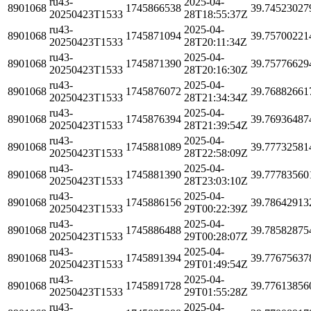
ru43-
2025-04-
8901068
1745866538
39.74523027
20250423T1533
28T18:55:37Z
ru43-
2025-04-
8901068
1745871094
39.75700221
20250423T1533
28T20:11:34Z
ru43-
2025-04-
8901068
1745871390
39.75776629
20250423T1533
28T20:16:30Z
ru43-
2025-04-
8901068
1745876072
39.76882661
20250423T1533
28T21:34:34Z
ru43-
2025-04-
8901068
1745876394
39.76936487
20250423T1533
28T21:39:54Z
ru43-
2025-04-
8901068
1745881089
39.77732581
20250423T1533
28T22:58:09Z
ru43-
2025-04-
8901068
1745881390
39.77783560
20250423T1533
28T23:03:10Z
ru43-
2025-04-
8901068
1745886156
39.78642913
20250423T1533
29T00:22:39Z
ru43-
2025-04-
8901068
1745886488
39.78582875
20250423T1533
29T00:28:07Z
ru43-
2025-04-
8901068
1745891394
39.77675637
20250423T1533
29T01:49:54Z
ru43-
2025-04-
8901068
1745891728
39.77613856
20250423T1533
29T01:55:28Z
ru43-
2025-04-