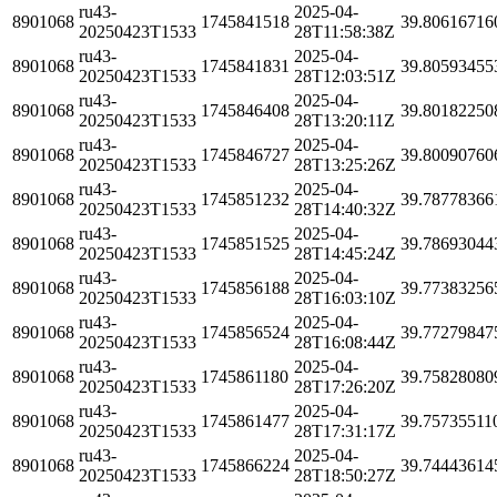
ru43-
2025-04-
8901068
1745841518
39.80616716
20250423T1533
28T11:58:38Z
ru43-
2025-04-
8901068
1745841831
39.80593455
20250423T1533
28T12:03:51Z
ru43-
2025-04-
8901068
1745846408
39.80182250
20250423T1533
28T13:20:11Z
ru43-
2025-04-
8901068
1745846727
39.80090760
20250423T1533
28T13:25:26Z
ru43-
2025-04-
8901068
1745851232
39.78778366
20250423T1533
28T14:40:32Z
ru43-
2025-04-
8901068
1745851525
39.78693044
20250423T1533
28T14:45:24Z
ru43-
2025-04-
8901068
1745856188
39.77383256
20250423T1533
28T16:03:10Z
ru43-
2025-04-
8901068
1745856524
39.77279847
20250423T1533
28T16:08:44Z
ru43-
2025-04-
8901068
1745861180
39.75828080
20250423T1533
28T17:26:20Z
ru43-
2025-04-
8901068
1745861477
39.75735511
20250423T1533
28T17:31:17Z
ru43-
2025-04-
8901068
1745866224
39.74443614
20250423T1533
28T18:50:27Z