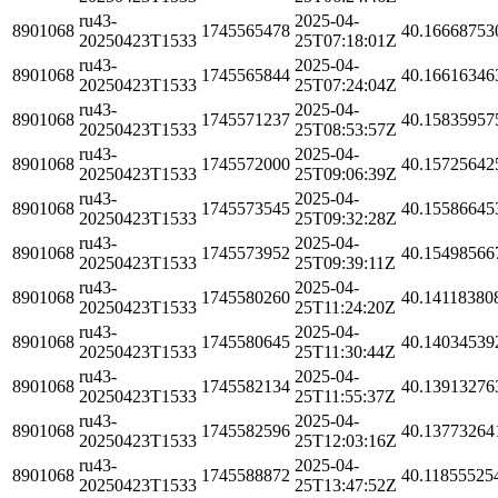
ru43-
2025-04-
8901068
1745565478
40.16668753
20250423T1533
25T07:18:01Z
ru43-
2025-04-
8901068
1745565844
40.16616346
20250423T1533
25T07:24:04Z
ru43-
2025-04-
8901068
1745571237
40.15835957
20250423T1533
25T08:53:57Z
ru43-
2025-04-
8901068
1745572000
40.15725642
20250423T1533
25T09:06:39Z
ru43-
2025-04-
8901068
1745573545
40.15586645
20250423T1533
25T09:32:28Z
ru43-
2025-04-
8901068
1745573952
40.15498566
20250423T1533
25T09:39:11Z
ru43-
2025-04-
8901068
1745580260
40.14118380
20250423T1533
25T11:24:20Z
ru43-
2025-04-
8901068
1745580645
40.14034539
20250423T1533
25T11:30:44Z
ru43-
2025-04-
8901068
1745582134
40.13913276
20250423T1533
25T11:55:37Z
ru43-
2025-04-
8901068
1745582596
40.13773264
20250423T1533
25T12:03:16Z
ru43-
2025-04-
8901068
1745588872
40.11855525
20250423T1533
25T13:47:52Z