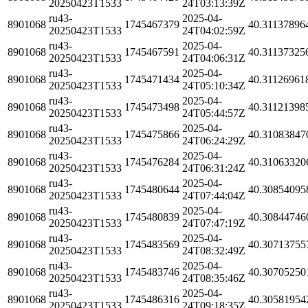
20250423T1533
24T03:13:39Z
ru43-
2025-04-
8901068
1745467379
40.31137896
20250423T1533
24T04:02:59Z
ru43-
2025-04-
8901068
1745467591
40.31137325
20250423T1533
24T04:06:31Z
ru43-
2025-04-
8901068
1745471434
40.31126961
20250423T1533
24T05:10:34Z
ru43-
2025-04-
8901068
1745473498
40.31121398
20250423T1533
24T05:44:57Z
ru43-
2025-04-
8901068
1745475866
40.31083847
20250423T1533
24T06:24:29Z
ru43-
2025-04-
8901068
1745476284
40.31063320
20250423T1533
24T06:31:24Z
ru43-
2025-04-
8901068
1745480644
40.30854095
20250423T1533
24T07:44:04Z
ru43-
2025-04-
8901068
1745480839
40.30844746
20250423T1533
24T07:47:19Z
ru43-
2025-04-
8901068
1745483569
40.30713755
20250423T1533
24T08:32:49Z
ru43-
2025-04-
8901068
1745483746
40.30705250
20250423T1533
24T08:35:46Z
ru43-
2025-04-
8901068
1745486316
40.30581954
20250423T1533
24T09:18:35Z