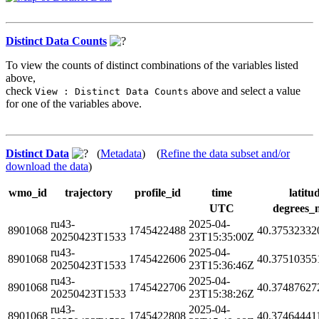
Distinct Data Counts
To view the counts of distinct combinations of the variables listed
above,
check
above and select a value
View : Distinct Data Counts
for one of the variables above.
Distinct Data
(
Metadata
) (
Refine the data subset and/or
download the data
)
wmo_id
trajectory
profile_id
time
latitu
UTC
degrees_
ru43-
2025-04-
8901068
1745422488
40.37532332
20250423T1533
23T15:35:00Z
ru43-
2025-04-
8901068
1745422606
40.37510355
20250423T1533
23T15:36:46Z
ru43-
2025-04-
8901068
1745422706
40.37487627
20250423T1533
23T15:38:26Z
ru43-
2025-04-
8901068
1745422808
40.37464441