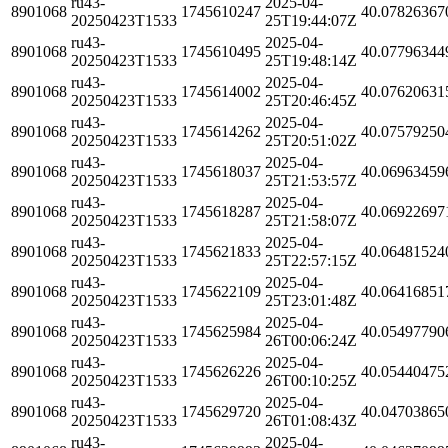
ru43-
2025-04-
8901068
1745610247
40.07826367
20250423T1533
25T19:44:07Z
ru43-
2025-04-
8901068
1745610495
40.07796344
20250423T1533
25T19:48:14Z
ru43-
2025-04-
8901068
1745614002
40.07620631
20250423T1533
25T20:46:45Z
ru43-
2025-04-
8901068
1745614262
40.07579250
20250423T1533
25T20:51:02Z
ru43-
2025-04-
8901068
1745618037
40.06963459
20250423T1533
25T21:53:57Z
ru43-
2025-04-
8901068
1745618287
40.06922697
20250423T1533
25T21:58:07Z
ru43-
2025-04-
8901068
1745621833
40.06481524
20250423T1533
25T22:57:15Z
ru43-
2025-04-
8901068
1745622109
40.06416851
20250423T1533
25T23:01:48Z
ru43-
2025-04-
8901068
1745625984
40.05497790
20250423T1533
26T00:06:24Z
ru43-
2025-04-
8901068
1745626226
40.05440475
20250423T1533
26T00:10:25Z
ru43-
2025-04-
8901068
1745629720
40.04703865
20250423T1533
26T01:08:43Z
ru43-
2025-04-