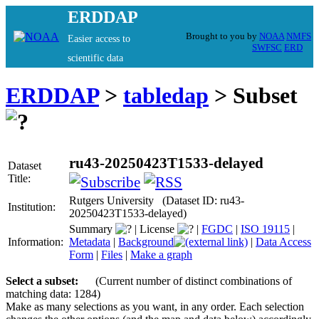
ERDDAP
Brought to you by
NOAA
NMFS
Easier access to
SWFSC
ERD
scientific data
ERDDAP
>
tabledap
> Subset
ru43-20250423T1533-delayed
Dataset
Title:
Rutgers University (Dataset ID: ru43-
Institution:
20250423T1533-delayed)
Summary
|
License
|
FGDC
|
ISO 19115
|
Information:
Metadata
|
Background
|
Data Access
Form
|
Files
|
Make a graph
Select a subset:
(Current number of distinct combinations of
matching data: 1284)
Make as many selections as you want, in any order. Each selection