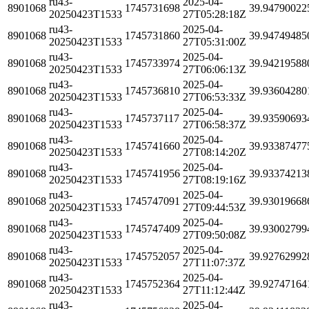
ru43-
2025-04-
8901068
1745731698
39.94790022
20250423T1533
27T05:28:18Z
ru43-
2025-04-
8901068
1745731860
39.94749485
20250423T1533
27T05:31:00Z
ru43-
2025-04-
8901068
1745733974
39.94219588
20250423T1533
27T06:06:13Z
ru43-
2025-04-
8901068
1745736810
39.93604280
20250423T1533
27T06:53:33Z
ru43-
2025-04-
8901068
1745737117
39.93590693
20250423T1533
27T06:58:37Z
ru43-
2025-04-
8901068
1745741660
39.93387477
20250423T1533
27T08:14:20Z
ru43-
2025-04-
8901068
1745741956
39.93374213
20250423T1533
27T08:19:16Z
ru43-
2025-04-
8901068
1745747091
39.93019668
20250423T1533
27T09:44:53Z
ru43-
2025-04-
8901068
1745747409
39.93002799
20250423T1533
27T09:50:08Z
ru43-
2025-04-
8901068
1745752057
39.92762992
20250423T1533
27T11:07:37Z
ru43-
2025-04-
8901068
1745752364
39.92747164
20250423T1533
27T11:12:44Z
ru43-
2025-04-