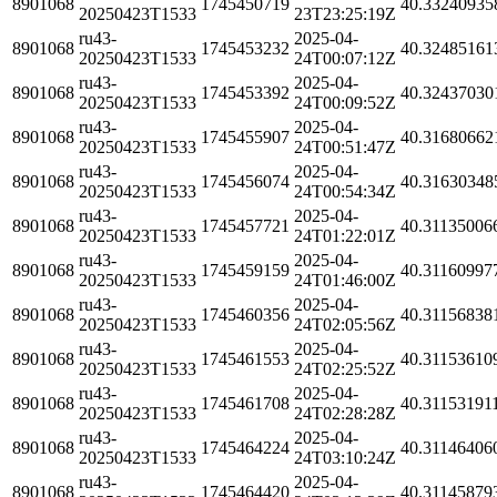
8901068
1745450719
40.33240935
20250423T1533
23T23:25:19Z
ru43-
2025-04-
8901068
1745453232
40.32485161
20250423T1533
24T00:07:12Z
ru43-
2025-04-
8901068
1745453392
40.32437030
20250423T1533
24T00:09:52Z
ru43-
2025-04-
8901068
1745455907
40.31680662
20250423T1533
24T00:51:47Z
ru43-
2025-04-
8901068
1745456074
40.31630348
20250423T1533
24T00:54:34Z
ru43-
2025-04-
8901068
1745457721
40.31135006
20250423T1533
24T01:22:01Z
ru43-
2025-04-
8901068
1745459159
40.31160997
20250423T1533
24T01:46:00Z
ru43-
2025-04-
8901068
1745460356
40.31156838
20250423T1533
24T02:05:56Z
ru43-
2025-04-
8901068
1745461553
40.31153610
20250423T1533
24T02:25:52Z
ru43-
2025-04-
8901068
1745461708
40.31153191
20250423T1533
24T02:28:28Z
ru43-
2025-04-
8901068
1745464224
40.31146406
20250423T1533
24T03:10:24Z
ru43-
2025-04-
8901068
1745464420
40.31145879