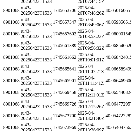
20250423T1533
26T07:44:15Z
ru43-
2025-04-
8901068
1745653706
40.05016065
20250423T1533
26T07:48:26Z
ru43-
2025-04-
8901068
1745657347
40.05935651
20250423T1533
26T08:49:06Z
ru43-
2025-04-
8901068
1745657602
40.06000154
20250423T1533
26T08:53:22Z
ru43-
2025-04-
8901068
1745661389
40.06854662
20250423T1533
26T09:56:32Z
ru43-
2025-04-
8901068
1745661662
40.06842401
20250423T1533
26T10:01:01Z
ru43-
2025-04-
8901068
1745665641
40.06658949
20250423T1533
26T11:07:21Z
ru43-
2025-04-
8901068
1745665901
40.06646960
20250423T1533
26T11:11:41Z
ru43-
2025-04-
8901068
1745669458
40.06544082
20250423T1533
26T12:11:01Z
ru43-
2025-04-
8901068
1745669726
40.06477295
20250423T1533
26T12:15:26Z
ru43-
2025-04-
8901068
1745673700
40.05472728
20250423T1533
26T13:21:40Z
ru43-
2025-04-
8901068
1745673969
40.05404756
20250423T1533
26T13:26:09Z