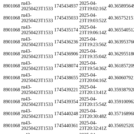
ru43-
2025-04-
8901068
1745434937
40.36589564
20250423T1533
23T19:02:16Z
ru43-
2025-04-
8901068
1745435033
40.36575215
20250423T1533
23T19:03:52Z
ru43-
2025-04-
8901068
1745435174
40.36554051
20250423T1533
23T19:06:14Z
ru43-
2025-04-
8901068
1745436236
40.36395376
20250423T1533
23T19:23:56Z
ru43-
2025-04-
8901068
1745436906
40.36295518
20250423T1533
23T19:35:04Z
ru43-
2025-04-
8901068
1745438074
40.36185720
20250423T1533
23T19:54:36Z
ru43-
2025-04-
8901068
1745438655
40.36060792
20250423T1533
23T20:04:16Z
ru43-
2025-04-
8901068
1745439221
40.35938792
20250423T1533
23T20:13:41Z
ru43-
2025-04-
8901068
1745439354
40.35910096
20250423T1533
23T20:15:54Z
ru43-
2025-04-
8901068
1745440248
40.35716896
20250423T1533
23T20:30:48Z
ru43-
2025-04-
8901068
1745440361
40.35692520
20250423T1533
23T20:32:41Z