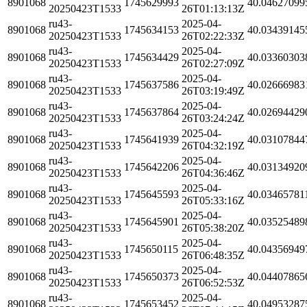
8901068
1745629993
40.04627099
20250423T1533
26T01:13:13Z
ru43-
2025-04-
8901068
1745634153
40.03439145
20250423T1533
26T02:22:33Z
ru43-
2025-04-
8901068
1745634429
40.03360303
20250423T1533
26T02:27:09Z
ru43-
2025-04-
8901068
1745637586
40.02666983
20250423T1533
26T03:19:49Z
ru43-
2025-04-
8901068
1745637864
40.02694429
20250423T1533
26T03:24:24Z
ru43-
2025-04-
8901068
1745641939
40.03107844
20250423T1533
26T04:32:19Z
ru43-
2025-04-
8901068
1745642206
40.03134920
20250423T1533
26T04:36:46Z
ru43-
2025-04-
8901068
1745645593
40.03465781
20250423T1533
26T05:33:16Z
ru43-
2025-04-
8901068
1745645901
40.03525489
20250423T1533
26T05:38:20Z
ru43-
2025-04-
8901068
1745650115
40.04356949
20250423T1533
26T06:48:35Z
ru43-
2025-04-
8901068
1745650373
40.04407865
20250423T1533
26T06:52:53Z
ru43-
2025-04-
8901068
1745653452
40.04953287