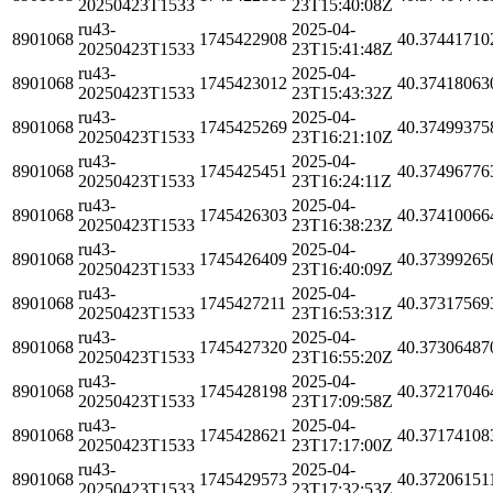
20250423T1533
23T15:40:08Z
ru43-
2025-04-
8901068
1745422908
40.37441710
20250423T1533
23T15:41:48Z
ru43-
2025-04-
8901068
1745423012
40.37418063
20250423T1533
23T15:43:32Z
ru43-
2025-04-
8901068
1745425269
40.37499375
20250423T1533
23T16:21:10Z
ru43-
2025-04-
8901068
1745425451
40.37496776
20250423T1533
23T16:24:11Z
ru43-
2025-04-
8901068
1745426303
40.37410066
20250423T1533
23T16:38:23Z
ru43-
2025-04-
8901068
1745426409
40.37399265
20250423T1533
23T16:40:09Z
ru43-
2025-04-
8901068
1745427211
40.37317569
20250423T1533
23T16:53:31Z
ru43-
2025-04-
8901068
1745427320
40.37306487
20250423T1533
23T16:55:20Z
ru43-
2025-04-
8901068
1745428198
40.37217046
20250423T1533
23T17:09:58Z
ru43-
2025-04-
8901068
1745428621
40.37174108
20250423T1533
23T17:17:00Z
ru43-
2025-04-
8901068
1745429573
40.37206151
20250423T1533
23T17:32:53Z