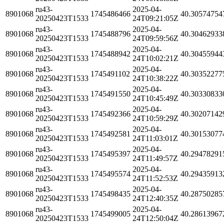
ru43-
2025-04-
8901068
1745486466
40.30574754
20250423T1533
24T09:21:05Z
ru43-
2025-04-
8901068
1745488796
40.30462933
20250423T1533
24T09:59:56Z
ru43-
2025-04-
8901068
1745488942
40.30455944
20250423T1533
24T10:02:21Z
ru43-
2025-04-
8901068
1745491102
40.30352277
20250423T1533
24T10:38:22Z
ru43-
2025-04-
8901068
1745491550
40.30330833
20250423T1533
24T10:45:49Z
ru43-
2025-04-
8901068
1745492366
40.30207142
20250423T1533
24T10:59:29Z
ru43-
2025-04-
8901068
1745492581
40.30153077
20250423T1533
24T11:03:01Z
ru43-
2025-04-
8901068
1745495397
40.29478291
20250423T1533
24T11:49:57Z
ru43-
2025-04-
8901068
1745495574
40.29435913
20250423T1533
24T11:52:53Z
ru43-
2025-04-
8901068
1745498435
40.28750285
20250423T1533
24T12:40:35Z
ru43-
2025-04-
8901068
1745499005
40.28613967
20250423T1533
24T12:50:04Z