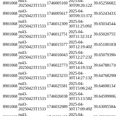
ru43-
2025-04-
8901068
1746005169
39.65256682
20250423T1533
30T09:26:12Z
ru43-
2025-04-
8901068
1746005617
39.65243433
20250423T1533
30T09:33:37Z
ru43-
2025-04-
8901068
1746012309
39.65034544
20250423T1533
30T11:25:09Z
ru43-
2025-04-
8901068
1746012751
39.65020755
20250423T1533
30T11:32:31Z
ru43-
2025-04-
8901068
1746015577
39.65100183
20250423T1533
30T12:19:40Z
ru43-
2025-04-
8901068
1746016043
39.65079390
20250423T1533
30T12:27:23Z
ru43-
2025-04-
8901068
1746022773
39.64788171
20250423T1533
30T14:19:33Z
ru43-
2025-04-
8901068
1746023233
39.64768290
20250423T1533
30T14:27:13Z
ru43-
2025-04-
8901068
1746025581
39.64698134
20250423T1533
30T15:06:24Z
ru43-
2025-04-
8901068
1746026038
39.64599906
20250423T1533
30T15:13:58Z
ru43-
2025-04-
8901068
1746032989
39.63095584
20250423T1533
30T17:09:49Z
ru43-
2025-04-