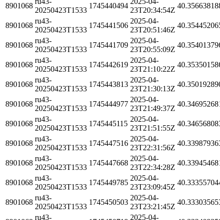
ru43-
2025-04-
8901068
1745440494
40.35663818
20250423T1533
23T20:34:54Z
ru43-
2025-04-
8901068
1745441506
40.35445206
20250423T1533
23T20:51:46Z
ru43-
2025-04-
8901068
1745441709
40.35401379
20250423T1533
23T20:55:09Z
ru43-
2025-04-
8901068
1745442619
40.35350158
20250423T1533
23T21:10:22Z
ru43-
2025-04-
8901068
1745443813
40.35019289
20250423T1533
23T21:30:13Z
ru43-
2025-04-
8901068
1745444977
40.34695268
20250423T1533
23T21:49:37Z
ru43-
2025-04-
8901068
1745445115
40.34656808
20250423T1533
23T21:51:55Z
ru43-
2025-04-
8901068
1745447516
40.33987936
20250423T1533
23T22:31:56Z
ru43-
2025-04-
8901068
1745447668
40.33945468
20250423T1533
23T22:34:28Z
ru43-
2025-04-
8901068
1745449785
40.33355704
20250423T1533
23T23:09:45Z
ru43-
2025-04-
8901068
1745450503
40.33303565
20250423T1533
23T23:21:45Z
ru43-
2025-04-