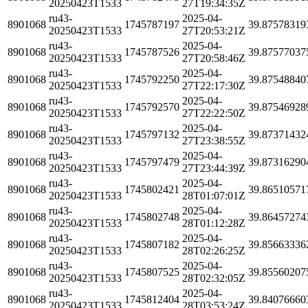
20250423T1533
27T19:34:35Z
ru43-
2025-04-
8901068
1745787197
39.87578319
20250423T1533
27T20:53:21Z
ru43-
2025-04-
8901068
1745787526
39.87577037
20250423T1533
27T20:58:46Z
ru43-
2025-04-
8901068
1745792250
39.87548840
20250423T1533
27T22:17:30Z
ru43-
2025-04-
8901068
1745792570
39.87546928
20250423T1533
27T22:22:50Z
ru43-
2025-04-
8901068
1745797132
39.87371432
20250423T1533
27T23:38:55Z
ru43-
2025-04-
8901068
1745797479
39.87316290
20250423T1533
27T23:44:39Z
ru43-
2025-04-
8901068
1745802421
39.86510571
20250423T1533
28T01:07:01Z
ru43-
2025-04-
8901068
1745802748
39.86457274
20250423T1533
28T01:12:28Z
ru43-
2025-04-
8901068
1745807182
39.85663336
20250423T1533
28T02:26:25Z
ru43-
2025-04-
8901068
1745807525
39.85560207
20250423T1533
28T02:32:05Z
ru43-
2025-04-
8901068
1745812404
39.84076660
20250423T1533
28T03:53:24Z