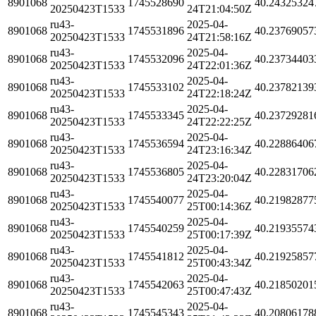
8901068
1745528690
40.24325324
20250423T1533
24T21:04:50Z
ru43-
2025-04-
8901068
1745531896
40.23769057
20250423T1533
24T21:58:16Z
ru43-
2025-04-
8901068
1745532096
40.23734403
20250423T1533
24T22:01:36Z
ru43-
2025-04-
8901068
1745533102
40.23782139
20250423T1533
24T22:18:24Z
ru43-
2025-04-
8901068
1745533345
40.23729281
20250423T1533
24T22:22:25Z
ru43-
2025-04-
8901068
1745536594
40.22886406
20250423T1533
24T23:16:34Z
ru43-
2025-04-
8901068
1745536805
40.22831706
20250423T1533
24T23:20:04Z
ru43-
2025-04-
8901068
1745540077
40.21982877
20250423T1533
25T00:14:36Z
ru43-
2025-04-
8901068
1745540259
40.21935574
20250423T1533
25T00:17:39Z
ru43-
2025-04-
8901068
1745541812
40.21925857
20250423T1533
25T00:43:34Z
ru43-
2025-04-
8901068
1745542063
40.21850201
20250423T1533
25T00:47:43Z
ru43-
2025-04-
8901068
1745545343
40.20806178