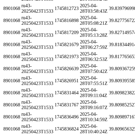
ru43-
2025-04-
8901068
1745812723
39.83979699
20250423T1533
28T03:58:43Z
ru43-
2025-04-
8901068
1745816898
39.82775672
20250423T1533
28T05:08:21Z
ru43-
2025-04-
8901068
1745817209
39.82714957
20250423T1533
28T05:13:28Z
ru43-
2025-04-
8901068
1745821679
39.81834491
20250423T1533
28T06:27:59Z
ru43-
2025-04-
8901068
1745821973
39.81776565
20250423T1533
28T06:32:53Z
ru43-
2025-04-
8901068
1745826639
39.80936725
20250423T1533
28T07:50:42Z
ru43-
2025-04-
8901068
1745826951
39.80939558
20250423T1533
28T07:55:51Z
ru43-
2025-04-
8901068
1745831464
39.80982382
20250423T1533
28T09:11:04Z
ru43-
2025-04-
8901068
1745831767
39.80985252
20250423T1533
28T09:16:07Z
ru43-
2025-04-
8901068
1745836496
39.80989716
20250423T1533
28T10:34:59Z
ru43-
2025-04-
8901068
1745836824
39.80965632
20250423T1533
28T10:40:24Z