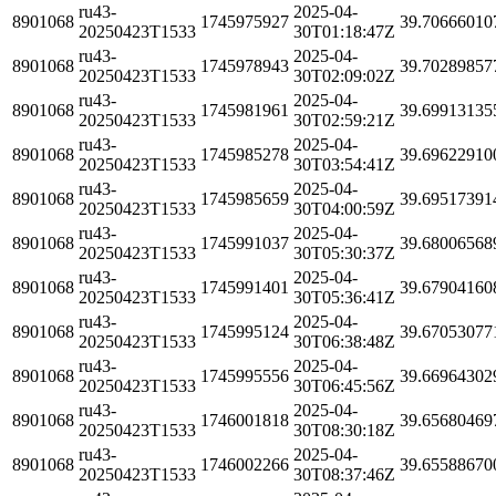
ru43-
2025-04-
8901068
1745975927
39.70666010
20250423T1533
30T01:18:47Z
ru43-
2025-04-
8901068
1745978943
39.70289857
20250423T1533
30T02:09:02Z
ru43-
2025-04-
8901068
1745981961
39.69913135
20250423T1533
30T02:59:21Z
ru43-
2025-04-
8901068
1745985278
39.69622910
20250423T1533
30T03:54:41Z
ru43-
2025-04-
8901068
1745985659
39.69517391
20250423T1533
30T04:00:59Z
ru43-
2025-04-
8901068
1745991037
39.68006568
20250423T1533
30T05:30:37Z
ru43-
2025-04-
8901068
1745991401
39.67904160
20250423T1533
30T05:36:41Z
ru43-
2025-04-
8901068
1745995124
39.67053077
20250423T1533
30T06:38:48Z
ru43-
2025-04-
8901068
1745995556
39.66964302
20250423T1533
30T06:45:56Z
ru43-
2025-04-
8901068
1746001818
39.65680469
20250423T1533
30T08:30:18Z
ru43-
2025-04-
8901068
1746002266
39.65588670
20250423T1533
30T08:37:46Z