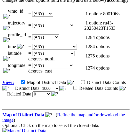
changes the other options (and the map and data below) accordingly.
wmo_id
=
1 option: 8901068
trajectory
1 option: ru43-
=
20250423T1533
profile_id
=
1284 options
time
=
1284 options
latitude
=
1275 options
degrees_north
longitude
=
1274 options
degrees_east
View:
Map of Distinct Data
Distinct Data Counts
Distinct Data
Related Data Counts
Related Data
Map of Distinct Data
(
Refine the map and/or download the
image
)
Optional: Click on the map to select the closest data.