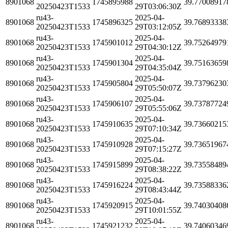
8901068
1745895988
39.77008917
20250423T1533
29T03:06:30Z
ru43-
2025-04-
8901068
1745896325
39.76893338
20250423T1533
29T03:12:05Z
ru43-
2025-04-
8901068
1745901012
39.75264979
20250423T1533
29T04:30:12Z
ru43-
2025-04-
8901068
1745901304
39.75163659
20250423T1533
29T04:35:04Z
ru43-
2025-04-
8901068
1745905804
39.73796230
20250423T1533
29T05:50:07Z
ru43-
2025-04-
8901068
1745906107
39.73787724
20250423T1533
29T05:55:06Z
ru43-
2025-04-
8901068
1745910635
39.73660215
20250423T1533
29T07:10:34Z
ru43-
2025-04-
8901068
1745910928
39.73651967
20250423T1533
29T07:15:27Z
ru43-
2025-04-
8901068
1745915899
39.73558489
20250423T1533
29T08:38:22Z
ru43-
2025-04-
8901068
1745916224
39.73588336
20250423T1533
29T08:43:44Z
ru43-
2025-04-
8901068
1745920915
39.74030408
20250423T1533
29T10:01:55Z
ru43-
2025-04-
8901068
1745921232
39.74060346