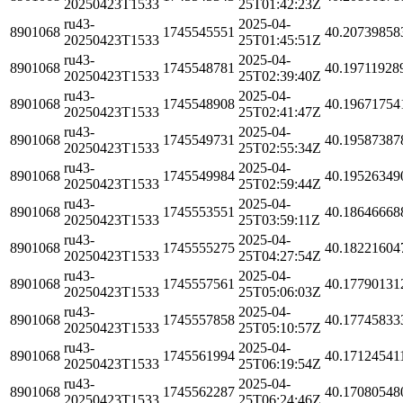
20250423T1533
25T01:42:23Z
ru43-
2025-04-
8901068
1745545551
40.20739858
20250423T1533
25T01:45:51Z
ru43-
2025-04-
8901068
1745548781
40.19711928
20250423T1533
25T02:39:40Z
ru43-
2025-04-
8901068
1745548908
40.19671754
20250423T1533
25T02:41:47Z
ru43-
2025-04-
8901068
1745549731
40.19587387
20250423T1533
25T02:55:34Z
ru43-
2025-04-
8901068
1745549984
40.19526349
20250423T1533
25T02:59:44Z
ru43-
2025-04-
8901068
1745553551
40.18646668
20250423T1533
25T03:59:11Z
ru43-
2025-04-
8901068
1745555275
40.18221604
20250423T1533
25T04:27:54Z
ru43-
2025-04-
8901068
1745557561
40.17790131
20250423T1533
25T05:06:03Z
ru43-
2025-04-
8901068
1745557858
40.17745833
20250423T1533
25T05:10:57Z
ru43-
2025-04-
8901068
1745561994
40.17124541
20250423T1533
25T06:19:54Z
ru43-
2025-04-
8901068
1745562287
40.17080548
20250423T1533
25T06:24:46Z