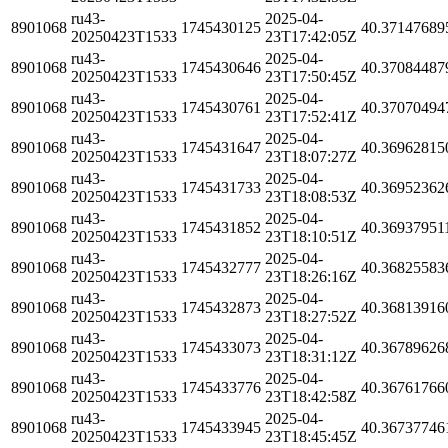
ru43-
2025-04-
8901068
1745430125
40.37147689
20250423T1533
23T17:42:05Z
ru43-
2025-04-
8901068
1745430646
40.37084487
20250423T1533
23T17:50:45Z
ru43-
2025-04-
8901068
1745430761
40.37070494
20250423T1533
23T17:52:41Z
ru43-
2025-04-
8901068
1745431647
40.36962815
20250423T1533
23T18:07:27Z
ru43-
2025-04-
8901068
1745431733
40.36952362
20250423T1533
23T18:08:53Z
ru43-
2025-04-
8901068
1745431852
40.36937951
20250423T1533
23T18:10:51Z
ru43-
2025-04-
8901068
1745432777
40.36825583
20250423T1533
23T18:26:16Z
ru43-
2025-04-
8901068
1745432873
40.36813916
20250423T1533
23T18:27:52Z
ru43-
2025-04-
8901068
1745433073
40.36789626
20250423T1533
23T18:31:12Z
ru43-
2025-04-
8901068
1745433776
40.36761766
20250423T1533
23T18:42:58Z
ru43-
2025-04-
8901068
1745433945
40.36737746
20250423T1533
23T18:45:45Z