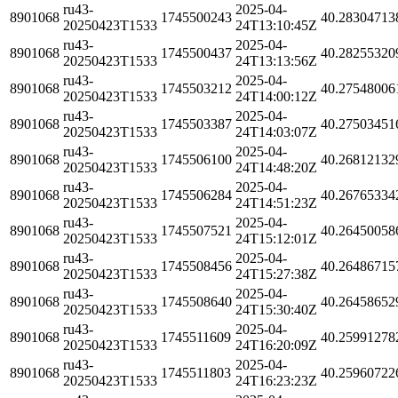
ru43-
2025-04-
8901068
1745500243
40.28304713
20250423T1533
24T13:10:45Z
ru43-
2025-04-
8901068
1745500437
40.28255320
20250423T1533
24T13:13:56Z
ru43-
2025-04-
8901068
1745503212
40.27548006
20250423T1533
24T14:00:12Z
ru43-
2025-04-
8901068
1745503387
40.27503451
20250423T1533
24T14:03:07Z
ru43-
2025-04-
8901068
1745506100
40.26812132
20250423T1533
24T14:48:20Z
ru43-
2025-04-
8901068
1745506284
40.26765334
20250423T1533
24T14:51:23Z
ru43-
2025-04-
8901068
1745507521
40.26450058
20250423T1533
24T15:12:01Z
ru43-
2025-04-
8901068
1745508456
40.26486715
20250423T1533
24T15:27:38Z
ru43-
2025-04-
8901068
1745508640
40.26458652
20250423T1533
24T15:30:40Z
ru43-
2025-04-
8901068
1745511609
40.25991278
20250423T1533
24T16:20:09Z
ru43-
2025-04-
8901068
1745511803
40.25960722
20250423T1533
24T16:23:23Z