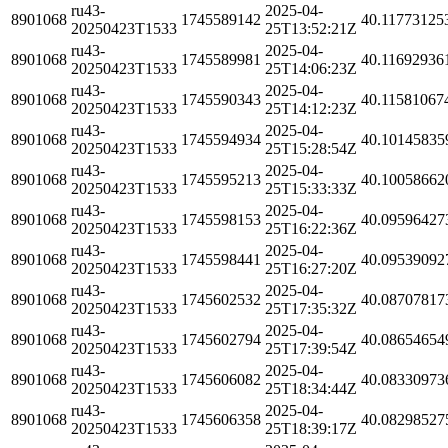
ru43-
2025-04-
8901068
1745589142
40.11773125
20250423T1533
25T13:52:21Z
ru43-
2025-04-
8901068
1745589981
40.11692936
20250423T1533
25T14:06:23Z
ru43-
2025-04-
8901068
1745590343
40.11581067
20250423T1533
25T14:12:23Z
ru43-
2025-04-
8901068
1745594934
40.10145835
20250423T1533
25T15:28:54Z
ru43-
2025-04-
8901068
1745595213
40.10058662
20250423T1533
25T15:33:33Z
ru43-
2025-04-
8901068
1745598153
40.09596427
20250423T1533
25T16:22:36Z
ru43-
2025-04-
8901068
1745598441
40.09539092
20250423T1533
25T16:27:20Z
ru43-
2025-04-
8901068
1745602532
40.08707817
20250423T1533
25T17:35:32Z
ru43-
2025-04-
8901068
1745602794
40.08654654
20250423T1533
25T17:39:54Z
ru43-
2025-04-
8901068
1745606082
40.08330973
20250423T1533
25T18:34:44Z
ru43-
2025-04-
8901068
1745606358
40.08298527
20250423T1533
25T18:39:17Z