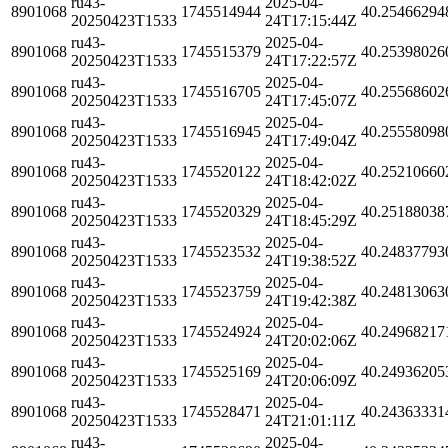
ru43-
2025-04-
8901068
1745514944
40.25466294
20250423T1533
24T17:15:44Z
ru43-
2025-04-
8901068
1745515379
40.25398026
20250423T1533
24T17:22:57Z
ru43-
2025-04-
8901068
1745516705
40.25568602
20250423T1533
24T17:45:07Z
ru43-
2025-04-
8901068
1745516945
40.25558098
20250423T1533
24T17:49:04Z
ru43-
2025-04-
8901068
1745520122
40.25210660
20250423T1533
24T18:42:02Z
ru43-
2025-04-
8901068
1745520329
40.25188038
20250423T1533
24T18:45:29Z
ru43-
2025-04-
8901068
1745523532
40.24837793
20250423T1533
24T19:38:52Z
ru43-
2025-04-
8901068
1745523759
40.24813063
20250423T1533
24T19:42:38Z
ru43-
2025-04-
8901068
1745524924
40.24968217
20250423T1533
24T20:02:06Z
ru43-
2025-04-
8901068
1745525169
40.24936205
20250423T1533
24T20:06:09Z
ru43-
2025-04-
8901068
1745528471
40.24363331
20250423T1533
24T21:01:11Z
ru43-
2025-04-