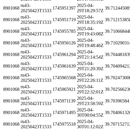
ru43-
2025-04-
8901068
1745951397
39.71244508
20250423T1533
29T18:29:57Z
ru43-
2025-04-
8901068
1745951719
39.71215385
20250423T1533
29T18:35:19Z
ru43-
2025-04-
8901068
1745955785
39.71066844
20250423T1533
29T19:43:08Z
ru43-
2025-04-
8901068
1745956126
39.71029031
20250423T1533
29T19:48:46Z
ru43-
2025-04-
8901068
1745961294
39.70448183
20250423T1533
29T21:14:54Z
ru43-
2025-04-
8901068
1745961639
39.70409421
20250423T1533
29T21:20:39Z
ru43-
2025-04-
8901068
1745965568
39.70247300
20250423T1533
29T22:26:11Z
ru43-
2025-04-
8901068
1745965921
39.70256623
20250423T1533
29T22:32:01Z
ru43-
2025-04-
8901068
1745971139
39.70396584
20250423T1533
29T23:58:59Z
ru43-
2025-04-
8901068
1745971495
39.70406132
20250423T1533
30T00:04:55Z
ru43-
2025-04-
8901068
1745975518
39.70715271
20250423T1533
30T01:12:02Z