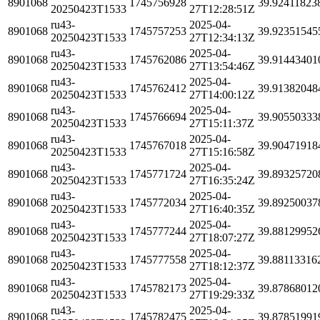
8901068
1745756928
39.92411823
20250423T1533
27T12:28:51Z
ru43-
2025-04-
8901068
1745757253
39.92351545
20250423T1533
27T12:34:13Z
ru43-
2025-04-
8901068
1745762086
39.91443401
20250423T1533
27T13:54:46Z
ru43-
2025-04-
8901068
1745762412
39.91382048
20250423T1533
27T14:00:12Z
ru43-
2025-04-
8901068
1745766694
39.90550333
20250423T1533
27T15:11:37Z
ru43-
2025-04-
8901068
1745767018
39.90471918
20250423T1533
27T15:16:58Z
ru43-
2025-04-
8901068
1745771724
39.89325720
20250423T1533
27T16:35:24Z
ru43-
2025-04-
8901068
1745772034
39.89250037
20250423T1533
27T16:40:35Z
ru43-
2025-04-
8901068
1745777244
39.88129952
20250423T1533
27T18:07:27Z
ru43-
2025-04-
8901068
1745777558
39.88113316
20250423T1533
27T18:12:37Z
ru43-
2025-04-
8901068
1745782173
39.87868012
20250423T1533
27T19:29:33Z
ru43-
2025-04-
8901068
1745782475
39.87851991