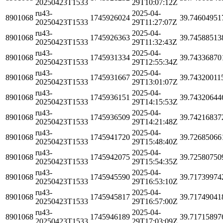
20250423T1533
29T10:07:12Z
ru43-
2025-04-
8901068
1745926024
39.74604951
20250423T1533
29T11:27:07Z
ru43-
2025-04-
8901068
1745926363
39.74588513
20250423T1533
29T11:32:43Z
ru43-
2025-04-
8901068
1745931334
39.74336870
20250423T1533
29T12:55:34Z
ru43-
2025-04-
8901068
1745931667
39.74320011
20250423T1533
29T13:01:07Z
ru43-
2025-04-
8901068
1745936151
39.74320644
20250423T1533
29T14:15:53Z
ru43-
2025-04-
8901068
1745936509
39.74216837
20250423T1533
29T14:21:48Z
ru43-
2025-04-
8901068
1745941720
39.72685066
20250423T1533
29T15:48:40Z
ru43-
2025-04-
8901068
1745942075
39.72580750
20250423T1533
29T15:54:35Z
ru43-
2025-04-
8901068
1745945590
39.71739974
20250423T1533
29T16:53:10Z
ru43-
2025-04-
8901068
1745945817
39.71749041
20250423T1533
29T16:57:00Z
ru43-
2025-04-
8901068
1745946189
39.71715897
20250423T1533
29T17:03:09Z