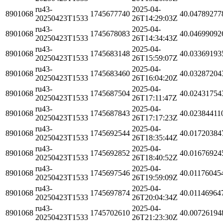
ru43-
2025-04-
8901068
1745677740
40.04789277
20250423T1533
26T14:29:03Z
ru43-
2025-04-
8901068
1745678083
40.04699092
20250423T1533
26T14:34:43Z
ru43-
2025-04-
8901068
1745683148
40.03369193
20250423T1533
26T15:59:07Z
ru43-
2025-04-
8901068
1745683460
40.03287204
20250423T1533
26T16:04:20Z
ru43-
2025-04-
8901068
1745687504
40.02431754
20250423T1533
26T17:11:47Z
ru43-
2025-04-
8901068
1745687843
40.02384411
20250423T1533
26T17:17:23Z
ru43-
2025-04-
8901068
1745692544
40.01720384
20250423T1533
26T18:35:44Z
ru43-
2025-04-
8901068
1745692852
40.01676924
20250423T1533
26T18:40:52Z
ru43-
2025-04-
8901068
1745697546
40.01176045
20250423T1533
26T19:59:09Z
ru43-
2025-04-
8901068
1745697874
40.01146964
20250423T1533
26T20:04:34Z
ru43-
2025-04-
8901068
1745702610
40.00726194
20250423T1533
26T21:23:30Z