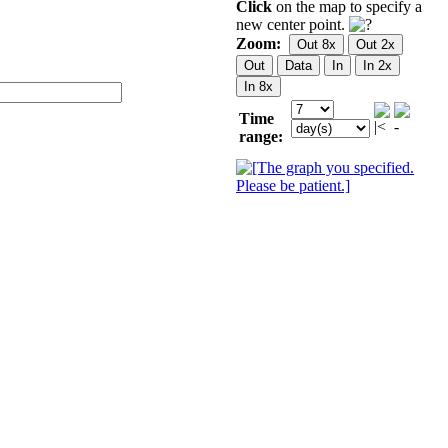
Click
on the map to specify a
new center point.
Zoom:
Time
range: