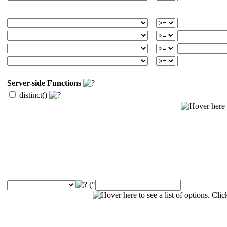
Server-side Functions
distinct()
("