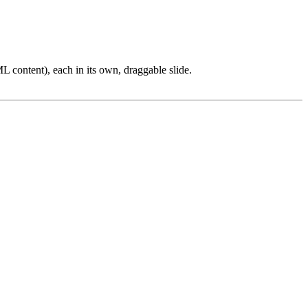
L content), each in its own, draggable slide.