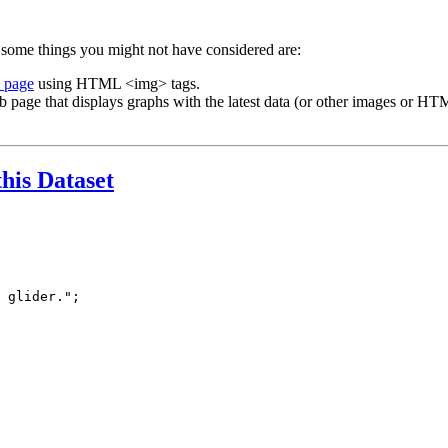
 some things you might not have considered are:
b page
using HTML <img> tags.
b page that displays graphs with the latest data (or other images or HTM
this Dataset