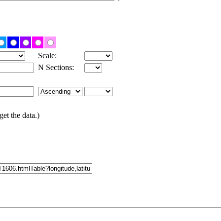
Scale:
N Sections:
get the data.)