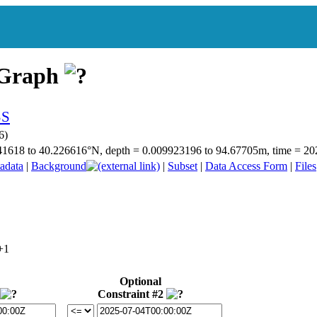
 Graph
6)
8.841618 to 40.226616°N, depth = 0.009923196 to 94.67705m, time = 
adata
|
Background
|
Subset
|
Data Access Form
|
Files
Optional
Constraint #2