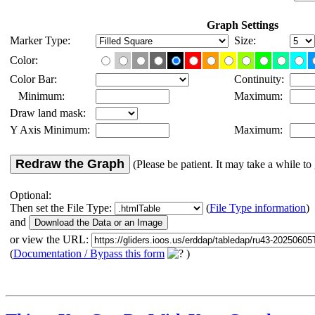
Graph Settings
Marker Type:
Size:
Color:
Color Bar:
Continuity:
Minimum:
Maximum:
Draw land mask:
Y Axis Minimum:
Maximum:
Redraw the Graph
(Please be patient. It may take a while to 
Optional:
Then set the File Type:
(
File Type information
)
and
or view the URL:
(
Documentation / Bypass this form
)