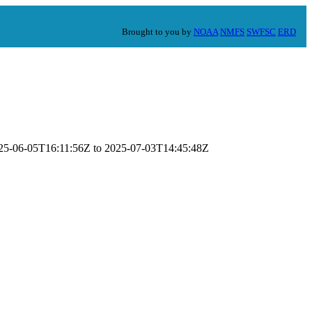
Brought to you by
NOAA
NMFS
SWFSC
ERD
2025-06-05T16:11:56Z to 2025-07-03T14:45:48Z