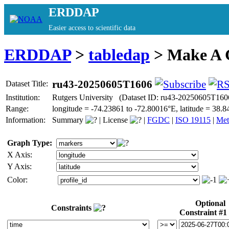
ERDDAP
Easier access to scientific data
ERDDAP
>
tabledap
> Make A
ru43-20250605T1606
Dataset Title:
Institution:
Rutgers University (Dataset ID: ru43-20250605T160
Range:
longitude = -74.23861 to -72.80016°E, latitude = 3
Information:
Summary
|
License
|
FGDC
|
ISO 19115
|
Met
Graph Type:
X Axis:
Y Axis:
Color:
Optional
Constraints
Constraint #1