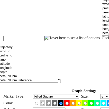
")
Graph Settings
Marker Type:
Size:
Color: