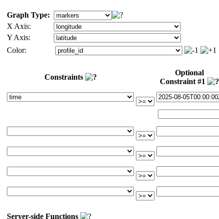
Graph Type:
X Axis:
Y Axis:
Color:
Optional
Constraints
Constraint #1
Server-side Functions