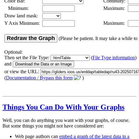
Color Bar:
Continuity:
Minimum:
Maximum:
Draw land mask:
Y Axis Minimum:
Maximum:
Redraw the Graph
(Please be patient. It may take a while to 
Optional:
Then set the File Type:
(
File Type information
)
and
or view the URL:
(
Documentation / Bypass this form
)
Things You Can Do With Your Graphs
Well, you can do anything you want with your graphs, of course.
But some things you might not have considered are:
Web page authors can
embed a graph of the latest data in a