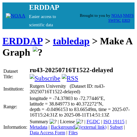
ERDDAP
Brought to you by
NOAA
NMFS
Easier access to
SWFSC
ERD
scientific data
ERDDAP
>
tabledap
> Make A
Graph
ru43-20250716T1522-delayed
Dataset
Title:
Rutgers University (Dataset ID: ru43-
Institution:
20250716T1522-delayed)
longitude = -74.37803 to -72.77446°E,
latitude = 38.849773 to 40.372272°N,
Range:
depth = -0.0496153 to 83.66549m, time = 2025-07-
16T15:24:31Z to 2025-08-11T14:51:13Z
Summary
|
License
|
FGDC
|
ISO 19115
|
Information:
Metadata
|
Background
|
Subset
|
Data Access Form
|
Files