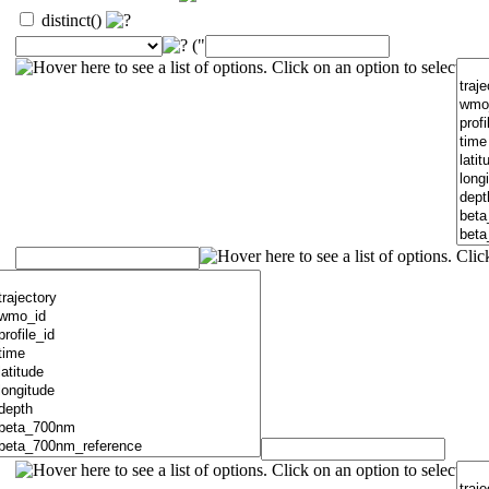
distinct()
("