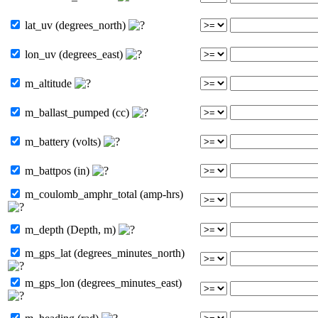
lat_uv (degrees_north)
lon_uv (degrees_east)
m_altitude
m_ballast_pumped (cc)
m_battery (volts)
m_battpos (in)
m_coulomb_amphr_total (amp-hrs)
m_depth (Depth, m)
m_gps_lat (degrees_minutes_north)
m_gps_lon (degrees_minutes_east)