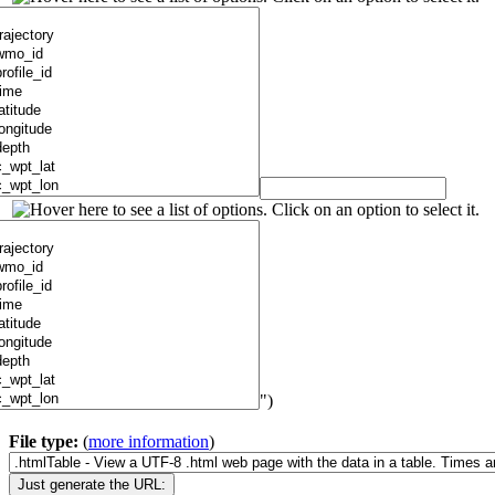
")
File type:
(
more information
)