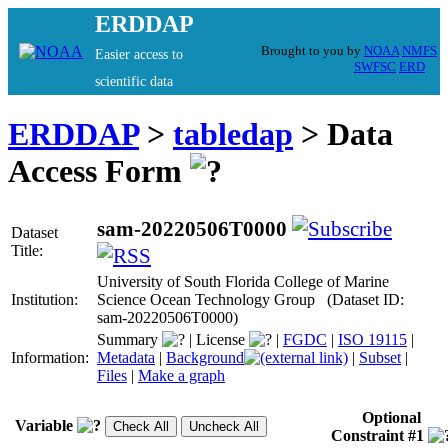
ERDDAP
Brought to you by
NOAA
NMFS
Easier access to
SWFSC
ERD
scientific data
ERDDAP
>
tabledap
> Data
Access Form
sam-20220506T0000
Dataset
Title:
University of South Florida College of Marine
Institution:
Science Ocean Technology Group (Dataset ID:
sam-20220506T0000)
Summary
|
License
|
FGDC
|
ISO 19115
|
Information:
Metadata
|
Background
|
Subset
|
Files
|
Make a graph
Optional
Variable
Constraint #1