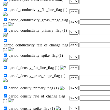
qartod_conductivity_flat_line_flag (1)
qartod_conductivity_gross_range_flag
(1)
qartod_conductivity_primary_flag (1)
qartod_conductivity_rate_of_change_flag
(1)
qartod_conductivity_spike_flag (1)
qartod_density_flat_line_flag (1)
qartod_density_gross_range_flag (1)
qartod_density_primary_flag (1)
qartod_density_rate_of_change_flag
(1)
qartod_density_spike_flag (1)