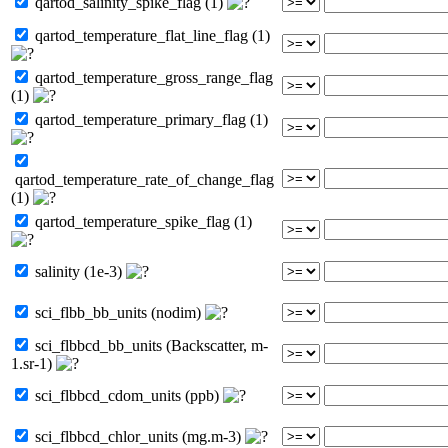
qartod_salinity_spike_flag (1)
qartod_temperature_flat_line_flag (1)
qartod_temperature_gross_range_flag
(1)
qartod_temperature_primary_flag (1)
qartod_temperature_rate_of_change_flag
(1)
qartod_temperature_spike_flag (1)
salinity (1e-3)
sci_flbb_bb_units (nodim)
sci_flbbcd_bb_units (Backscatter, m-
1.sr-1)
sci_flbbcd_cdom_units (ppb)
sci_flbbcd_chlor_units (mg.m-3)