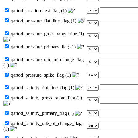
qartod_location_test_flag (1)
qartod_pressure_flat_line_flag (1)
qartod_pressure_gross_range_flag (1)
qartod_pressure_primary_flag (1)
qartod_pressure_rate_of_change_flag
(1)
qartod_pressure_spike_flag (1)
qartod_salinity_flat_line_flag (1)
qartod_salinity_gross_range_flag (1)
qartod_salinity_primary_flag (1)
qartod_salinity_rate_of_change_flag
(1)