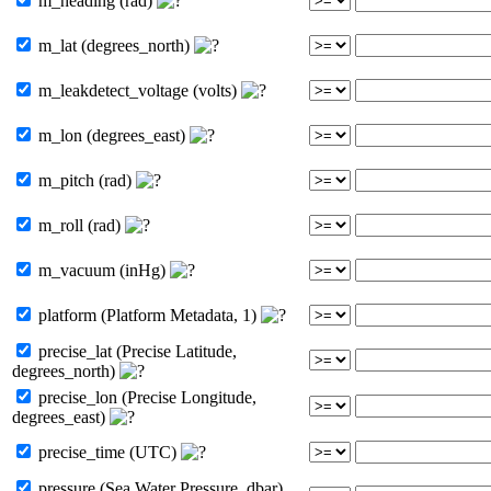
m_heading (rad)
m_lat (degrees_north)
m_leakdetect_voltage (volts)
m_lon (degrees_east)
m_pitch (rad)
m_roll (rad)
m_vacuum (inHg)
platform (Platform Metadata, 1)
precise_lat (Precise Latitude,
degrees_north)
precise_lon (Precise Longitude,
degrees_east)
precise_time (UTC)
pressure (Sea Water Pressure, dbar)