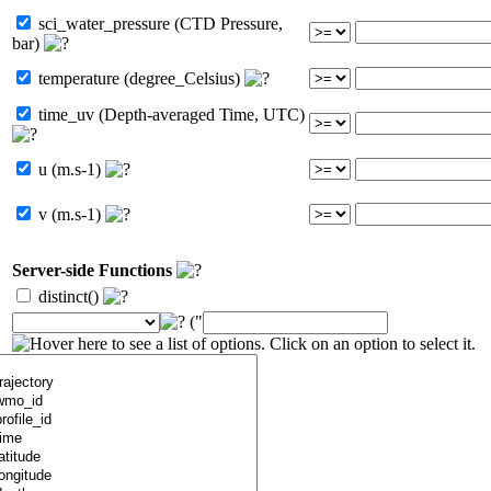
sci_water_pressure (CTD Pressure,
bar)
temperature (degree_Celsius)
time_uv (Depth-averaged Time, UTC)
u (m.s-1)
v (m.s-1)
Server-side Functions
distinct()
("