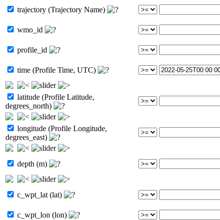
trajectory (Trajectory Name)
wmo_id
profile_id
time (Profile Time, UTC)
latitude (Profile Latitude,
degrees_north)
longitude (Profile Longitude,
degrees_east)
depth (m)
c_wpt_lat (lat)
c_wpt_lon (lon)