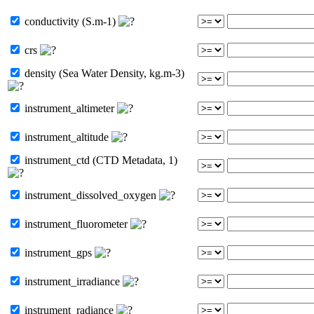
conductivity (S.m-1)
crs
density (Sea Water Density, kg.m-3)
instrument_altimeter
instrument_altitude
instrument_ctd (CTD Metadata, 1)
instrument_dissolved_oxygen
instrument_fluorometer
instrument_gps
instrument_irradiance
instrument_radiance