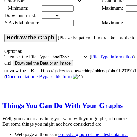
Color Bar:
Continuity:
Minimum:
Maximum:
Draw land mask:
Y Axis Minimum:
Maximum:
Redraw the Graph
(Please be patient. It may take a while to 
Optional:
Then set the File Type:
(
File Type information
)
and
or view the URL:
(
Documentation / Bypass this form
)
Things You Can Do With Your Graphs
Well, you can do anything you want with your graphs, of course.
But some things you might not have considered are:
Web page authors can
embed a graph of the latest data in a