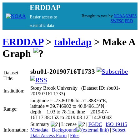
ERDDAP
Brought to you by
NOAA
NMFS
Easier access to
SWFSC
ERD
scientific data
ERDDAP
>
tabledap
> Make A
Graph
sbu01-20190716T1733
Dataset
Title:
Stony Brook University (Dataset ID: sbu01-
Institution:
20190716T1733)
longitude = -73.80196 to -71.88876°E,
latitude = 39.746902 to 40.849613°N,
Range:
depth = 1.03 to 78.1m, time = 2019-07-
16T17:38:15Z to 2019-08-12T14:20:04Z
Summary
|
License
|
FGDC
|
ISO 19115
|
Information:
Metadata
|
Background
|
Subset
|
Data Access Form
|
Files