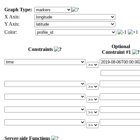
Graph Type:
X Axis:
Y Axis:
Color:
Optional
Constraints
Constraint #1
Server-side Functions