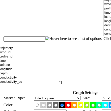
")
Graph Settings
Marker Type:
Size:
Color: