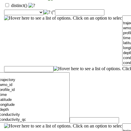
distinct()
("