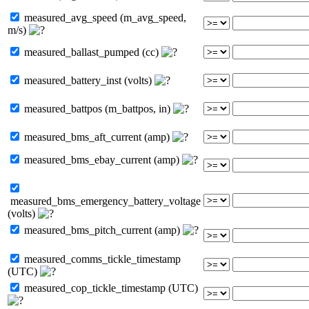
measured_avg_speed (m_avg_speed,
m/s)
measured_ballast_pumped (cc)
measured_battery_inst (volts)
measured_battpos (m_battpos, in)
measured_bms_aft_current (amp)
measured_bms_ebay_current (amp)
measured_bms_emergency_battery_voltage
(volts)
measured_bms_pitch_current (amp)
measured_comms_tickle_timestamp
(UTC)
measured_cop_tickle_timestamp (UTC)