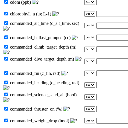
cdom (ppb)
chlorophyll_a (ug L-1)
commanded_alt_time (c_alt_time, sec)
commanded_ballast_pumped (cc)
commanded_climb_target_depth (m)
commanded_dive_target_depth (m)
commanded_fin (c_fin, rad)
commanded_heading (c_heading, rad)
commanded_science_send_all (bool)
commanded_thruster_on (%)
commanded_weight_drop (bool)