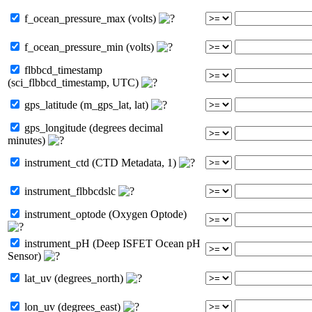
f_ocean_pressure_max (volts)
f_ocean_pressure_min (volts)
flbbcd_timestamp
(sci_flbbcd_timestamp, UTC)
gps_latitude (m_gps_lat, lat)
gps_longitude (degrees decimal
minutes)
instrument_ctd (CTD Metadata, 1)
instrument_flbbcdslc
instrument_optode (Oxygen Optode)
instrument_pH (Deep ISFET Ocean pH
Sensor)
lat_uv (degrees_north)
lon_uv (degrees_east)