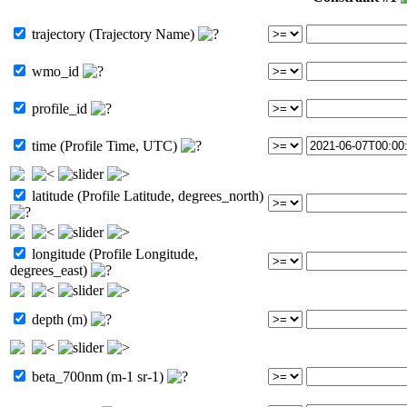
trajectory (Trajectory Name)
wmo_id
profile_id
time (Profile Time, UTC)
latitude (Profile Latitude, degrees_north)
longitude (Profile Longitude,
degrees_east)
depth (m)
beta_700nm (m-1 sr-1)