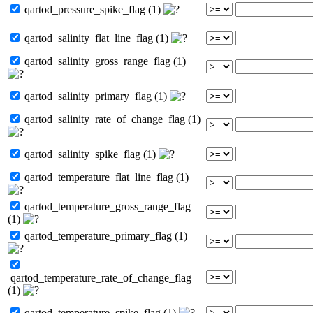
qartod_pressure_spike_flag (1)
qartod_salinity_flat_line_flag (1)
qartod_salinity_gross_range_flag (1)
qartod_salinity_primary_flag (1)
qartod_salinity_rate_of_change_flag (1)
qartod_salinity_spike_flag (1)
qartod_temperature_flat_line_flag (1)
qartod_temperature_gross_range_flag
(1)
qartod_temperature_primary_flag (1)
qartod_temperature_rate_of_change_flag
(1)
qartod_temperature_spike_flag (1)