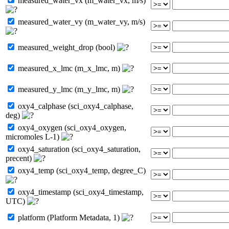
measured_water_vx (m_water_vx, m/s)
measured_water_vy (m_water_vy, m/s)
measured_weight_drop (bool)
measured_x_lmc (m_x_lmc, m)
measured_y_lmc (m_y_lmc, m)
oxy4_calphase (sci_oxy4_calphase,
deg)
oxy4_oxygen (sci_oxy4_oxygen,
micromoles L-1)
oxy4_saturation (sci_oxy4_saturation,
precent)
oxy4_temp (sci_oxy4_temp, degree_C)
oxy4_timestamp (sci_oxy4_timestamp,
UTC)
platform (Platform Metadata, 1)