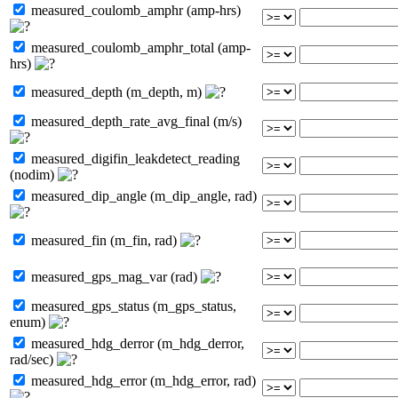
measured_coulomb_amphr (amp-hrs)
measured_coulomb_amphr_total (amp-
hrs)
measured_depth (m_depth, m)
measured_depth_rate_avg_final (m/s)
measured_digifin_leakdetect_reading
(nodim)
measured_dip_angle (m_dip_angle, rad)
measured_fin (m_fin, rad)
measured_gps_mag_var (rad)
measured_gps_status (m_gps_status,
enum)
measured_hdg_derror (m_hdg_derror,
rad/sec)
measured_hdg_error (m_hdg_error, rad)