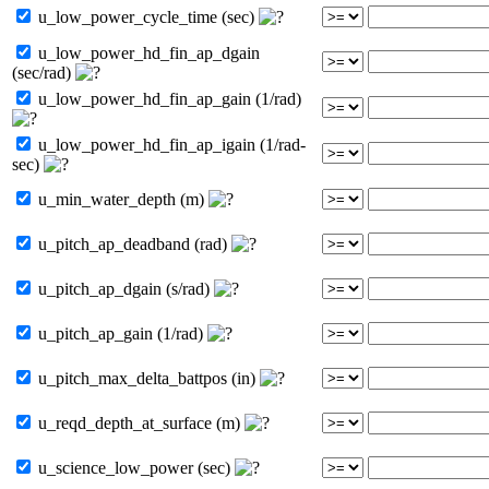
u_low_power_cycle_time (sec)
u_low_power_hd_fin_ap_dgain
(sec/rad)
u_low_power_hd_fin_ap_gain (1/rad)
u_low_power_hd_fin_ap_igain (1/rad-
sec)
u_min_water_depth (m)
u_pitch_ap_deadband (rad)
u_pitch_ap_dgain (s/rad)
u_pitch_ap_gain (1/rad)
u_pitch_max_delta_battpos (in)
u_reqd_depth_at_surface (m)
u_science_low_power (sec)