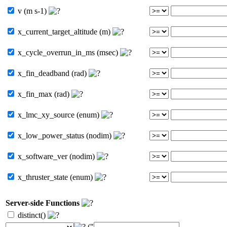
v (m s-1)
x_current_target_altitude (m)
x_cycle_overrun_in_ms (msec)
x_fin_deadband (rad)
x_fin_max (rad)
x_lmc_xy_source (enum)
x_low_power_status (nodim)
x_software_ver (nodim)
x_thruster_state (enum)
Server-side Functions
distinct()
("