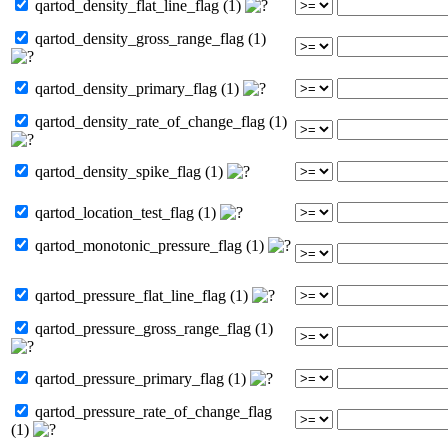
qartod_density_flat_line_flag (1)
qartod_density_gross_range_flag (1)
qartod_density_primary_flag (1)
qartod_density_rate_of_change_flag (1)
qartod_density_spike_flag (1)
qartod_location_test_flag (1)
qartod_monotonic_pressure_flag (1)
qartod_pressure_flat_line_flag (1)
qartod_pressure_gross_range_flag (1)
qartod_pressure_primary_flag (1)
qartod_pressure_rate_of_change_flag
(1)