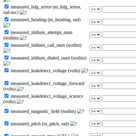
measured_hdg_ierror (m_hdg_ierror,
rad-sec)
measured_heading (m_heading, rad)
measured_iridium_attempt_num
(nodim)
measured_iridium_call_num (nodim)
measured_iridium_dialed_num (nodim)
measured_leakdetect_voltage (volts)
measured_leakdetect_voltage_forward
(volts)
measured_leakdetect_voltage_science
(volts)
measured_magnetic_field (nodim)
measured_pitch (m_pitch, rad)