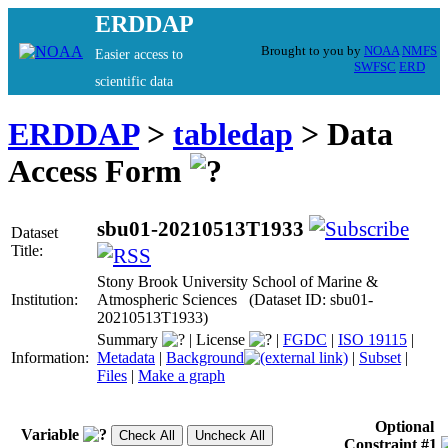
ERDDAP
Brought to you by
NOAA
NMFS
Easier access to
SWFSC
ERD
scientific data
ERDDAP
>
tabledap
> Data
Access Form
sbu01-20210513T1933
Dataset
Title:
Stony Brook University School of Marine &
Institution:
Atmospheric Sciences (Dataset ID: sbu01-
20210513T1933)
Summary
|
License
|
FGDC
|
ISO 19115
|
Information:
Metadata
|
Background
|
Subset
|
Files
|
Make a graph
Optional
Variable
Constraint #1