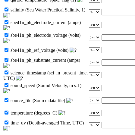
salinity (Sea Water Practical Salinity, 1)
sbe41n_ph_electrode_current (amps)
sbe41n_ph_electrode_voltage (volts)
sbe41n_ph_ref_voltage (volts)
sbe41n_ph_substrate_current (amps)
science_timestamp (sci_m_present_time,
UTC)
sound_speed (Sound Velocity, m s-1)
source_file (Source data file)
temperature (degrees_C)
time_uv (Depth-averaged Time, UTC)