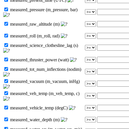
measured_present_time (UTC)
measured_pressure (m_pressure, bar)
measured_raw_altitude (m)
measured_roll (m_roll, rad)
measured_science_clothesline_lag (s)
measured_thruster_power (watt)
measured_tot_num_inflections (nodim)
measured_vacuum (m_vacuum, inHg)
measured_veh_temp (m_veh_temp, c)
measured_vehicle_temp (degC)
measured_water_depth (m)