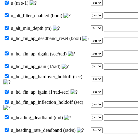
u (m s-1)
u_alt_filter_enabled (bool)
u_alt_min_depth (m)
u_hd_fin_ap_deadband_reset (bool)
u_hd_fin_ap_dgain (sec/rad)
u_hd_fin_ap_gain (1/rad)
u_hd_fin_ap_hardover_holdoff (sec)
u_hd_fin_ap_igain (1/rad-sec)
u_hd_fin_ap_inflection_holdoff (sec)
u_heading_deadband (rad)
u_heading_rate_deadband (rad/s)