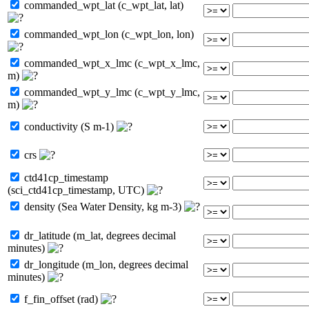
commanded_wpt_lat (c_wpt_lat, lat)
commanded_wpt_lon (c_wpt_lon, lon)
commanded_wpt_x_lmc (c_wpt_x_lmc,
m)
commanded_wpt_y_lmc (c_wpt_y_lmc,
m)
conductivity (S m-1)
crs
ctd41cp_timestamp
(sci_ctd41cp_timestamp, UTC)
density (Sea Water Density, kg m-3)
dr_latitude (m_lat, degrees decimal
minutes)
dr_longitude (m_lon, degrees decimal
minutes)
f_fin_offset (rad)