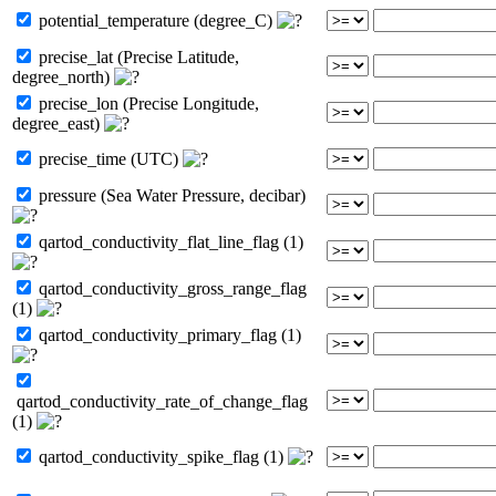
potential_temperature (degree_C)
precise_lat (Precise Latitude,
degree_north)
precise_lon (Precise Longitude,
degree_east)
precise_time (UTC)
pressure (Sea Water Pressure, decibar)
qartod_conductivity_flat_line_flag (1)
qartod_conductivity_gross_range_flag
(1)
qartod_conductivity_primary_flag (1)
qartod_conductivity_rate_of_change_flag
(1)
qartod_conductivity_spike_flag (1)