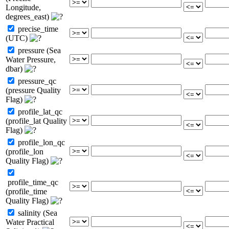
Longitude,
degrees_east)
precise_time
(UTC)
pressure (Sea
Water Pressure,
dbar)
pressure_qc
(pressure Quality
Flag)
profile_lat_qc
(profile_lat Quality
Flag)
profile_lon_qc
(profile_lon
Quality Flag)
profile_time_qc
(profile_time
Quality Flag)
salinity (Sea
Water Practical