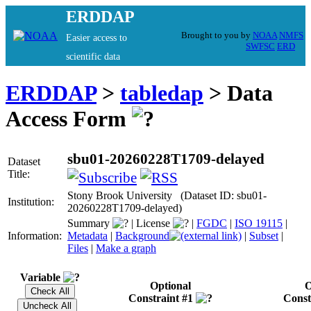
ERDDAP
Brought to you by
NOAA
NMFS
Easier access to
SWFSC
ERD
scientific data
ERDDAP
>
tabledap
> Data
Access Form
sbu01-20260228T1709-delayed
Dataset
Title:
Stony Brook University (Dataset ID: sbu01-
Institution:
20260228T1709-delayed)
Summary
|
License
|
FGDC
|
ISO 19115
|
Information:
Metadata
|
Background
|
Subset
|
Files
|
Make a graph
Variable
Optional
O
Constraint #1
Const