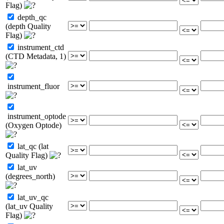
Flag)
depth_qc
(depth Quality
Flag)
instrument_ctd
(CTD Metadata, 1)
instrument_fluor
instrument_optode
(Oxygen Optode)
lat_qc (lat
Quality Flag)
lat_uv
(degrees_north)
lat_uv_qc
(lat_uv Quality
Flag)