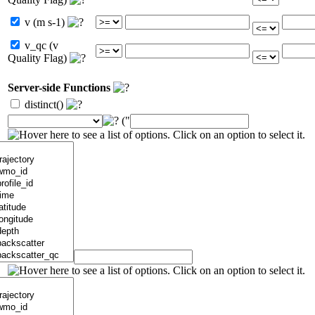
v (m s-1)
v_qc (v
Quality Flag)
Server-side Functions
distinct()
("