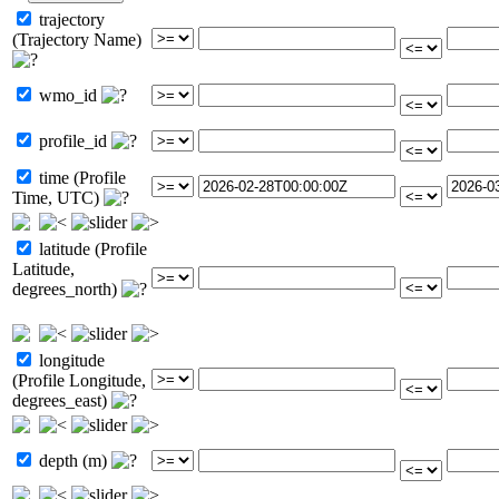
trajectory
(Trajectory Name)
wmo_id
profile_id
time (Profile
Time, UTC)
latitude (Profile
Latitude,
degrees_north)
longitude
(Profile Longitude,
degrees_east)
depth (m)