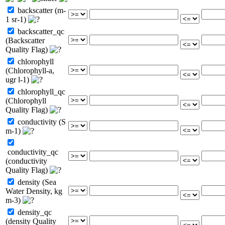
backscatter (m-
1 sr-1)
backscatter_qc
(Backscatter
Quality Flag)
chlorophyll
(Chlorophyll-a,
ugr l-1)
chlorophyll_qc
(Chlorophyll
Quality Flag)
conductivity (S
m-1)
conductivity_qc
(conductivity
Quality Flag)
density (Sea
Water Density, kg
m-3)
density_qc
(density Quality