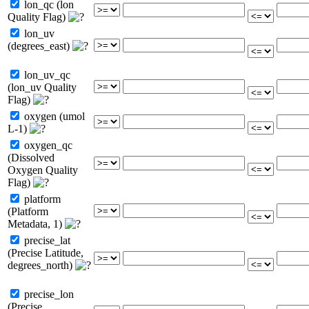
lon_qc (lon
Quality Flag)
lon_uv
(degrees_east)
lon_uv_qc
(lon_uv Quality
Flag)
oxygen (umol
L-1)
oxygen_qc
(Dissolved
Oxygen Quality
Flag)
platform
(Platform
Metadata, 1)
precise_lat
(Precise Latitude,
degrees_north)
precise_lon
(Precise