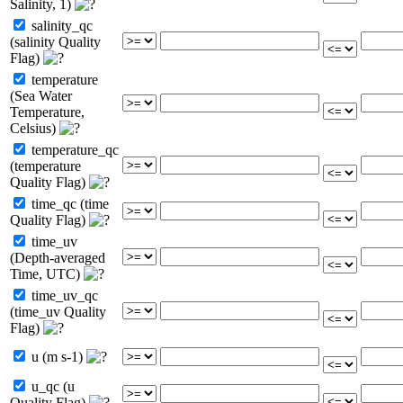
Salinity, 1)
salinity_qc
(salinity Quality
Flag)
temperature
(Sea Water
Temperature,
Celsius)
temperature_qc
(temperature
Quality Flag)
time_qc (time
Quality Flag)
time_uv
(Depth-averaged
Time, UTC)
time_uv_qc
(time_uv Quality
Flag)
u (m s-1)
u_qc (u
Quality Flag)