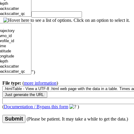
")
File type:
(
more information
)
(
Documentation / Bypass this form
)
Submit
(Please be patient. It may take a while to get the data.)