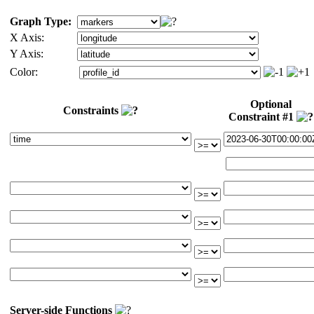
Graph Type:
X Axis:
Y Axis:
Color:
Optional
Constraints
Constraint #1
Server-side Functions