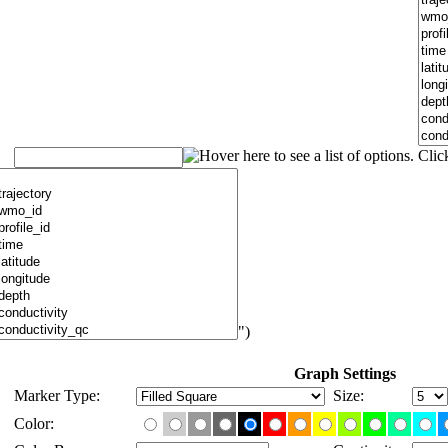
")
Graph Settings
Marker Type:
Size:
Color: