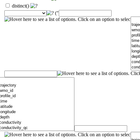
distinct()
("