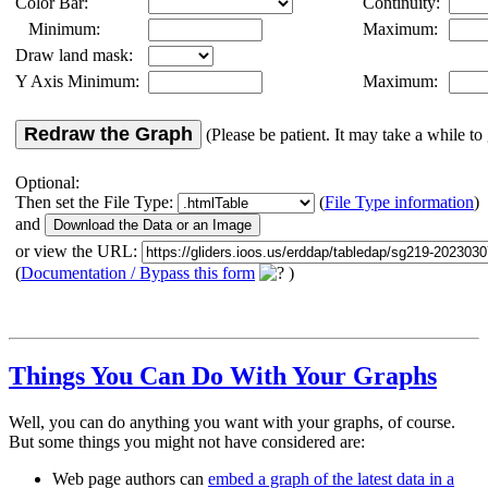
Color Bar:
Continuity:
Minimum:
Maximum:
Draw land mask:
Y Axis Minimum:
Maximum:
Redraw the Graph
(Please be patient. It may take a while to 
Optional:
Then set the File Type:
(
File Type information
)
and
or view the URL:
(
Documentation / Bypass this form
)
Things You Can Do With Your Graphs
Well, you can do anything you want with your graphs, of course.
But some things you might not have considered are:
Web page authors can
embed a graph of the latest data in a