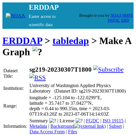
ERDDAP
Brought to you by
NOAA
NMFS
Easier access to
SWFSC
ERD
scientific data
ERDDAP
>
tabledap
> Make A
Graph
sg219-20230307T1800
Dataset
Title:
University of Washington Applied Physics
Institution:
Laboratory (Dataset ID: sg219-20230307T1800)
longitude = -125.104 to -122.0299°E,
latitude = 35.7417 to 37.0427°N,
Range:
depth = 0.44 to 990.35m, time = 2023-03-
07T19:43:20Z to 2023-07-06T14:14:03Z
Summary
|
License
|
FGDC
|
ISO 19115
|
Information:
Metadata
|
Background
|
Subset
|
Data Access Form
|
Files