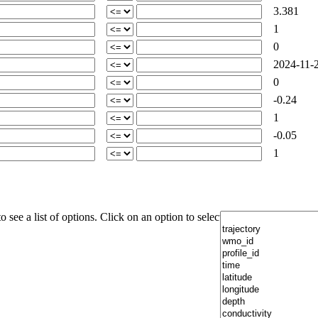
3.381
1
0
2024-11-2
0
-0.24
1
-0.05
1