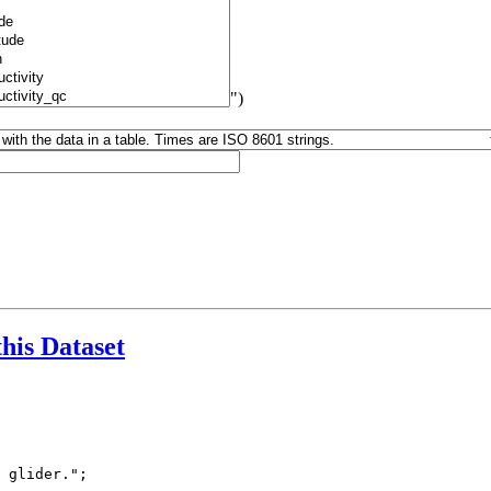
")
this Dataset