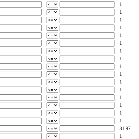
1
1
1
1
1
1
1
1
1
1
1
1
1
1
1
1
31.97
1