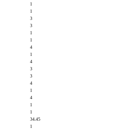
1
1
3
3
1
1
4
1
4
3
3
4
1
4
1
1
34.45
1