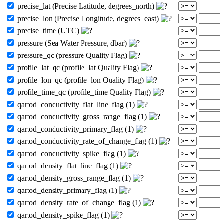
precise_lat (Precise Latitude, degrees_north)
precise_lon (Precise Longitude, degrees_east)
precise_time (UTC)
pressure (Sea Water Pressure, dbar)
pressure_qc (pressure Quality Flag)
profile_lat_qc (profile_lat Quality Flag)
profile_lon_qc (profile_lon Quality Flag)
profile_time_qc (profile_time Quality Flag)
qartod_conductivity_flat_line_flag (1)
qartod_conductivity_gross_range_flag (1)
qartod_conductivity_primary_flag (1)
qartod_conductivity_rate_of_change_flag (1)
qartod_conductivity_spike_flag (1)
qartod_density_flat_line_flag (1)
qartod_density_gross_range_flag (1)
qartod_density_primary_flag (1)
qartod_density_rate_of_change_flag (1)
qartod_density_spike_flag (1)