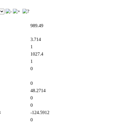
989.49
3.714
1
1027.4
1
0
0
48.2714
0
0
8
-124.5912
0