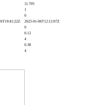
11.705
1
0
6T19:41:22Z
2025-01-06T12:12:07Z
0
0.12
4
0.38
4