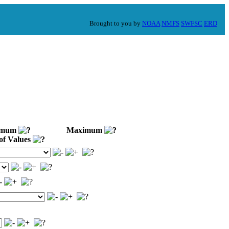
Brought to you by
NOAA
NMFS
SWFSC
ERD
imum
Maximum
of Values