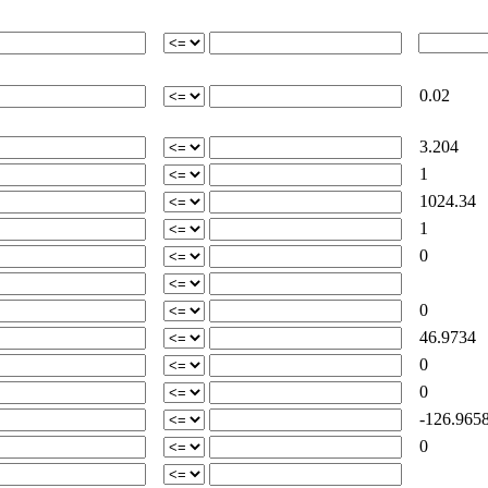
0.02
3.204
1
1024.34
1
0
0
46.9734
0
0
-126.965
0