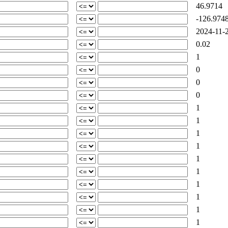
46.9714
-126.974
2024-11-2
0.02
1
0
0
0
1
1
1
1
1
1
1
1
1
1