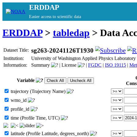
ERDDAP
Easier access to scientific data
ERDDAP
>
tabledap
> Data Ac
sg263-20241126T1930
Dataset Title:
Institution:
University of Washington Applied Physics Laborator
Information:
Summary
|
License
|
FGDC
|
ISO 19115
|
Met
Variable
Cons
trajectory (Trajectory Name)
wmo_id
profile_id
time (Profile Time, UTC)
latitude (Profile Latitude, degrees_north)