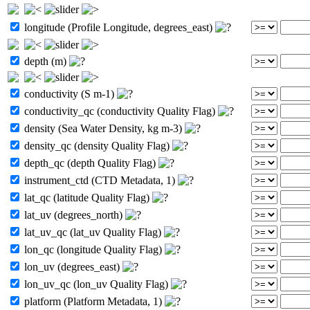
longitude (Profile Longitude, degrees_east)
depth (m)
conductivity (S m-1)
conductivity_qc (conductivity Quality Flag)
density (Sea Water Density, kg m-3)
density_qc (density Quality Flag)
depth_qc (depth Quality Flag)
instrument_ctd (CTD Metadata, 1)
lat_qc (latitude Quality Flag)
lat_uv (degrees_north)
lat_uv_qc (lat_uv Quality Flag)
lon_qc (longitude Quality Flag)
lon_uv (degrees_east)
lon_uv_qc (lon_uv Quality Flag)
platform (Platform Metadata, 1)