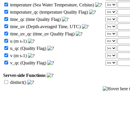
temperature (Sea Water Temperature, Celsius)
temperature_qc (temperature Quality Flag)
time_qc (time Quality Flag)
time_uv (Depth-averaged Time, UTC)
time_uv_qc (time_uv Quality Flag)
u (m s-1)
u_qc (Quality Flag)
v (m s-1)
v_qc (Quality Flag)
Server-side Functions
distinct()