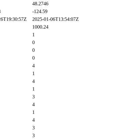
48.2746
8
-124.59
6T19:30:57Z
2025-01-06T13:54:07Z
1000.24
1
0
0
0
4
1
4
1
3
4
1
4
3
3