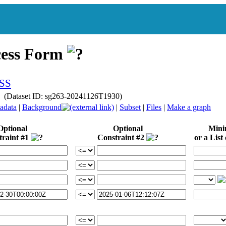
cess Form
y (Dataset ID: sg263-20241126T1930)
adata
|
Background
|
Subset
|
Files
|
Make a graph
Optional
Optional
Min
traint #1
Constraint #2
or a List 