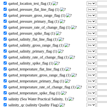
qartod_location_test_flag (1)
qartod_pressure_flat_line_flag (1)
qartod_pressure_gross_range_flag (1)
qartod_pressure_primary_flag (1)
qartod_pressure_rate_of_change_flag (1)
qartod_pressure_spike_flag (1)
qartod_salinity_flat_line_flag (1)
qartod_salinity_gross_range_flag (1)
qartod_salinity_primary_flag (1)
qartod_salinity_rate_of_change_flag (1)
qartod_salinity_spike_flag (1)
qartod_temperature_flat_line_flag (1)
qartod_temperature_gross_range_flag (1)
qartod_temperature_primary_flag (1)
qartod_temperature_rate_of_change_flag (1)
qartod_temperature_spike_flag (1)
salinity (Sea Water Practical Salinity, 1)
salinity_qc (salinity Quality Flag)