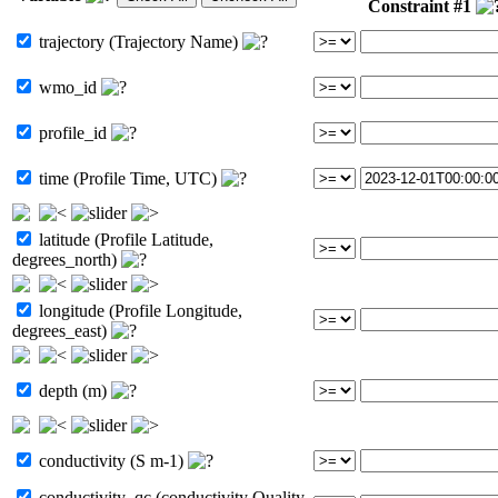
Constraint #1
trajectory (Trajectory Name)
wmo_id
profile_id
time (Profile Time, UTC)
latitude (Profile Latitude,
degrees_north)
longitude (Profile Longitude,
degrees_east)
depth (m)
conductivity (S m-1)
conductivity_qc (conductivity Quality