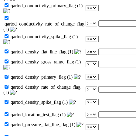
qartod_conductivity_primary_flag (1)
qartod_conductivity_rate_of_change_flag
(1)
qartod_conductivity_spike_flag (1)
qartod_density_flat_line_flag (1)
qartod_density_gross_range_flag (1)
qartod_density_primary_flag (1)
qartod_density_rate_of_change_flag
(1)
qartod_density_spike_flag (1)
qartod_location_test_flag (1)
qartod_pressure_flat_line_flag (1)