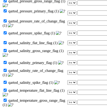
qartod_pressure_gross_range_flag (1)
qartod_pressure_primary_flag (1)
qartod_pressure_rate_of_change_flag
(1)
qartod_pressure_spike_flag (1)
qartod_salinity_flat_line_flag (1)
qartod_salinity_gross_range_flag (1)
qartod_salinity_primary_flag (1)
qartod_salinity_rate_of_change_flag
(1)
qartod_salinity_spike_flag (1)
qartod_temperature_flat_line_flag (1)
qartod_temperature_gross_range_flag
(1)