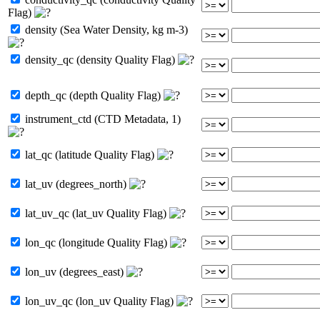
Flag)
density (Sea Water Density, kg m-3)
density_qc (density Quality Flag)
depth_qc (depth Quality Flag)
instrument_ctd (CTD Metadata, 1)
lat_qc (latitude Quality Flag)
lat_uv (degrees_north)
lat_uv_qc (lat_uv Quality Flag)
lon_qc (longitude Quality Flag)
lon_uv (degrees_east)
lon_uv_qc (lon_uv Quality Flag)