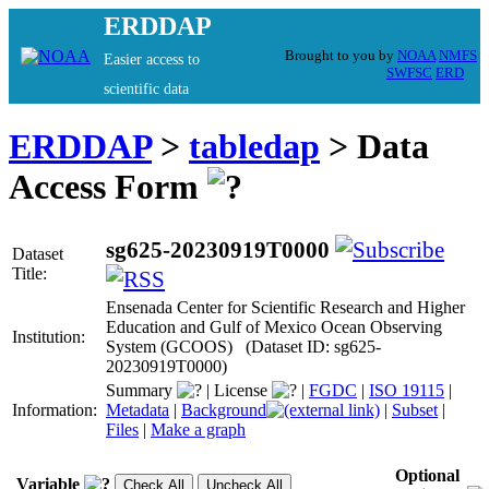
ERDDAP
Brought to you by
NOAA
NMFS
Easier access to
SWFSC
ERD
scientific data
ERDDAP
>
tabledap
> Data
Access Form
sg625-20230919T0000
Dataset
Title:
Ensenada Center for Scientific Research and Higher
Education and Gulf of Mexico Ocean Observing
Institution:
System (GCOOS) (Dataset ID: sg625-
20230919T0000)
Summary
|
License
|
FGDC
|
ISO 19115
|
Information:
Metadata
|
Background
|
Subset
|
Files
|
Make a graph
Optional
Variable