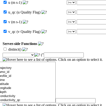
u (m s-1)
u_qc (u Quality Flag)
v (m s-1)
v_qc (v Quality Flag)
Server-side Functions
distinct()
("