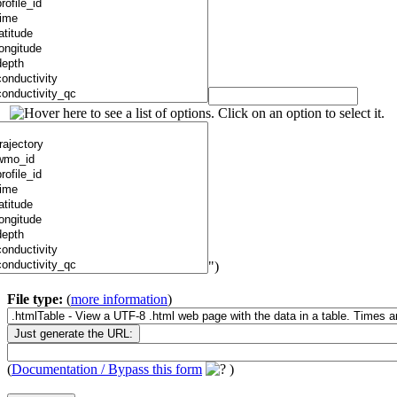
")
File type:
(
more information
)
(
Documentation / Bypass this form
)