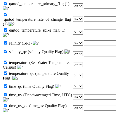
qartod_temperature_primary_flag (1)
qartod_temperature_rate_of_change_flag
(1)
qartod_temperature_spike_flag (1)
salinity (1e-3)
salinity_qc (salinity Quality Flag)
temperature (Sea Water Temperature,
Celsius)
temperature_qc (temperature Quality
Flag)
time_qc (time Quality Flag)
time_uv (Depth-averaged Time, UTC)
time_uv_qc (time_uv Quality Flag)