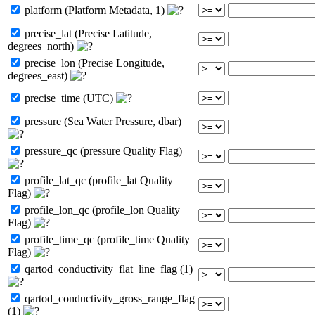
platform (Platform Metadata, 1)
precise_lat (Precise Latitude,
degrees_north)
precise_lon (Precise Longitude,
degrees_east)
precise_time (UTC)
pressure (Sea Water Pressure, dbar)
pressure_qc (pressure Quality Flag)
profile_lat_qc (profile_lat Quality
Flag)
profile_lon_qc (profile_lon Quality
Flag)
profile_time_qc (profile_time Quality
Flag)
qartod_conductivity_flat_line_flag (1)
qartod_conductivity_gross_range_flag
(1)