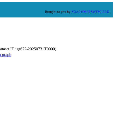
Brought to you by
NOAA
NMFS
SWFSC
ERD
Dataset ID: sg672-20250731T0000)
a graph