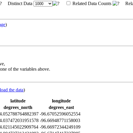
Distinct Data
Related Data Counts
Rela
age
)
ve,
one of the variables above.
load the data
)
latitude
longitude
degrees_north
degrees_east
4.052788764882397
-96.67052596052554
4.037472031951578
-96.66948771158003
4.021145022909764
-96.66972344249109