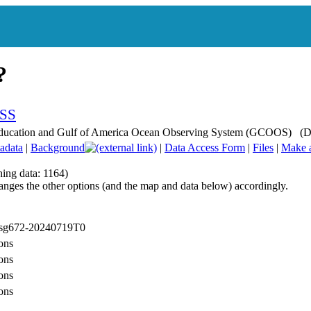
r Education and Gulf of America Ocean Observing System (GCOOS) (
adata
|
Background
|
Data Access Form
|
Files
|
Make 
hing data: 1164)
anges the other options (and the map and data below) accordingly.
: sg672-20240719T0
ons
ons
ons
ons