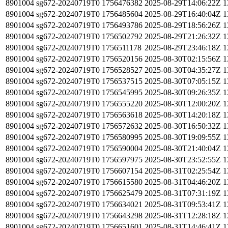
8901004
sg672-20240719T0
1756476382
2025-08-29T14:06:22Z
1
8901004
sg672-20240719T0
1756485604
2025-08-29T16:40:04Z
1
8901004
sg672-20240719T0
1756493786
2025-08-29T18:56:26Z
1
8901004
sg672-20240719T0
1756502792
2025-08-29T21:26:32Z
1
8901004
sg672-20240719T0
1756511178
2025-08-29T23:46:18Z
1
8901004
sg672-20240719T0
1756520156
2025-08-30T02:15:56Z
1
8901004
sg672-20240719T0
1756528527
2025-08-30T04:35:27Z
1
8901004
sg672-20240719T0
1756537515
2025-08-30T07:05:15Z
1
8901004
sg672-20240719T0
1756545995
2025-08-30T09:26:35Z
1
8901004
sg672-20240719T0
1756555220
2025-08-30T12:00:20Z
1
8901004
sg672-20240719T0
1756563618
2025-08-30T14:20:18Z
1
8901004
sg672-20240719T0
1756572632
2025-08-30T16:50:32Z
1
8901004
sg672-20240719T0
1756580995
2025-08-30T19:09:55Z
1
8901004
sg672-20240719T0
1756590004
2025-08-30T21:40:04Z
1
8901004
sg672-20240719T0
1756597975
2025-08-30T23:52:55Z
1
8901004
sg672-20240719T0
1756607154
2025-08-31T02:25:54Z
1
8901004
sg672-20240719T0
1756615580
2025-08-31T04:46:20Z
1
8901004
sg672-20240719T0
1756625479
2025-08-31T07:31:19Z
1
8901004
sg672-20240719T0
1756634021
2025-08-31T09:53:41Z
1
8901004
sg672-20240719T0
1756643298
2025-08-31T12:28:18Z
1
8901004
sg672-20240719T0
1756651601
2025-08-31T14:46:41Z
1