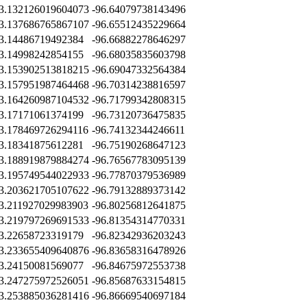
3.132126019604073
-96.64079738143496
3.137686765867107
-96.65512435229664
3.14486719492384
-96.66882278646297
3.14998242854155
-96.68035835603798
3.153902513818215
-96.69047332564384
3.157951987464468
-96.70314238816597
3.164260987104532
-96.71799342808315
3.17171061374199
-96.73120736475835
3.178469726294116
-96.74132344246611
3.18341875612281
-96.75190268647123
3.188919879884274
-96.76567783095139
3.195749544022933
-96.77870379536989
3.203621705107622
-96.79132889373142
3.211927029983903
-96.80256812641875
3.219797269691533
-96.81354314770331
3.22658723319179
-96.82342936203243
3.233655409640876
-96.83658316478926
3.24150081569077
-96.84675972553738
3.247275972526051
-96.85687633154815
3.253885036281416
-96.86669540697184