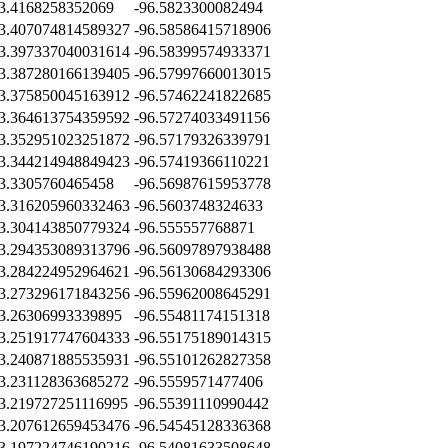
3.4168258352069
-96.5823300082494
3.407074814589327
-96.58586415718906
3.397337040031614
-96.58399574933371
3.387280166139405
-96.57997660013015
3.375850045163912
-96.57462241822685
3.364613754359592
-96.57274033491156
3.352951023251872
-96.57179326339791
3.344214948849423
-96.57419366110221
3.3305760465458
-96.56987615953778
3.316205960332463
-96.5603748324633
3.304143850779324
-96.555557768871
3.294353089313796
-96.56097897938488
3.284224952964621
-96.56130684293306
3.273296171843256
-96.55962008645291
3.26306993339895
-96.55481174151318
3.251917747604333
-96.55175189014315
3.240871885535931
-96.55101262827358
3.231128363685272
-96.5559571477406
3.219727251116995
-96.55391110990442
3.207612659453476
-96.54545128336368
3.197224746190216
-96.54081633508648