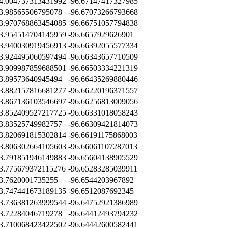
4.004737313431992
-96.67147417327985
3.98565506795078
-96.67073266793668
3.970768863454085
-96.66751057794838
3.954514704145959
-96.6657929626901
3.940030919456913
-96.66392055577334
3.924495060597494
-96.66343657710509
3.909987859688501
-96.66503334221319
3.89573640945494
-96.66435269880446
3.882157816681277
-96.66220196371557
3.867136103546697
-96.66256813009056
3.852409527217725
-96.66331018058243
3.83525749982757
-96.66309421814073
3.820691815302814
-96.66191175868003
3.806302664105603
-96.66061107287013
3.791851946149883
-96.65604138905529
3.775679372115276
-96.65283285039911
3.7620001735255
-96.6544203967892
3.747441673189135
-96.6512087692345
3.736381263999544
-96.64752921386989
3.72284046719278
-96.64412493794232
3.710068423422502
-96.64442600582441