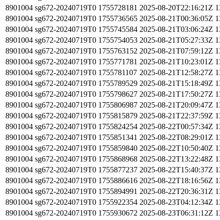
8901004
sg672-20240719T0
1755728181
2025-08-20T22:16:21Z
1
8901004
sg672-20240719T0
1755736565
2025-08-21T00:36:05Z
1
8901004
sg672-20240719T0
1755745584
2025-08-21T03:06:24Z
1
8901004
sg672-20240719T0
1755754053
2025-08-21T05:27:33Z
1
8901004
sg672-20240719T0
1755763152
2025-08-21T07:59:12Z
1
8901004
sg672-20240719T0
1755771781
2025-08-21T10:23:01Z
1
8901004
sg672-20240719T0
1755781107
2025-08-21T12:58:27Z
1
8901004
sg672-20240719T0
1755789529
2025-08-21T15:18:49Z
1
8901004
sg672-20240719T0
1755798627
2025-08-21T17:50:27Z
1
8901004
sg672-20240719T0
1755806987
2025-08-21T20:09:47Z
1
8901004
sg672-20240719T0
1755815879
2025-08-21T22:37:59Z
1
8901004
sg672-20240719T0
1755824254
2025-08-22T00:57:34Z
1
8901004
sg672-20240719T0
1755851341
2025-08-22T08:29:01Z
1
8901004
sg672-20240719T0
1755859840
2025-08-22T10:50:40Z
1
8901004
sg672-20240719T0
1755868968
2025-08-22T13:22:48Z
1
8901004
sg672-20240719T0
1755877237
2025-08-22T15:40:37Z
1
8901004
sg672-20240719T0
1755886616
2025-08-22T18:16:56Z
1
8901004
sg672-20240719T0
1755894991
2025-08-22T20:36:31Z
1
8901004
sg672-20240719T0
1755922354
2025-08-23T04:12:34Z
1
8901004
sg672-20240719T0
1755930672
2025-08-23T06:31:12Z
1