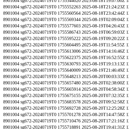
8901004
sg672-20240719T0
1755544020
2025-08-18T19:07:00Z
1
8901004
sg672-20240719T0
1755552263
2025-08-18T21:24:23Z
1
8901004
sg672-20240719T0
1755560564
2025-08-18T23:42:44Z
1
8901004
sg672-20240719T0
1755569344
2025-08-19T02:09:04Z
1
8901004
sg672-20240719T0
1755577603
2025-08-19T04:26:43Z
1
8901004
sg672-20240719T0
1755586743
2025-08-19T06:59:03Z
1
8901004
sg672-20240719T0
1755595222
2025-08-19T09:20:22Z
1
8901004
sg672-20240719T0
1755604495
2025-08-19T11:54:55Z
1
8901004
sg672-20240719T0
1755613006
2025-08-19T14:16:46Z
1
8901004
sg672-20240719T0
1755622375
2025-08-19T16:52:55Z
1
8901004
sg672-20240719T0
1755630793
2025-08-19T19:13:13Z
1
8901004
sg672-20240719T0
1755640009
2025-08-19T21:46:49Z
1
8901004
sg672-20240719T0
1755648213
2025-08-20T00:03:33Z
1
8901004
sg672-20240719T0
1755657480
2025-08-20T02:38:00Z
1
8901004
sg672-20240719T0
1755665914
2025-08-20T04:58:34Z
1
8901004
sg672-20240719T0
1755675155
2025-08-20T07:32:35Z
1
8901004
sg672-20240719T0
1755683578
2025-08-20T09:52:58Z
1
8901004
sg672-20240719T0
1755692728
2025-08-20T12:25:28Z
1
8901004
sg672-20240719T0
1755701278
2025-08-20T14:47:58Z
1
8901004
sg672-20240719T0
1755710476
2025-08-20T17:21:16Z
1
8901004
sg672-20240719T0
1755718891
2025-08-20T19:41:31Z
1