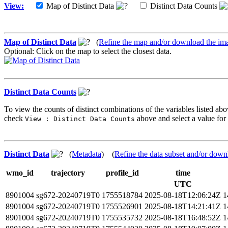
View:
Map of Distinct Data
Distinct Data Counts
Map of Distinct Data
(
Refine the map and/or download the im
Optional: Click on the map to select the closest data.
Distinct Data Counts
To view the counts of distinct combinations of the variables listed abo
check
above and select a value for 
View : Distinct Data Counts
Distinct Data
(
Metadata
) (
Refine the data subset and/or down
wmo_id
trajectory
profile_id
time
UTC
8901004
sg672-20240719T0
1755518784
2025-08-18T12:06:24Z
1
8901004
sg672-20240719T0
1755526901
2025-08-18T14:21:41Z
1
8901004
sg672-20240719T0
1755535732
2025-08-18T16:48:52Z
1