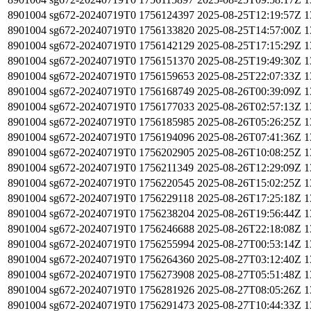
8901004
sg672-20240719T0
1756124397
2025-08-25T12:19:57Z
1
8901004
sg672-20240719T0
1756133820
2025-08-25T14:57:00Z
1
8901004
sg672-20240719T0
1756142129
2025-08-25T17:15:29Z
1
8901004
sg672-20240719T0
1756151370
2025-08-25T19:49:30Z
1
8901004
sg672-20240719T0
1756159653
2025-08-25T22:07:33Z
1
8901004
sg672-20240719T0
1756168749
2025-08-26T00:39:09Z
1
8901004
sg672-20240719T0
1756177033
2025-08-26T02:57:13Z
1
8901004
sg672-20240719T0
1756185985
2025-08-26T05:26:25Z
1
8901004
sg672-20240719T0
1756194096
2025-08-26T07:41:36Z
1
8901004
sg672-20240719T0
1756202905
2025-08-26T10:08:25Z
1
8901004
sg672-20240719T0
1756211349
2025-08-26T12:29:09Z
1
8901004
sg672-20240719T0
1756220545
2025-08-26T15:02:25Z
1
8901004
sg672-20240719T0
1756229118
2025-08-26T17:25:18Z
1
8901004
sg672-20240719T0
1756238204
2025-08-26T19:56:44Z
1
8901004
sg672-20240719T0
1756246688
2025-08-26T22:18:08Z
1
8901004
sg672-20240719T0
1756255994
2025-08-27T00:53:14Z
1
8901004
sg672-20240719T0
1756264360
2025-08-27T03:12:40Z
1
8901004
sg672-20240719T0
1756273908
2025-08-27T05:51:48Z
1
8901004
sg672-20240719T0
1756281926
2025-08-27T08:05:26Z
1
8901004
sg672-20240719T0
1756291473
2025-08-27T10:44:33Z
1