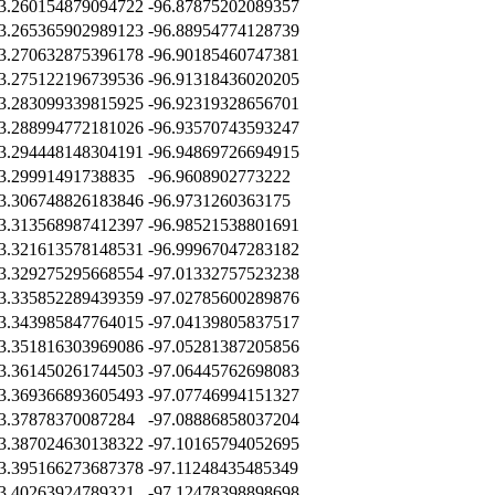
3.260154879094722
-96.87875202089357
3.265365902989123
-96.88954774128739
3.270632875396178
-96.90185460747381
3.275122196739536
-96.91318436020205
3.283099339815925
-96.92319328656701
3.288994772181026
-96.93570743593247
3.294448148304191
-96.94869726694915
3.29991491738835
-96.9608902773222
3.306748826183846
-96.9731260363175
3.313568987412397
-96.98521538801691
3.321613578148531
-96.99967047283182
3.329275295668554
-97.01332757523238
3.335852289439359
-97.02785600289876
3.343985847764015
-97.04139805837517
3.351816303969086
-97.05281387205856
3.361450261744503
-97.06445762698083
3.369366893605493
-97.07746994151327
3.37878370087284
-97.08886858037204
3.387024630138322
-97.10165794052695
3.395166273687378
-97.11248435485349
3.40263924789321
-97.12478398898698