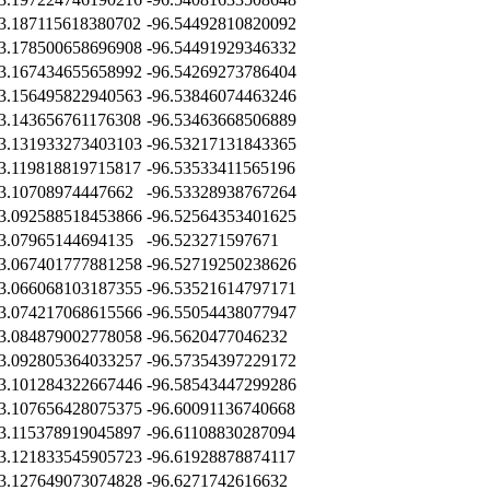
3.187115618380702
-96.54492810820092
3.178500658696908
-96.54491929346332
3.167434655658992
-96.54269273786404
3.156495822940563
-96.53846074463246
3.143656761176308
-96.53463668506889
3.131933273403103
-96.53217131843365
3.119818819715817
-96.53533411565196
3.10708974447662
-96.53328938767264
3.092588518453866
-96.52564353401625
3.07965144694135
-96.523271597671
3.067401777881258
-96.52719250238626
3.066068103187355
-96.53521614797171
3.074217068615566
-96.55054438077947
3.084879002778058
-96.5620477046232
3.092805364033257
-96.57354397229172
3.101284322667446
-96.58543447299286
3.107656428075375
-96.60091136740668
3.115378919045897
-96.61108830287094
3.121833545905723
-96.61928878874117
3.127649073074828
-96.6271742616632