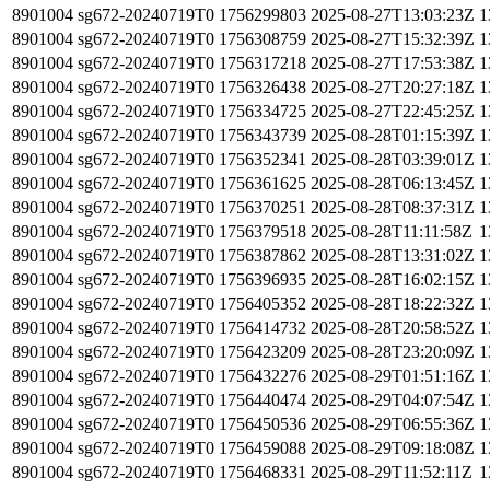
8901004
sg672-20240719T0
1756299803
2025-08-27T13:03:23Z
1
8901004
sg672-20240719T0
1756308759
2025-08-27T15:32:39Z
1
8901004
sg672-20240719T0
1756317218
2025-08-27T17:53:38Z
1
8901004
sg672-20240719T0
1756326438
2025-08-27T20:27:18Z
1
8901004
sg672-20240719T0
1756334725
2025-08-27T22:45:25Z
1
8901004
sg672-20240719T0
1756343739
2025-08-28T01:15:39Z
1
8901004
sg672-20240719T0
1756352341
2025-08-28T03:39:01Z
1
8901004
sg672-20240719T0
1756361625
2025-08-28T06:13:45Z
1
8901004
sg672-20240719T0
1756370251
2025-08-28T08:37:31Z
1
8901004
sg672-20240719T0
1756379518
2025-08-28T11:11:58Z
1
8901004
sg672-20240719T0
1756387862
2025-08-28T13:31:02Z
1
8901004
sg672-20240719T0
1756396935
2025-08-28T16:02:15Z
1
8901004
sg672-20240719T0
1756405352
2025-08-28T18:22:32Z
1
8901004
sg672-20240719T0
1756414732
2025-08-28T20:58:52Z
1
8901004
sg672-20240719T0
1756423209
2025-08-28T23:20:09Z
1
8901004
sg672-20240719T0
1756432276
2025-08-29T01:51:16Z
1
8901004
sg672-20240719T0
1756440474
2025-08-29T04:07:54Z
1
8901004
sg672-20240719T0
1756450536
2025-08-29T06:55:36Z
1
8901004
sg672-20240719T0
1756459088
2025-08-29T09:18:08Z
1
8901004
sg672-20240719T0
1756468331
2025-08-29T11:52:11Z
1