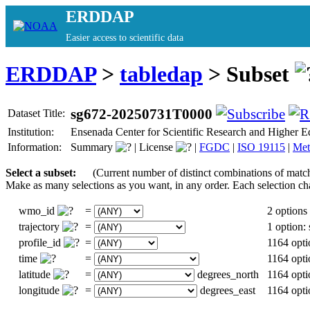
ERDDAP
Easier access to scientific data
ERDDAP
>
tabledap
> Subset
sg672-20250731T0000
Dataset Title:
Institution:
Ensenada Center for Scientific Research and Highe
Information:
Summary
|
License
|
FGDC
|
ISO 19115
|
Met
Select a subset:
(Current number of distinct combinations of matc
Make as many selections as you want, in any order. Each selection ch
wmo_id
=
2 options
trajectory
=
1 option
profile_id
=
1164 opti
time
=
1164 opti
latitude
=
degrees_north
1164 opti
longitude
=
degrees_east
1164 opti