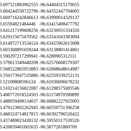
3.697521883962555
-96.64404315170655
3.684244558722796
-96.64352447704005
3.669716242846613
-96.63990014329137
3.65594821484446
-96.63415408477792
3.641217199608256
-96.63236931334326
3.629115675470562
-96.63541043383094
3.614972713534124
-96.63425902615008
3.603368891659244
-96.63138801414861
3.590297217299941
-96.6280965312111
3.579613349440208
-96.62576668570307
3.568522865953883
-96.62608648614987
3.556173947535886
-96.62559339252131
3.52109808596124
-96.61030696678232
3.510214156822087
-96.61298575085546
3.498772018524503
-96.61174970590899
3.488059498134037
-96.60882227925005
3.479123902262945
-96.60550731396258
3.468324714817815
-96.60302796520422
3.437489823430132
-96.59550317539326
3.426839401602635
-96.5877261860769