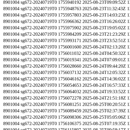
8901004
sg672-20240719T0
1755940192
2025-08-23T09:09:52Z
1
8901004
sg672-20240719T0
1755948763
2025-08-23T11:32:43Z
1
8901004
sg672-20240719T0
1755957803
2025-08-23T14:03:23Z
1
8901004
sg672-20240719T0
1755966362
2025-08-23T16:26:02Z
1
8901004
sg672-20240719T0
1755975902
2025-08-23T19:05:02Z
1
8901004
sg672-20240719T0
1755984209
2025-08-23T21:23:29Z
1
8901004
sg672-20240719T0
1755993171
2025-08-23T23:52:51Z
1
8901004
sg672-20240719T0
1756001600
2025-08-24T02:13:20Z
1
8901004
sg672-20240719T0
1756011032
2025-08-24T04:50:32Z
1
8901004
sg672-20240719T0
1756019341
2025-08-24T07:09:01Z
1
8901004
sg672-20240719T0
1756028660
2025-08-24T09:44:20Z
1
8901004
sg672-20240719T0
1756037132
2025-08-24T12:05:32Z
1
8901004
sg672-20240719T0
1756046162
2025-08-24T14:36:02Z
1
8901004
sg672-20240719T0
1756054653
2025-08-24T16:57:33Z
1
8901004
sg672-20240719T0
1756064032
2025-08-24T19:33:52Z
1
8901004
sg672-20240719T0
1756072278
2025-08-24T21:51:18Z
1
8901004
sg672-20240719T0
1756081251
2025-08-25T00:20:51Z
1
8901004
sg672-20240719T0
1756089459
2025-08-25T02:37:39Z
1
8901004
sg672-20240719T0
1756098306
2025-08-25T05:05:06Z
1
8901004
sg672-20240719T0
1756106375
2025-08-25T07:19:35Z
1
8901004
sg672-20240719T0
1756115897
2025-08-25T09:58:17Z
1