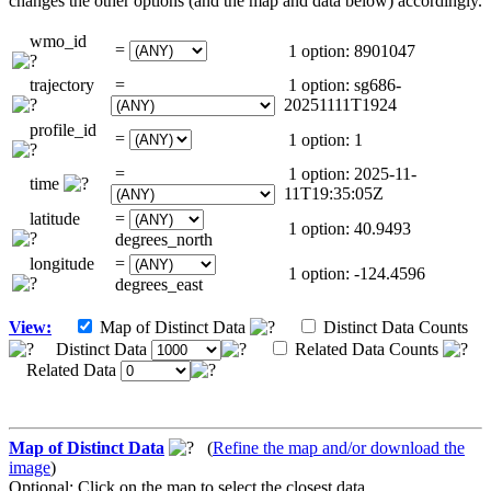
changes the other options (and the map and data below) accordingly.
wmo_id
=
1 option: 8901047
trajectory
=
1 option: sg686-
20251111T1924
profile_id
=
1 option: 1
=
1 option: 2025-11-
time
11T19:35:05Z
latitude
=
1 option: 40.9493
degrees_north
longitude
=
1 option: -124.4596
degrees_east
View:
Map of Distinct Data
Distinct Data Counts
Distinct Data
Related Data Counts
Related Data
Map of Distinct Data
(
Refine the map and/or download the
image
)
Optional: Click on the map to select the closest data.