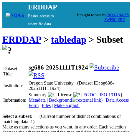
ERDDAP
Brought to you by
NOAA
NMFS
Easier access to
SWFSC
ERD
scientific data
ERDDAP
>
tabledap
> Subset
sg686-20251111T1924
Dataset
Title:
Oregon State University (Dataset ID: sg686-
Institution:
20251111T1924)
Summary
|
License
|
FGDC
|
ISO 19115
|
Information:
Metadata
|
Background
|
Data Access
Form
|
Files
|
Make a graph
Select a subset:
(Current number of distinct combinations of
matching data: 1)
Make as many selections as you want, in any order. Each selection