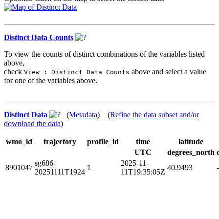
Distinct Data Counts
To view the counts of distinct combinations of the variables listed
above,
check
above and select a value
View : Distinct Data Counts
for one of the variables above.
Distinct Data
(
Metadata
) (
Refine the data subset and/or
download the data
)
wmo_id
trajectory
profile_id
time
latitude
UTC
degrees_north
sg686-
2025-11-
8901047
1
40.9493
20251111T1924
11T19:35:05Z