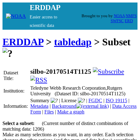
ERDDAP
Brought to you by
NOAA
NMFS
Easier access to
SWFSC
ERD
scientific data
ERDDAP
>
tabledap
> Subset
silbo-20170514T1125
Dataset
Title:
Teledyne Webb Research Corporation,Rutgers
Institution:
University (Dataset ID: silbo-20170514T1125)
Summary
|
License
|
FGDC
|
ISO 19115
|
Information:
Metadata
|
Background
|
Data Access
Form
|
Files
|
Make a graph
Select a subset:
(Current number of distinct combinations of
matching data: 1206)
Make as many selections as you want, in any order. Each selection