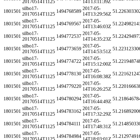
20170514T1125
14T13:11:39Z
silbo17-
2017-05-
1801501
1494768589
51.22630330
20170514T1125
14T13:29:56Z
silbo17-
2017-05-
1801501
1494769567
51.22498214
20170514T1125
14T13:46:03Z
silbo17-
2017-05-
1801501
1494772537
51.22429497
20170514T1125
14T14:35:23Z
silbo17-
2017-05-
1801501
1494773659
51.22312330
20170514T1125
14T14:53:51Z
silbo17-
2017-05-
1801501
1494774722
51.22194874
20170514T1125
14T15:12:00Z
silbo17-
2017-05-
1801501
1494778130
51.22162124
20170514T1125
14T16:08:38Z
silbo17-
2017-05-
1801501
1494779220
51.22016663
20170514T1125
14T16:26:25Z
silbo17-
2017-05-
1801501
1494780294
51.21864678
20170514T1125
14T16:44:49Z
silbo17-
2017-05-
1801501
1494783162
51.21689200
20170514T1125
14T17:32:29Z
silbo17-
2017-05-
1801501
1494784111
51.21485033
20170514T1125
14T17:48:31Z
silbo17-
2017-05-
1801501
1494784984
51.21297491
20170514T1125
14T18:03:01Z