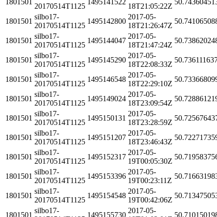
1801501
1495141522
50.74360451
20170514T1125
18T21:05:22Z
silbo17-
2017-05-
1801501
1495142800
50.74106508
20170514T1125
18T21:26:47Z
silbo17-
2017-05-
1801501
1495144047
50.73862024
20170514T1125
18T21:47:24Z
silbo17-
2017-05-
1801501
1495145290
50.73611163
20170514T1125
18T22:08:33Z
silbo17-
2017-05-
1801501
1495146548
50.73366809
20170514T1125
18T22:29:10Z
silbo17-
2017-05-
1801501
1495149024
50.72886121
20170514T1125
18T23:09:54Z
silbo17-
2017-05-
1801501
1495150131
50.72567643
20170514T1125
18T23:28:59Z
silbo17-
2017-05-
1801501
1495151207
50.72271735
20170514T1125
18T23:46:43Z
silbo17-
2017-05-
1801501
1495152317
50.71958375
20170514T1125
19T00:05:30Z
silbo17-
2017-05-
1801501
1495153396
50.71663198
20170514T1125
19T00:23:11Z
silbo17-
2017-05-
1801501
1495154548
50.71347505
20170514T1125
19T00:42:06Z
silbo17-
2017-05-
1801501
1495155730
50.71015019