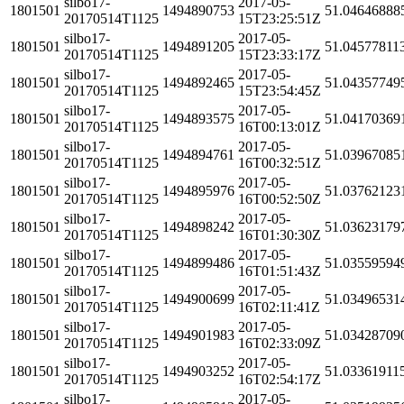
silbo17-
2017-05-
1801501
1494890753
51.04646888
20170514T1125
15T23:25:51Z
silbo17-
2017-05-
1801501
1494891205
51.04577811
20170514T1125
15T23:33:17Z
silbo17-
2017-05-
1801501
1494892465
51.04357749
20170514T1125
15T23:54:45Z
silbo17-
2017-05-
1801501
1494893575
51.04170369
20170514T1125
16T00:13:01Z
silbo17-
2017-05-
1801501
1494894761
51.03967085
20170514T1125
16T00:32:51Z
silbo17-
2017-05-
1801501
1494895976
51.03762123
20170514T1125
16T00:52:50Z
silbo17-
2017-05-
1801501
1494898242
51.03623179
20170514T1125
16T01:30:30Z
silbo17-
2017-05-
1801501
1494899486
51.03559594
20170514T1125
16T01:51:43Z
silbo17-
2017-05-
1801501
1494900699
51.03496531
20170514T1125
16T02:11:41Z
silbo17-
2017-05-
1801501
1494901983
51.03428709
20170514T1125
16T02:33:09Z
silbo17-
2017-05-
1801501
1494903252
51.03361911
20170514T1125
16T02:54:17Z
silbo17-
2017-05-