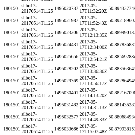
silbo17-
2017-05-
1801501
1495020737
50.89433774
20170514T1125
17T11:32:20Z
silbo17-
2017-05-
1801501
1495021987
50.89218960
20170514T1125
17T11:52:43Z
silbo17-
2017-05-
1801501
1495023206
50.88999013
20170514T1125
17T12:13:35Z
silbo17-
2017-05-
1801501
1495024431
50.88783683
20170514T1125
17T12:34:00Z
silbo17-
2017-05-
1801501
1495025656
50.88569288
20170514T1125
17T12:54:21Z
silbo17-
2017-05-
1801501
1495028202
50.88356364
20170514T1125
17T13:36:36Z
silbo17-
2017-05-
1801501
1495029369
50.88286494
20170514T1125
17T13:56:17Z
silbo17-
2017-05-
1801501
1495030401
50.88216709
20170514T1125
17T14:13:20Z
silbo17-
2017-05-
1801501
1495031482
50.88143528
20170514T1125
17T14:31:13Z
silbo17-
2017-05-
1801501
1495032577
50.88068493
20170514T1125
17T14:49:33Z
silbo17-
2017-05-
1801501
1495033666
50.87993815
20170514T1125
17T15:07:48Z