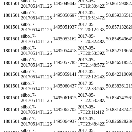
silbo17-
2017-05-
1801501
1495049442
50.86159082
20170514T1125
17T19:30:42Z
silbo17-
2017-05-
1801501
1495050697
50.85933551
20170514T1125
17T19:51:47Z
silbo17-
2017-05-
1801501
1495051937
50.85713282
20170514T1125
17T20:12:23Z
silbo17-
2017-05-
1801501
1495053162
50.85494964
20170514T1125
17T20:32:48Z
silbo17-
2017-05-
1801501
1495054418
50.85271965
20170514T1125
17T20:53:39Z
silbo17-
2017-05-
1801501
1495057785
50.84651852
20170514T1125
17T21:48:57Z
silbo17-
2017-05-
1801501
1495059141
50.84231069
20170514T1125
17T22:12:24Z
silbo17-
2017-05-
1801501
1495060437
50.83836121
20170514T1125
17T22:33:56Z
silbo17-
2017-05-
1801501
1495061615
50.83474756
20170514T1125
17T22:53:38Z
silbo17-
2017-05-
1801501
1495062702
50.83143742
20170514T1125
17T23:11:41Z
silbo17-
2017-05-
1801501
1495064937
50.82692828
20170514T1125
17T23:48:42Z
silbo17-
2017-05-