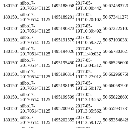
silbo17-
2017-05-
1801501
1495188058
50.67458372
20170514T1125
19T10:00:44Z
silbo17-
2017-05-
1801501
1495189201
50.67341127
20170514T1125
19T10:20:10Z
silbo17-
2017-05-
1801501
1495190373
50.67222510
20170514T1125
19T10:39:49Z
silbo17-
2017-05-
1801501
1495191576
50.67103038
20170514T1125
19T10:59:37Z
silbo17-
2017-05-
1801501
1495194026
50.66780362
20170514T1125
19T11:40:03Z
silbo17-
2017-05-
1801501
1495195450
50.66525600
20170514T1125
19T12:04:31Z
silbo17-
2017-05-
1801501
1495196814
50.66296075
20170514T1125
19T12:27:01Z
silbo17-
2017-05-
1801501
1495198199
50.66058790
20170514T1125
19T12:50:17Z
silbo17-
2017-05-
1801501
1495199599
50.65822860
20170514T1125
19T13:13:25Z
silbo17-
2017-05-
1801501
1495200955
50.65593173
20170514T1125
19T13:35:56Z
silbo17-
2017-05-
1801501
1495202355
50.65354842
20170514T1125
19T13:59:17Z