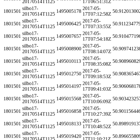
20170514T1125
17T06:51:31Z
silbo17-
2017-05-
1801501
1495005178
50.91201300
20170514T1125
17T07:12:58Z
silbo17-
2017-05-
1801501
1495006425
50.91123477
20170514T1125
17T07:33:55Z
silbo17-
2017-05-
1801501
1495007657
50.91047719
20170514T1125
17T07:54:18Z
silbo17-
2017-05-
1801501
1495008900
50.90974123
20170514T1125
17T08:14:07Z
silbo17-
2017-05-
1801501
1495010113
50.90896082
20170514T1125
17T08:35:08Z
silbo17-
2017-05-
1801501
1495012750
50.90836546
20170514T1125
17T09:18:53Z
silbo17-
2017-05-
1801501
1495014197
50.90606817
20170514T1125
17T09:41:03Z
silbo17-
2017-05-
1801501
1495015568
50.90342325
20170514T1125
17T10:06:09Z
silbo17-
2017-05-
1801501
1495016858
50.90115644
20170514T1125
17T10:27:39Z
silbo17-
2017-05-
1801501
1495018133
50.89891913
20170514T1125
17T10:48:52Z
silbo17-
2017-05-
1801501
1495019420
50.89665580
20170514T1125
17T11:10:21Z