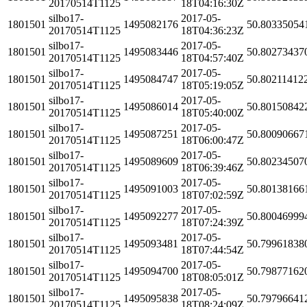
20170514T1125
18T04:16:30Z
silbo17-
2017-05-
1801501
1495082176
50.80335054
20170514T1125
18T04:36:23Z
silbo17-
2017-05-
1801501
1495083446
50.80273437
20170514T1125
18T04:57:40Z
silbo17-
2017-05-
1801501
1495084747
50.80211412
20170514T1125
18T05:19:05Z
silbo17-
2017-05-
1801501
1495086014
50.80150842
20170514T1125
18T05:40:00Z
silbo17-
2017-05-
1801501
1495087251
50.80090667
20170514T1125
18T06:00:47Z
silbo17-
2017-05-
1801501
1495089609
50.80234507
20170514T1125
18T06:39:46Z
silbo17-
2017-05-
1801501
1495091003
50.80138166
20170514T1125
18T07:02:59Z
silbo17-
2017-05-
1801501
1495092277
50.80046999
20170514T1125
18T07:24:39Z
silbo17-
2017-05-
1801501
1495093481
50.79961838
20170514T1125
18T07:44:54Z
silbo17-
2017-05-
1801501
1495094700
50.79877162
20170514T1125
18T08:05:01Z
silbo17-
2017-05-
1801501
1495095838
50.79796641
20170514T1125
18T08:24:09Z