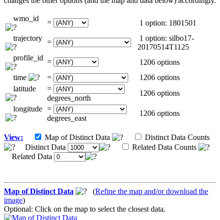
changes the other options (and the map and data below) accordingly.
wmo_id
=
1 option: 1801501
trajectory
1 option: silbo17-
=
20170514T1125
profile_id
=
1206 options
time
=
1206 options
latitude
=
1206 options
degrees_north
longitude
=
1206 options
degrees_east
View:
Map of Distinct Data
Distinct Data Counts
Distinct Data
Related Data Counts
Related Data
Map of Distinct Data
(
Refine the map and/or download the
image
)
Optional: Click on the map to select the closest data.