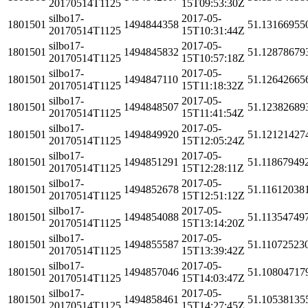
20170514T1125
15T09:53:30Z
silbo17-
2017-05-
1801501
1494844358
51.13166955
20170514T1125
15T10:31:44Z
silbo17-
2017-05-
1801501
1494845832
51.12878679
20170514T1125
15T10:57:18Z
silbo17-
2017-05-
1801501
1494847110
51.12642665
20170514T1125
15T11:18:32Z
silbo17-
2017-05-
1801501
1494848507
51.12382689
20170514T1125
15T11:41:54Z
silbo17-
2017-05-
1801501
1494849920
51.12121427
20170514T1125
15T12:05:24Z
silbo17-
2017-05-
1801501
1494851291
51.11867949
20170514T1125
15T12:28:11Z
silbo17-
2017-05-
1801501
1494852678
51.11612038
20170514T1125
15T12:51:12Z
silbo17-
2017-05-
1801501
1494854088
51.11354749
20170514T1125
15T13:14:20Z
silbo17-
2017-05-
1801501
1494855587
51.11072523
20170514T1125
15T13:39:42Z
silbo17-
2017-05-
1801501
1494857046
51.10804717
20170514T1125
15T14:03:47Z
silbo17-
2017-05-
1801501
1494858461
51.10538135
20170514T1125
15T14:27:45Z