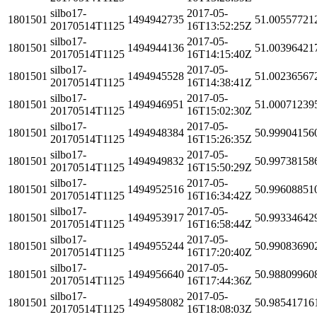
silbo17-
2017-05-
1801501
1494942735
51.00557721
20170514T1125
16T13:52:25Z
silbo17-
2017-05-
1801501
1494944136
51.00396421
20170514T1125
16T14:15:40Z
silbo17-
2017-05-
1801501
1494945528
51.00236567
20170514T1125
16T14:38:41Z
silbo17-
2017-05-
1801501
1494946951
51.00071239
20170514T1125
16T15:02:30Z
silbo17-
2017-05-
1801501
1494948384
50.99904156
20170514T1125
16T15:26:35Z
silbo17-
2017-05-
1801501
1494949832
50.99738158
20170514T1125
16T15:50:29Z
silbo17-
2017-05-
1801501
1494952516
50.99608851
20170514T1125
16T16:34:42Z
silbo17-
2017-05-
1801501
1494953917
50.99334642
20170514T1125
16T16:58:44Z
silbo17-
2017-05-
1801501
1494955244
50.99083690
20170514T1125
16T17:20:40Z
silbo17-
2017-05-
1801501
1494956640
50.98809960
20170514T1125
16T17:44:36Z
silbo17-
2017-05-
1801501
1494958082
50.98541716
20170514T1125
16T18:08:03Z