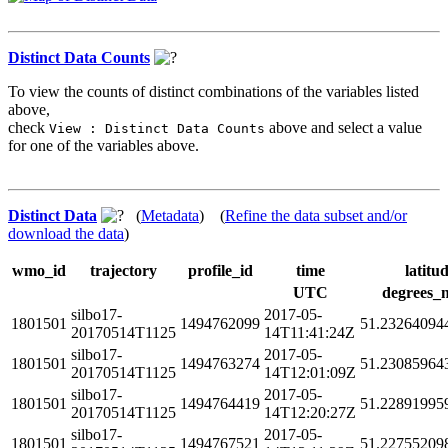
Distinct Data Counts
To view the counts of distinct combinations of the variables listed
above,
check
above and select a value
View : Distinct Data Counts
for one of the variables above.
Distinct Data
(
Metadata
) (
Refine the data subset and/or
download the data
)
wmo_id
trajectory
profile_id
time
latitu
UTC
degrees_
silbo17-
2017-05-
1801501
1494762099
51.23264094
20170514T1125
14T11:41:24Z
silbo17-
2017-05-
1801501
1494763274
51.23085964
20170514T1125
14T12:01:09Z
silbo17-
2017-05-
1801501
1494764419
51.22891995
20170514T1125
14T12:20:27Z
silbo17-
2017-05-
1801501
1494767521
51.22755209