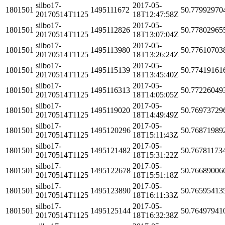
silbo17-
2017-05-
1801501
1495111672
50.77992970
20170514T1125
18T12:47:58Z
silbo17-
2017-05-
1801501
1495112826
50.77802965
20170514T1125
18T13:07:04Z
silbo17-
2017-05-
1801501
1495113980
50.77610703
20170514T1125
18T13:26:24Z
silbo17-
2017-05-
1801501
1495115139
50.77419161
20170514T1125
18T13:45:40Z
silbo17-
2017-05-
1801501
1495116313
50.77226049
20170514T1125
18T14:05:05Z
silbo17-
2017-05-
1801501
1495119020
50.76973729
20170514T1125
18T14:49:49Z
silbo17-
2017-05-
1801501
1495120296
50.76871989
20170514T1125
18T15:11:43Z
silbo17-
2017-05-
1801501
1495121482
50.76781173
20170514T1125
18T15:31:22Z
silbo17-
2017-05-
1801501
1495122678
50.76689006
20170514T1125
18T15:51:18Z
silbo17-
2017-05-
1801501
1495123890
50.76595413
20170514T1125
18T16:11:33Z
silbo17-
2017-05-
1801501
1495125144
50.76497941
20170514T1125
18T16:32:38Z