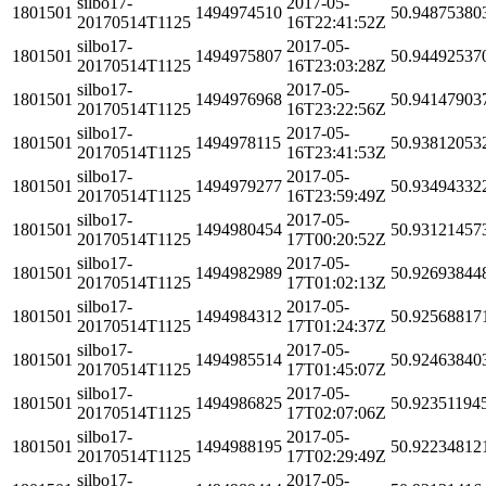
silbo17-
2017-05-
1801501
1494974510
50.94875380
20170514T1125
16T22:41:52Z
silbo17-
2017-05-
1801501
1494975807
50.94492537
20170514T1125
16T23:03:28Z
silbo17-
2017-05-
1801501
1494976968
50.94147903
20170514T1125
16T23:22:56Z
silbo17-
2017-05-
1801501
1494978115
50.93812053
20170514T1125
16T23:41:53Z
silbo17-
2017-05-
1801501
1494979277
50.93494332
20170514T1125
16T23:59:49Z
silbo17-
2017-05-
1801501
1494980454
50.93121457
20170514T1125
17T00:20:52Z
silbo17-
2017-05-
1801501
1494982989
50.92693844
20170514T1125
17T01:02:13Z
silbo17-
2017-05-
1801501
1494984312
50.92568817
20170514T1125
17T01:24:37Z
silbo17-
2017-05-
1801501
1494985514
50.92463840
20170514T1125
17T01:45:07Z
silbo17-
2017-05-
1801501
1494986825
50.92351194
20170514T1125
17T02:07:06Z
silbo17-
2017-05-
1801501
1494988195
50.92234812
20170514T1125
17T02:29:49Z
silbo17-
2017-05-