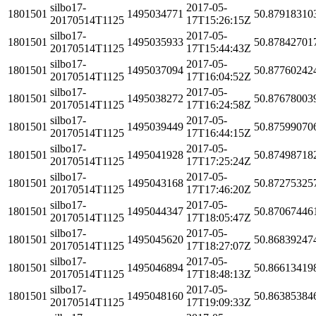
silbo17-
2017-05-
1801501
1495034771
50.87918310
20170514T1125
17T15:26:15Z
silbo17-
2017-05-
1801501
1495035933
50.87842701
20170514T1125
17T15:44:43Z
silbo17-
2017-05-
1801501
1495037094
50.87760242
20170514T1125
17T16:04:52Z
silbo17-
2017-05-
1801501
1495038272
50.87678003
20170514T1125
17T16:24:58Z
silbo17-
2017-05-
1801501
1495039449
50.87599070
20170514T1125
17T16:44:15Z
silbo17-
2017-05-
1801501
1495041928
50.87498718
20170514T1125
17T17:25:24Z
silbo17-
2017-05-
1801501
1495043168
50.87275325
20170514T1125
17T17:46:20Z
silbo17-
2017-05-
1801501
1495044347
50.87067446
20170514T1125
17T18:05:47Z
silbo17-
2017-05-
1801501
1495045620
50.86839247
20170514T1125
17T18:27:07Z
silbo17-
2017-05-
1801501
1495046894
50.86613419
20170514T1125
17T18:48:13Z
silbo17-
2017-05-
1801501
1495048160
50.86385384
20170514T1125
17T19:09:33Z