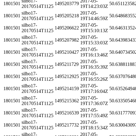
silbo17-
2017-05-
1801501
1495203779
50.65112358
20170514T1125
19T14:23:03Z
silbo17-
2017-05-
1801501
1495205218
50.64868355
20170514T1125
19T14:46:59Z
silbo17-
2017-05-
1801501
1495206622
50.64631352
20170514T1125
19T15:10:13Z
silbo17-
2017-05-
1801501
1495207982
50.64398343
20170514T1125
19T15:33:03Z
silbo17-
2017-05-
1801501
1495210427
50.64073450
20170514T1125
19T16:13:46Z
silbo17-
2017-05-
1801501
1495211729
50.63881188
20170514T1125
19T16:35:39Z
silbo17-
2017-05-
1801501
1495212925
50.63707648
20170514T1125
19T16:55:26Z
silbo17-
2017-05-
1801501
1495214159
50.63526494
20170514T1125
19T17:16:04Z
silbo17-
2017-05-
1801501
1495215362
50.63350546
20170514T1125
19T17:36:07Z
silbo17-
2017-05-
1801501
1495216539
50.63177709
20170514T1125
19T17:55:49Z
silbo17-
2017-05-
1801501
1495217732
50.63004309
20170514T1125
19T18:15:34Z
silbo17-
2017-05-