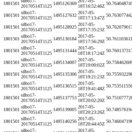
silbo17-
2017-05-
1801501
1495126369
50.76404874
20170514T1125
18T16:52:46Z
silbo17-
2017-05-
1801501
1495127632
50.76307744
20170514T1125
18T17:13:47Z
silbo17-
2017-05-
1801501
1495128925
50.76207901
20170514T1125
18T17:35:23Z
silbo17-
2017-05-
1801501
1495130184
50.76110361
20170514T1125
18T17:56:29Z
silbo17-
2017-05-
1801501
1495131444
50.76013731
20170514T1125
18T18:17:24Z
silbo17-
2017-05-
1801501
1495134007
50.75846260
20170514T1125
18T19:00:02Z
silbo17-
2017-05-
1801501
1495135306
50.75593229
20170514T1125
18T19:21:23Z
silbo17-
2017-05-
1801501
1495136515
50.75351155
20170514T1125
18T19:41:48Z
silbo17-
2017-05-
1801501
1495137753
50.75107772
20170514T1125
18T20:02:20Z
silbo17-
2017-05-
1801501
1495139005
50.74857619
20170514T1125
18T20:23:26Z
silbo17-
2017-05-
1801501
1495140256
50.74604719
20170514T1125
18T20:44:45Z
silbo17-
2017-05-