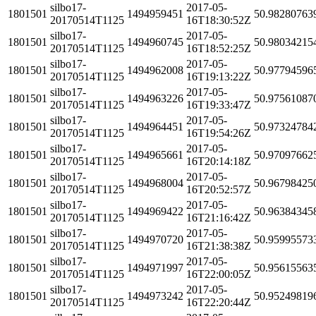
silbo17-
2017-05-
1801501
1494959451
50.98280763
20170514T1125
16T18:30:52Z
silbo17-
2017-05-
1801501
1494960745
50.98034215
20170514T1125
16T18:52:25Z
silbo17-
2017-05-
1801501
1494962008
50.97794596
20170514T1125
16T19:13:22Z
silbo17-
2017-05-
1801501
1494963226
50.97561087
20170514T1125
16T19:33:47Z
silbo17-
2017-05-
1801501
1494964451
50.97324784
20170514T1125
16T19:54:26Z
silbo17-
2017-05-
1801501
1494965661
50.97097662
20170514T1125
16T20:14:18Z
silbo17-
2017-05-
1801501
1494968004
50.96798425
20170514T1125
16T20:52:57Z
silbo17-
2017-05-
1801501
1494969422
50.96384345
20170514T1125
16T21:16:42Z
silbo17-
2017-05-
1801501
1494970720
50.95995573
20170514T1125
16T21:38:38Z
silbo17-
2017-05-
1801501
1494971997
50.95615563
20170514T1125
16T22:00:05Z
silbo17-
2017-05-
1801501
1494973242
50.95249819
20170514T1125
16T22:20:44Z