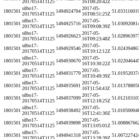
20170514T1125
16T08:20:42Z
silbo17-
2017-05-
1801501
1494924704
51.03311601
20170514T1125
16T08:51:25Z
silbo17-
2017-05-
1801501
1494925716
51.03092081
20170514T1125
16T09:08:39Z
silbo17-
2017-05-
1801501
1494926623
51.02896397
20170514T1125
16T09:23:48Z
silbo17-
2017-05-
1801501
1494929546
51.02439486
20170514T1125
16T10:12:12Z
silbo17-
2017-05-
1801501
1494930670
51.02204644
20170514T1125
16T10:30:22Z
silbo17-
2017-05-
1801501
1494931779
51.01952037
20170514T1125
16T10:49:39Z
silbo17-
2017-05-
1801501
1494935691
51.01378805
20170514T1125
16T11:54:43Z
silbo17-
2017-05-
1801501
1494937099
51.01210310
20170514T1125
16T12:18:25Z
silbo17-
2017-05-
1801501
1494938492
51.01050004
20170514T1125
16T12:41:30Z
silbo17-
2017-05-
1801501
1494939898
51.00886766
20170514T1125
16T13:05:01Z
silbo17-
2017-05-
1801501
1494941318
51.00722742
20170514T1125
16T13:28:39Z