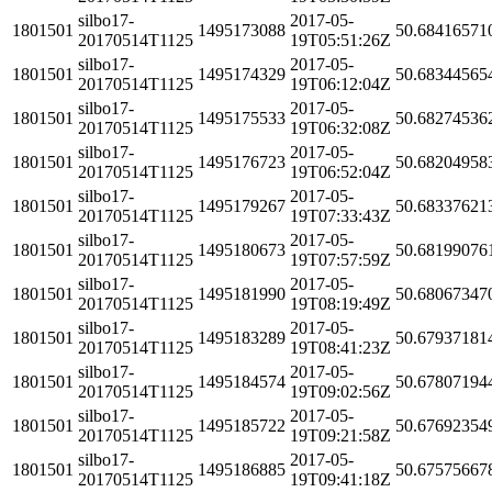
silbo17-
2017-05-
1801501
1495173088
50.68416571
20170514T1125
19T05:51:26Z
silbo17-
2017-05-
1801501
1495174329
50.68344565
20170514T1125
19T06:12:04Z
silbo17-
2017-05-
1801501
1495175533
50.68274536
20170514T1125
19T06:32:08Z
silbo17-
2017-05-
1801501
1495176723
50.68204958
20170514T1125
19T06:52:04Z
silbo17-
2017-05-
1801501
1495179267
50.68337621
20170514T1125
19T07:33:43Z
silbo17-
2017-05-
1801501
1495180673
50.68199076
20170514T1125
19T07:57:59Z
silbo17-
2017-05-
1801501
1495181990
50.68067347
20170514T1125
19T08:19:49Z
silbo17-
2017-05-
1801501
1495183289
50.67937181
20170514T1125
19T08:41:23Z
silbo17-
2017-05-
1801501
1495184574
50.67807194
20170514T1125
19T09:02:56Z
silbo17-
2017-05-
1801501
1495185722
50.67692354
20170514T1125
19T09:21:58Z
silbo17-
2017-05-
1801501
1495186885
50.67575667
20170514T1125
19T09:41:18Z