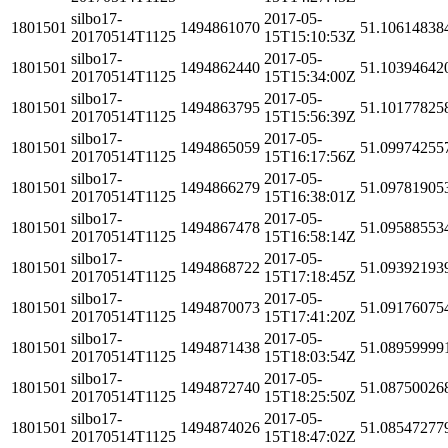
silbo17-
2017-05-
1801501
1494861070
51.10614838
20170514T1125
15T15:10:53Z
silbo17-
2017-05-
1801501
1494862440
51.10394642
20170514T1125
15T15:34:00Z
silbo17-
2017-05-
1801501
1494863795
51.10177825
20170514T1125
15T15:56:39Z
silbo17-
2017-05-
1801501
1494865059
51.09974255
20170514T1125
15T16:17:56Z
silbo17-
2017-05-
1801501
1494866279
51.09781905
20170514T1125
15T16:38:01Z
silbo17-
2017-05-
1801501
1494867478
51.09588553
20170514T1125
15T16:58:14Z
silbo17-
2017-05-
1801501
1494868722
51.09392193
20170514T1125
15T17:18:45Z
silbo17-
2017-05-
1801501
1494870073
51.09176075
20170514T1125
15T17:41:20Z
silbo17-
2017-05-
1801501
1494871438
51.08959999
20170514T1125
15T18:03:54Z
silbo17-
2017-05-
1801501
1494872740
51.08750026
20170514T1125
15T18:25:50Z
silbo17-
2017-05-
1801501
1494874026
51.08547277
20170514T1125
15T18:47:02Z