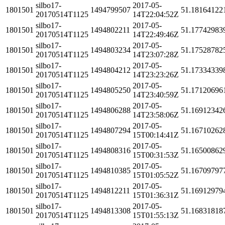
silbo17-
2017-05-
1801501
1494799507
51.18164122
20170514T1125
14T22:04:52Z
silbo17-
2017-05-
1801501
1494802211
51.17742983
20170514T1125
14T22:49:46Z
silbo17-
2017-05-
1801501
1494803234
51.17528782
20170514T1125
14T23:07:28Z
silbo17-
2017-05-
1801501
1494804212
51.17334339
20170514T1125
14T23:23:26Z
silbo17-
2017-05-
1801501
1494805250
51.17120696
20170514T1125
14T23:40:59Z
silbo17-
2017-05-
1801501
1494806288
51.16912342
20170514T1125
14T23:58:06Z
silbo17-
2017-05-
1801501
1494807294
51.16710262
20170514T1125
15T00:14:41Z
silbo17-
2017-05-
1801501
1494808316
51.16500862
20170514T1125
15T00:31:53Z
silbo17-
2017-05-
1801501
1494810385
51.16709797
20170514T1125
15T01:05:52Z
silbo17-
2017-05-
1801501
1494812211
51.16912979
20170514T1125
15T01:36:31Z
silbo17-
2017-05-
1801501
1494813308
51.16831818
20170514T1125
15T01:55:13Z