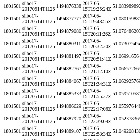
silbo17-
2017-05-
1801501
1494876338
51.08398989
20170514T1125
15T19:25:24Z
silbo17-
2017-05-
1801501
1494877777
51.08015988
20170514T1125
15T19:48:55Z
silbo17-
2017-05-
1801501
1494879080
51.07648620
20170514T1125
15T20:11:26Z
silbo17-
2017-05-
1801501
1494880311
51.07307545
20170514T1125
15T20:32:20Z
silbo17-
2017-05-
1801501
1494881497
51.06991656
20170514T1125
15T20:51:41Z
silbo17-
2017-05-
1801501
1494882767
51.06657266
20170514T1125
15T21:12:10Z
silbo17-
2017-05-
1801501
1494884067
51.06292576
20170514T1125
15T21:34:31Z
silbo17-
2017-05-
1801501
1494885333
51.05951058
20170514T1125
15T21:55:27Z
silbo17-
2017-05-
1801501
1494886629
51.05597644
20170514T1125
15T22:17:06Z
silbo17-
2017-05-
1801501
1494887920
51.05237836
20170514T1125
15T22:39:09Z
silbo17-
2017-05-
1801501
1494889107
51.04920843
20170514T1125
15T22:58:34Z