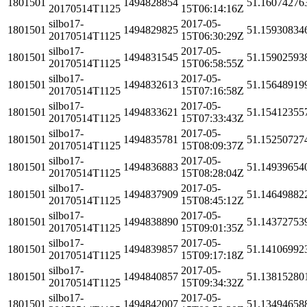
1801501
1494828854
51.16074276
20170514T1125
15T06:14:16Z
silbo17-
2017-05-
1801501
1494829825
51.15930834
20170514T1125
15T06:30:29Z
silbo17-
2017-05-
1801501
1494831545
51.15902593
20170514T1125
15T06:58:55Z
silbo17-
2017-05-
1801501
1494832613
51.15648919
20170514T1125
15T07:16:58Z
silbo17-
2017-05-
1801501
1494833621
51.15412355
20170514T1125
15T07:33:43Z
silbo17-
2017-05-
1801501
1494835781
51.15250727
20170514T1125
15T08:09:37Z
silbo17-
2017-05-
1801501
1494836883
51.14939654
20170514T1125
15T08:28:04Z
silbo17-
2017-05-
1801501
1494837909
51.14649882
20170514T1125
15T08:45:12Z
silbo17-
2017-05-
1801501
1494838890
51.14372753
20170514T1125
15T09:01:35Z
silbo17-
2017-05-
1801501
1494839857
51.14106992
20170514T1125
15T09:17:18Z
silbo17-
2017-05-
1801501
1494840857
51.13815280
20170514T1125
15T09:34:32Z
silbo17-
2017-05-
1801501
1494842007
51.13494658