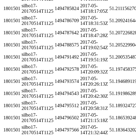
silbo17-
2017-05-
1801501
1494785824
51.21115627
20170514T1125
14T18:17:05Z
silbo17-
2017-05-
1801501
1494786709
51.20924164
20170514T1125
14T18:31:53Z
silbo17-
2017-05-
1801501
1494787642
51.20722682
20170514T1125
14T18:47:28Z
silbo17-
2017-05-
1801501
1494788575
51.20522990
20170514T1125
14T19:02:54Z
silbo17-
2017-05-
1801501
1494791492
51.20053548
20170514T1125
14T19:51:19Z
silbo17-
2017-05-
1801501
1494792578
51.19745837
20170514T1125
14T20:09:32Z
silbo17-
2017-05-
1801501
1494793574
51.19468911
20170514T1125
14T20:26:13Z
silbo17-
2017-05-
1801501
1494794543
51.19198628
20170514T1125
14T20:42:30Z
silbo17-
2017-05-
1801501
1494795512
51.18932472
20170514T1125
14T20:58:31Z
silbo17-
2017-05-
1801501
1494796502
51.18653924
20170514T1125
14T21:15:18Z
silbo17-
2017-05-
1801501
1494797566
51.18364320
20170514T1125
14T21:32:44Z