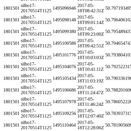
silbo17-
2017-05-
1801501
1495096946
50.79719349
20170514T1125
18T08:42:31Z
silbo17-
2017-05-
1801501
1495098148
50.79640610
20170514T1125
18T09:01:14Z
silbo17-
2017-05-
1801501
1495099380
50.79548943
20170514T1125
18T09:23:00Z
silbo17-
2017-05-
1801501
1495100586
50.79465474
20170514T1125
18T09:42:51Z
silbo17-
2017-05-
1801501
1495101776
50.79380410
20170514T1125
18T10:03:03Z
silbo17-
2017-05-
1801501
1495104076
50.79252231
20170514T1125
18T10:41:11Z
silbo17-
2017-05-
1801501
1495105434
50.79033619
20170514T1125
18T11:03:19Z
silbo17-
2017-05-
1801501
1495106686
50.78820160
20170514T1125
18T11:24:47Z
silbo17-
2017-05-
1801501
1495107978
50.78605222
20170514T1125
18T11:46:24Z
silbo17-
2017-05-
1801501
1495109256
50.78393731
20170514T1125
18T12:07:40Z
silbo17-
2017-05-
1801501
1495110464
50.78190560
20170514T1125
18T12:28:06Z