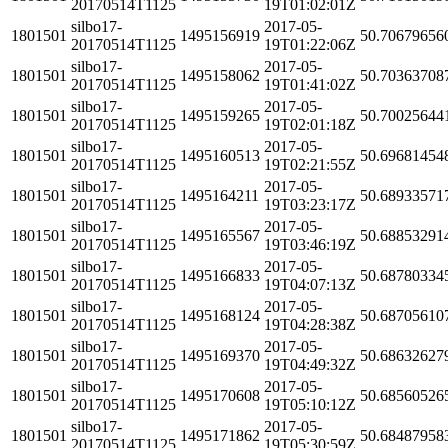
20170514T1125
19T01:02:01Z
silbo17-
2017-05-
1801501
1495156919
50.70679656
20170514T1125
19T01:22:06Z
silbo17-
2017-05-
1801501
1495158062
50.70363708
20170514T1125
19T01:41:02Z
silbo17-
2017-05-
1801501
1495159265
50.70025644
20170514T1125
19T02:01:18Z
silbo17-
2017-05-
1801501
1495160513
50.69681454
20170514T1125
19T02:21:55Z
silbo17-
2017-05-
1801501
1495164211
50.68933571
20170514T1125
19T03:23:17Z
silbo17-
2017-05-
1801501
1495165567
50.68853291
20170514T1125
19T03:46:19Z
silbo17-
2017-05-
1801501
1495166833
50.68780334
20170514T1125
19T04:07:13Z
silbo17-
2017-05-
1801501
1495168124
50.68705610
20170514T1125
19T04:28:38Z
silbo17-
2017-05-
1801501
1495169370
50.68632627
20170514T1125
19T04:49:32Z
silbo17-
2017-05-
1801501
1495170608
50.68560526
20170514T1125
19T05:10:12Z
silbo17-
2017-05-
1801501
1495171862
50.68487958
20170514T1125
19T05:30:59Z