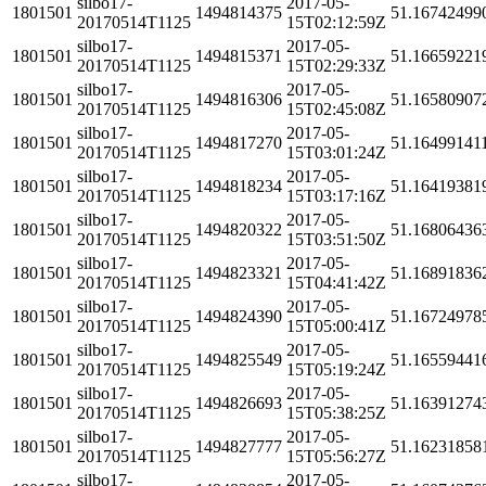
silbo17-
2017-05-
1801501
1494814375
51.16742499
20170514T1125
15T02:12:59Z
silbo17-
2017-05-
1801501
1494815371
51.16659221
20170514T1125
15T02:29:33Z
silbo17-
2017-05-
1801501
1494816306
51.16580907
20170514T1125
15T02:45:08Z
silbo17-
2017-05-
1801501
1494817270
51.16499141
20170514T1125
15T03:01:24Z
silbo17-
2017-05-
1801501
1494818234
51.16419381
20170514T1125
15T03:17:16Z
silbo17-
2017-05-
1801501
1494820322
51.16806436
20170514T1125
15T03:51:50Z
silbo17-
2017-05-
1801501
1494823321
51.16891836
20170514T1125
15T04:41:42Z
silbo17-
2017-05-
1801501
1494824390
51.16724978
20170514T1125
15T05:00:41Z
silbo17-
2017-05-
1801501
1494825549
51.16559441
20170514T1125
15T05:19:24Z
silbo17-
2017-05-
1801501
1494826693
51.16391274
20170514T1125
15T05:38:25Z
silbo17-
2017-05-
1801501
1494827777
51.16231858
20170514T1125
15T05:56:27Z
silbo17-
2017-05-