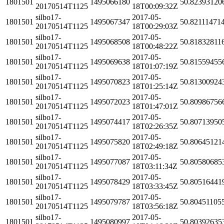
1801501
1495066180
50.82393120
20170514T1125
18T00:09:32Z
silbo17-
2017-05-
1801501
1495067347
50.82111471
20170514T1125
18T00:29:03Z
silbo17-
2017-05-
1801501
1495068508
50.81832811
20170514T1125
18T00:48:22Z
silbo17-
2017-05-
1801501
1495069638
50.81559455
20170514T1125
18T01:07:19Z
silbo17-
2017-05-
1801501
1495070823
50.81300924
20170514T1125
18T01:25:14Z
silbo17-
2017-05-
1801501
1495072023
50.80986756
20170514T1125
18T01:47:01Z
silbo17-
2017-05-
1801501
1495074417
50.80713950
20170514T1125
18T02:26:35Z
silbo17-
2017-05-
1801501
1495075820
50.80645121
20170514T1125
18T02:49:18Z
silbo17-
2017-05-
1801501
1495077087
50.80580685
20170514T1125
18T03:11:34Z
silbo17-
2017-05-
1801501
1495078429
50.80516441
20170514T1125
18T03:33:45Z
silbo17-
2017-05-
1801501
1495079787
50.80451105
20170514T1125
18T03:56:18Z
silbo17-
2017-05-
1801501
1495080997
50.80392635