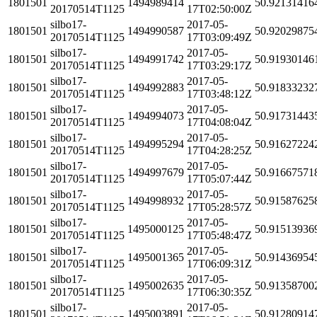
1801501
1494989414
50.92131416
20170514T1125
17T02:50:00Z
silbo17-
2017-05-
1801501
1494990587
50.92029875
20170514T1125
17T03:09:49Z
silbo17-
2017-05-
1801501
1494991742
50.91930146
20170514T1125
17T03:29:17Z
silbo17-
2017-05-
1801501
1494992883
50.91833232
20170514T1125
17T03:48:12Z
silbo17-
2017-05-
1801501
1494994073
50.91731443
20170514T1125
17T04:08:04Z
silbo17-
2017-05-
1801501
1494995294
50.91627224
20170514T1125
17T04:28:25Z
silbo17-
2017-05-
1801501
1494997679
50.91667571
20170514T1125
17T05:07:44Z
silbo17-
2017-05-
1801501
1494998932
50.91587625
20170514T1125
17T05:28:57Z
silbo17-
2017-05-
1801501
1495000125
50.91513936
20170514T1125
17T05:48:47Z
silbo17-
2017-05-
1801501
1495001365
50.91436954
20170514T1125
17T06:09:31Z
silbo17-
2017-05-
1801501
1495002635
50.91358700
20170514T1125
17T06:30:35Z
silbo17-
2017-05-
1801501
1495003891
50.91280914