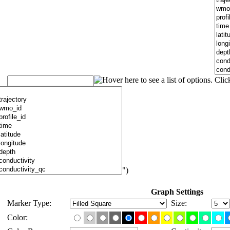
")
Graph Settings
Marker Type:
Size:
Color: