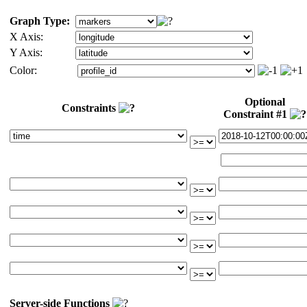
Graph Type:
X Axis:
Y Axis:
Color:
Optional
Constraints
Constraint #1
Server-side Functions