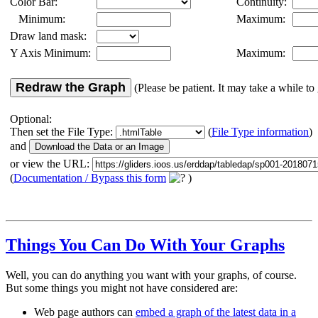
Color Bar:
Continuity:
Minimum:
Maximum:
Draw land mask:
Y Axis Minimum:
Maximum:
Redraw the Graph
(Please be patient. It may take a while to 
Optional:
Then set the File Type:
(
File Type information
)
and
or view the URL:
(
Documentation / Bypass this form
)
Things You Can Do With Your Graphs
Well, you can do anything you want with your graphs, of course.
But some things you might not have considered are:
Web page authors can
embed a graph of the latest data in a