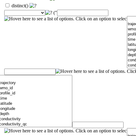
distinct()
("