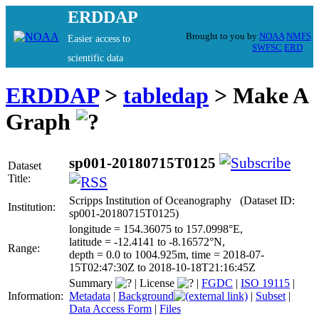
ERDDAP
Brought to you by
NOAA
NMFS
Easier access to
SWFSC
ERD
scientific data
ERDDAP
>
tabledap
> Make A
Graph
sp001-20180715T0125
Dataset
Title:
Scripps Institution of Oceanography (Dataset ID:
Institution:
sp001-20180715T0125)
longitude = 154.36075 to 157.0998°E,
latitude = -12.4141 to -8.16572°N,
Range:
depth = 0.0 to 1004.925m, time = 2018-07-
15T02:47:30Z to 2018-10-18T21:16:45Z
Summary
|
License
|
FGDC
|
ISO 19115
|
Information:
Metadata
|
Background
|
Subset
|
Data Access Form
|
Files