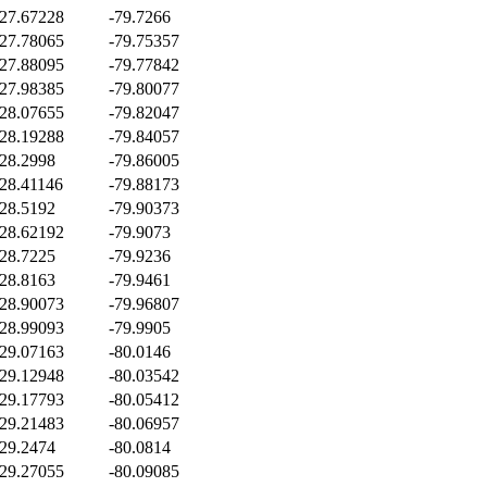
27.67228
-79.7266
27.78065
-79.75357
27.88095
-79.77842
27.98385
-79.80077
28.07655
-79.82047
28.19288
-79.84057
28.2998
-79.86005
28.41146
-79.88173
28.5192
-79.90373
28.62192
-79.9073
28.7225
-79.9236
28.8163
-79.9461
28.90073
-79.96807
28.99093
-79.9905
29.07163
-80.0146
29.12948
-80.03542
29.17793
-80.05412
29.21483
-80.06957
29.2474
-80.0814
29.27055
-80.09085