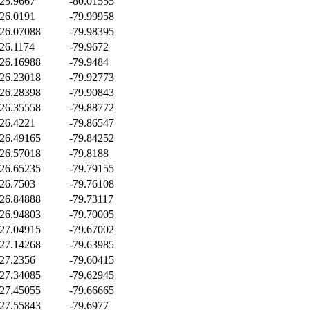
25.9667
-80.01555
26.0191
-79.99958
26.07088
-79.98395
26.1174
-79.9672
26.16988
-79.9484
26.23018
-79.92773
26.28398
-79.90843
26.35558
-79.88772
26.4221
-79.86547
26.49165
-79.84252
26.57018
-79.8188
26.65235
-79.79155
26.7503
-79.76108
26.84888
-79.73117
26.94803
-79.70005
27.04915
-79.67002
27.14268
-79.63985
27.2356
-79.60415
27.34085
-79.62945
27.45055
-79.66665
27.55843
-79.6977