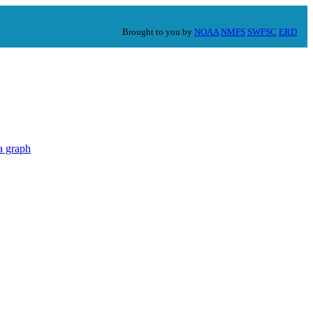
Brought to you by
NOAA
NMFS
SWFSC
ERD
a graph