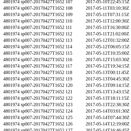
4801974
sp007-20170427T1652
107
2017-05-10T22:45:15Z
4801974
sp007-20170427T1652
108
2017-05-11T03:10:30Z
4801974
sp007-20170427T1652
109
2017-05-11T07:31:15Z
4801974
sp007-20170427T1652
110
2017-05-11T12:00:30Z
4801974
sp007-20170427T1652
111
2017-05-11T16:30:00Z
4801974
sp007-20170427T1652
112
2017-05-11T21:02:00Z
4801974
sp007-20170427T1652
113
2017-05-12T01:32:00Z
4801974
sp007-20170427T1652
114
2017-05-12T06:05:15Z
4801974
sp007-20170427T1652
115
2017-05-12T10:35:00Z
4801974
sp007-20170427T1652
116
2017-05-12T15:03:30Z
4801974
sp007-20170427T1652
117
2017-05-12T19:34:15Z
4801974
sp007-20170427T1652
118
2017-05-13T00:11:45Z
4801974
sp007-20170427T1652
119
2017-05-13T04:45:30Z
4801974
sp007-20170427T1652
120
2017-05-13T09:14:15Z
4801974
sp007-20170427T1652
121
2017-05-13T13:43:15Z
4801974
sp007-20170427T1652
122
2017-05-13T18:11:15Z
4801974
sp007-20170427T1652
123
2017-05-13T22:38:30Z
4801974
sp007-20170427T1652
124
2017-05-14T03:01:30Z
4801974
sp007-20170427T1652
125
2017-05-14T07:44:30Z
4801974
sp007-20170427T1652
126
2017-05-14T12:19:00Z
4801974
sp007-20170427T1652
127
2017-05-14T16:46:45Z