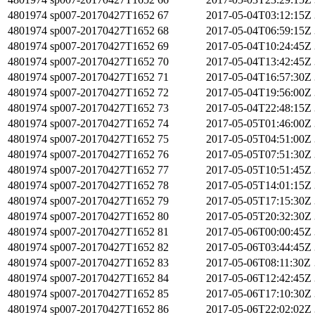
4801974
sp007-20170427T1652
67
2017-05-04T03:12:15Z
4801974
sp007-20170427T1652
68
2017-05-04T06:59:15Z
4801974
sp007-20170427T1652
69
2017-05-04T10:24:45Z
4801974
sp007-20170427T1652
70
2017-05-04T13:42:45Z
4801974
sp007-20170427T1652
71
2017-05-04T16:57:30Z
4801974
sp007-20170427T1652
72
2017-05-04T19:56:00Z
4801974
sp007-20170427T1652
73
2017-05-04T22:48:15Z
4801974
sp007-20170427T1652
74
2017-05-05T01:46:00Z
4801974
sp007-20170427T1652
75
2017-05-05T04:51:00Z
4801974
sp007-20170427T1652
76
2017-05-05T07:51:30Z
4801974
sp007-20170427T1652
77
2017-05-05T10:51:45Z
4801974
sp007-20170427T1652
78
2017-05-05T14:01:15Z
4801974
sp007-20170427T1652
79
2017-05-05T17:15:30Z
4801974
sp007-20170427T1652
80
2017-05-05T20:32:30Z
4801974
sp007-20170427T1652
81
2017-05-06T00:00:45Z
4801974
sp007-20170427T1652
82
2017-05-06T03:44:45Z
4801974
sp007-20170427T1652
83
2017-05-06T08:11:30Z
4801974
sp007-20170427T1652
84
2017-05-06T12:42:45Z
4801974
sp007-20170427T1652
85
2017-05-06T17:10:30Z
4801974
sp007-20170427T1652
86
2017-05-06T22:02:02Z