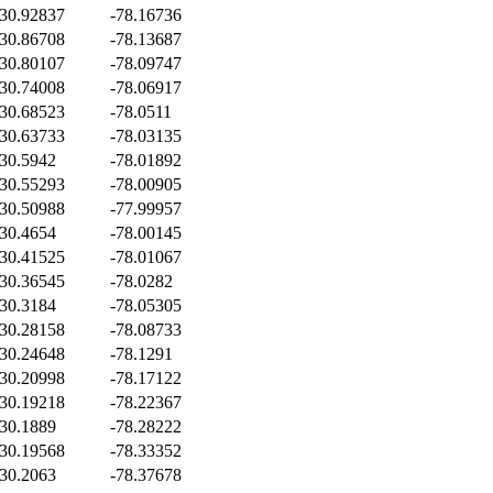
30.92837
-78.16736
30.86708
-78.13687
30.80107
-78.09747
30.74008
-78.06917
30.68523
-78.0511
30.63733
-78.03135
30.5942
-78.01892
30.55293
-78.00905
30.50988
-77.99957
30.4654
-78.00145
30.41525
-78.01067
30.36545
-78.0282
30.3184
-78.05305
30.28158
-78.08733
30.24648
-78.1291
30.20998
-78.17122
30.19218
-78.22367
30.1889
-78.28222
30.19568
-78.33352
30.2063
-78.37678