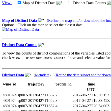
View:
Map of Distinct Data
Distinct Data Counts
Map of Distinct Data
(
Refine the map and/or download the im
Optional: Click on the map to select the closest data.
Distinct Data Counts
To view the counts of distinct combinations of the variables listed abo
check
above and select a value for 
View : Distinct Data Counts
Distinct Data
(
Metadata
) (
Refine the data subset and/or down
wmo_id
trajectory
profile_id
time
UTC
4801974
sp007-20170427T1652
2
2017-04-27T18:30:15Z
4801974
sp007-20170427T1652
3
2017-04-27T19:38:45Z
4801974
sp007-20170427T1652
4
2017-04-27T20:54:00Z