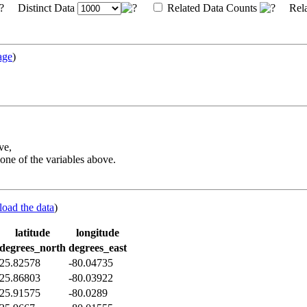
Distinct Data
Related Data Counts
Rela
age
)
ve,
one of the variables above.
load the data
)
latitude
longitude
degrees_north
degrees_east
25.82578
-80.04735
25.86803
-80.03922
25.91575
-80.0289