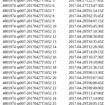
4801974
sp007-20170427T1652
5
2017-04-27T22:17:45Z
4801974
sp007-20170427T1652
6
2017-04-27T23:47:30Z
4801974
sp007-20170427T1652
7
2017-04-28T01:14:15Z
4801974
sp007-20170427T1652
8
2017-04-28T02:35:45Z
4801974
sp007-20170427T1652
9
2017-04-28T04:07:15Z
4801974
sp007-20170427T1652
10
2017-04-28T05:45:30Z
4801974
sp007-20170427T1652
11
2017-04-28T07:10:30Z
4801974
sp007-20170427T1652
12
2017-04-28T08:50:00Z
4801974
sp007-20170427T1652
13
2017-04-28T10:35:45Z
4801974
sp007-20170427T1652
14
2017-04-28T12:26:30Z
4801974
sp007-20170427T1652
15
2017-04-28T14:29:15Z
4801974
sp007-20170427T1652
16
2017-04-28T16:37:30Z
4801974
sp007-20170427T1652
17
2017-04-28T19:10:00Z
4801974
sp007-20170427T1652
18
2017-04-28T21:36:15Z
4801974
sp007-20170427T1652
19
2017-04-29T00:13:30Z
4801974
sp007-20170427T1652
20
2017-04-29T03:07:30Z
4801974
sp007-20170427T1652
21
2017-04-29T06:06:45Z
4801974
sp007-20170427T1652
22
2017-04-29T09:49:00Z
4801974
sp007-20170427T1652
23
2017-04-29T13:47:00Z
4801974
sp007-20170427T1652
24
2017-04-29T17:14:00Z
4801974
sp007-20170427T1652
25
2017-04-29T20:05:15Z