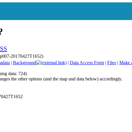
 sp007-20170427T1652)
adata
|
Background
|
Data Access Form
|
Files
|
Make 
hing data: 724)
anges the other options (and the map and data below) accordingly.
170427T1652