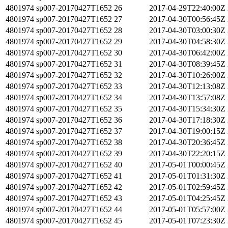
4801974
sp007-20170427T1652
26
2017-04-29T22:40:00Z
4801974
sp007-20170427T1652
27
2017-04-30T00:56:45Z
4801974
sp007-20170427T1652
28
2017-04-30T03:00:30Z
4801974
sp007-20170427T1652
29
2017-04-30T04:58:30Z
4801974
sp007-20170427T1652
30
2017-04-30T06:42:00Z
4801974
sp007-20170427T1652
31
2017-04-30T08:39:45Z
4801974
sp007-20170427T1652
32
2017-04-30T10:26:00Z
4801974
sp007-20170427T1652
33
2017-04-30T12:13:08Z
4801974
sp007-20170427T1652
34
2017-04-30T13:57:08Z
4801974
sp007-20170427T1652
35
2017-04-30T15:34:30Z
4801974
sp007-20170427T1652
36
2017-04-30T17:18:30Z
4801974
sp007-20170427T1652
37
2017-04-30T19:00:15Z
4801974
sp007-20170427T1652
38
2017-04-30T20:36:45Z
4801974
sp007-20170427T1652
39
2017-04-30T22:20:15Z
4801974
sp007-20170427T1652
40
2017-05-01T00:00:45Z
4801974
sp007-20170427T1652
41
2017-05-01T01:31:30Z
4801974
sp007-20170427T1652
42
2017-05-01T02:59:45Z
4801974
sp007-20170427T1652
43
2017-05-01T04:25:45Z
4801974
sp007-20170427T1652
44
2017-05-01T05:57:00Z
4801974
sp007-20170427T1652
45
2017-05-01T07:23:30Z