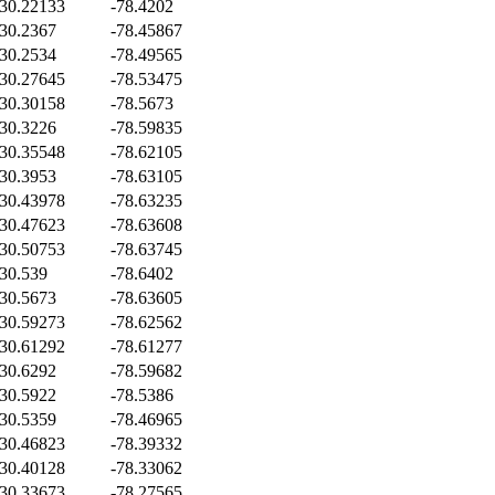
30.22133
-78.4202
30.2367
-78.45867
30.2534
-78.49565
30.27645
-78.53475
30.30158
-78.5673
30.3226
-78.59835
30.35548
-78.62105
30.3953
-78.63105
30.43978
-78.63235
30.47623
-78.63608
30.50753
-78.63745
30.539
-78.6402
30.5673
-78.63605
30.59273
-78.62562
30.61292
-78.61277
30.6292
-78.59682
30.5922
-78.5386
30.5359
-78.46965
30.46823
-78.39332
30.40128
-78.33062
30.33673
-78.27565