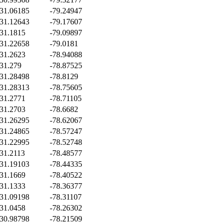
31.06185
-79.24947
31.12643
-79.17607
31.1815
-79.09897
31.22658
-79.0181
31.2623
-78.94088
31.279
-78.87525
31.28498
-78.8129
31.28313
-78.75605
31.2771
-78.71105
31.2703
-78.6682
31.26295
-78.62067
31.24865
-78.57247
31.22995
-78.52748
31.2113
-78.48577
31.19103
-78.44335
31.1669
-78.40522
31.1333
-78.36377
31.09198
-78.31107
31.0458
-78.26302
30.98798
-78.21509