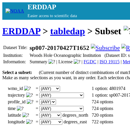
ERDDAP
Easier access to scientific data
ERDDAP
>
tabledap
> Subset
sp007-20170427T1652
Dataset Title:
Institution:
Woods Hole Oceanographic Institution (Dataset ID:
Information:
Summary
|
License
|
FGDC
|
ISO 19115
|
Met
Select a subset:
(Current number of distinct combinations of matc
Make as many selections as you want, in any order. Each selection ch
wmo_id
=
1 option: 4801974
trajectory
=
1 option: sp007-20
profile_id
=
724 options
time
=
724 options
latitude
=
degrees_north
720 options
longitude
=
degrees_east
722 options