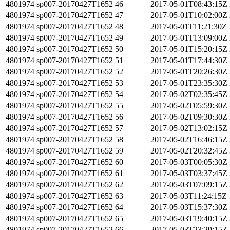
4801974
sp007-20170427T1652
46
2017-05-01T08:43:15Z
4801974
sp007-20170427T1652
47
2017-05-01T10:02:00Z
4801974
sp007-20170427T1652
48
2017-05-01T11:21:30Z
4801974
sp007-20170427T1652
49
2017-05-01T13:09:00Z
4801974
sp007-20170427T1652
50
2017-05-01T15:20:15Z
4801974
sp007-20170427T1652
51
2017-05-01T17:44:30Z
4801974
sp007-20170427T1652
52
2017-05-01T20:26:30Z
4801974
sp007-20170427T1652
53
2017-05-01T23:35:30Z
4801974
sp007-20170427T1652
54
2017-05-02T02:35:45Z
4801974
sp007-20170427T1652
55
2017-05-02T05:59:30Z
4801974
sp007-20170427T1652
56
2017-05-02T09:30:30Z
4801974
sp007-20170427T1652
57
2017-05-02T13:02:15Z
4801974
sp007-20170427T1652
58
2017-05-02T16:46:15Z
4801974
sp007-20170427T1652
59
2017-05-02T20:32:45Z
4801974
sp007-20170427T1652
60
2017-05-03T00:05:30Z
4801974
sp007-20170427T1652
61
2017-05-03T03:37:45Z
4801974
sp007-20170427T1652
62
2017-05-03T07:09:15Z
4801974
sp007-20170427T1652
63
2017-05-03T11:24:15Z
4801974
sp007-20170427T1652
64
2017-05-03T15:37:30Z
4801974
sp007-20170427T1652
65
2017-05-03T19:40:15Z
4801974
sp007-20170427T1652
66
2017-05-03T23:29:15Z