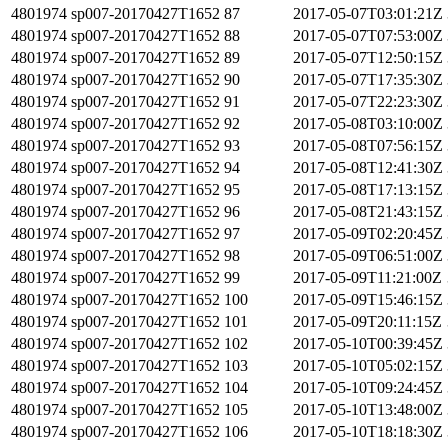
4801974
sp007-20170427T1652
87
2017-05-07T03:01:21Z
4801974
sp007-20170427T1652
88
2017-05-07T07:53:00Z
4801974
sp007-20170427T1652
89
2017-05-07T12:50:15Z
4801974
sp007-20170427T1652
90
2017-05-07T17:35:30Z
4801974
sp007-20170427T1652
91
2017-05-07T22:23:30Z
4801974
sp007-20170427T1652
92
2017-05-08T03:10:00Z
4801974
sp007-20170427T1652
93
2017-05-08T07:56:15Z
4801974
sp007-20170427T1652
94
2017-05-08T12:41:30Z
4801974
sp007-20170427T1652
95
2017-05-08T17:13:15Z
4801974
sp007-20170427T1652
96
2017-05-08T21:43:15Z
4801974
sp007-20170427T1652
97
2017-05-09T02:20:45Z
4801974
sp007-20170427T1652
98
2017-05-09T06:51:00Z
4801974
sp007-20170427T1652
99
2017-05-09T11:21:00Z
4801974
sp007-20170427T1652
100
2017-05-09T15:46:15Z
4801974
sp007-20170427T1652
101
2017-05-09T20:11:15Z
4801974
sp007-20170427T1652
102
2017-05-10T00:39:45Z
4801974
sp007-20170427T1652
103
2017-05-10T05:02:15Z
4801974
sp007-20170427T1652
104
2017-05-10T09:24:45Z
4801974
sp007-20170427T1652
105
2017-05-10T13:48:00Z
4801974
sp007-20170427T1652
106
2017-05-10T18:18:30Z