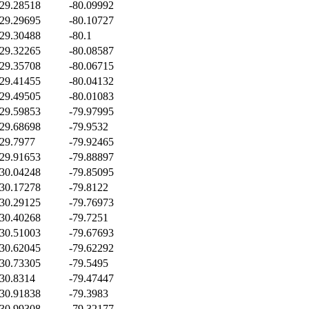
29.28518
-80.09992
29.29695
-80.10727
29.30488
-80.1
29.32265
-80.08587
29.35708
-80.06715
29.41455
-80.04132
29.49505
-80.01083
29.59853
-79.97995
29.68698
-79.9532
29.7977
-79.92465
29.91653
-79.88897
30.04248
-79.85095
30.17278
-79.8122
30.29125
-79.76973
30.40268
-79.7251
30.51003
-79.67693
30.62045
-79.62292
30.73305
-79.5495
30.8314
-79.47447
30.91838
-79.3983
30.99308
-79.32177