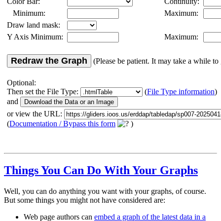
Color Bar:
Continuity:
Minimum:
Maximum:
Draw land mask:
Y Axis Minimum:
Maximum:
Redraw the Graph
(Please be patient. It may take a while to 
Optional:
Then set the File Type:
(
File Type information
)
and
or view the URL:
(
Documentation / Bypass this form
)
Things You Can Do With Your Graphs
Well, you can do anything you want with your graphs, of course.
But some things you might not have considered are:
Web page authors can
embed a graph of the latest data in a