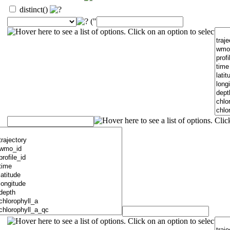
distinct()
("