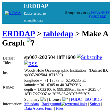
ERDDAP
Brought to you by
NOAA
NMFS
Easier access to
SWFSC
ERD
scientific data
ERDDAP
>
tabledap
> Make A
Graph
sp007-20250418T1600
Dataset
Title:
Woods Hole Oceanographic Institution (Dataset ID:
Institution:
sp007-20250418T1600)
longitude = -71.13573 to -62.96235°E,
latitude = 36.16305 to 40.347923°N,
Range:
depth = 1.032106 to 999.2986m, time = 2025-04-
18T17:27:00Z to 2025-06-28T07:55:30Z
Summary
|
License
|
FGDC
|
ISO 19115
|
Information:
Metadata
|
Background
|
Subset
|
Data Access Form
|
Files