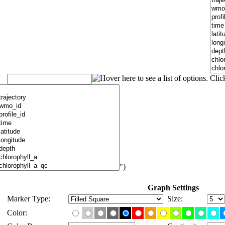
")
Graph Settings
Marker Type:
Size:
Color: