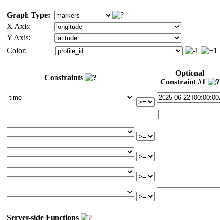
Graph Type:
X Axis:
Y Axis:
Color:
Optional
Constraints
Constraint #1
Server-side Functions