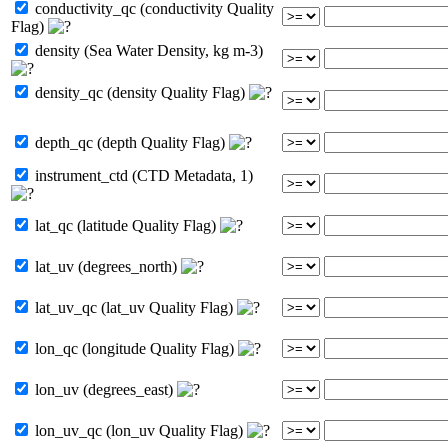
conductivity_qc (conductivity Quality
Flag)
density (Sea Water Density, kg m-3)
density_qc (density Quality Flag)
depth_qc (depth Quality Flag)
instrument_ctd (CTD Metadata, 1)
lat_qc (latitude Quality Flag)
lat_uv (degrees_north)
lat_uv_qc (lat_uv Quality Flag)
lon_qc (longitude Quality Flag)
lon_uv (degrees_east)
lon_uv_qc (lon_uv Quality Flag)