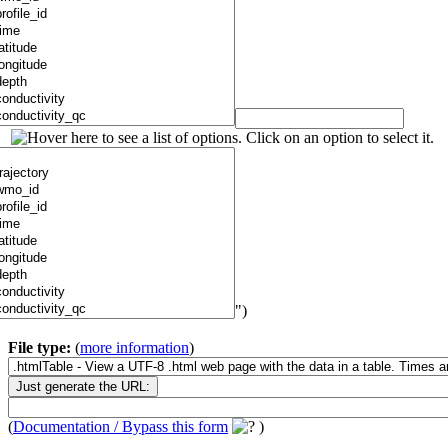
")
File type:
(
more information
)
(
Documentation / Bypass this form
)