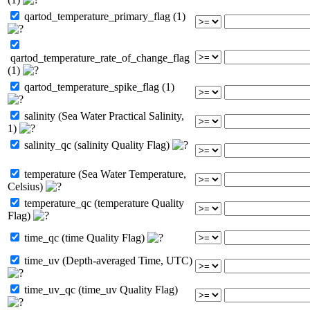
qartod_temperature_primary_flag (1)
qartod_temperature_rate_of_change_flag
(1)
qartod_temperature_spike_flag (1)
salinity (Sea Water Practical Salinity,
1)
salinity_qc (salinity Quality Flag)
temperature (Sea Water Temperature,
Celsius)
temperature_qc (temperature Quality
Flag)
time_qc (time Quality Flag)
time_uv (Depth-averaged Time, UTC)
time_uv_qc (time_uv Quality Flag)