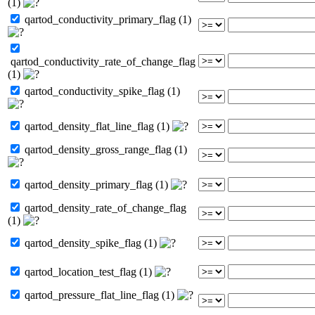
(1)
qartod_conductivity_primary_flag (1)
qartod_conductivity_rate_of_change_flag
(1)
qartod_conductivity_spike_flag (1)
qartod_density_flat_line_flag (1)
qartod_density_gross_range_flag (1)
qartod_density_primary_flag (1)
qartod_density_rate_of_change_flag
(1)
qartod_density_spike_flag (1)
qartod_location_test_flag (1)
qartod_pressure_flat_line_flag (1)