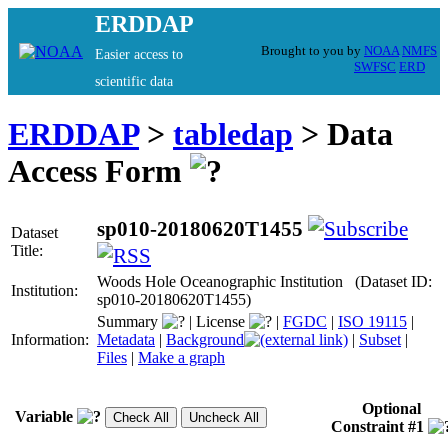
ERDDAP
Brought to you by
NOAA
NMFS
Easier access to
SWFSC
ERD
scientific data
ERDDAP
>
tabledap
> Data
Access Form
sp010-20180620T1455
Dataset
Title:
Woods Hole Oceanographic Institution (Dataset ID:
Institution:
sp010-20180620T1455)
Summary
|
License
|
FGDC
|
ISO 19115
|
Information:
Metadata
|
Background
|
Subset
|
Files
|
Make a graph
Optional
Variable
Constraint #1