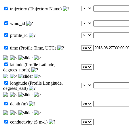
trajectory (Trajectory Name)
wmo_id
profile_id
time (Profile Time, UTC)
latitude (Profile Latitude,
degrees_north)
longitude (Profile Longitude,
degrees_east)
depth (m)
conductivity (S m-1)