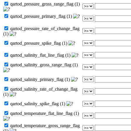
qartod_pressure_gross_range_flag (1)
qartod_pressure_primary_flag (1)
qartod_pressure_rate_of_change_flag
(1)
qartod_pressure_spike_flag (1)
qartod_salinity_flat_line_flag (1)
qartod_salinity_gross_range_flag (1)
qartod_salinity_primary_flag (1)
qartod_salinity_rate_of_change_flag
(1)
qartod_salinity_spike_flag (1)
qartod_temperature_flat_line_flag (1)
qartod_temperature_gross_range_flag
(1)