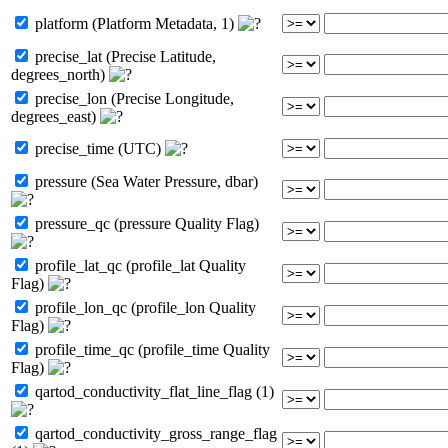
platform (Platform Metadata, 1)
precise_lat (Precise Latitude,
degrees_north)
precise_lon (Precise Longitude,
degrees_east)
precise_time (UTC)
pressure (Sea Water Pressure, dbar)
pressure_qc (pressure Quality Flag)
profile_lat_qc (profile_lat Quality
Flag)
profile_lon_qc (profile_lon Quality
Flag)
profile_time_qc (profile_time Quality
Flag)
qartod_conductivity_flat_line_flag (1)
qartod_conductivity_gross_range_flag