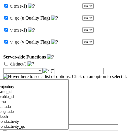
u (m s-1)
u_qc (u Quality Flag)
v (m s-1)
v_qc (v Quality Flag)
Server-side Functions
distinct()
("