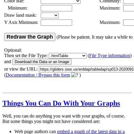
Color Bar:
Continuity:
Minimum:
Maximum:
Draw land mask:
Y Axis Minimum:
Maximum:
Redraw the Graph
(Please be patient. It may take a while to 
Optional:
Then set the File Type:
(
File Type information
)
and
or view the URL:
(
Documentation / Bypass this form
)
Things You Can Do With Your Graphs
Well, you can do anything you want with your graphs, of course.
But some things you might not have considered are:
Web page authors can
embed a graph of the latest data in a