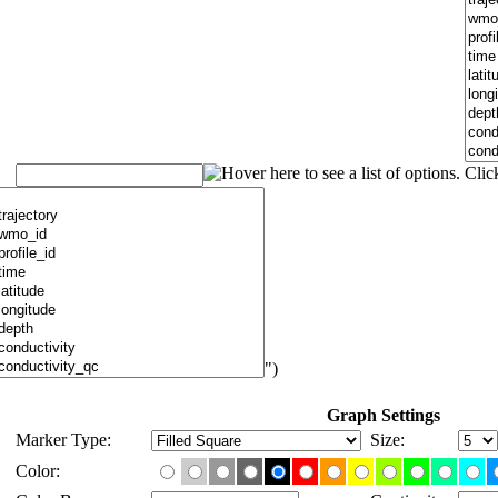
")
Graph Settings
Marker Type:
Size:
Color: