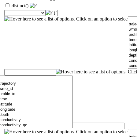
distinct()
("