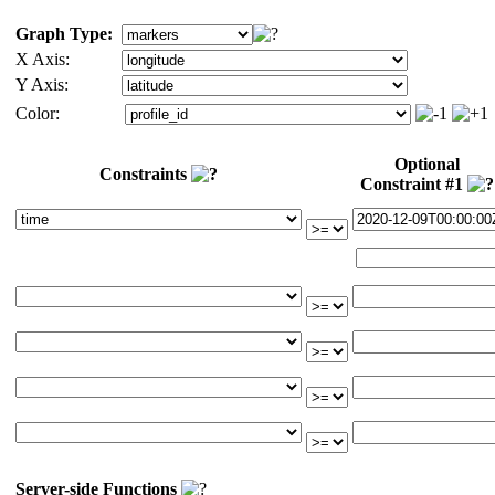
Graph Type:
X Axis:
Y Axis:
Color:
Optional
Constraints
Constraint #1
Server-side Functions