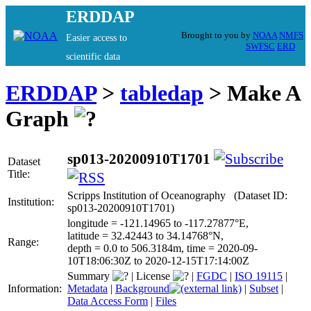
ERDDAP
Brought to you by
NOAA
NMFS
Easier access to
SWFSC
ERD
scientific data
ERDDAP
>
tabledap
> Make A
Graph
sp013-20200910T1701
Dataset
Title:
Scripps Institution of Oceanography (Dataset ID:
Institution:
sp013-20200910T1701)
longitude = -121.14965 to -117.27877°E,
latitude = 32.42443 to 34.14768°N,
Range:
depth = 0.0 to 506.3184m, time = 2020-09-
10T18:06:30Z to 2020-12-15T17:14:00Z
Summary
|
License
|
FGDC
|
ISO 19115
|
Information:
Metadata
|
Background
|
Subset
|
Data Access Form
|
Files